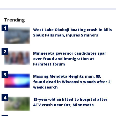
Trending
West Lake Okoboji boating crash in kills
Sioux Falls man, injures 5 minors
Minnesota governor candidates spar
over fraud and immigration at
Farmfest forum
Missing Mendota Heights man, 89,
found dead in Wisconsin woods after 2-
week search
15-year-old airlifted to hospital after
ATV crash near Orr, Minnesota