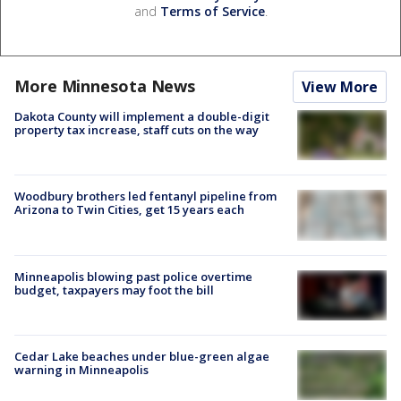
and
Terms of Service
.
More Minnesota News
View More
Dakota County will implement a double-digit
property tax increase, staff cuts on the way
Woodbury brothers led fentanyl pipeline from
Arizona to Twin Cities, get 15 years each
Minneapolis blowing past police overtime
budget, taxpayers may foot the bill
Cedar Lake beaches under blue-green algae
warning in Minneapolis