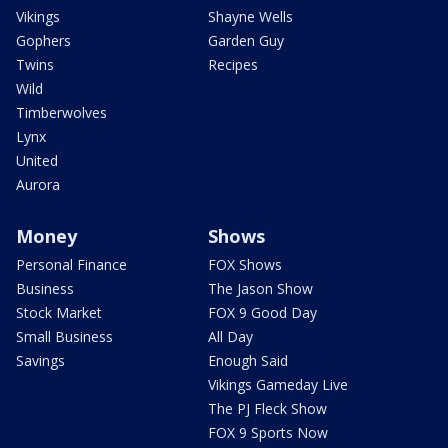
Vikings
Shayne Wells
Gophers
Garden Guy
Twins
Recipes
Wild
Timberwolves
Lynx
United
Aurora
Money
Shows
Personal Finance
FOX Shows
Business
The Jason Show
Stock Market
FOX 9 Good Day
Small Business
All Day
Savings
Enough Said
Vikings Gameday Live
The PJ Fleck Show
FOX 9 Sports Now