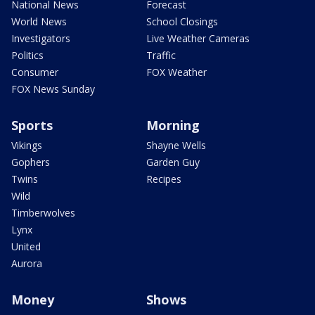
National News
Forecast
World News
School Closings
Investigators
Live Weather Cameras
Politics
Traffic
Consumer
FOX Weather
FOX News Sunday
Sports
Morning
Vikings
Shayne Wells
Gophers
Garden Guy
Twins
Recipes
Wild
Timberwolves
Lynx
United
Aurora
Money
Shows