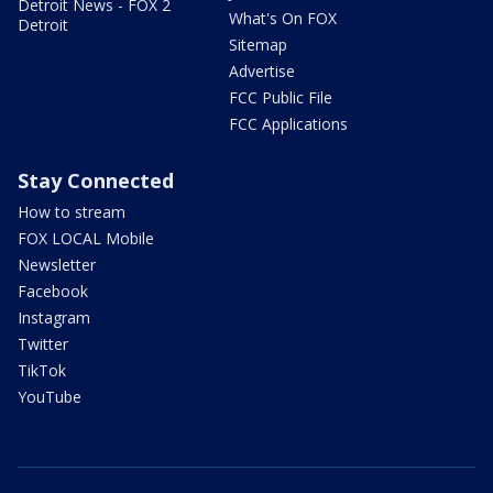
Detroit News - FOX 2
What's On FOX
Detroit
Sitemap
Advertise
FCC Public File
FCC Applications
Stay Connected
How to stream
FOX LOCAL Mobile
Newsletter
Facebook
Instagram
Twitter
TikTok
YouTube