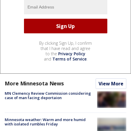
By clicking Sign Up, I confirm
that I have read and agree
to the
Privacy Policy
and
Terms of Service
.
More Minnesota News
View More
MN Clemency Review Commission considering
case of man facing deportaion
Minnesota weather: Warm and more humid
with isolated rumbles Friday