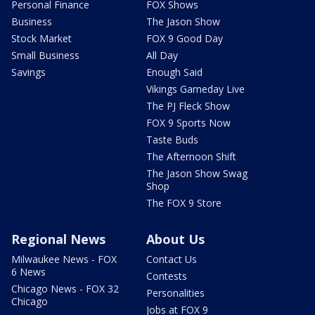
Personal Finance
FOX Shows
Business
The Jason Show
Stock Market
FOX 9 Good Day
Small Business
All Day
Savings
Enough Said
Vikings Gameday Live
The PJ Fleck Show
FOX 9 Sports Now
Taste Buds
The Afternoon Shift
The Jason Show Swag
Shop
The FOX 9 Store
Regional News
About Us
Milwaukee News - FOX
Contact Us
6 News
Contests
Chicago News - FOX 32
Personalities
Chicago
Jobs at FOX 9