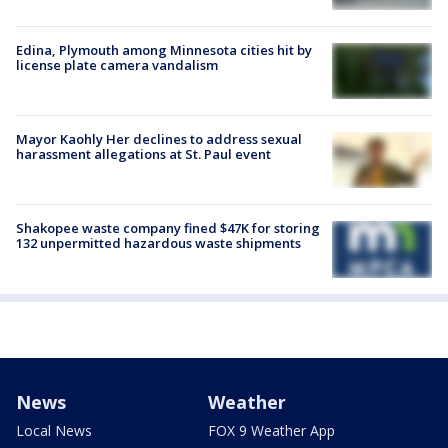
Edina, Plymouth among Minnesota cities hit by
license plate camera vandalism
Mayor Kaohly Her declines to address sexual
harassment allegations at St. Paul event
Shakopee waste company fined $47K for storing
132 unpermitted hazardous waste shipments
News
Weather
Local News
FOX 9 Weather App