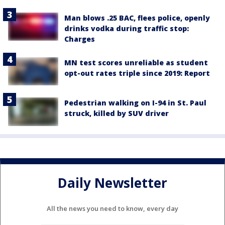
Man blows .25 BAC, flees police, openly
drinks vodka during traffic stop:
Charges
MN test scores unreliable as student
opt-out rates triple since 2019: Report
Pedestrian walking on I-94 in St. Paul
struck, killed by SUV driver
Daily Newsletter
All the news you need to know, every day