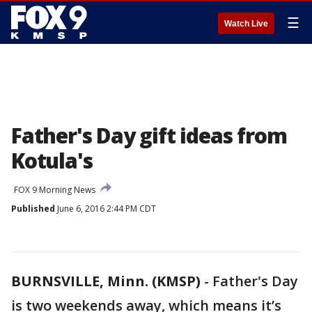
☰
Watch Live
Father's Day gift ideas from
Kotula's
FOX 9 Morning News
Published
June 6, 2016 2:44 PM CDT
BURNSVILLE, Minn. (KMSP)
-
Father's Day
is two weekends away, which means it’s