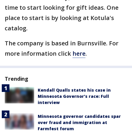
time to start looking for gift ideas. One
place to start is by looking at Kotula's
catalog.
The company is based in Burnsville. For
more information click
here
.
Trending
Kendall Qualls states his case in
Minnesota Governor's race: Full
interview
Minnesota governor candidates spar
over fraud and immigration at
Farmfest forum