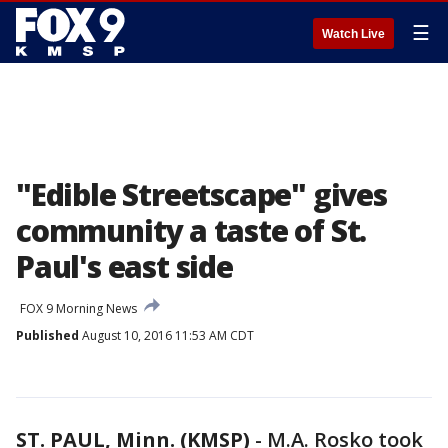
☰
Watch Live
"Edible Streetscape" gives
community a taste of St.
Paul's east side
FOX 9 Morning News
Published
August 10, 2016 11:53 AM CDT
ST. PAUL, Minn. (KMSP)
-
M.A. Rosko took