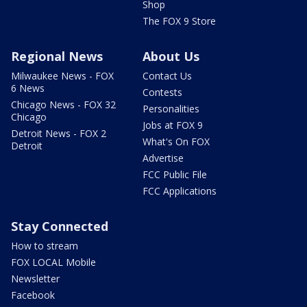
Shop
The FOX 9 Store
Regional News
About Us
Milwaukee News - FOX
Contact Us
6 News
Contests
Chicago News - FOX 32
Personalities
Chicago
Jobs at FOX 9
Detroit News - FOX 2
What's On FOX
Detroit
Advertise
FCC Public File
FCC Applications
Stay Connected
How to stream
FOX LOCAL Mobile
Newsletter
Facebook