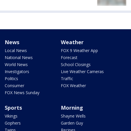
News
Weather
Local News
FOX 9 Weather App
National News
Forecast
World News
School Closings
Investigators
Live Weather Cameras
Politics
Traffic
Consumer
FOX Weather
FOX News Sunday
Sports
Morning
Vikings
Shayne Wells
Gophers
Garden Guy
Twins
Recipes