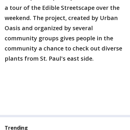
a tour of the Edible Streetscape over the
weekend. The project, created by Urban
Oasis and organized by several
community groups gives people in the
community a chance to check out diverse
plants from St. Paul's east side.
Trending