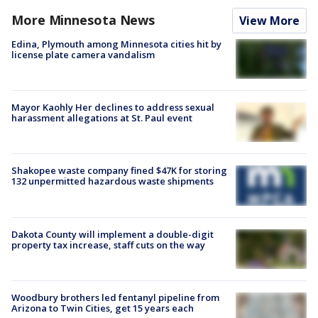
More Minnesota News
View More
Edina, Plymouth among Minnesota cities hit by
license plate camera vandalism
Mayor Kaohly Her declines to address sexual
harassment allegations at St. Paul event
Shakopee waste company fined $47K for storing
132 unpermitted hazardous waste shipments
Dakota County will implement a double-digit
property tax increase, staff cuts on the way
Woodbury brothers led fentanyl pipeline from
Arizona to Twin Cities, get 15 years each