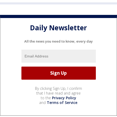
Daily Newsletter
All the news you need to know, every day
By clicking Sign Up, I confirm
that I have read and agree
to the
Privacy Policy
and
Terms of Service
.