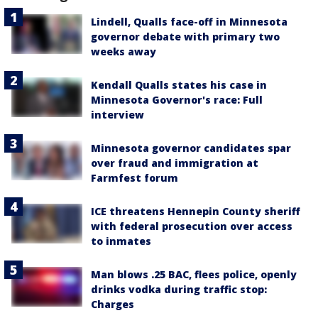
Lindell, Qualls face-off in Minnesota
governor debate with primary two
weeks away
Kendall Qualls states his case in
Minnesota Governor's race: Full
interview
Minnesota governor candidates spar
over fraud and immigration at
Farmfest forum
ICE threatens Hennepin County sheriff
with federal prosecution over access
to inmates
Man blows .25 BAC, flees police, openly
drinks vodka during traffic stop:
Charges