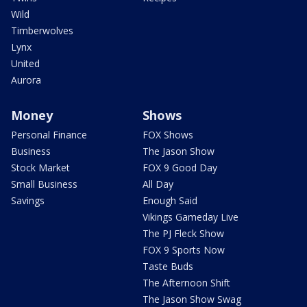
Wild
Timberwolves
Lynx
United
Aurora
Money
Shows
Personal Finance
FOX Shows
Business
The Jason Show
Stock Market
FOX 9 Good Day
Small Business
All Day
Savings
Enough Said
Vikings Gameday Live
The PJ Fleck Show
FOX 9 Sports Now
Taste Buds
The Afternoon Shift
The Jason Show Swag