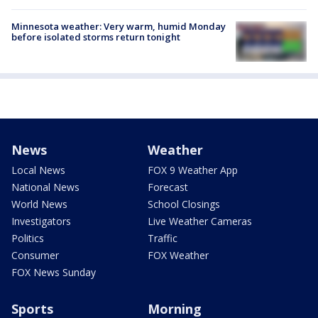
Minnesota weather: Very warm, humid Monday
before isolated storms return tonight
News
Weather
Local News
FOX 9 Weather App
National News
Forecast
World News
School Closings
Investigators
Live Weather Cameras
Politics
Traffic
Consumer
FOX Weather
FOX News Sunday
Sports
Morning