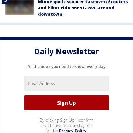
Minneapolis scooter takeover: Scooters
and bikes ride onto I-35W, around
downtown
Daily Newsletter
All the news you need to know, every day
By clicking Sign Up, I confirm
that I have read and agree
to the
Privacy Policy