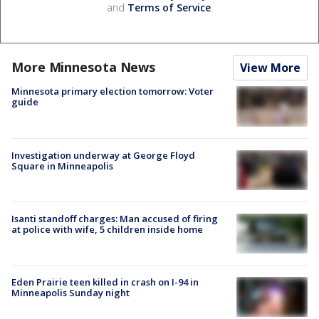
and
Terms of Service
.
More Minnesota News
View More
Minnesota primary election tomorrow: Voter
guide
Investigation underway at George Floyd
Square in Minneapolis
Isanti standoff charges: Man accused of firing
at police with wife, 5 children inside home
Eden Prairie teen killed in crash on I-94 in
Minneapolis Sunday night