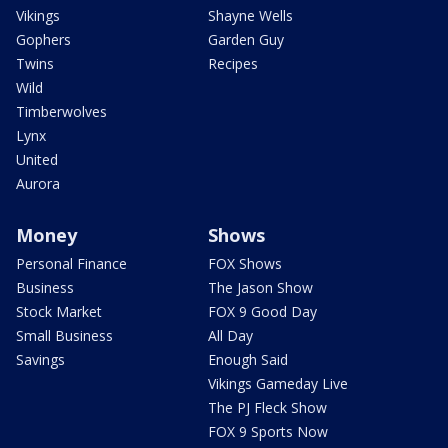
Vikings
Shayne Wells
Gophers
Garden Guy
Twins
Recipes
Wild
Timberwolves
Lynx
United
Aurora
Money
Shows
Personal Finance
FOX Shows
Business
The Jason Show
Stock Market
FOX 9 Good Day
Small Business
All Day
Savings
Enough Said
Vikings Gameday Live
The PJ Fleck Show
FOX 9 Sports Now