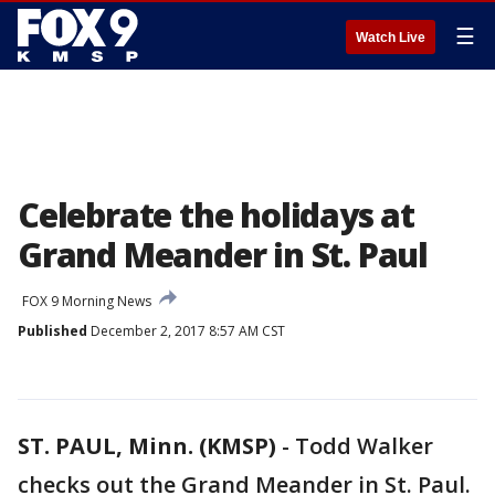
☰
Watch Live
Celebrate the holidays at
Grand Meander in St. Paul
FOX 9 Morning News
Published
December 2, 2017 8:57 AM CST
ST. PAUL, Minn. (KMSP)
-
Todd Walker
checks out the Grand Meander in St. Paul.