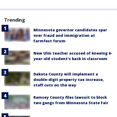
Trending
Minnesota governor candidates spar
over fraud and immigration at
Farmfest forum
New Ulm teacher accused of kneeing 6-
year-old student's back in classroom
Dakota County will implement a
double-digit property tax increase,
staff cuts on the way
Ramsey County files lawsuit to block
two gangs from Minnesota State Fair