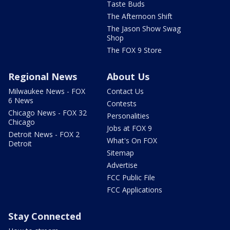
Taste Buds
The Afternoon Shift
The Jason Show Swag
Shop
The FOX 9 Store
Regional News
About Us
Milwaukee News - FOX
Contact Us
6 News
Contests
Chicago News - FOX 32
Personalities
Chicago
Jobs at FOX 9
Detroit News - FOX 2
What's On FOX
Detroit
Sitemap
Advertise
FCC Public File
FCC Applications
Stay Connected