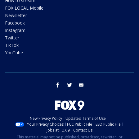
How to stream
FOX LOCAL Mobile
Newsletter
Facebook
Instagram
Twitter
TikTok
YouTube
facebook
twitter
email
New Privacy Policy
Updated Terms of Use
Your Privacy Choices
FCC Public File
EEO Public File
Jobs at FOX 9
Contact Us
This material may not be published, broadcast, rewritten, or