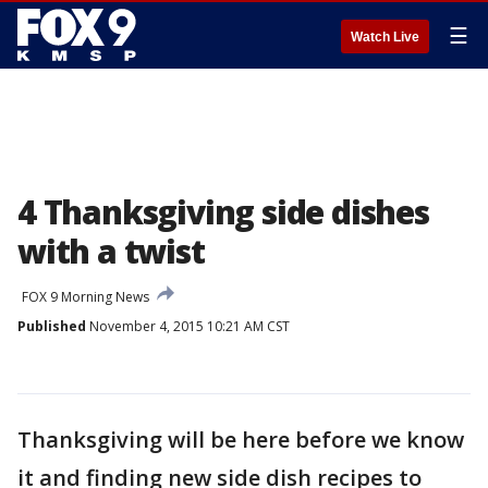
☰
Watch Live
4 Thanksgiving side dishes
with a twist
FOX 9 Morning News
Published
November 4, 2015 10:21 AM CST
Thanksgiving will be here before we know
it and finding new side dish recipes to