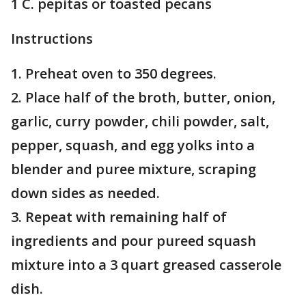
1 C. pepitas or toasted pecans
Instructions
1. Preheat oven to 350 degrees.
2. Place half of the broth, butter, onion,
garlic, curry powder, chili powder, salt,
pepper, squash, and egg yolks into a
blender and puree mixture, scraping
down sides as needed.
3. Repeat with remaining half of
ingredients and pour pureed squash
mixture into a 3 quart greased casserole
dish.