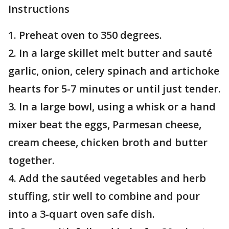
Instructions
1. Preheat oven to 350 degrees.
2. In a large skillet melt butter and sauté
garlic, onion, celery spinach and artichoke
hearts for 5-7 minutes or until just tender.
3. In a large bowl, using a whisk or a hand
mixer beat the eggs, Parmesan cheese,
cream cheese, chicken broth and butter
together.
4. Add the sautéed vegetables and herb
stuffing, stir well to combine and pour
into a 3-quart oven safe dish.