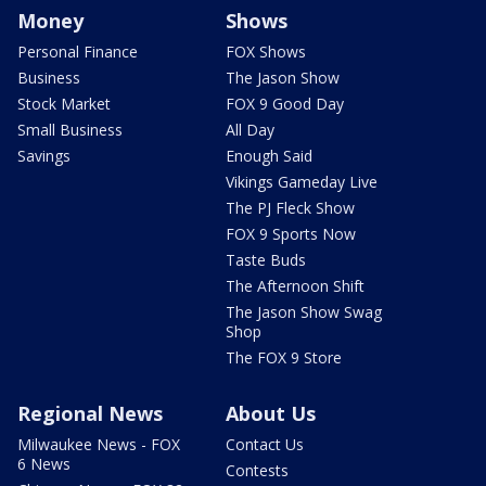
Money
Shows
Personal Finance
FOX Shows
Business
The Jason Show
Stock Market
FOX 9 Good Day
Small Business
All Day
Savings
Enough Said
Vikings Gameday Live
The PJ Fleck Show
FOX 9 Sports Now
Taste Buds
The Afternoon Shift
The Jason Show Swag
Shop
The FOX 9 Store
Regional News
About Us
Milwaukee News - FOX
Contact Us
6 News
Contests