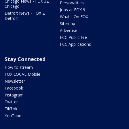
Chicago News - FOX 32
Personalities
Chicago
Jobs at FOX 9
Detroit News - FOX 2
What's On FOX
Detroit
Sitemap
Advertise
FCC Public File
FCC Applications
Stay Connected
How to stream
FOX LOCAL Mobile
Newsletter
Facebook
Instagram
Twitter
TikTok
YouTube