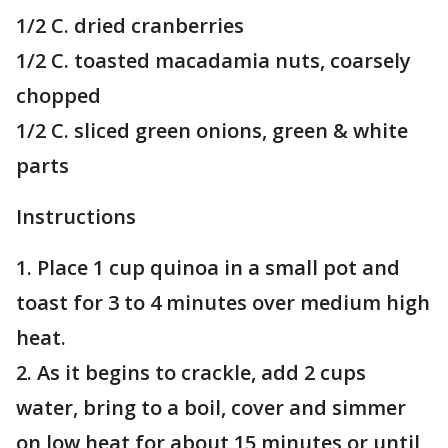
1/2 C. dried cranberries
1/2 C. toasted macadamia nuts, coarsely
chopped
1/2 C. sliced green onions, green & white
parts
Instructions
1. Place 1 cup quinoa in a small pot and
toast for 3 to 4 minutes over medium high
heat.
2. As it begins to crackle, add 2 cups
water, bring to a boil, cover and simmer
on low heat for about 15 minutes or until