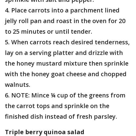
4. Place carrots into a parchment lined
jelly roll pan and roast in the oven for 20
to 25 minutes or until tender.
5. When carrots reach desired tenderness,
lay on a serving platter and drizzle with
the honey mustard mixture then sprinkle
with the honey goat cheese and chopped
walnuts.
6. NOTE: Mince ¼ cup of the greens from
the carrot tops and sprinkle on the
finished dish instead of fresh parsley.
Triple berry quinoa salad