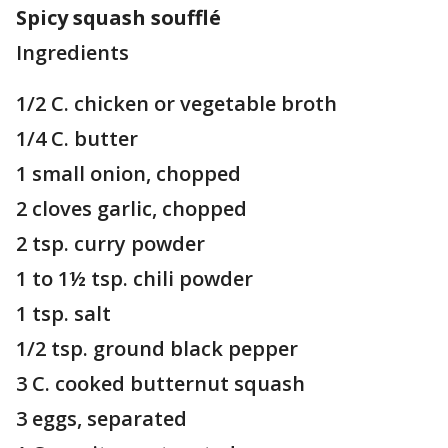
Spicy squash soufflé
Ingredients
1/2 C. chicken or vegetable broth
1/4 C. butter
1 small onion, chopped
2 cloves garlic, chopped
2 tsp. curry powder
1 to 1½ tsp. chili powder
1 tsp. salt
1/2 tsp. ground black pepper
3 C. cooked butternut squash
3 eggs, separated