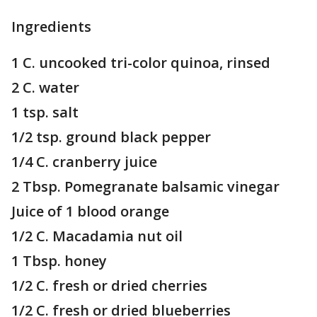
Ingredients
1 C. uncooked tri-color quinoa, rinsed
2 C. water
1 tsp. salt
1/2 tsp. ground black pepper
1/4 C. cranberry juice
2 Tbsp. Pomegranate balsamic vinegar
Juice of 1 blood orange
1/2 C. Macadamia nut oil
1 Tbsp. honey
1/2 C. fresh or dried cherries
1/2 C. fresh or dried blueberries