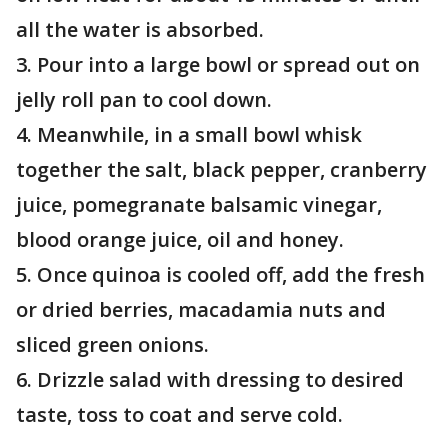
all the water is absorbed.
3. Pour into a large bowl or spread out on
jelly roll pan to cool down.
4. Meanwhile, in a small bowl whisk
together the salt, black pepper, cranberry
juice, pomegranate balsamic vinegar,
blood orange juice, oil and honey.
5. Once quinoa is cooled off, add the fresh
or dried berries, macadamia nuts and
sliced green onions.
6. Drizzle salad with dressing to desired
taste, toss to coat and serve cold.