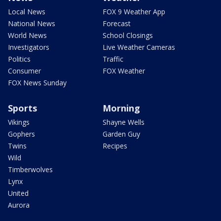
Local News
FOX 9 Weather App
National News
Forecast
World News
School Closings
Investigators
Live Weather Cameras
Politics
Traffic
Consumer
FOX Weather
FOX News Sunday
Sports
Morning
Vikings
Shayne Wells
Gophers
Garden Guy
Twins
Recipes
Wild
Timberwolves
Lynx
United
Aurora