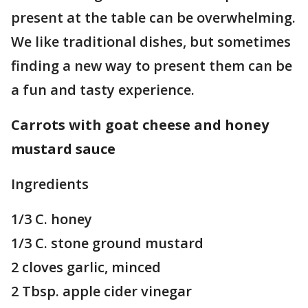
present at the table can be overwhelming.
We like traditional dishes, but sometimes
finding a new way to present them can be
a fun and tasty experience.
Carrots with goat cheese and honey
mustard sauce
Ingredients
1/3 C. honey
1/3 C. stone ground mustard
2 cloves garlic, minced
2 Tbsp. apple cider vinegar