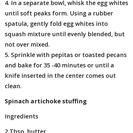
4. In a separate bowl, whisk the egg whites
until soft peaks form. Using a rubber
spatula, gently fold egg whites into
squash mixture until evenly blended, but
not over mixed.
5. Sprinkle with pepitas or toasted pecans
and bake for 35 -40 minutes or until a
knife inserted in the center comes out
clean.
Spinach artichoke stuffing
Ingredients
2 Tbsp. butter