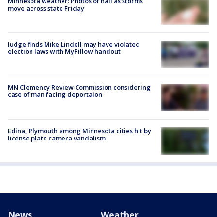
Minnesota weather: Photos of hail as storms
move across state Friday
Judge finds Mike Lindell may have violated
election laws with MyPillow handout
MN Clemency Review Commission considering
case of man facing deportaion
Edina, Plymouth among Minnesota cities hit by
license plate camera vandalism
News
Weather