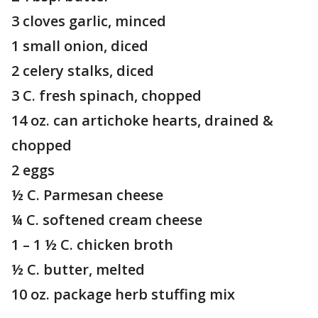
3 cloves garlic, minced
1 small onion, diced
2 celery stalks, diced
3 C. fresh spinach, chopped
14 oz. can artichoke hearts, drained &
chopped
2 eggs
½ C. Parmesan cheese
¼ C. softened cream cheese
1 – 1 ½ C. chicken broth
½ C. butter, melted
10 oz. package herb stuffing mix