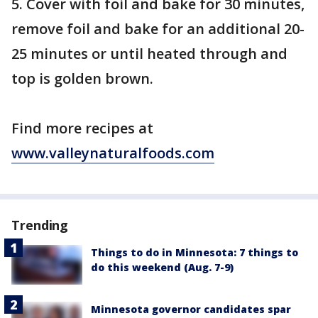
5. Cover with foil and bake for 30 minutes,
remove foil and bake for an additional 20-
25 minutes or until heated through and
top is golden brown.
Find more recipes at
www.valleynaturalfoods.com
Trending
Things to do in Minnesota: 7 things to
do this weekend (Aug. 7-9)
Minnesota governor candidates spar