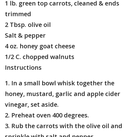
1 lb. green top carrots, cleaned & ends
trimmed
2 Tbsp. olive oil
Salt & pepper
4 oz. honey goat cheese
1/2 C. chopped walnuts
Instructions
1. In a small bowl whisk together the
honey, mustard, garlic and apple cider
vinegar, set aside.
2. Preheat oven 400 degrees.
3. Rub the carrots with the olive oil and
sprinkle with salt and pepper.