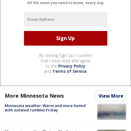
All the news you need to know, every day
By clicking Sign Up, I confirm
that I have read and agree
to the
Privacy Policy
and
Terms of Service
.
More Minnesota News
View More
Minnesota weather: Warm and more humid
with isolated rumbles Friday