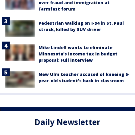
over fraud and immigration at
Farmfest forum
Pedestrian walking on I-94 in St. Paul
struck, killed by SUV driver
Mike Lindell wants to eliminate
Minnesota's income tax in budget
proposal: Full interview
New Ulm teacher accused of kneeing 6-
year-old student's back in classroom
Daily Newsletter