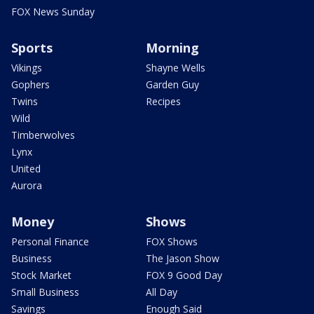
FOX News Sunday
Sports
Morning
Vikings
Shayne Wells
Gophers
Garden Guy
Twins
Recipes
Wild
Timberwolves
Lynx
United
Aurora
Money
Shows
Personal Finance
FOX Shows
Business
The Jason Show
Stock Market
FOX 9 Good Day
Small Business
All Day
Savings
Enough Said