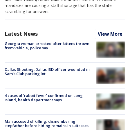
mandates are causing a staff shortage that has the state
scrambling for answers.
Latest News
View More
Georgia woman arrested after kittens thrown
from vehicle, police say
Dallas Shooting: Dallas ISD officer wounded in
Sam's Club parking lot
4 cases of 'rabbit fever' confirmed on Long
Island, health department says
Man accused of killing, dismembering
stepfather before hiding remains in suitcases