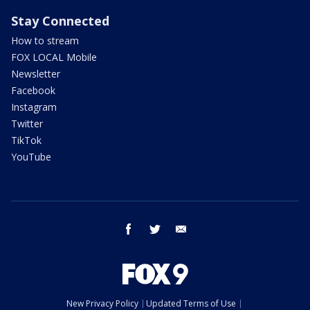
Stay Connected
How to stream
FOX LOCAL Mobile
Newsletter
Facebook
Instagram
Twitter
TikTok
YouTube
facebook
twitter
email
New Privacy Policy
Updated Terms of Use