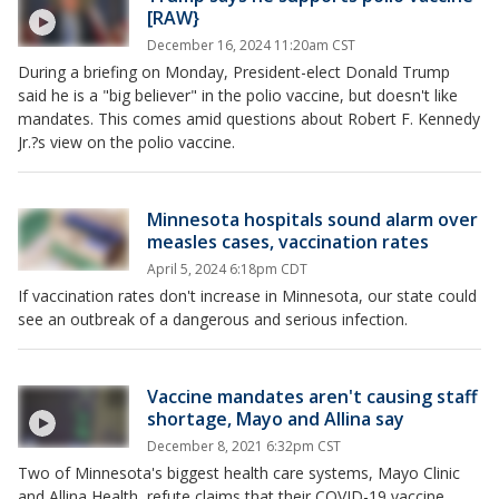
[RAW}
December 16, 2024 11:20am CST
During a briefing on Monday, President-elect Donald Trump
said he is a "big believer" in the polio vaccine, but doesn't like
mandates. This comes amid questions about Robert F. Kennedy
Jr.?s view on the polio vaccine.
Minnesota hospitals sound alarm over
measles cases, vaccination rates
April 5, 2024 6:18pm CDT
If vaccination rates don't increase in Minnesota, our state could
see an outbreak of a dangerous and serious infection.
Vaccine mandates aren't causing staff
shortage, Mayo and Allina say
December 8, 2021 6:32pm CST
Two of Minnesota's biggest health care systems, Mayo Clinic
and Allina Health, refute claims that their COVID-19 vaccine