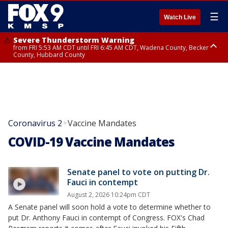
☰
Watch Live
Severe Thunderstorm Warning
from FRI 5:53 AM CDT until FRI 6:45 AM CDT, Wadena County, Becker
County, Hubbard County
Severe Thunderstorm Warning
Severe Thunderstorm Warning
Severe Thunderstorm Warning
until FRI 6:30 AM CDT, Lincoln County
from FRI 5:32 AM CDT until FRI 6:15 AM CDT, Hubbard County,
until FRI 6:00 AM CDT, Hubbard County, Beltrami County
Clearwater County
Coronavirus 2
Vaccine Mandates
>
COVID-19 Vaccine Mandates
Senate panel to vote on putting Dr.
Fauci in contempt
August 2, 2026 10:24pm CDT
A Senate panel will soon hold a vote to determine whether to
put Dr. Anthony Fauci in contempt of Congress. FOX's Chad