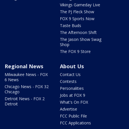
Vikings Gameday Live
The PJ Fleck Show
FOX 9 Sports Now
Taste Buds
The Afternoon Shift
The Jason Show Swag
Shop
The FOX 9 Store
Regional News
About Us
Milwaukee News - FOX
Contact Us
6 News
Contests
Chicago News - FOX 32
Personalities
Chicago
Jobs at FOX 9
Detroit News - FOX 2
What's On FOX
Detroit
Advertise
FCC Public File
FCC Applications