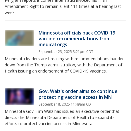
Pergram reports it comes after Fauci invoked his Fifth
Amendment Right to remain silent 111 times at a hearing last
week.
Minnesota officials back COVID-19
vaccine recommendations from
medical orgs
September 23, 2025 3:21pm CDT
Minnesota leaders are breaking with recommendations handed
down from the Trump administration, with the Department of
Health issuing an endorsement of COVID-19 vaccines.
Gov. Walz's order aims to continue
protecting vaccine access in MN
September 8, 2025 11:49am CDT
Minnesota Gov. Tim Walz has issued an executive order that
directs the Minnesota Department of Health to expand its
efforts to protect vaccine access in Minnesota.