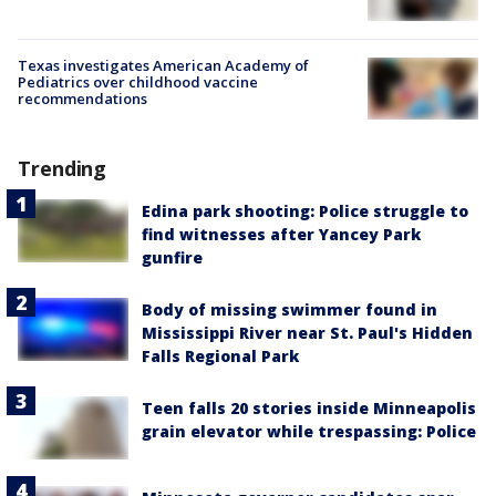
Texas investigates American Academy of
Pediatrics over childhood vaccine
recommendations
Trending
Edina park shooting: Police struggle to
find witnesses after Yancey Park
gunfire
Body of missing swimmer found in
Mississippi River near St. Paul's Hidden
Falls Regional Park
Teen falls 20 stories inside Minneapolis
grain elevator while trespassing: Police