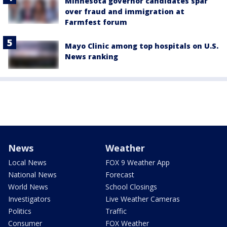
Minnesota governor candidates spar
over fraud and immigration at
Farmfest forum
Mayo Clinic among top hospitals on U.S.
News ranking
News
Weather
Local News
FOX 9 Weather App
National News
Forecast
World News
School Closings
Investigators
Live Weather Cameras
Politics
Traffic
Consumer
FOX Weather