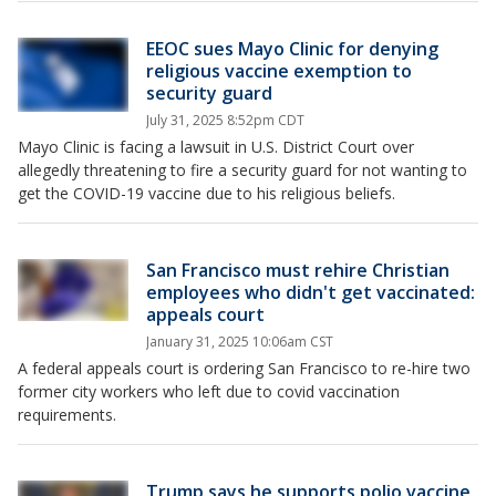
EEOC sues Mayo Clinic for denying
religious vaccine exemption to
security guard
July 31, 2025 8:52pm CDT
Mayo Clinic is facing a lawsuit in U.S. District Court over
allegedly threatening to fire a security guard for not wanting to
get the COVID-19 vaccine due to his religious beliefs.
San Francisco must rehire Christian
employees who didn't get vaccinated:
appeals court
January 31, 2025 10:06am CST
A federal appeals court is ordering San Francisco to re-hire two
former city workers who left due to covid vaccination
requirements.
Trump says he supports polio vaccine