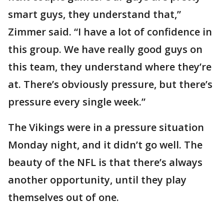
smart guys, they understand that,”
Zimmer said. “I have a lot of confidence in
this group. We have really good guys on
this team, they understand where they’re
at. There’s obviously pressure, but there’s
pressure every single week.”
The Vikings were in a pressure situation
Monday night, and it didn’t go well. The
beauty of the NFL is that there’s always
another opportunity, until they play
themselves out of one.