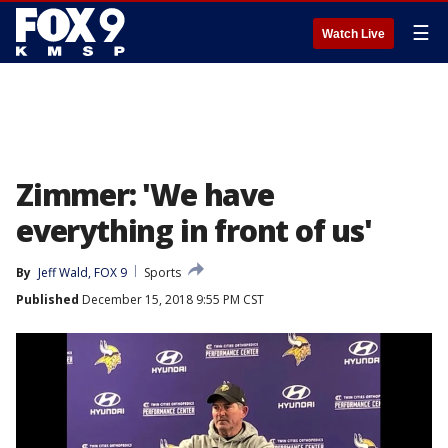
☰
Watch Live
Zimmer: 'We have
everything in front of us'
By
Jeff Wald, FOX 9
Sports
Published
December 15, 2018 9:55 PM CST