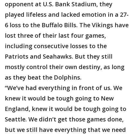
opponent at U.S. Bank Stadium, they
played lifeless and lacked emotion in a 27-
6 loss to the Buffalo Bills. The Vikings have
lost three of their last four games,
including consecutive losses to the
Patriots and Seahawks. But they still
mostly control their own destiny, as long
as they beat the Dolphins.
“We’ve had everything in front of us. We
knew it would be tough going to New
England, knew it would be tough going to
Seattle. We didn’t get those games done,
but we still have everything that we need