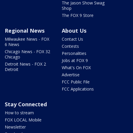
The Jason Show Swag
Shop
The FOX 9 Store
Regional News
About Us
Milwaukee News - FOX
Contact Us
6 News
Contests
Chicago News - FOX 32
Personalities
Chicago
Jobs at FOX 9
Detroit News - FOX 2
What's On FOX
Detroit
Advertise
FCC Public File
FCC Applications
Stay Connected
How to stream
FOX LOCAL Mobile
Newsletter