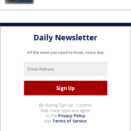
Daily Newsletter
All the news you need to know, every day
By clicking Sign Up, I confirm
that I have read and agree
to the
Privacy Policy
and
Terms of Service
.