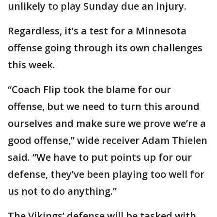
unlikely to play Sunday due an injury.
Regardless, it’s a test for a Minnesota
offense going through its own challenges
this week.
“Coach Flip took the blame for our
offense, but we need to turn this around
ourselves and make sure we prove we’re a
good offense,” wide receiver Adam Thielen
said. “We have to put points up for our
defense, they’ve been playing too well for
us not to do anything.”
The Vikings’ defense will be tasked with