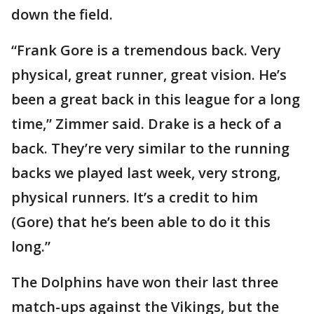
down the field.
“Frank Gore is a tremendous back. Very
physical, great runner, great vision. He’s
been a great back in this league for a long
time,” Zimmer said. Drake is a heck of a
back. They’re very similar to the running
backs we played last week, very strong,
physical runners. It’s a credit to him
(Gore) that he’s been able to do it this
long.”
The Dolphins have won their last three
match-ups against the Vikings, but the