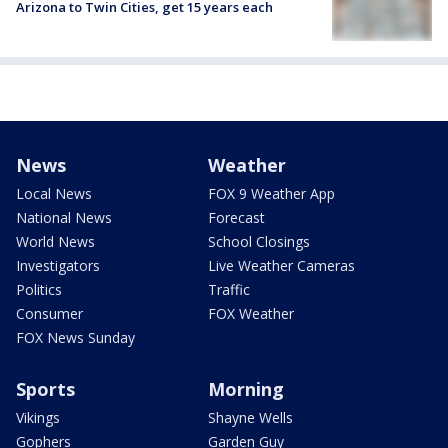
Arizona to Twin Cities, get 15 years each
News
Weather
Local News
FOX 9 Weather App
National News
Forecast
World News
School Closings
Investigators
Live Weather Cameras
Politics
Traffic
Consumer
FOX Weather
FOX News Sunday
Sports
Morning
Vikings
Shayne Wells
Gophers
Garden Guy