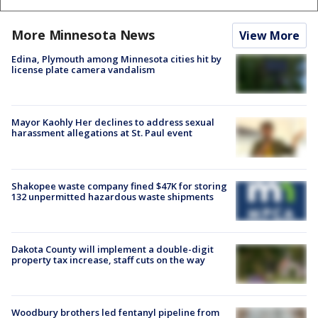
More Minnesota News
View More
Edina, Plymouth among Minnesota cities hit by
license plate camera vandalism
Mayor Kaohly Her declines to address sexual
harassment allegations at St. Paul event
Shakopee waste company fined $47K for storing
132 unpermitted hazardous waste shipments
Dakota County will implement a double-digit
property tax increase, staff cuts on the way
Woodbury brothers led fentanyl pipeline from