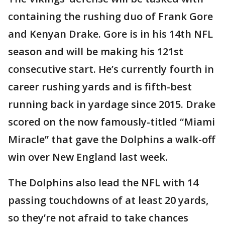
containing the rushing duo of Frank Gore
and Kenyan Drake. Gore is in his 14th NFL
season and will be making his 121st
consecutive start. He’s currently fourth in
career rushing yards and is fifth-best
running back in yardage since 2015. Drake
scored on the now famously-titled “Miami
Miracle” that gave the Dolphins a walk-off
win over New England last week.
The Dolphins also lead the NFL with 14
passing touchdowns of at least 20 yards,
so they’re not afraid to take chances