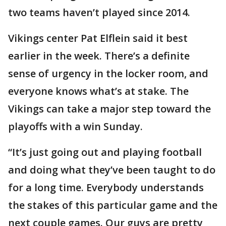
two teams haven’t played since 2014.
Vikings center Pat Elflein said it best
earlier in the week. There’s a definite
sense of urgency in the locker room, and
everyone knows what’s at stake. The
Vikings can take a major step toward the
playoffs with a win Sunday.
“It’s just going out and playing football
and doing what they’ve been taught to do
for a long time. Everybody understands
the stakes of this particular game and the
next couple games. Our guys are pretty