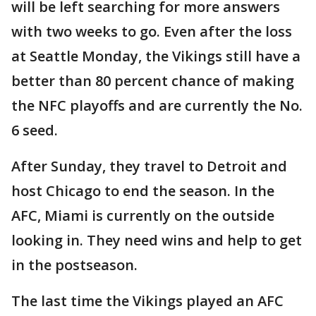
will be left searching for more answers
with two weeks to go. Even after the loss
at Seattle Monday, the Vikings still have a
better than 80 percent chance of making
the NFC playoffs and are currently the No.
6 seed.
After Sunday, they travel to Detroit and
host Chicago to end the season. In the
AFC, Miami is currently on the outside
looking in. They need wins and help to get
in the postseason.
The last time the Vikings played an AFC