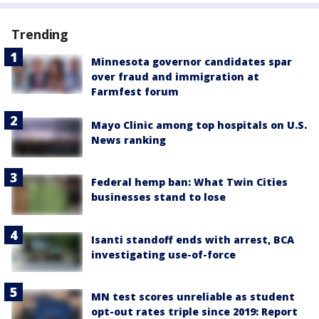
Trending
Minnesota governor candidates spar
over fraud and immigration at
Farmfest forum
Mayo Clinic among top hospitals on U.S.
News ranking
Federal hemp ban: What Twin Cities
businesses stand to lose
Isanti standoff ends with arrest, BCA
investigating use-of-force
MN test scores unreliable as student
opt-out rates triple since 2019: Report