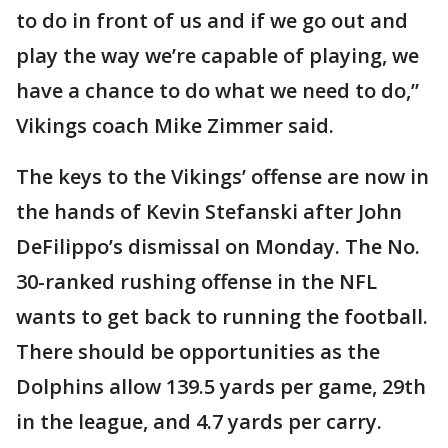
to do in front of us and if we go out and
play the way we’re capable of playing, we
have a chance to do what we need to do,”
Vikings coach Mike Zimmer said.
The keys to the Vikings’ offense are now in
the hands of Kevin Stefanski after John
DeFilippo’s dismissal on Monday. The No.
30-ranked rushing offense in the NFL
wants to get back to running the football.
There should be opportunities as the
Dolphins allow 139.5 yards per game, 29th
in the league, and 4.7 yards per carry.