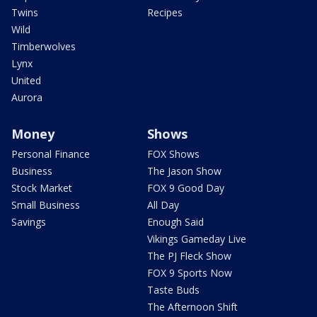
Twins
Recipes
Wild
Timberwolves
Lynx
United
Aurora
Money
Shows
Personal Finance
FOX Shows
Business
The Jason Show
Stock Market
FOX 9 Good Day
Small Business
All Day
Savings
Enough Said
Vikings Gameday Live
The PJ Fleck Show
FOX 9 Sports Now
Taste Buds
The Afternoon Shift