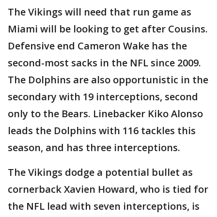
The Vikings will need that run game as
Miami will be looking to get after Cousins.
Defensive end Cameron Wake has the
second-most sacks in the NFL since 2009.
The Dolphins are also opportunistic in the
secondary with 19 interceptions, second
only to the Bears. Linebacker Kiko Alonso
leads the Dolphins with 116 tackles this
season, and has three interceptions.
The Vikings dodge a potential bullet as
cornerback Xavien Howard, who is tied for
the NFL lead with seven interceptions, is