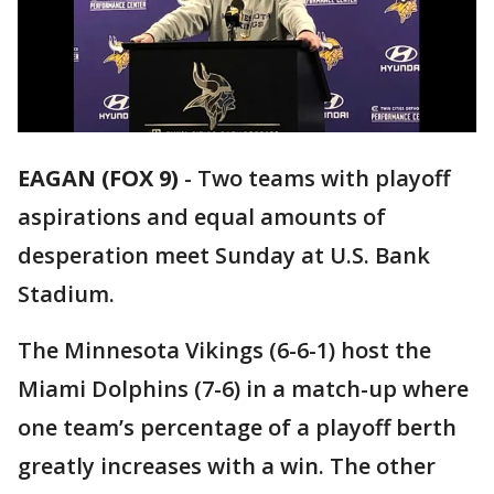
EAGAN (FOX 9)
-
Two teams with playoff
aspirations and equal amounts of
desperation meet Sunday at U.S. Bank
Stadium.
The Minnesota Vikings (6-6-1) host the
Miami Dolphins (7-6) in a match-up where
one team’s percentage of a playoff berth
greatly increases with a win. The other