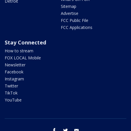
Detroit
Sitemap
Advertise
FCC Public File
FCC Applications
Stay Connected
How to stream
FOX LOCAL Mobile
Newsletter
Facebook
Instagram
Twitter
TikTok
YouTube
facebook
twitter
email