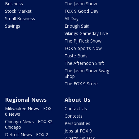
Business
The Jason Show
Stock Market
FOX 9 Good Day
Small Business
All Day
Savings
Enough Said
Vikings Gameday Live
The PJ Fleck Show
FOX 9 Sports Now
Taste Buds
The Afternoon Shift
The Jason Show Swag
Shop
The FOX 9 Store
Regional News
About Us
Milwaukee News - FOX
Contact Us
6 News
Contests
Chicago News - FOX 32
Personalities
Chicago
Jobs at FOX 9
Detroit News - FOX 2
What's On FOX