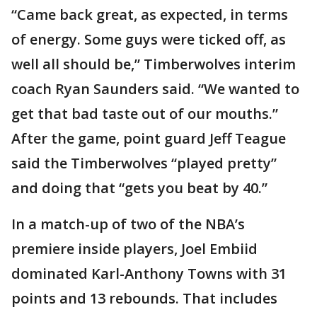
“Came back great, as expected, in terms
of energy. Some guys were ticked off, as
well all should be,” Timberwolves interim
coach Ryan Saunders said. “We wanted to
get that bad taste out of our mouths.”
After the game, point guard Jeff Teague
said the Timberwolves “played pretty”
and doing that “gets you beat by 40.”
In a match-up of two of the NBA’s
premiere inside players, Joel Embiid
dominated Karl-Anthony Towns with 31
points and 13 rebounds. That includes