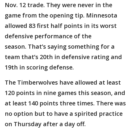
Nov. 12 trade. They were never in the
game from the opening tip. Minnesota
allowed 83 first half points in its worst
defensive performance of the
season. That’s saying something for a
team that’s 20th in defensive rating and
19th in scoring defense.
The Timberwolves have allowed at least
120 points in nine games this season, and
at least 140 points three times. There was
no option but to have a spirited practice
on Thursday after a day off.