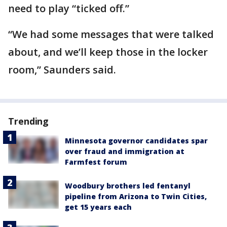
need to play “ticked off.”
“We had some messages that were talked
about, and we’ll keep those in the locker
room,” Saunders said.
Trending
Minnesota governor candidates spar
over fraud and immigration at
Farmfest forum
Woodbury brothers led fentanyl
pipeline from Arizona to Twin Cities,
get 15 years each