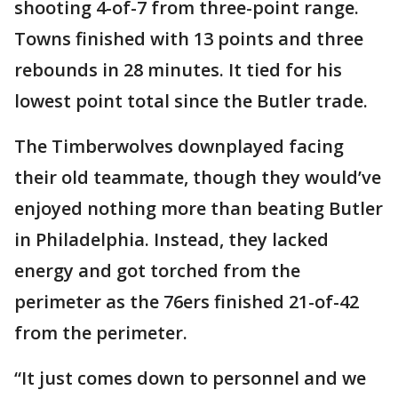
shooting 4-of-7 from three-point range.
Towns finished with 13 points and three
rebounds in 28 minutes. It tied for his
lowest point total since the Butler trade.
The Timberwolves downplayed facing
their old teammate, though they would’ve
enjoyed nothing more than beating Butler
in Philadelphia. Instead, they lacked
energy and got torched from the
perimeter as the 76ers finished 21-of-42
from the perimeter.
“It just comes down to personnel and we