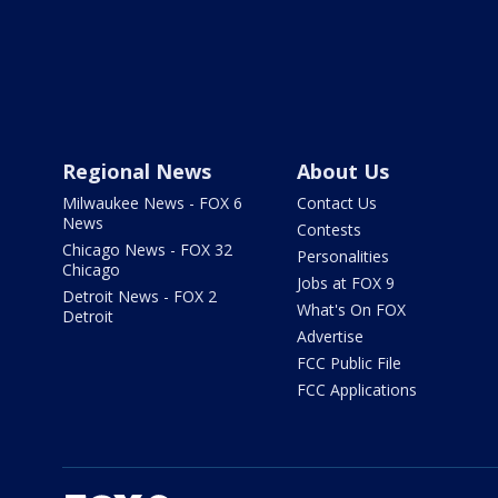
Regional News
About Us
Milwaukee News - FOX 6
Contact Us
News
Contests
Chicago News - FOX 32
Personalities
Chicago
Jobs at FOX 9
Detroit News - FOX 2
What's On FOX
Detroit
Advertise
FCC Public File
FCC Applications