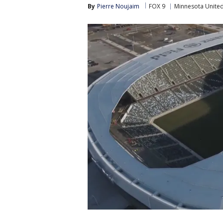
By
Pierre Noujaim
FOX 9
Minnesota Unite