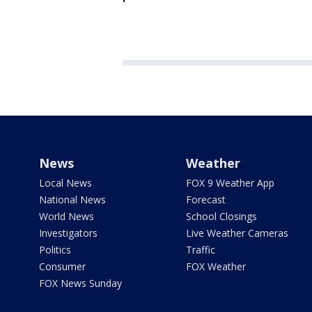
News
Weather
Local News
FOX 9 Weather App
National News
Forecast
World News
School Closings
Investigators
Live Weather Cameras
Politics
Traffic
Consumer
FOX Weather
FOX News Sunday