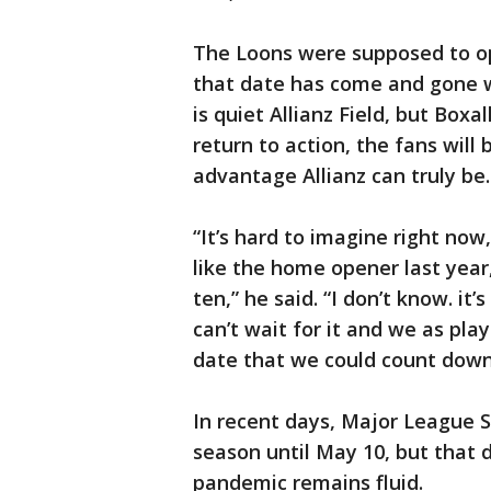
The Loons were supposed to o
that date has come and gone wi
is quiet Allianz Field, but Box
return to action, the fans wil
advantage Allianz can truly be.
“It’s hard to imagine right now,
like the home opener last year,
ten,” he said. “I don’t know. it’
can’t wait for it and we as pla
date that we could count down t
In recent days, Major League 
season until May 10, but that 
pandemic remains fluid.