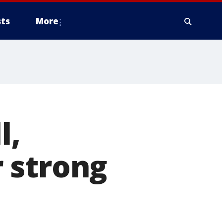
ts
More
l,
 strong