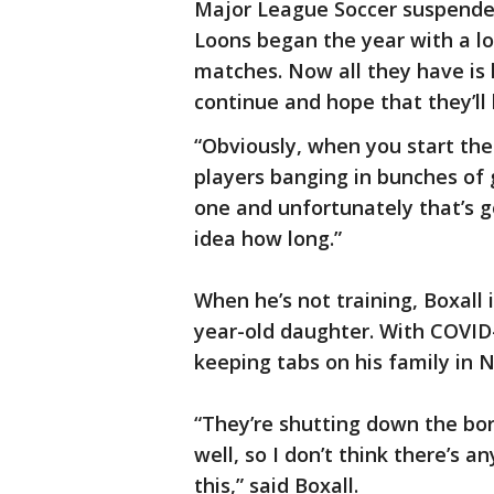
Major League Soccer suspended
Loons began the year with a l
matches. Now all they have is 
continue and hope that they’ll 
“Obviously, when you start the 
players banging in bunches of g
one and unfortunately that’s go
idea how long.”
When he’s not training, Boxall 
year-old daughter. With COVID-
keeping tabs on his family in 
“They’re shutting down the bord
well, so I don’t think there’s a
this,” said Boxall.