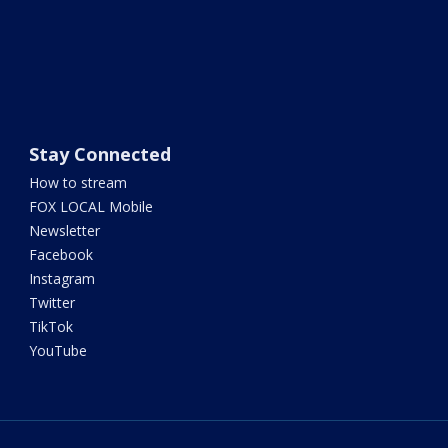
Stay Connected
How to stream
FOX LOCAL Mobile
Newsletter
Facebook
Instagram
Twitter
TikTok
YouTube