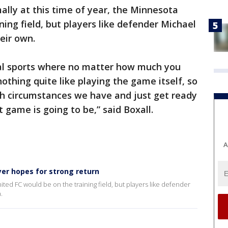
lly at this time of year, the Minnesota
ing field, but players like defender Michael
heir own.
cial sports where no matter how much you
nothing quite like playing the game itself, so
th circumstances we have and just get ready
 game is going to be,” said Boxall.
A
yer hopes for strong return
ited FC would be on the training field, but players like defender
.