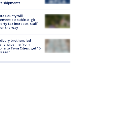
te shipments
ta County will
ement a double-digit
erty tax increase, staff
 on the way
dbury brothers led
anyl pipeline from
ona to Twin Cities, get 15
s each