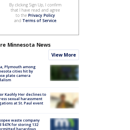
By clicking Sign Up, I confirm
that I have read and agree
to the
Privacy Policy
and
Terms of Service
.
re Minnesota News
View More
na, Plymouth among
esota cities hit by
nse plate camera
dalism
r Kaohly Her declines to
ess sexual harassment
gations at St. Paul event
kopee waste company
d $47K for storing 132
ermitted hazardous