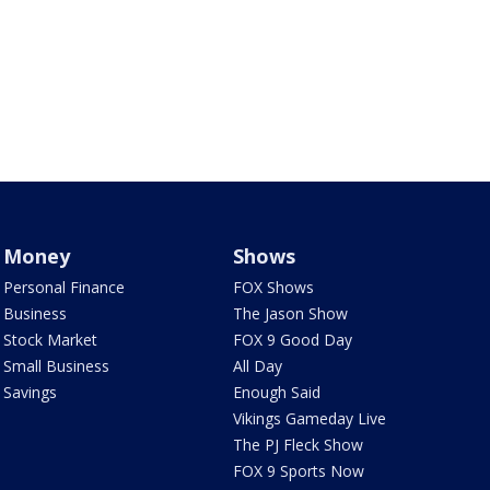
Money
Shows
Personal Finance
FOX Shows
Business
The Jason Show
Stock Market
FOX 9 Good Day
Small Business
All Day
Savings
Enough Said
Vikings Gameday Live
The PJ Fleck Show
FOX 9 Sports Now