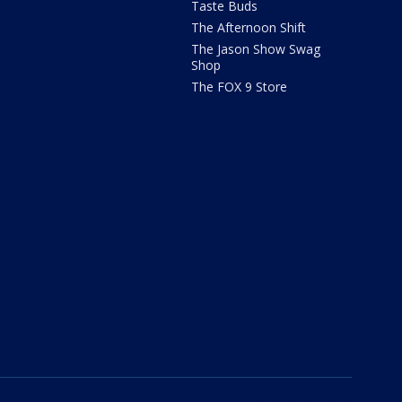
Taste Buds
The Afternoon Shift
The Jason Show Swag
Shop
The FOX 9 Store