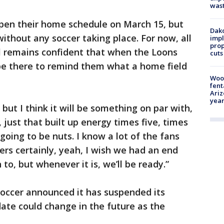
was
pen their home schedule on March 15, but
Dako
thout any soccer taking place. For now, all
impl
prop
all remains confident that when the Loons
cuts
l be there to remind them what a home field
Woo
fent
Ariz
year
 but I think it will be something on par with,
 just that built up energy times five, times
s going to be nuts. I know a lot of the fans
yers certainly, yeah, I wish we had an end
o, but whenever it is, we’ll be ready.”
Soccer announced it has suspended its
date could change in the future as the