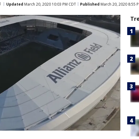
d
Updated
March 20, 2020 10:03 PM CDT
Published
March 20, 2020 8:55 
Tr