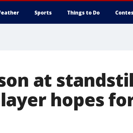
eather
Sports
Things to Do
Contes
on at standstil
ayer hopes for