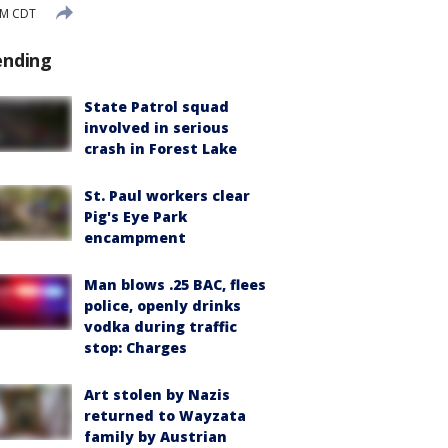
PM CDT
ending
State Patrol squad
involved in serious
crash in Forest Lake
St. Paul workers clear
Pig's Eye Park
encampment
Man blows .25 BAC, flees
police, openly drinks
vodka during traffic
stop: Charges
Art stolen by Nazis
returned to Wayzata
family by Austrian