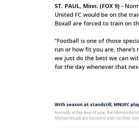
ST. PAUL, Minn. (FOX 9)
-
Norma
United FC would be on the train
Boxall are forced to train on t
“Football is one of those spe
run or how fit you are, there’s 
we just do the best we can wi
for the day whenever that next
With season at standstill, MNUFC pla
Normally at this time of year, the Minnesota Un
Michael Boxall are forced to train on their own