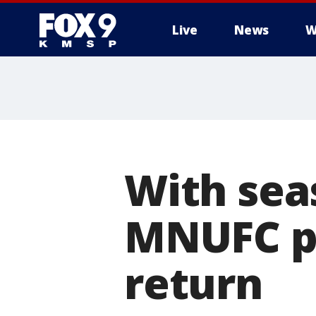
Live
News
W
With seas
MNUFC pl
return