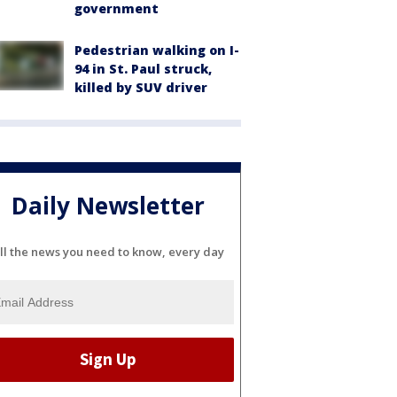
government
Pedestrian walking on I-
94 in St. Paul struck,
killed by SUV driver
Daily Newsletter
ll the news you need to know, every day