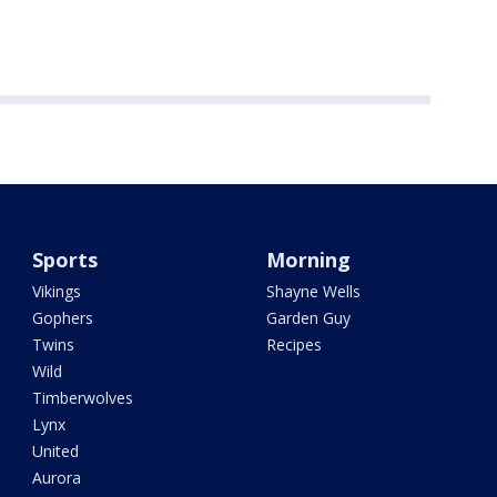
Sports
Morning
Vikings
Shayne Wells
Gophers
Garden Guy
Twins
Recipes
Wild
Timberwolves
Lynx
United
Aurora