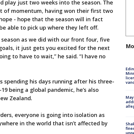
 play just two weeks into the season. The
ot of momentum, having won their first two
hope - hope that the season will in fact
be able to pick up where they left off.
season as we did with our front four, five
Mo
oals, it just gets you excited for the next
ing to have to wait,” he said. “I have no
Edi
Minn
lice
is spending his days running after his three-
van
19 being a global pandemic, he’s also
Mayo
New Zealand.
addr
alle
ers, everyone is going into isolation as
nywhere in the world that isn’t affected by
Sha
fine
unp