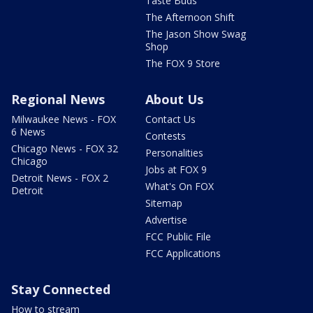
Taste Buds
The Afternoon Shift
The Jason Show Swag
Shop
The FOX 9 Store
Regional News
About Us
Milwaukee News - FOX
Contact Us
6 News
Contests
Chicago News - FOX 32
Personalities
Chicago
Jobs at FOX 9
Detroit News - FOX 2
What's On FOX
Detroit
Sitemap
Advertise
FCC Public File
FCC Applications
Stay Connected
How to stream