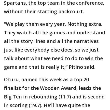
Spartans, the top team in the conference,
without their starting backcourt.
“We play them every year. Nothing extra.
They watch all the games and understand
all the story lines and all the narratives
just like everybody else does, so we just
talk about what we need to do to win the
game and that is really it,” Pitino said.
Oturu, named this week as a top 20
finalist for the Wooden Award, leads the
Big Ten in rebounding (11.7) and is second
in scoring (19.7). He’ll have quite the