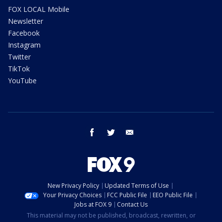
FOX LOCAL Mobile
Newsletter
Facebook
Instagram
Twitter
TikTok
YouTube
facebook
twitter
email
New Privacy Policy
Updated Terms of Use
Your Privacy Choices
FCC Public File
EEO Public File
Jobs at FOX 9
Contact Us
This material may not be published, broadcast, rewritten, or