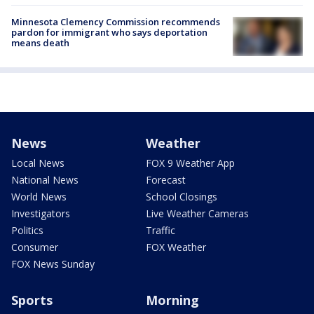
Minnesota Clemency Commission recommends
pardon for immigrant who says deportation
means death
News
Weather
Local News
FOX 9 Weather App
National News
Forecast
World News
School Closings
Investigators
Live Weather Cameras
Politics
Traffic
Consumer
FOX Weather
FOX News Sunday
Sports
Morning