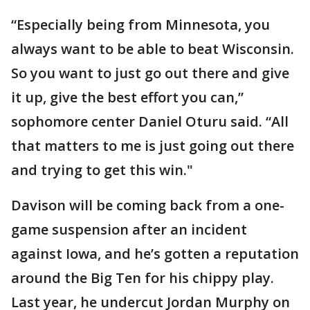
“Especially being from Minnesota, you
always want to be able to beat Wisconsin.
So you want to just go out there and give
it up, give the best effort you can,”
sophomore center Daniel Oturu said. “All
that matters to me is just going out there
and trying to get this win."
Davison will be coming back from a one-
game suspension after an incident
against Iowa, and he’s gotten a reputation
around the Big Ten for his chippy play.
Last year, he undercut Jordan Murphy on