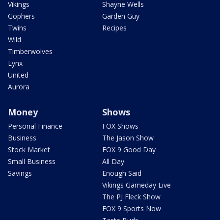
Vikings
Shayne Wells
Gophers
Garden Guy
Twins
Recipes
Wild
Timberwolves
Lynx
United
Aurora
Money
Shows
Personal Finance
FOX Shows
Business
The Jason Show
Stock Market
FOX 9 Good Day
Small Business
All Day
Savings
Enough Said
Vikings Gameday Live
The PJ Fleck Show
FOX 9 Sports Now