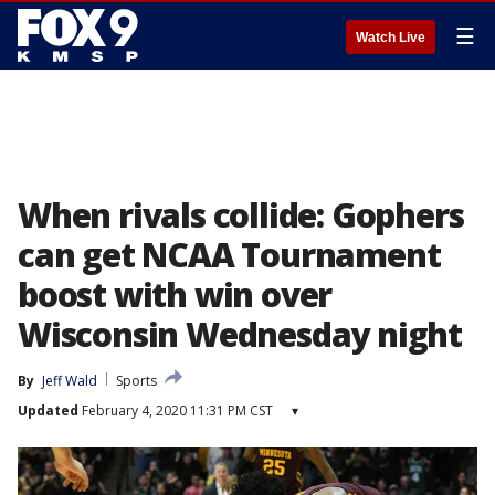
☰
Watch Live
When rivals collide: Gophers
can get NCAA Tournament
boost with win over
Wisconsin Wednesday night
By
Jeff Wald
Sports
Updated
February 4, 2020 11:31 PM CST
▾