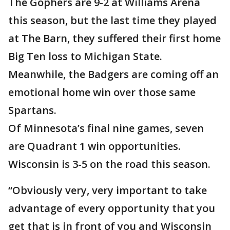
The Gophers are 9-2 at Williams Arena
this season, but the last time they played
at The Barn, they suffered their first home
Big Ten loss to Michigan State.
Meanwhile, the Badgers are coming off an
emotional home win over those same
Spartans.
Of Minnesota’s final nine games, seven
are Quadrant 1 win opportunities.
Wisconsin is 3-5 on the road this season.
“Obviously very, very important to take
advantage of every opportunity that you
get that is in front of you and Wisconsin