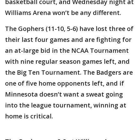
basketball court, and Wednesday night at
Williams Arena won’t be any different.
The Gophers (11-10, 5-6) have lost three of
their last four games and are fighting for
an at-large bid in the NCAA Tournament
with nine regular season games left, and
the Big Ten Tournament. The Badgers are
one of five home opponents left, and if
Minnesota doesn’t want a sweat going
into the league tournament, winning at
home is critical.