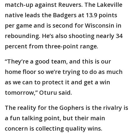
match-up against Reuvers. The Lakeville
native leads the Badgers at 13.9 points
per game and is second for Wisconsin in
rebounding. He’s also shooting nearly 34
percent from three-point range.
“They’re a good team, and this is our
home floor so we’re trying to do as much
as we can to protect it and get a win
tomorrow,” Oturu said.
The reality for the Gophers is the rivalry is
a fun talking point, but their main
concern is collecting quality wins.