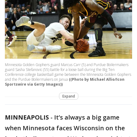
Minnesota Golden Gophers guard Marcus Carr (5) and Purdue Boilermakers
guard Sasha Stefanovic (55) battle for a loose ball during the Big Ten
Conference college basketball game between the Minnesota Golden Gophers
and the Purdue Boilermakers on Janua
((Photo by Michael Allio/Icon
Sportswire via Getty Images))
Expand
MINNEAPOLIS
-
It’s always a big game
when Minnesota faces Wisconsin on the