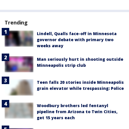
Trending
Lindell, Qualls face-off in Minnesota
governor debate with primary two
weeks away
Man seriously hurt in shooting outside
Minneapolis strip club
Teen falls 20 stories inside Minneapolis
grain elevator while trespassing: Police
Woodbury brothers led fentanyl
pipeline from Arizona to Twin Cities,
get 15 years each