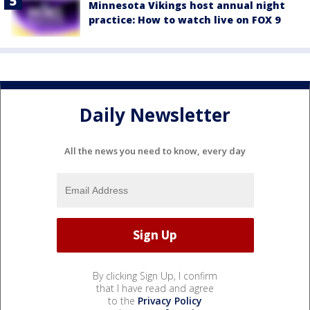
Minnesota Vikings host annual night
practice: How to watch live on FOX 9
Daily Newsletter
All the news you need to know, every day
By clicking Sign Up, I confirm
that I have read and agree
to the
Privacy Policy