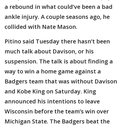
a rebound in what could’ve been a bad
ankle injury. A couple seasons ago, he
collided with Nate Mason.
Pitino said Tuesday there hasn’t been
much talk about Davison, or his
suspension. The talk is about finding a
way to win a home game against a
Badgers team that was without Davison
and Kobe King on Saturday. King
announced his intentions to leave
Wisconsin before the team’s win over
Michigan State. The Badgers beat the