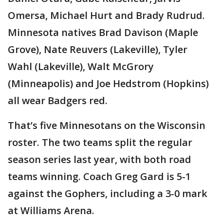
Omersa, Michael Hurt and Brady Rudrud.
Minnesota natives Brad Davison (Maple
Grove), Nate Reuvers (Lakeville), Tyler
Wahl (Lakeville), Walt McGrory
(Minneapolis) and Joe Hedstrom (Hopkins)
all wear Badgers red.
That’s five Minnesotans on the Wisconsin
roster. The two teams split the regular
season series last year, with both road
teams winning. Coach Greg Gard is 5-1
against the Gophers, including a 3-0 mark
at Williams Arena.