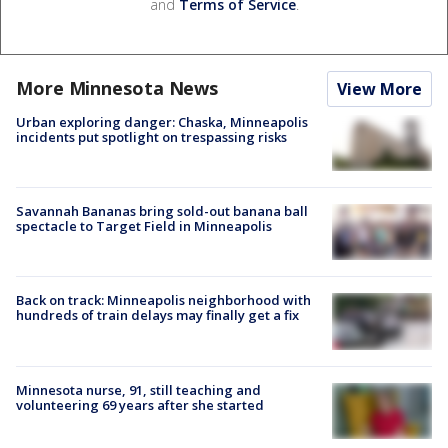
and
Terms of Service
.
More Minnesota News
View More
Urban exploring danger: Chaska, Minneapolis
incidents put spotlight on trespassing risks
Savannah Bananas bring sold-out banana ball
spectacle to Target Field in Minneapolis
Back on track: Minneapolis neighborhood with
hundreds of train delays may finally get a fix
Minnesota nurse, 91, still teaching and
volunteering 69 years after she started