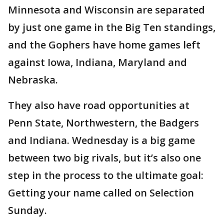
Minnesota and Wisconsin are separated
by just one game in the Big Ten standings,
and the Gophers have home games left
against Iowa, Indiana, Maryland and
Nebraska.
They also have road opportunities at
Penn State, Northwestern, the Badgers
and Indiana. Wednesday is a big game
between two big rivals, but it’s also one
step in the process to the ultimate goal:
Getting your name called on Selection
Sunday.