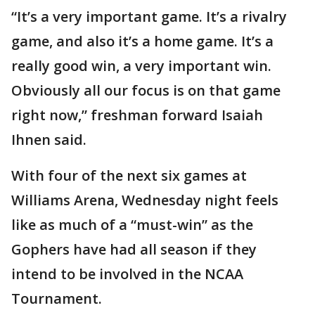
“It’s a very important game. It’s a rivalry
game, and also it’s a home game. It’s a
really good win, a very important win.
Obviously all our focus is on that game
right now,” freshman forward Isaiah
Ihnen said.
With four of the next six games at
Williams Arena, Wednesday night feels
like as much of a “must-win” as the
Gophers have had all season if they
intend to be involved in the NCAA
Tournament.