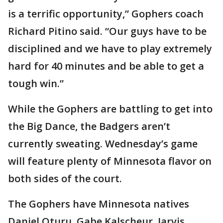
is a terrific opportunity,” Gophers coach
Richard Pitino said. “Our guys have to be
disciplined and we have to play extremely
hard for 40 minutes and be able to get a
tough win.”
While the Gophers are battling to get into
the Big Dance, the Badgers aren’t
currently sweating. Wednesday’s game
will feature plenty of Minnesota flavor on
both sides of the court.
The Gophers have Minnesota natives
Daniel Oturu, Gabe Kalscheur, Jarvis