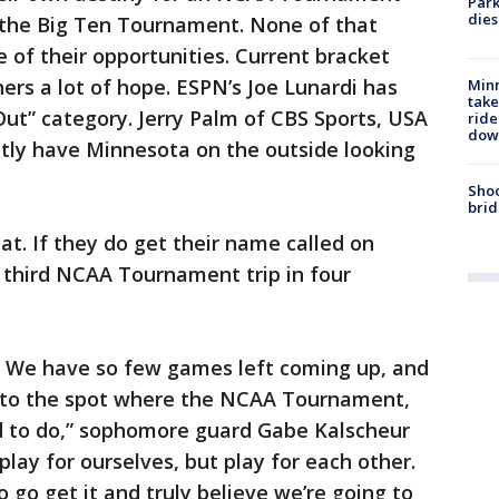
Park
dies
 the Big Ten Tournament. None of that
 of their opportunities. Current bracket
ers a lot of hope. ESPN’s Joe Lunardi has
Minn
take
Out” category. Jerry Palm of CBS Sports, USA
ride
dow
ntly have Minnesota on the outside looking
Shoo
brid
at. If they do get their name called on
e third NCAA Tournament trip in four
e. We have so few games left coming up, and
et to the spot where the NCAA Tournament,
rd to do,” sophomore guard Gabe Kalscheur
play for ourselves, but play for each other.
o go get it and truly believe we’re going to