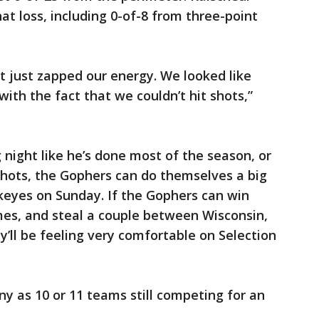
hat loss, including 0-of-8 from three-point
it just zapped our energy. We looked like
ith the fact that we couldn’t hit shots,”
 night like he’s done most of the season, or
hots, the Gophers can do themselves a big
keyes on Sunday. If the Gophers can win
es, and steal a couple between Wisconsin,
’ll be feeling very comfortable on Selection
 as 10 or 11 teams still competing for an