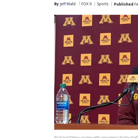
By
Jeff Wald
FOX 9
Sports
Published
Fe
Richard Pitino spoke with reporters Friday be