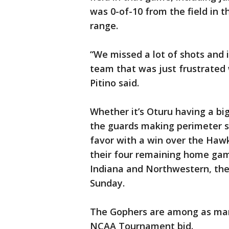
was 0-of-10 from the field in t
range.
“We missed a lot of shots and 
team that was just frustrated w
Pitino said.
Whether it’s Oturu having a big
the guards making perimeter s
favor with a win over the Haw
their four remaining home gam
Indiana and Northwestern, they
Sunday.
The Gophers are among as many
NCAA Tournament bid.