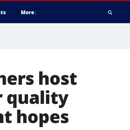
ts
More
hers host
 quality
t hopes