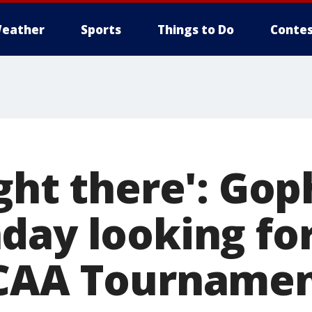
eather
Sports
Things to Do
Contes
ght there': Gop
day looking for
NCAA Tournamen