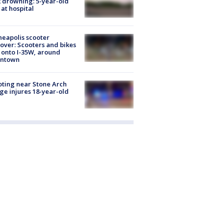
 drowning: 5-year-old
 at hospital
eapolis scooter
over: Scooters and bikes
 onto I-35W, around
ntown
ting near Stone Arch
ge injures 18-year-old