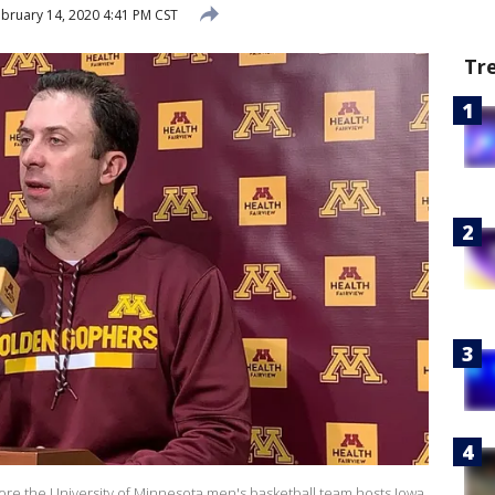
bruary 14, 2020 4:41 PM CST
Tr
fore the University of Minnesota men's basketball team hosts Iowa