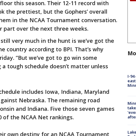
floor this season. Their 12-11 record with
k the prettiest, but the Gophers’ overall
s them in the NCAA Tournament conversation.
ir part over the next three weeks.
till very much in the hunt is we’ve got the
he country according to BPI. That’s why
Mo
 Friday. “But we’ve got to go win some
g a tough schedule doesn’t matter unless
I-94
east
Min
hedule includes Iowa, Indiana, Maryland
 against Nebraska. The remaining road
Minn
take
onsin and Indiana. Five those seven games
'eve
0 of the NCAA Net rankings.
afte
Lak
heir own destiny for an NCAA Tournament