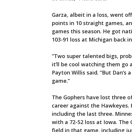
Garza, albeit in a loss, went of
points in 10 straight games, an
games this season. He got natio
103-91 loss at Michigan back i
“Two super talented bigs, prob
it’ll be cool watching them go 
Payton Willis said. “But Dan’s a
game.”
The Gophers have lost three of t
career against the Hawkeyes. H
including the last three. Minn
with a 72-52 loss at Iowa. The
field in that game, including j