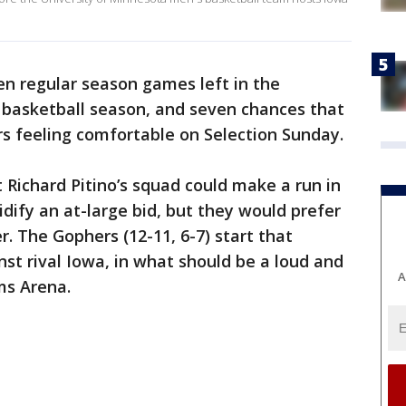
en regular season games left in the
 basketball season, and seven chances that
s feeling comfortable on Selection Sunday.
 Richard Pitino’s squad could make a run in
dify an at-large bid, but they would prefer
r. The Gophers (12-11, 6-7) start that
st rival Iowa, in what should be a loud and
A
ms Arena.