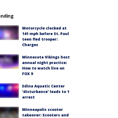
ending
Motorcycle clocked at
141 mph before St. Paul
teen fled trooper:
Charges
Minnesota Vikings host
annual night practice:
How to watch live on
FOX 9
Edina Aquatic Center
'disturbance' leads to 1
arrest
Minneapolis scooter
takeover: Scooters and