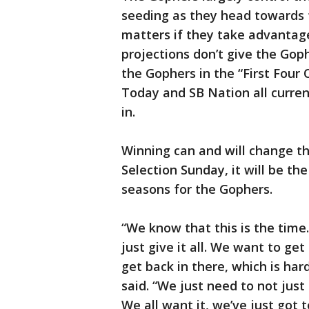
seeding as they head towards
matters if they take advantage
projections don’t give the Goph
the Gophers in the “First Four 
Today and SB Nation all curre
in.
Winning can and will change th
Selection Sunday, it will be th
seasons for the Gophers.
“We know that this is the tim
just give it all. We want to g
get back in there, which is ha
said. “We just need to not just 
We all want it, we’ve just got t