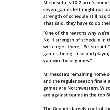
Minnesota is 10-2 on it’s home 
seven games left might not loo
strength of schedule still ha
That said, they have to do the
“One of the reasons why we’re s
No. 1 strength of schedule in t
we’re right there,” Pitino said
games, being close and playin
you win those games.”
Minnesota’s remaining home sc
and the regular season finale
games are Northwestern, Wisc
are against teams in the top 6
The Gophers largely control t