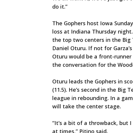
do it.”
The Gophers host Iowa Sunday
loss at Indiana Thursday night.
the top two centers in the Big
Daniel Oturu. If not for Garza’
Oturu would be a front-runner f
the conversation for the Woo
Oturu leads the Gophers in sco
(11.5). He’s second in the Big 
league in rebounding. In a ga
will take the center stage.
“It’s a bit of a throwback, but I
at times,” Pitino said.