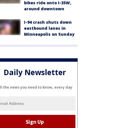
bikes ride onto I-35W,
around downtown
I-94 crash shuts down
eastbound lanes in
Minneapolis on Sunday
Daily Newsletter
ll the news you need to know, every day