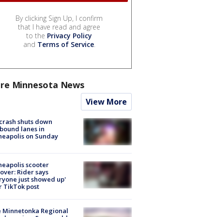
By clicking Sign Up, I confirm
that I have read and agree
to the
Privacy Policy
and
Terms of Service
.
re Minnesota News
View More
 crash shuts down
bound lanes in
neapolis on Sunday
eapolis scooter
over: Rider says
ryone just showed up'
r TikTok post
e Minnetonka Regional