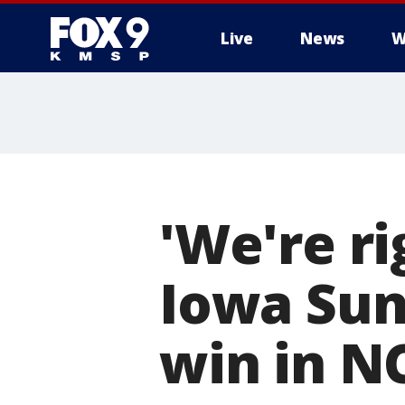
Live
News
W
'We're ri
Iowa Sun
win in 