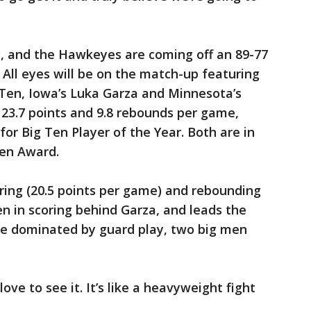
, and the Hawkeyes are coming off an 89-77
 All eyes will be on the match-up featuring
 Ten, Iowa’s Luka Garza and Minnesota’s
s 23.7 points and 9.8 rebounds per game,
or Big Ten Player of the Year. Both are in
den Award.
ring (20.5 points per game) and rebounding
Ten in scoring behind Garza, and leads the
me dominated by guard play, two big men
 love to see it. It’s like a heavyweight fight