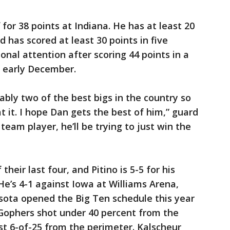
f for 38 points at Indiana. He has at least 20
d has scored at least 30 points in five
nal attention after scoring 44 points in a
n early December.
ably two of the best bigs in the country so
at it. I hope Dan gets the best of him,” guard
 team player, he’ll be trying to just win the
heir last four, and Pitino is 5-5 for his
e’s 4-1 against Iowa at Williams Arena,
esota opened the Big Ten schedule this year
 Gophers shot under 40 percent from the
ust 6-of-25 from the perimeter. Kalscheur