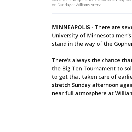
on Sunday at Williams Arena.
MINNEAPOLIS
-
There are sev
University of Minnesota men’s
stand in the way of the Gopher
There’s always the chance that
the Big Ten Tournament to soli
to get that taken care of earlie
stretch Sunday afternoon again
near full atmosphere at Willia