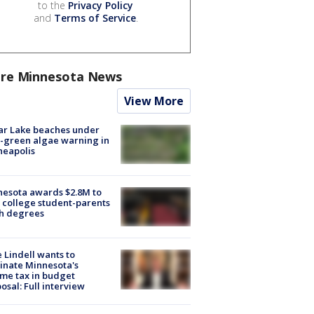
to the
Privacy Policy
and
Terms of Service
.
re Minnesota News
View More
ar Lake beaches under
-green algae warning in
neapolis
esota awards $2.8M to
 college student-parents
sh degrees
 Lindell wants to
inate Minnesota's
me tax in budget
osal: Full interview