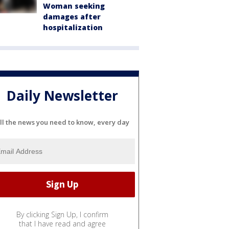
Woman seeking
damages after
hospitalization
Daily Newsletter
ll the news you need to know, every day
By clicking Sign Up, I confirm
that I have read and agree