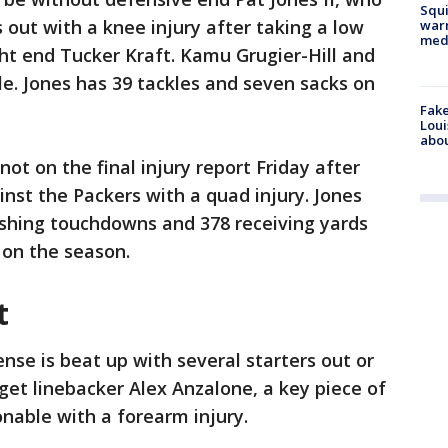
Squi
s out with a knee injury after taking a low
warn
med
ht end Tucker Kraft. Kamu Grugier-Hill and
e. Jones has 39 tackles and seven sacks on
Fake
Loui
abou
ot on the final injury report Friday after
inst the Packers with a quad injury. Jones
rushing touchdowns and 378 receiving yards
on the season.
t
nse is beat up with several starters out or
get linebacker Alex Anzalone, a key piece of
onable with a forearm injury.