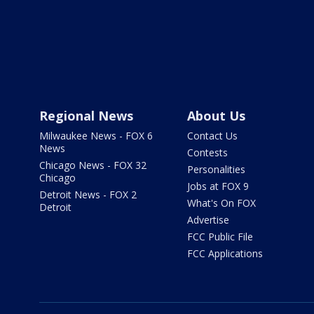
Regional News
About Us
Milwaukee News - FOX 6
Contact Us
News
Contests
Chicago News - FOX 32
Personalities
Chicago
Jobs at FOX 9
Detroit News - FOX 2
What's On FOX
Detroit
Advertise
FCC Public File
FCC Applications