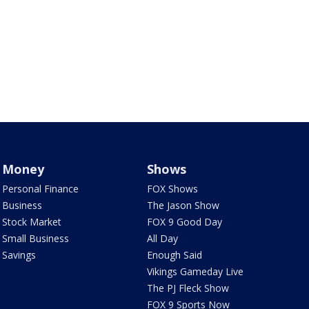
Money
Shows
Personal Finance
FOX Shows
Business
The Jason Show
Stock Market
FOX 9 Good Day
Small Business
All Day
Savings
Enough Said
Vikings Gameday Live
The PJ Fleck Show
FOX 9 Sports Now