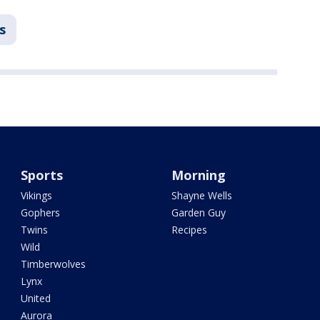
s
Sports
Morning
Vikings
Shayne Wells
Gophers
Garden Guy
Twins
Recipes
Wild
Timberwolves
Lynx
United
Aurora