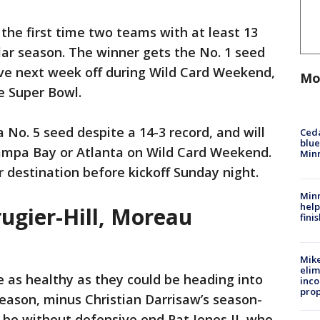
he first time two teams with at least 13
lar season. The winner gets the No. 1 seed
ave next week off during Wild Card Weekend,
Mo
e Super Bowl.
a No. 5 seed despite a 14-3 record, and will
Ced
blue
 Tampa Bay or Atlanta on Wild Card Weekend.
Min
r destination before kickoff Sunday night.
Minn
help
rugier-Hill, Moreau
fini
Mike
elim
e as healthy as they could be heading into
inco
prop
season, minus Christian Darrisaw’s season-
y be without defensive end Pat Jones II, who