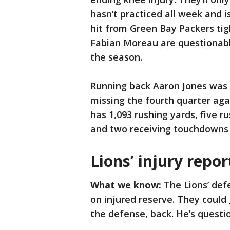
hasn’t practiced all week and i
hit from Green Bay Packers tig
Fabian Moreau are questionabl
the season.
Running back Aaron Jones was n
missing the fourth quarter aga
has 1,093 rushing yards, five 
and two receiving touchdowns 
Lions’ injury repor
What we know:
The Lions’ defe
on injured reserve. They could 
the defense, back. He’s questi