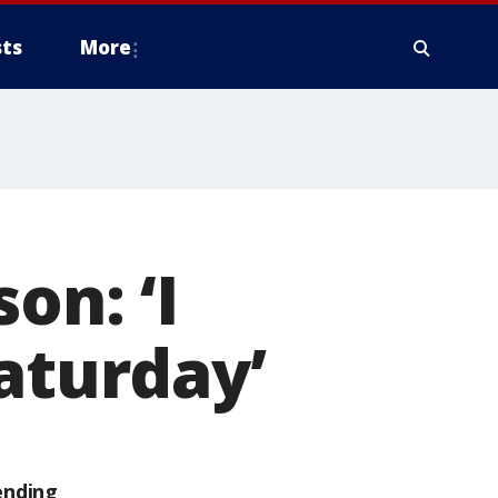
ts
More
on: ‘I
aturday’
ending