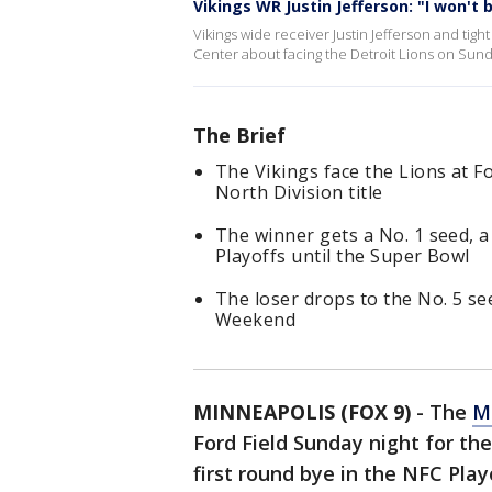
Vikings WR Justin Jefferson: "I won't 
Vikings wide receiver Justin Jefferson and t
Center about facing the Detroit Lions on Sunday
The Brief
The Vikings face the Lions at F
North Division title
The winner gets a No. 1 seed, a
Playoffs until the Super Bowl
The loser drops to the No. 5 se
Weekend
MINNEAPOLIS (FOX 9)
-
The
M
Ford Field Sunday night for the
first round bye in the NFC Playo