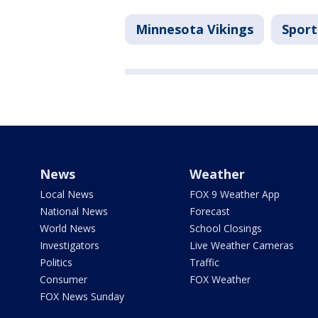
Minnesota Vikings
Sport
News
Weather
Local News
FOX 9 Weather App
National News
Forecast
World News
School Closings
Investigators
Live Weather Cameras
Politics
Traffic
Consumer
FOX Weather
FOX News Sunday