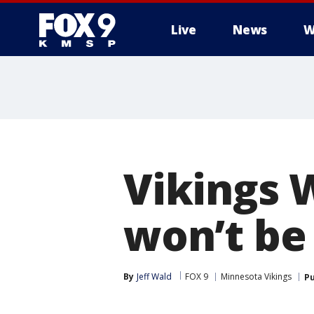
Live
News
W
Vikings W
won’t be 
By
Jeff Wald
FOX 9
Minnesota Vikings
Pu