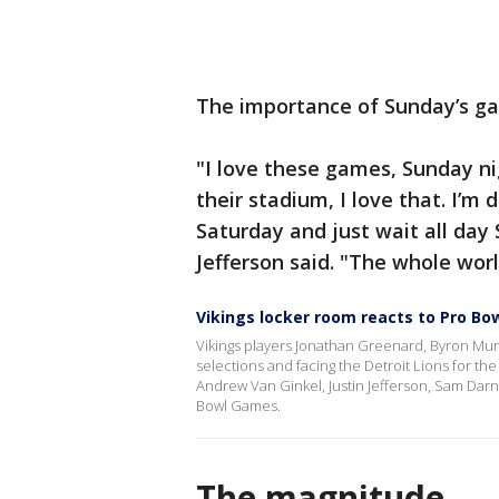
The importance of Sunday’s gam
"I love these games, Sunday nig
their stadium, I love that. I’m 
Saturday and just wait all day 
Jefferson said. "The whole worl
Vikings locker room reacts to Pro Bow
Vikings players Jonathan Greenard, Byron Mur
selections and facing the Detroit Lions for th
Andrew Van Ginkel, Justin Jefferson, Sam Dar
Bowl Games.
The magnitude