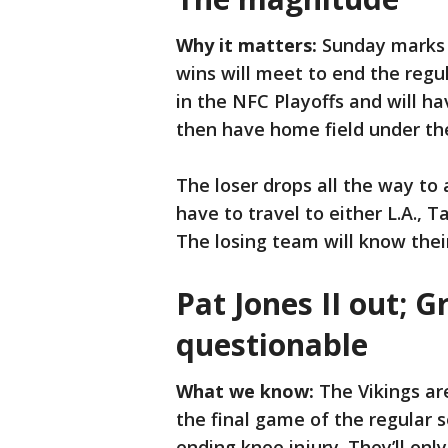
Why it matters:
Sunday marks t
wins will meet to end the regu
in the NFC Playoffs and will h
then have home field under th
The loser drops all the way to 
have to travel to either L.A.,
The losing team will know thei
Pat Jones II out; G
questionable
What we know:
The Vikings ar
the final game of the regular 
ending knee injury. They’ll onl