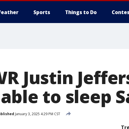
eather
Sports
Things to Do
Contes
R Justin Jeffers
able to sleep S
blished
January 3, 2025 4:29 PM CST
Tr