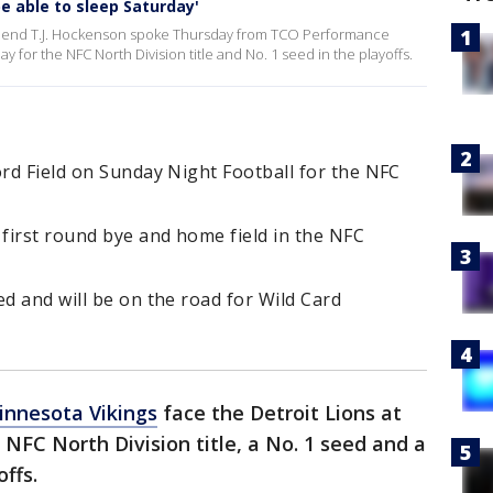
be able to sleep Saturday'
ight end T.J. Hockenson spoke Thursday from TCO Performance
 for the NFC North Division title and No. 1 seed in the playoffs.
ord Field on Sunday Night Football for the NFC
 first round bye and home field in the NFC
ed and will be on the road for Wild Card
innesota Vikings
face the Detroit Lions at
 NFC North Division title, a No. 1 seed and a
ffs.