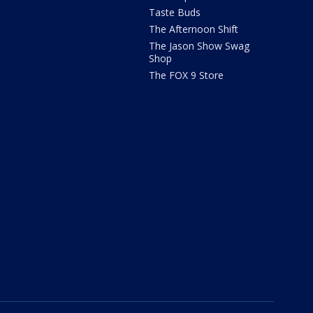
Taste Buds
The Afternoon Shift
The Jason Show Swag
Shop
The FOX 9 Store