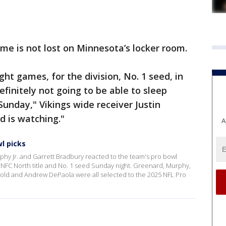
e is not lost on Minnesota’s locker room.
ht games, for the division, No. 1 seed, in
definitely not going to be able to sleep
Sunday," Vikings wide receiver Justin
d is watching."
A
l picks
phy Jr. and Garrett Bradbury reacted to the team's pro bowl
e NFC North title and No. 1 seed Sunday night. Greenard, Murphy,
nold and Andrew DePaola were all selected to the 2025 NFL Pro