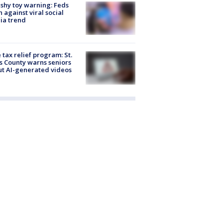
shy toy warning: Feds
 against viral social
ia trend
 tax relief program: St.
s County warns seniors
t AI-generated videos