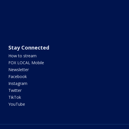
Stay Connected
How to stream
FOX LOCAL Mobile
Newsletter
Facebook
Instagram
Twitter
TikTok
YouTube