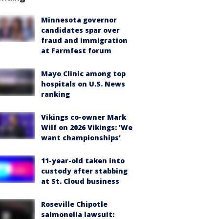
Minnesota governor
candidates spar over
fraud and immigration
at Farmfest forum
Mayo Clinic among top
hospitals on U.S. News
ranking
Vikings co-owner Mark
Wilf on 2026 Vikings: 'We
want championships'
11-year-old taken into
custody after stabbing
at St. Cloud business
Roseville Chipotle
salmonella lawsuit: