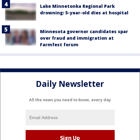
Lake Minnetonka Regional Park
drowning: 5-year-old dies at hospital
Minnesota governor candidates spar
over fraud and immigration at
Farmfest forum
Daily Newsletter
All the news you need to know, every day