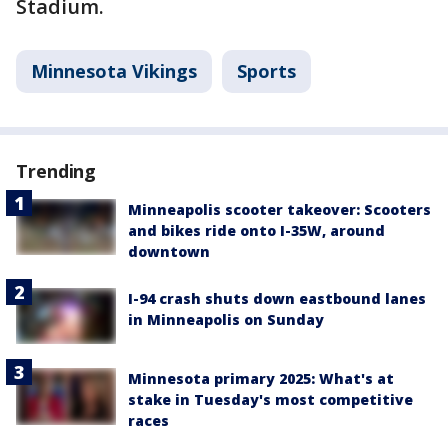
Stadium.
Minnesota Vikings
Sports
Trending
Minneapolis scooter takeover: Scooters
and bikes ride onto I-35W, around
downtown
I-94 crash shuts down eastbound lanes
in Minneapolis on Sunday
Minnesota primary 2025: What's at
stake in Tuesday's most competitive
races