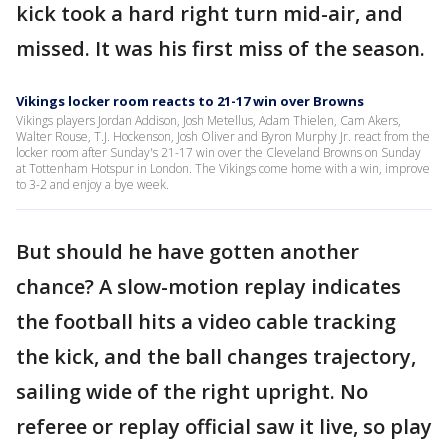
kick took a hard right turn mid-air, and
missed. It was his first miss of the season.
Vikings locker room reacts to 21-17 win over Browns
Vikings players Jordan Addison, Josh Metellus, Adam Thielen, Cam Akers,
Walter Rouse, T.J. Hockenson, Josh Oliver and Byron Murphy Jr. react from the
locker room after Sunday's 21-17 win over the Cleveland Browns on Sunday
at Tottenham Hotspur in London. The Vikings come home with a win, improve
to 3-2 and enjoy a bye week.
But should he have gotten another
chance? A slow-motion replay indicates
the football hits a video cable tracking
the kick, and the ball changes trajectory,
sailing wide of the right upright. No
referee or replay official saw it live, so play