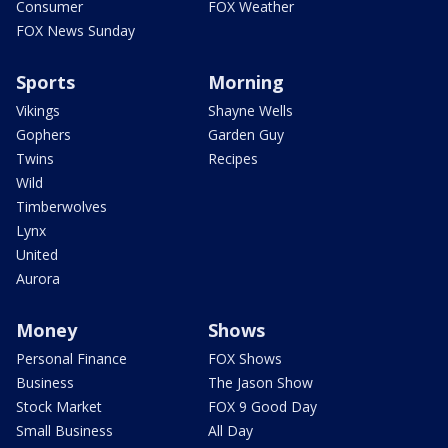
Consumer
FOX Weather
FOX News Sunday
Sports
Morning
Vikings
Shayne Wells
Gophers
Garden Guy
Twins
Recipes
Wild
Timberwolves
Lynx
United
Aurora
Money
Shows
Personal Finance
FOX Shows
Business
The Jason Show
Stock Market
FOX 9 Good Day
Small Business
All Day