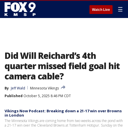
☰
Watch Live
Did Will Reichard’s 4th
quarter missed field goal hit
camera cable?
By
Jeff Wald
Minnesota Vikings
Published
October 5, 2025 8:46 PM CDT
Vikings Now Podcast: Breaking down a 21-17 win over Browns
in London
The Minnesota Vikings are coming home from two weeks across the pond with
a 21-17 win over the Cleveland Browns at Tottenham Hotspur. Sunday on the