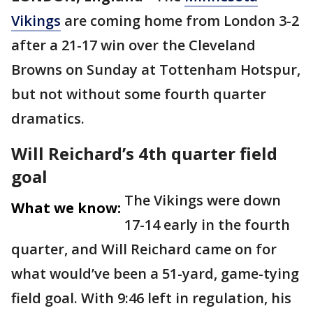
Vikings
are coming home from London 3-2
after a 21-17 win over the Cleveland
Browns on Sunday at Tottenham Hotspur,
but not without some fourth quarter
dramatics.
Will Reichard’s 4th quarter field
goal
The Vikings were down
What we know:
17-14 early in the fourth
quarter, and Will Reichard came on for
what would’ve been a 51-yard, game-tying
field goal. With 9:46 left in regulation, his