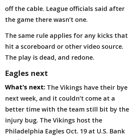
off the cable. League officials said after
the game there wasn’t one.
The same rule applies for any kicks that
hit a scoreboard or other video source.
The play is dead, and redone.
Eagles next
What's next:
The Vikings have their bye
next week, and it couldn’t come at a
better time with the team still bit by the
injury bug. The Vikings host the
Philadelphia Eagles Oct. 19 at U.S. Bank