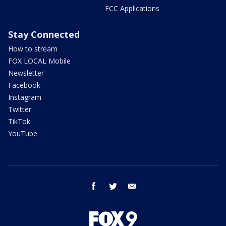
FCC Applications
Stay Connected
How to stream
FOX LOCAL Mobile
Newsletter
Facebook
Instagram
Twitter
TikTok
YouTube
facebook
twitter
email