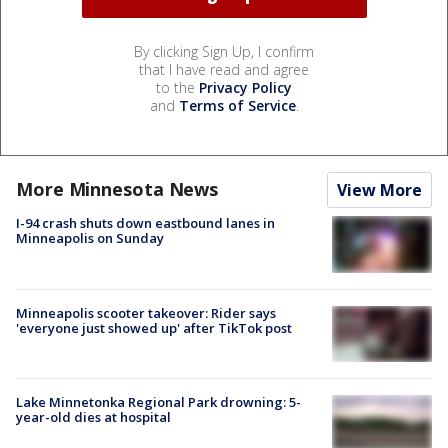
By clicking Sign Up, I confirm
that I have read and agree
to the
Privacy Policy
and
Terms of Service
.
More Minnesota News
View More
I-94 crash shuts down eastbound lanes in
Minneapolis on Sunday
Minneapolis scooter takeover: Rider says
'everyone just showed up' after TikTok post
Lake Minnetonka Regional Park drowning: 5-
year-old dies at hospital