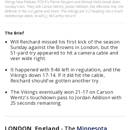
Vikings Now Podcast, FOX 9's Pierre Noujaim and Ahmad Hicks break down
Sunday's win. They talk Carson Wentz, Jordan Addison, the offensive line, the
defense in the run game and more. The Vikings are 3-2 heading into a much-
needed bye week, so will J.J. McCarthy return?
The Brief
Will Reichard missed his first kick of the season
Sunday against the Browns in London, but the
51-yard try appeared to hit a camera cable and
veer wide right.
It happened with 9:46 left in regulation, and the
Vikings down 17-14. If it did hit the cable,
Reichard should've gotten another try.
The Vikings eventually won 21-17 on Carson
Wentz's touchdown pass to Jordan Addison with
25 seconds remaining.
LONDON, England
-
The
Minnesota