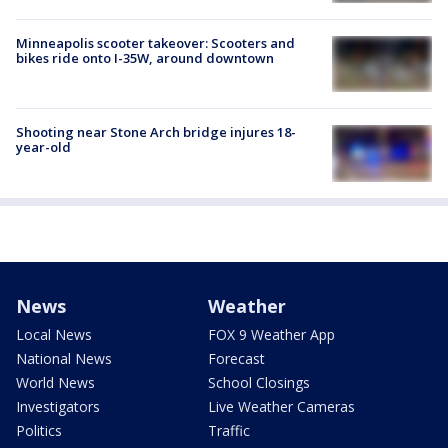
Minneapolis scooter takeover: Scooters and
bikes ride onto I-35W, around downtown
Shooting near Stone Arch bridge injures 18-
year-old
News
Weather
Local News
FOX 9 Weather App
National News
Forecast
World News
School Closings
Investigators
Live Weather Cameras
Politics
Traffic