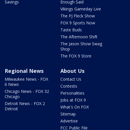
Savings
Enough Said
Vikings Gameday Live
The PJ Fleck Show
FOX 9 Sports Now
Taste Buds
The Afternoon Shift
The Jason Show Swag
Shop
The FOX 9 Store
Regional News
About Us
Milwaukee News - FOX
Contact Us
6 News
Contests
Chicago News - FOX 32
Personalities
Chicago
Jobs at FOX 9
Detroit News - FOX 2
What's On FOX
Detroit
Sitemap
Advertise
FCC Public File