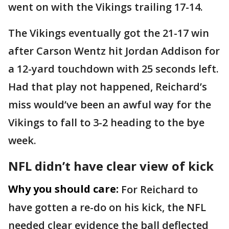
went on with the Vikings trailing 17-14.
The Vikings eventually got the 21-17 win
after Carson Wentz hit Jordan Addison for
a 12-yard touchdown with 25 seconds left.
Had that play not happened, Reichard’s
miss would’ve been an awful way for the
Vikings to fall to 3-2 heading to the bye
week.
NFL didn’t have clear view of kick
Why you should care:
For Reichard to
have gotten a re-do on his kick, the NFL
needed clear evidence the ball deflected