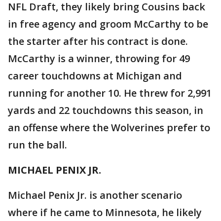
NFL Draft, they likely bring Cousins back
in free agency and groom McCarthy to be
the starter after his contract is done.
McCarthy is a winner, throwing for 49
career touchdowns at Michigan and
running for another 10. He threw for 2,991
yards and 22 touchdowns this season, in
an offense where the Wolverines prefer to
run the ball.
MICHAEL PENIX JR.
Michael Penix Jr. is another scenario
where if he came to Minnesota, he likely