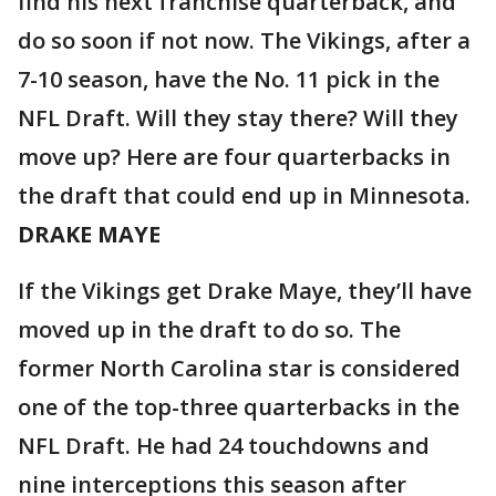
find his next franchise quarterback, and
do so soon if not now. The Vikings, after a
7-10 season, have the No. 11 pick in the
NFL Draft. Will they stay there? Will they
move up? Here are four quarterbacks in
the draft that could end up in Minnesota.
DRAKE MAYE
If the Vikings get Drake Maye, they’ll have
moved up in the draft to do so. The
former North Carolina star is considered
one of the top-three quarterbacks in the
NFL Draft. He had 24 touchdowns and
nine interceptions this season after