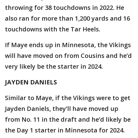
throwing for 38 touchdowns in 2022. He
also ran for more than 1,200 yards and 16
touchdowns with the Tar Heels.
If Maye ends up in Minnesota, the Vikings
will have moved on from Cousins and he’d
very likely be the starter in 2024.
JAYDEN DANIELS
Similar to Maye, if the Vikings were to get
Jayden Daniels, they’ll have moved up
from No. 11 in the draft and he’d likely be
the Day 1 starter in Minnesota for 2024.