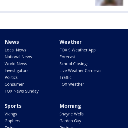
News
Weather
Local News
FOX 9 Weather App
National News
Forecast
World News
School Closings
Investigators
Live Weather Cameras
Politics
Traffic
Consumer
FOX Weather
FOX News Sunday
Sports
Morning
Vikings
Shayne Wells
Gophers
Garden Guy
Twins
Recipes