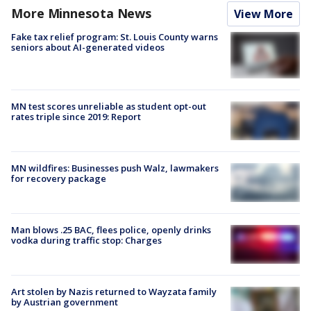
More Minnesota News
View More
Fake tax relief program: St. Louis County warns
seniors about AI-generated videos
MN test scores unreliable as student opt-out
rates triple since 2019: Report
MN wildfires: Businesses push Walz, lawmakers
for recovery package
Man blows .25 BAC, flees police, openly drinks
vodka during traffic stop: Charges
Art stolen by Nazis returned to Wayzata family
by Austrian government