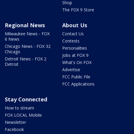
Shop
The FOX 9 Store
Regional News
About Us
Milwaukee News - FOX
Contact Us
6 News
Contests
Chicago News - FOX 32
Personalities
Chicago
Jobs at FOX 9
Detroit News - FOX 2
What's On FOX
Detroit
Advertise
FCC Public File
FCC Applications
Stay Connected
How to stream
FOX LOCAL Mobile
Newsletter
Facebook