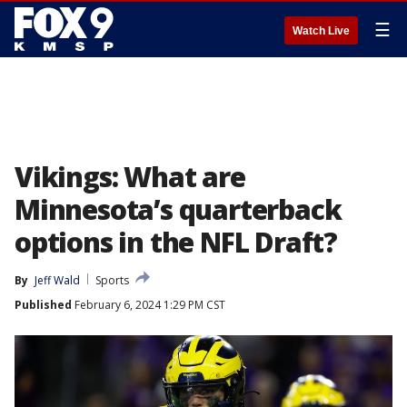
☰
Watch Live
Vikings: What are
Minnesota’s quarterback
options in the NFL Draft?
By
Jeff Wald
Sports
Published
February 6, 2024 1:29 PM CST