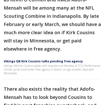
Mensah will be among many at the NFL
Scouting Combine in Indianapolis. By late
February or early March, we should have a
much more clear idea on if Kirk Cousins
will stay in Minnesota, or get paid
elsewhere in free agency.
Vikings QB Kirk Cousins talks pending free agency
Vikings QB Kirk Cousins spoke with reporters on Monday at TCO Performance
Center as he could enter free agency in March, or sign another deal with
Minnesota.
There also exists the reality that Adofo-
Mensah has to look beyond Cousins to