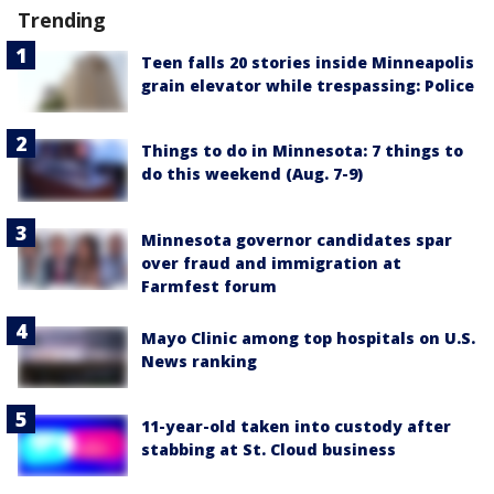
Trending
Teen falls 20 stories inside Minneapolis
grain elevator while trespassing: Police
Things to do in Minnesota: 7 things to
do this weekend (Aug. 7-9)
Minnesota governor candidates spar
over fraud and immigration at
Farmfest forum
Mayo Clinic among top hospitals on U.S.
News ranking
11-year-old taken into custody after
stabbing at St. Cloud business