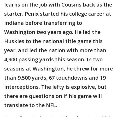
learns on the job with Cousins back as the
starter. Penix started his college career at
Indiana before transferring to
Washington two years ago. He led the
Huskies to the national title game this
year, and led the nation with more than
4,900 passing yards this season. In two
seasons at Washington, he threw for more
than 9,500 yards, 67 touchdowns and 19
interceptions. The lefty is explosive, but
there are questions on if his game will
translate to the NFL.