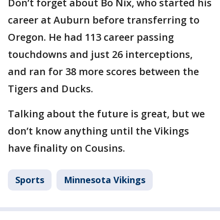
Don’t forget about Bo Nix, who started his
career at Auburn before transferring to
Oregon. He had 113 career passing
touchdowns and just 26 interceptions,
and ran for 38 more scores between the
Tigers and Ducks.
Talking about the future is great, but we
don’t know anything until the Vikings
have finality on Cousins.
Sports
Minnesota Vikings