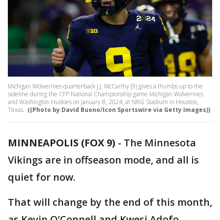
Michigan Wolverines quarterback J.J. McCarthy (9) gives a thumbs up to the
sideline during the CFP National Championship game Michigan Wolverines
and Washington Huskies on January 8, 2024, at NRG Stadium in Houston,
Texas.
((Photo by David Buono/Icon Sportswire via Getty Images))
MINNEAPOLIS (FOX 9)
-
The Minnesota
Vikings are in offseason mode, and all is
quiet for now.
That will change by the end of this month,
as Kevin O’Connell and Kwesi Adofo-