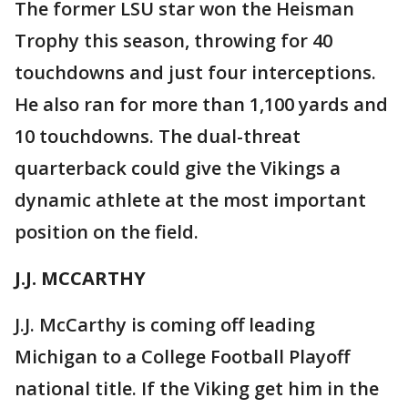
The former LSU star won the Heisman
Trophy this season, throwing for 40
touchdowns and just four interceptions.
He also ran for more than 1,100 yards and
10 touchdowns. The dual-threat
quarterback could give the Vikings a
dynamic athlete at the most important
position on the field.
J.J. MCCARTHY
J.J. McCarthy is coming off leading
Michigan to a College Football Playoff
national title. If the Viking get him in the