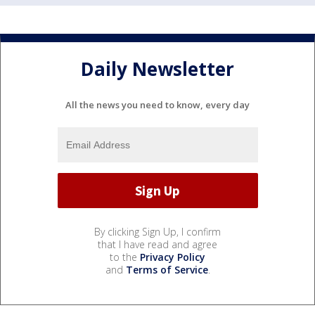
Daily Newsletter
All the news you need to know, every day
By clicking Sign Up, I confirm
that I have read and agree
to the
Privacy Policy
and
Terms of Service
.