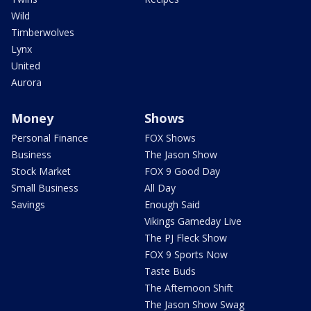
Wild
Timberwolves
Lynx
United
Aurora
Money
Shows
Personal Finance
FOX Shows
Business
The Jason Show
Stock Market
FOX 9 Good Day
Small Business
All Day
Savings
Enough Said
Vikings Gameday Live
The PJ Fleck Show
FOX 9 Sports Now
Taste Buds
The Afternoon Shift
The Jason Show Swag