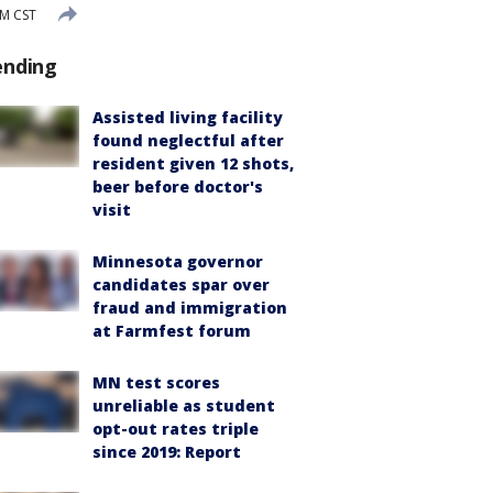
AM CST
ending
Assisted living facility
found neglectful after
resident given 12 shots,
beer before doctor's
visit
Minnesota governor
candidates spar over
fraud and immigration
at Farmfest forum
MN test scores
unreliable as student
opt-out rates triple
since 2019: Report