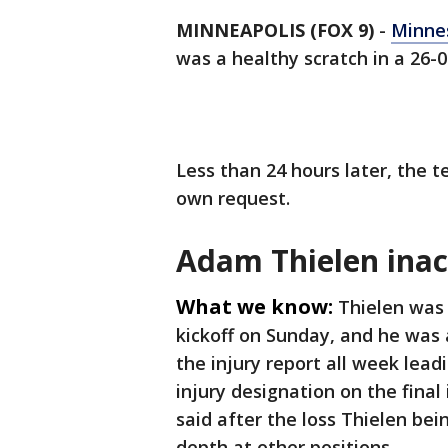
MINNEAPOLIS (FOX 9)
-
Minnes
was a healthy scratch in a 26-
Less than 24 hours later, the 
own request.
Adam Thielen inact
What we know:
Thielen was 
kickoff on Sunday, and he was 
the injury report all week lead
injury designation on the final
said after the loss Thielen bei
depth at other positions.