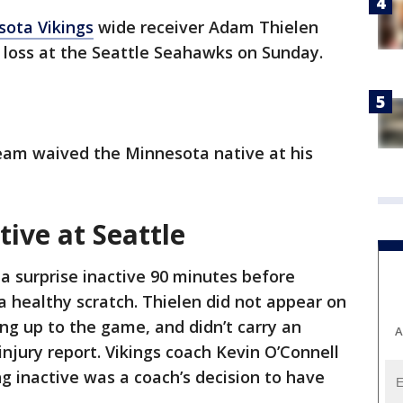
ota Vikings
wide receiver Adam Thielen
0 loss at the Seattle Seahawks on Sunday.
team waived the Minnesota native at his
ive at Seattle
a surprise inactive 90 minutes before
a healthy scratch. Thielen did not appear on
ing up to the game, and didn’t carry an
A
 injury report. Vikings coach Kevin O’Connell
ng inactive was a coach’s decision to have