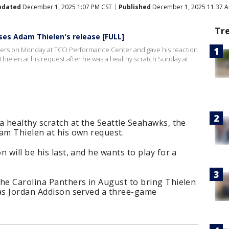
pdated
December 1, 2025 1:07 PM CST
Published
December 1, 2025 11:37 
Tr
ses Adam Thielen's release [FULL]
rters on Monday at TCO Performance Center and gave his reaction
hielen at his request after he was a healthy scratch Sunday at
a healthy scratch at the Seattle Seahawks, the
am Thielen at his own request.
 will be his last, and he wants to play for a
the Carolina Panthers in August to bring Thielen
 as Jordan Addison served a three-game