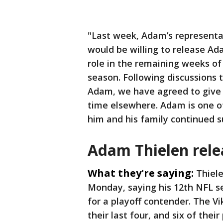
"Last week, Adam’s represent
would be willing to release Ada
role in the remaining weeks of 
season. Following discussions
Adam, we have agreed to give 
time elsewhere. Adam is one of
him and his family continued s
Adam Thielen rele
What they're saying:
Thiele
Monday, saying his 12th NFL se
for a playoff contender. The Vi
their last four, and six of the