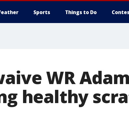
eather
Sports
Things to Do
Contes
waive WR Adam
ng healthy scra