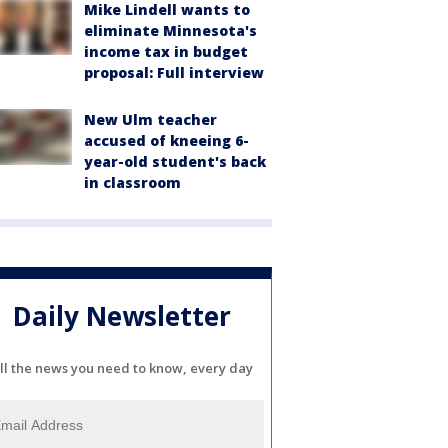
Mike Lindell wants to
eliminate Minnesota's
income tax in budget
proposal: Full interview
New Ulm teacher
accused of kneeing 6-
year-old student's back
in classroom
Daily Newsletter
ll the news you need to know, every day