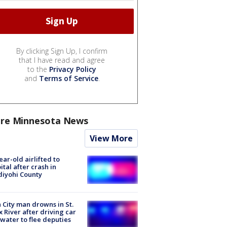
By clicking Sign Up, I confirm
that I have read and agree
to the
Privacy Policy
and
Terms of Service
.
re Minnesota News
View More
ear-old airlifted to
ital after crash in
iyohi County
 City man drowns in St.
x River after driving car
 water to flee deputies