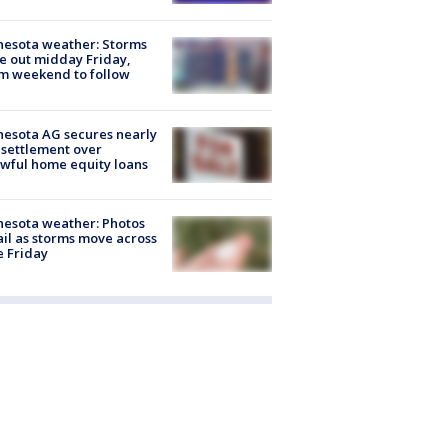
esota weather: Storms
 out midday Friday,
m weekend to follow
esota AG secures nearly
settlement over
wful home equity loans
esota weather: Photos
ail as storms move across
e Friday