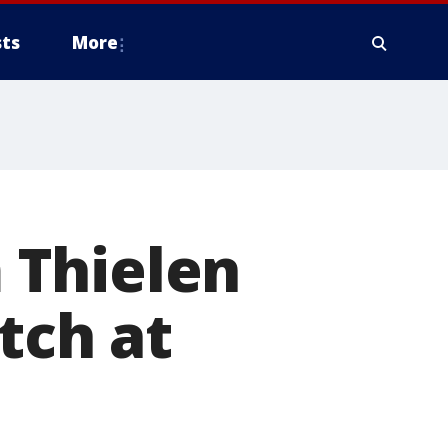
ts
More
 Thielen
tch at