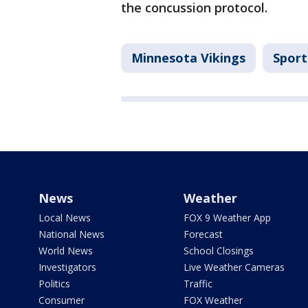
the concussion protocol.
Minnesota Vikings
Sport
News
Weather
Local News
FOX 9 Weather App
National News
Forecast
World News
School Closings
Investigators
Live Weather Cameras
Politics
Traffic
Consumer
FOX Weather