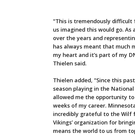
"This is tremendously difficult
us imagined this would go. As 
over the years and representin
has always meant that much mor
my heart and it’s part of my D
Thielen said.
Thielen added, "Since this past
season playing in the National
allowed me the opportunity to
weeks of my career. Minnesota
incredibly grateful to the Wilf
Vikings’ organization for bring
means the world to us from top