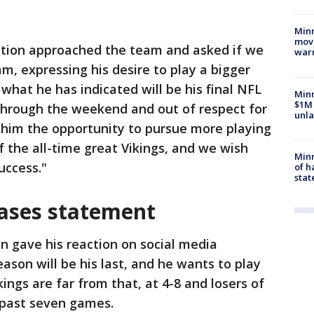
Minn
move
ation approached the team and asked if we
war
m, expressing his desire to play a bigger
what he has indicated will be his final NFL
Minn
$1M 
 through the weekend and out of respect for
unla
him the opportunity to pursue more playing
 the all-time great Vikings, and we wish
Minn
uccess."
of h
stat
ases statement
n gave his reaction on social media
ason will be his last, and he wants to play
kings are far from that, at 4-8 and losers of
ir past seven games.