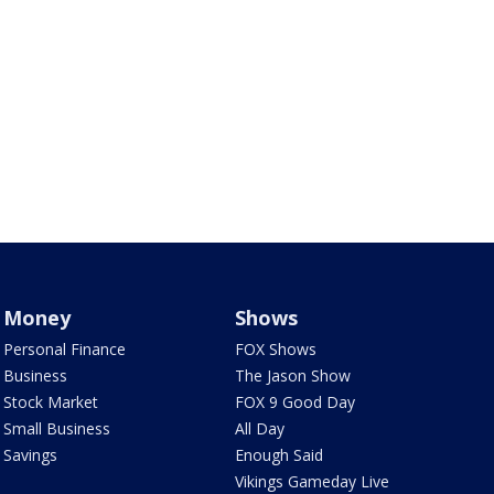
Money
Shows
Personal Finance
FOX Shows
Business
The Jason Show
Stock Market
FOX 9 Good Day
Small Business
All Day
Savings
Enough Said
Vikings Gameday Live