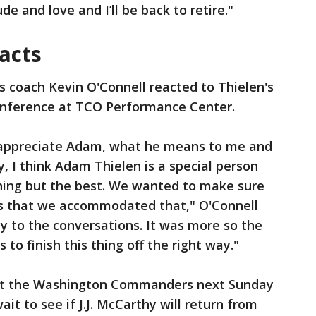
de and love and I’ll be back to retire."
acts
s coach Kevin O'Connell reacted to Thielen's
onference at TCO Performance Center.
I appreciate Adam, what he means to me and
, I think Adam Thielen is a special person
thing but the best. We wanted to make sure
gs that we accommodated that," O'Connell
ty to the conversations. It was more so the
to finish this thing off the right way."
st the Washington Commanders next Sunday
it to see if J.J. McCarthy will return from