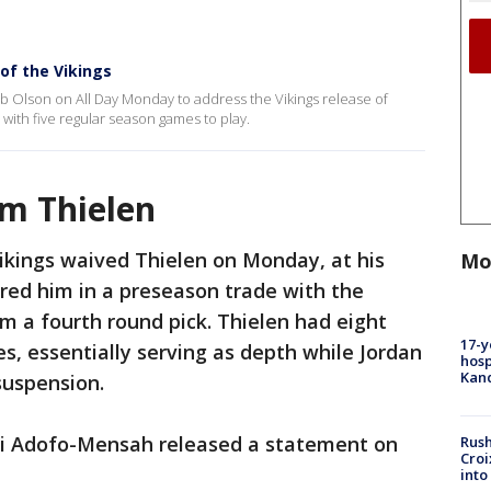
of the Vikings
 Olson on All Day Monday to address the Vikings release of
 with five regular season games to play.
m Thielen
ikings waived Thielen on Monday, at his
Mo
red him in a preseason trade with the
m a fourth round pick. Thielen had eight
17-y
s, essentially serving as depth while Jordan
hosp
Kand
suspension.
i Adofo-Mensah released a statement on
Rush
Croi
into