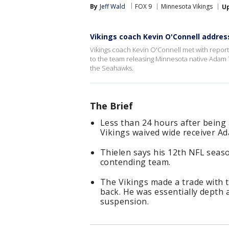
By
Jeff Wald
FOX 9
Minnesota Vikings
U
Vikings coach Kevin O'Connell addres
Vikings coach Kevin O'Connell met with repo
to the team releasing Minnesota native Adam T
the Seahawks.
The Brief
Less than 24 hours after being 
Vikings waived wide receiver Ad
Thielen says his 12th NFL season
contending team.
The Vikings made a trade with 
back. He was essentially depth
suspension.