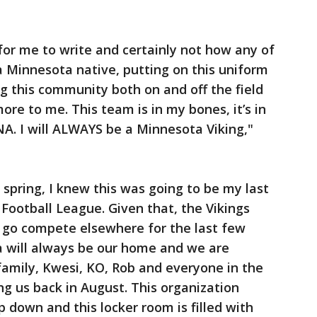
 for me to write and certainly not how any of
a Minnesota native, putting on this uniform
g this community both on and off the field
e to me. This team is in my bones, it’s in
NA. I will ALWAYS be a Minnesota Viking,"
 spring, I knew this was going to be my last
 Football League. Given that, the Vikings
 go compete elsewhere for the last few
 will always be our home and we are
 family, Kwesi, KO, Rob and everyone in the
ing us back in August. This organization
 down and this locker room is filled with