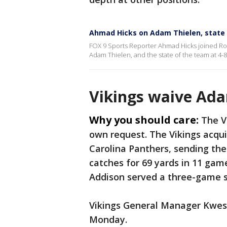
Ahmad Hicks on Adam Thielen, state 
FOX 9 Sports Reporter Ahmad Hicks joined Rob
Adam Thielen, and the state of the team at 4-8
Vikings waive Ada
Why you should care:
The V
own request. The Vikings acqui
Carolina Panthers, sending the
catches for 69 yards in 11 game
Addison served a three-game 
Vikings General Manager Kwes
Monday.