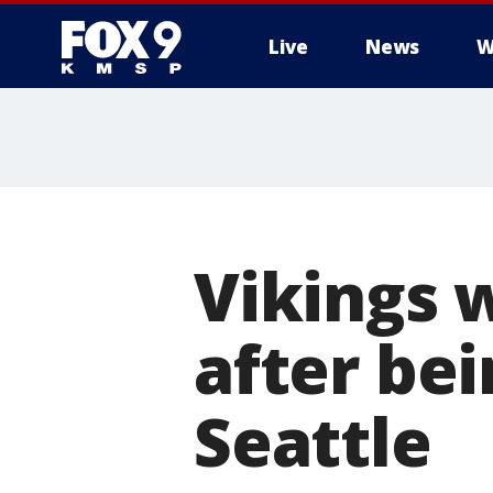
Live
News
W
Vikings 
after bei
Seattle