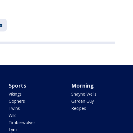
s
Sports
Morning
Vikings
Shayne Wells
Gophers
Garden Guy
Twins
Recipes
Wild
Timberwolves
Lynx