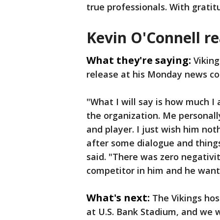
true professionals. With gratitu
Kevin O'Connell re
What they're saying:
Viking
release at his Monday news c
"What I will say is how much 
the organization. Me personally
and player. I just wish him no
after some dialogue and thin
said. "There was zero negativi
competitor in him and he wants 
What's next:
The Vikings ho
at U.S. Bank Stadium, and we wa