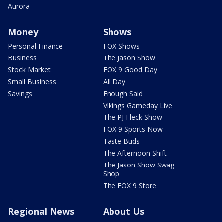
Aurora
Money
Shows
Personal Finance
FOX Shows
Business
The Jason Show
Stock Market
FOX 9 Good Day
Small Business
All Day
Savings
Enough Said
Vikings Gameday Live
The PJ Fleck Show
FOX 9 Sports Now
Taste Buds
The Afternoon Shift
The Jason Show Swag
Shop
The FOX 9 Store
Regional News
About Us