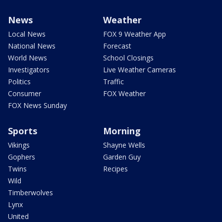
News
Weather
Local News
FOX 9 Weather App
National News
Forecast
World News
School Closings
Investigators
Live Weather Cameras
Politics
Traffic
Consumer
FOX Weather
FOX News Sunday
Sports
Morning
Vikings
Shayne Wells
Gophers
Garden Guy
Twins
Recipes
Wild
Timberwolves
Lynx
United