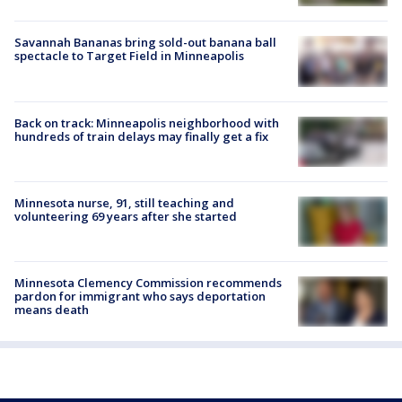
Savannah Bananas bring sold-out banana ball
spectacle to Target Field in Minneapolis
Back on track: Minneapolis neighborhood with
hundreds of train delays may finally get a fix
Minnesota nurse, 91, still teaching and
volunteering 69 years after she started
Minnesota Clemency Commission recommends
pardon for immigrant who says deportation
means death