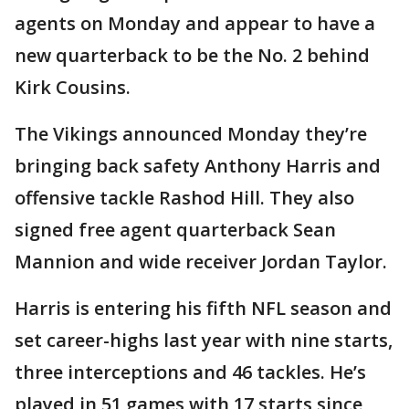
agents on Monday and appear to have a
new quarterback to be the No. 2 behind
Kirk Cousins.
The Vikings announced Monday they’re
bringing back safety Anthony Harris and
offensive tackle Rashod Hill. They also
signed free agent quarterback Sean
Mannion and wide receiver Jordan Taylor.
Harris is entering his fifth NFL season and
set career-highs last year with nine starts,
three interceptions and 46 tackles. He’s
played in 51 games with 17 starts since