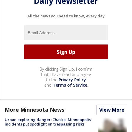
Daily Newsletter
All the news you need to know, every day
By clicking Sign Up, I confirm
that I have read and agree
to the
Privacy Policy
and
Terms of Service
.
More Minnesota News
View More
Urban exploring danger: Chaska, Minneapolis
incidents put spotlight on trespassing risks