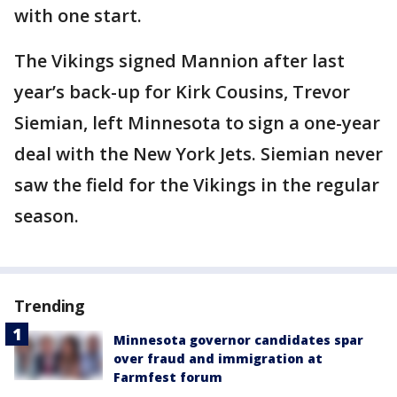
with one start.
The Vikings signed Mannion after last
year’s back-up for Kirk Cousins, Trevor
Siemian, left Minnesota to sign a one-year
deal with the New York Jets. Siemian never
saw the field for the Vikings in the regular
season.
Trending
Minnesota governor candidates spar
over fraud and immigration at
Farmfest forum