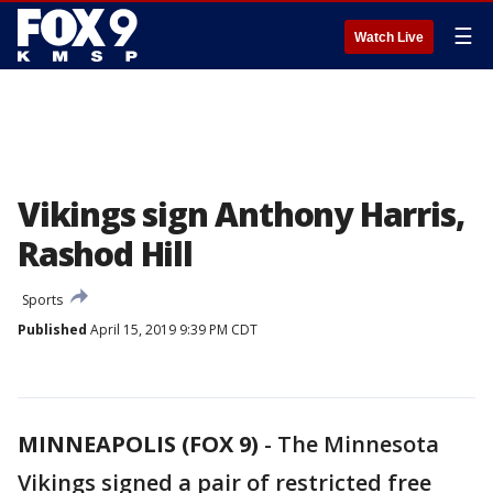
☰
Watch Live
Vikings sign Anthony Harris,
Rashod Hill
Sports
Published
April 15, 2019 9:39 PM CDT
MINNEAPOLIS (FOX 9)
-
The Minnesota
Vikings signed a pair of restricted free