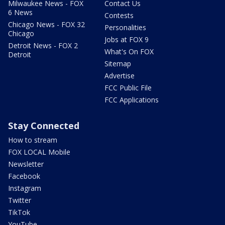
Milwaukee News - FOX
Contact Us
6 News
Contests
Chicago News - FOX 32
Personalities
Chicago
Jobs at FOX 9
Detroit News - FOX 2
What's On FOX
Detroit
Sitemap
Advertise
FCC Public File
FCC Applications
Stay Connected
How to stream
FOX LOCAL Mobile
Newsletter
Facebook
Instagram
Twitter
TikTok
YouTube