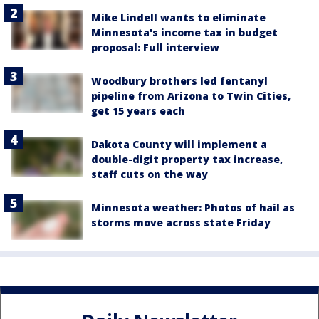
Mike Lindell wants to eliminate
Minnesota's income tax in budget
proposal: Full interview
Woodbury brothers led fentanyl
pipeline from Arizona to Twin Cities,
get 15 years each
Dakota County will implement a
double-digit property tax increase,
staff cuts on the way
Minnesota weather: Photos of hail as
storms move across state Friday