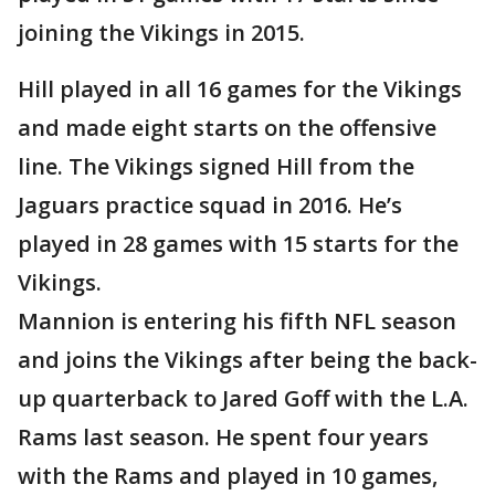
joining the Vikings in 2015.
Hill played in all 16 games for the Vikings
and made eight starts on the offensive
line. The Vikings signed Hill from the
Jaguars practice squad in 2016. He’s
played in 28 games with 15 starts for the
Vikings.
Mannion is entering his fifth NFL season
and joins the Vikings after being the back-
up quarterback to Jared Goff with the L.A.
Rams last season. He spent four years
with the Rams and played in 10 games,