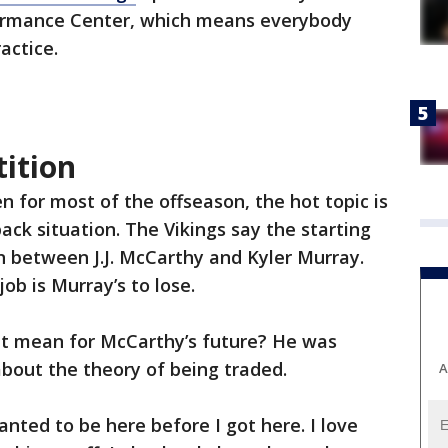
rmance Center, which means everybody
ractice.
ition
en for most of the offseason, the hot topic is
ack situation. The Vikings say the starting
n between J.J. McCarthy and Kyler Murray.
ob is Murray’s to lose.
s it mean for McCarthy’s future? He was
bout the theory of being traded.
A
wanted to be here before I got here. I love