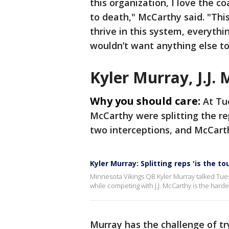
this organization, I love the co
to death," McCarthy said. "This 
thrive in this system, everythi
wouldn’t want anything else t
Kyler Murray, J.J. 
Why you should care:
At Tu
McCarthy were splitting the re
two interceptions, and McCart
Kyler Murray: Splitting reps 'is the t
Minnesota Vikings QB Kyler Murray talked Tues
while competing with J.J. McCarthy is the harde
Murray has the challenge of try