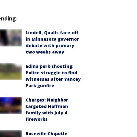
ending
Lindell, Qualls face-off
in Minnesota governor
debate with primary
two weeks away
Edina park shooting:
Police struggle to find
witnesses after Yancey
Park gunfire
Charges: Neighbor
targeted Hoffman
family with July 4
fireworks
Roseville Chipotle