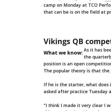
camp on Monday at TCO Perfo
that can be is on the field at p
Vikings QB compet
As it has be
What we know:
the quarterb
position is an open competitio
The popular theory is that the j
If he is the starter, what doe
asked after practice Tuesday a
"I think I made it very clear I 