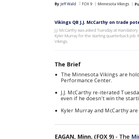
By
Jeff Wald
FOX 9
Minnesota Vikings
Pu
Vikings QB J.J. McCarthy on trade poten
J.J. McCarthy was asked Tuesday at mandatory 
Kyler Murray for the starting quarterback job.
Vikings.
The Brief
The Minnesota Vikings are hol
Performance Center.
J.J. McCarthy re-iterated Tuesd
even if he doesn't win the start
Kyler Murray and McCarthy are s
EAGAN, Minn. (FOX 9)
-
The
Mi