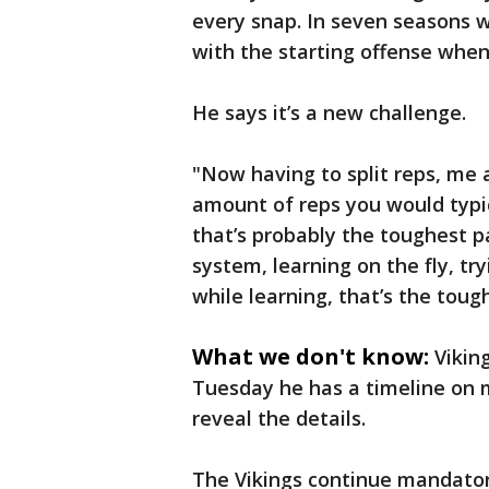
every snap. In seven seasons w
with the starting offense when
He says it’s a new challenge.
"Now having to split reps, me 
amount of reps you would typic
that’s probably the toughest p
system, learning on the fly, tryi
while learning, that’s the toug
What we don't know:
Vikin
Tuesday he has a timeline on m
reveal the details.
The Vikings continue mandator