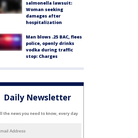
salmonella lawsuit:
Woman seeking
damages after
hospitalization
Man blows .25 BAC, flees
police, openly drinks
vodka during traffic
stop: Charges
Daily Newsletter
ll the news you need to know, every day