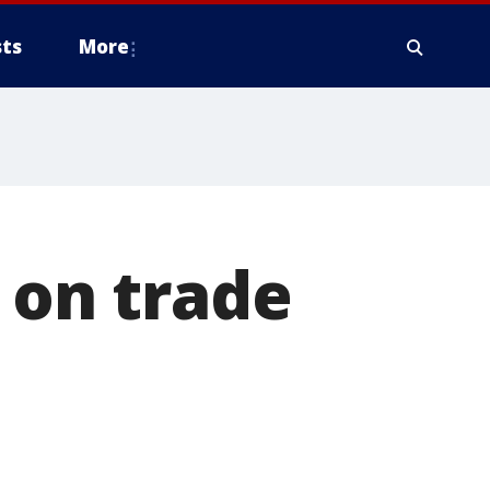
ts
More
 on trade