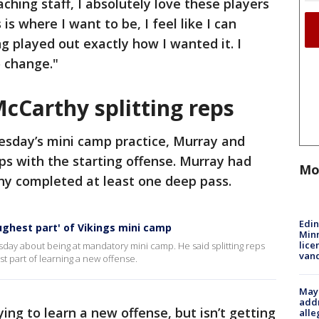
aching staff, I absolutely love these players
is where I want to be, I feel like I can
ng played out exactly how I wanted it. I
o change."
McCarthy splitting reps
esday’s mini camp practice, Murray and
ps with the starting offense. Murray had
Mo
hy completed at least one deep pass.
Edi
oughest part' of Vikings mini camp
Minn
lice
day about being at mandatory mini camp. He said splitting reps
van
st part of learning a new offense.
Mayo
addr
ing to learn a new offense, but isn’t getting
alle