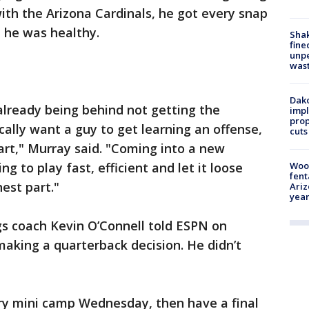
ith the Arizona Cardinals, he got every snap
 he was healthy.
Sha
fine
unp
was
Dako
already being behind not getting the
impl
prop
ally want a guy to get learning an offense,
cuts
art," Murray said. "Coming into a new
ng to play fast, efficient and let it loose
Woo
fent
hest part."
Ariz
year
gs coach Kevin O’Connell told ESPN on
aking a quarterback decision. He didn’t
y mini camp Wednesday, then have a final