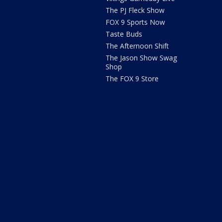
The PJ Fleck Show
FOX 9 Sports Now
Taste Buds
The Afternoon Shift
The Jason Show Swag
Shop
The FOX 9 Store