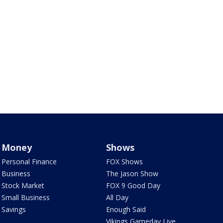
Money
Shows
Personal Finance
FOX Shows
Business
The Jason Show
Stock Market
FOX 9 Good Day
Small Business
All Day
Savings
Enough Said
Vikings Gameday Live