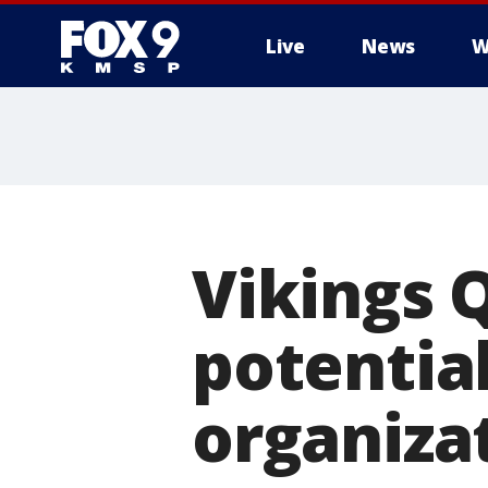
Live
News
W
Vikings Q
potential:
organiza