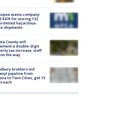
kopee waste company
d $47K for storing 132
ermitted hazardous
te shipments
ta County will
ement a double-digit
erty tax increase, staff
 on the way
dbury brothers led
anyl pipeline from
ona to Twin Cities, get 15
s each