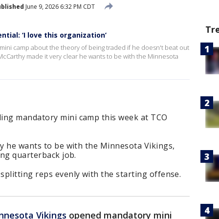
blished
June 9, 2026 6:32 PM CDT
Tr
tial: ‘I love this organization’
mini camp about the theory of being traded if he doesn't beat out
 McCarthy made it very clear he wants to be with the Minnesota
ding mandatory mini camp this week at TCO
ay he wants to be with the Minnesota Vikings,
ing quarterback job.
plitting reps evenly with the starting offense.
nnesota Vikings
opened mandatory mini