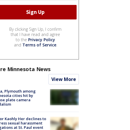
By clicking Sign Up, I confirm
that I have read and agree
to the
Privacy Policy
and
Terms of Service
.
re Minnesota News
View More
na, Plymouth among
esota cities hit by
nse plate camera
dalism
r Kaohly Her declines to
ess sexual harassment
gations at St. Paul event