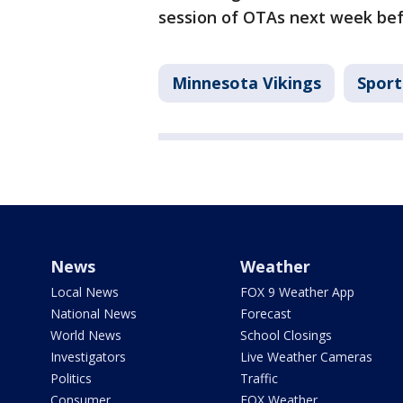
session of OTAs next week bef
Minnesota Vikings
Sport
News
Weather
Local News
FOX 9 Weather App
National News
Forecast
World News
School Closings
Investigators
Live Weather Cameras
Politics
Traffic
Consumer
FOX Weather