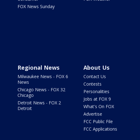
FOX News Sunday
Regional News
About Us
Milwaukee News - FOX 6
Contact Us
News
Contests
Chicago News - FOX 32
Personalities
Chicago
Jobs at FOX 9
Detroit News - FOX 2
What's On FOX
Detroit
Advertise
FCC Public File
FCC Applications