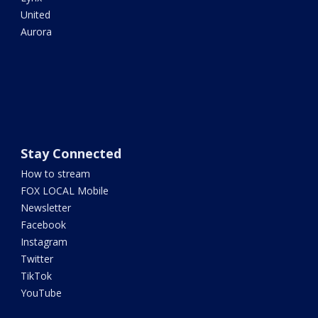
United
Aurora
Stay Connected
How to stream
FOX LOCAL Mobile
Newsletter
Facebook
Instagram
Twitter
TikTok
YouTube