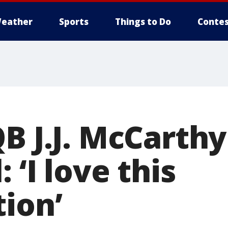
eather
Sports
Things to Do
Contes
B J.J. McCarthy
 ‘I love this
tion’