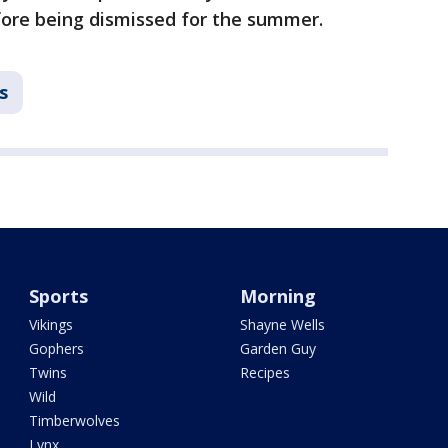
ore being dismissed for the summer.
s
Sports
Morning
Vikings
Shayne Wells
Gophers
Garden Guy
Twins
Recipes
Wild
Timberwolves
Lynx