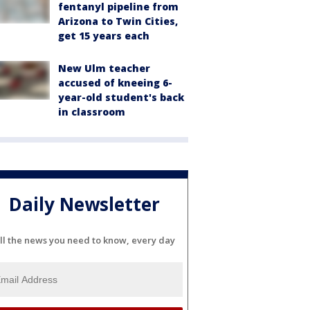
fentanyl pipeline from
Arizona to Twin Cities,
get 15 years each
New Ulm teacher
accused of kneeing 6-
year-old student's back
in classroom
Daily Newsletter
ll the news you need to know, every day