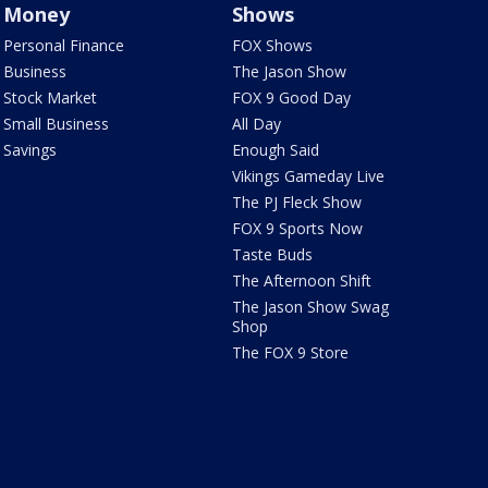
Money
Shows
Personal Finance
FOX Shows
Business
The Jason Show
Stock Market
FOX 9 Good Day
Small Business
All Day
Savings
Enough Said
Vikings Gameday Live
The PJ Fleck Show
FOX 9 Sports Now
Taste Buds
The Afternoon Shift
The Jason Show Swag
Shop
The FOX 9 Store