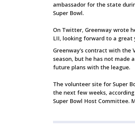
ambassador for the state duri
Super Bowl.
On Twitter, Greenway wrote he 
LII, looking forward to a great 
Greenway’s contract with the V
season, but he has not made a
future plans with the league.
The volunteer site for Super Bo
the next few weeks, according
Super Bowl Host Committee. M