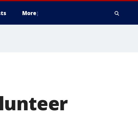
ts
More
d
lunteer