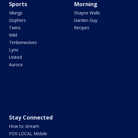
Sports
Morning
Vikings
Shayne Wells
Gophers
Garden Guy
Twins
Recipes
Wild
Timberwolves
Lynx
United
Aurora
Stay Connected
How to stream
FOX LOCAL Mobile