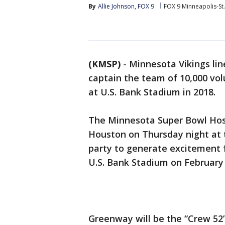
By
Allie Johnson, FOX 9
FOX 9 Minneapolis-St.
(KMSP)
-
Minnesota Vikings li
captain the team of 10,000 volu
at U.S. Bank Stadium in 2018.
The Minnesota Super Bowl Ho
Houston on Thursday night at
party to generate excitement f
U.S. Bank Stadium on February 
Greenway will be the “Crew 52”