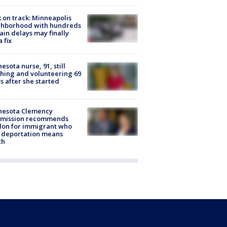
 on track: Minneapolis
ghborhood with hundreds
rain delays may finally
a fix
esota nurse, 91, still
hing and volunteering 69
s after she started
nesota Clemency
mission recommends
don for immigrant who
 deportation means
th