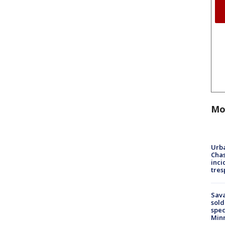
Mo
Urba
Chas
inci
tres
Sav
sold
spec
Min