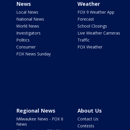
News
Weather
Local News
FOX 9 Weather App
National News
Forecast
World News
School Closings
Investigators
Live Weather Cameras
Politics
Traffic
Consumer
FOX Weather
FOX News Sunday
Regional News
About Us
Milwaukee News - FOX 6
Contact Us
News
Contests