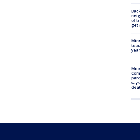
Back
nei
of t
get 
Minn
teac
year
Min
Com
par
says
dea