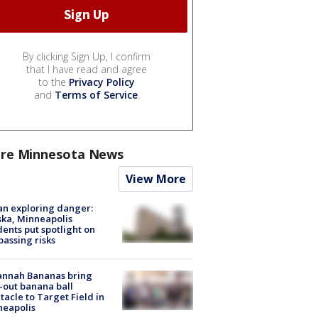
By clicking Sign Up, I confirm
that I have read and agree
to the
Privacy Policy
and
Terms of Service
.
re Minnesota News
View More
n exploring danger:
ka, Minneapolis
dents put spotlight on
passing risks
annah Bananas bring
-out banana ball
tacle to Target Field in
neapolis