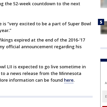
ng the 52-week countdown to the next
is “very excited to be a part of Super Bowl
year.”
ikings expired at the end of the 2016-’17
ny official announcement regarding his
wl LII is expected to go live sometime in
 to a news release from the Minnesota
ore information can be found
here
.
A