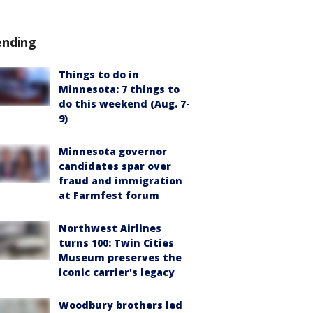
ending
Things to do in
Minnesota: 7 things to
do this weekend (Aug. 7-
9)
Minnesota governor
candidates spar over
fraud and immigration
at Farmfest forum
Northwest Airlines
turns 100: Twin Cities
Museum preserves the
iconic carrier's legacy
Woodbury brothers led