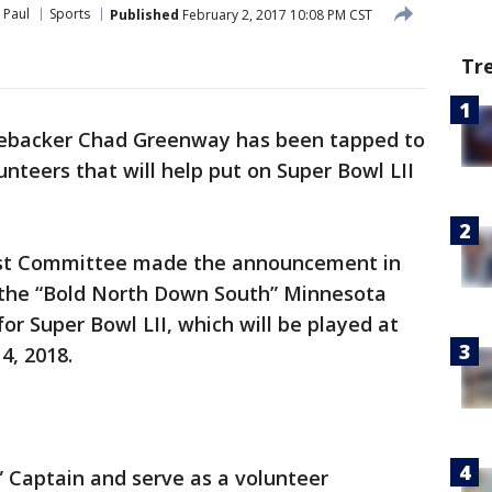
 Paul
Sports
Published
February 2, 2017 10:08 PM CST
Tr
nebacker Chad Greenway has been tapped to
nteers that will help put on Super Bowl LII
st Committee made the announcement in
 the “Bold North Down South” Minnesota
or Super Bowl LII, which will be played at
4, 2018.
 Captain and serve as a volunteer