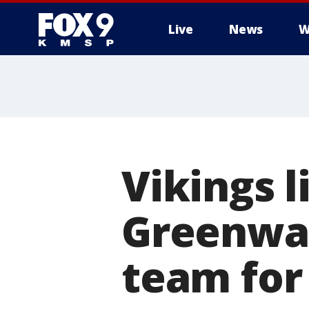
Live
News
W
Vikings 
Greenway
team for