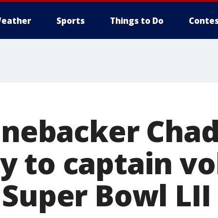
eather
Sports
Things to Do
Contes
linebacker Cha
 to captain vo
 Super Bowl LII