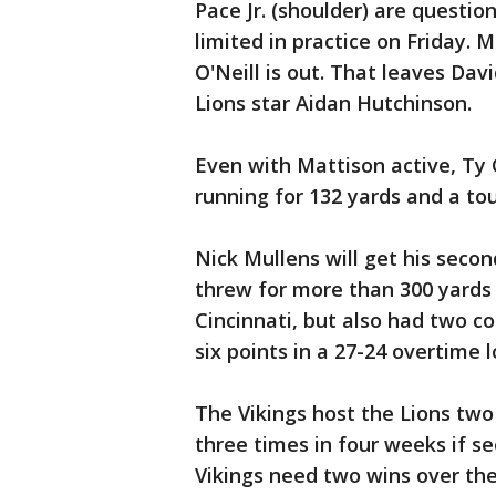
Pace Jr. (shoulder) are questio
limited in practice on Friday. M
O'Neill is out. That leaves Da
Lions star Aidan Hutchinson.
Even with Mattison active, Ty 
running for 132 yards and a t
Nick Mullens will get his seco
threw for more than 300 yards
Cincinnati, but also had two c
six points in a 27-24 overtime 
The Vikings host the Lions two
three times in four weeks if se
Vikings need two wins over the 