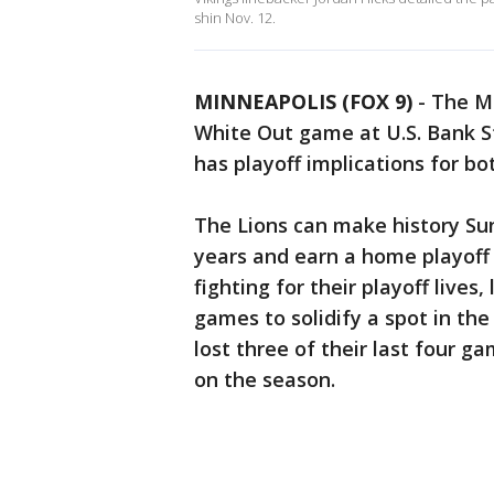
shin Nov. 12.
MINNEAPOLIS (FOX 9)
-
The Mi
White Out game at U.S. Bank S
has playoff implications for b
The Lions can make history Sunda
years and earn a home playoff 
fighting for their playoff lives,
games to solidify a spot in the
lost three of their last four ga
on the season.