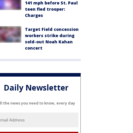
141 mph before St. Paul
teen fled trooper:
Charges
Target Field concession
workers strike during
sold-out Noah Kahan
concert
Daily Newsletter
ll the news you need to know, every day