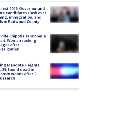
fest 2026: Governor and
te candidates clash over
ing, immigration, and
ffs in Redwood County
ville Chipotle salmonella
uit: Woman seeking
ages after
italization
sing Mendota Heights
 89, found dead in
onsin woods after 2-
k search