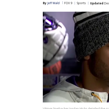
By
Jeff Wald
FOX 9
Sports
Updated
Dec
Vikings linebacker Jordan Hicks detailed the p