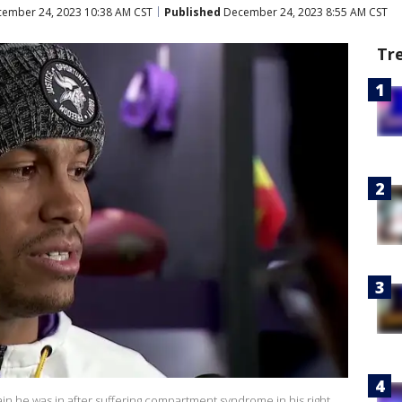
ember 24, 2023 10:38 AM CST
Published
December 24, 2023 8:55 AM CST
Tr
ain he was in after suffering compartment syndrome in his right