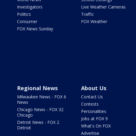
Investigators
Live Weather Cameras
Politics
Traffic
Consumer
FOX Weather
FOX News Sunday
Regional News
About Us
Milwaukee News - FOX 6
Contact Us
News
Contests
Chicago News - FOX 32
Personalities
Chicago
Jobs at FOX 9
Detroit News - FOX 2
What's On FOX
Detroit
Advertise