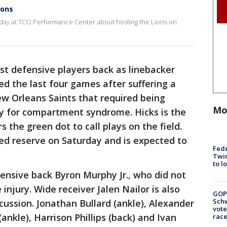
ions
day at TCO Performance Center about hosting the Lions on
est defensive players back as linebacker
ed the last four games after suffering a
New Orleans Saints that required being
Mo
ry for compartment syndrome. Hicks is the
 the green dot to call plays on the field.
ed reserve on Saturday and is expected to
Fed
Twin
to l
fensive back Byron Murphy Jr., who did not
injury. Wide receiver Jalen Nailor is also
GOP
Schw
ncussion. Jonathan Bullard (ankle), Alexander
vote
(ankle), Harrison Phillips (back) and Ivan
race