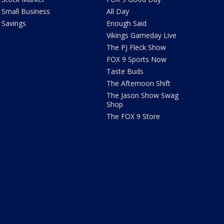
Small Business
All Day
Savings
Enough Said
Vikings Gameday Live
The PJ Fleck Show
FOX 9 Sports Now
Taste Buds
The Afternoon Shift
The Jason Show Swag
Shop
The FOX 9 Store