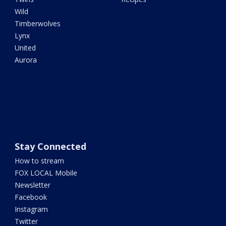
Wild
Timberwolves
Lynx
United
Aurora
Stay Connected
How to stream
FOX LOCAL Mobile
Newsletter
Facebook
Instagram
Twitter