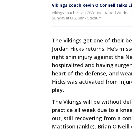
Vikings coach Kevin O'Connell talks L
Vikings coach Kevin O'Connell talked Wednes
Sunday at U.S. Bank Stadium.
The Vikings get one of their b
Jordan Hicks returns. He’s miss
right shin injury against the 
hospitalized and having surge
heart of the defense, and wears
Hicks was activated from injur
play.
The Vikings will be without de
practice all week due to a knee 
out, still recovering from a co
Mattison (ankle), Brian O’Neill 