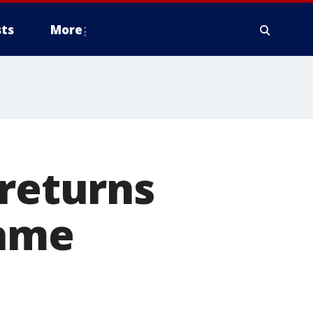
ts
More
 returns
game