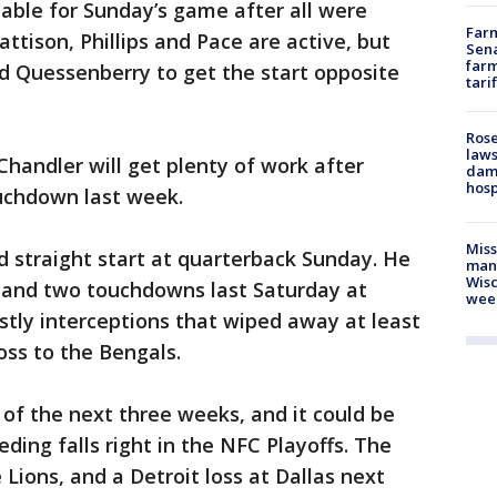
nable for Sunday’s game after all were
Farm
attison, Phillips and Pace are active, but
Sena
farm
vid Quessenberry to get the start opposite
tari
Rose
laws
Chandler will get plenty of work after
dam
hosp
ouchdown last week.
Mis
nd straight start at quarterback Sunday. He
man,
Wisc
 and two touchdowns last Saturday at
wee
ostly interceptions that wiped away at least
loss to the Bengals.
 of the next three weeks, and it could be
eding falls right in the NFC Playoffs. The
Lions, and a Detroit loss at Dallas next