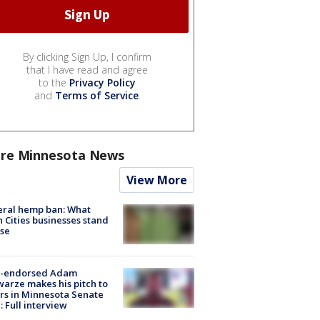
By clicking Sign Up, I confirm
that I have read and agree
to the
Privacy Policy
and
Terms of Service
.
re Minnesota News
View More
eral hemp ban: What
 Cities businesses stand
ose
-endorsed Adam
arze makes his pitch to
rs in Minnesota Senate
: Full interview