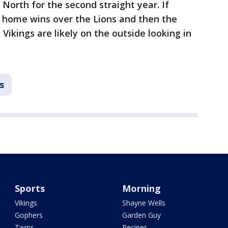
North for the second straight year. If
t home wins over the Lions and then the
Vikings are likely on the outside looking in
s
Sports
Morning
Vikings
Shayne Wells
Gophers
Garden Guy
Twins
Recipes