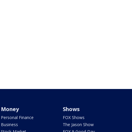
Money
Shows
Personal Finance
FOX Shows
Business
The Jason Show
Stock Market
FOX 9 Good Day