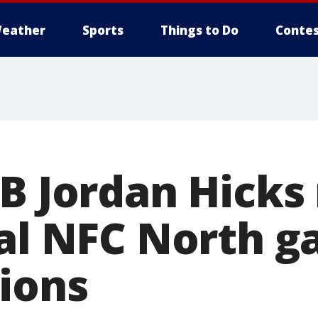
eather
Sports
Things to Do
Contes
LB Jordan Hicks
tal NFC North 
Lions