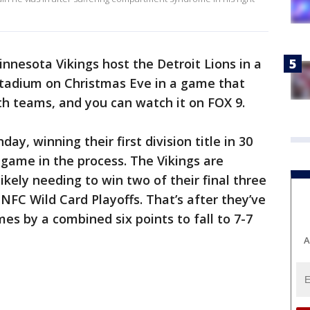
nnesota Vikings host the Detroit Lions in a
tadium on Christmas Eve in a game that
oth teams, and you can watch it on FOX 9.
y, winning their first division title in 30
game in the process. The Vikings are
 likely needing to win two of their final three
 NFC Wild Card Playoffs. That’s after they’ve
mes by a combined six points to fall to 7-7
A