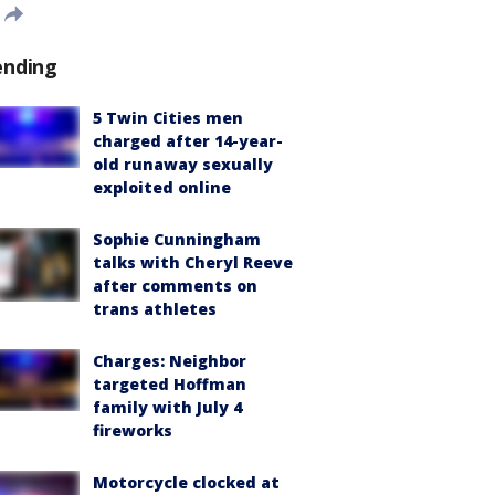
ending
5 Twin Cities men
charged after 14-year-
old runaway sexually
exploited online
Sophie Cunningham
talks with Cheryl Reeve
after comments on
trans athletes
Charges: Neighbor
targeted Hoffman
family with July 4
fireworks
Motorcycle clocked at