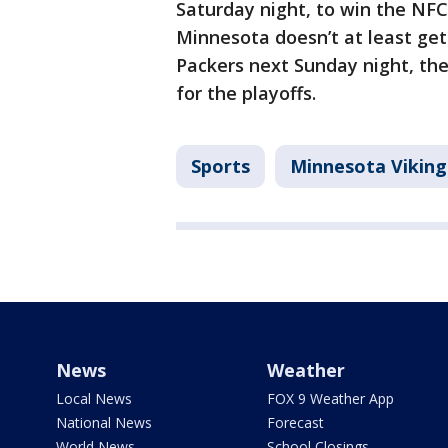
Saturday night, to win the NFC 
Minnesota doesn’t at least ge
Packers next Sunday night, the 
for the playoffs.
Sports
Minnesota Viking
News
Weather
Local News
FOX 9 Weather App
National News
Forecast
World News
School Closings