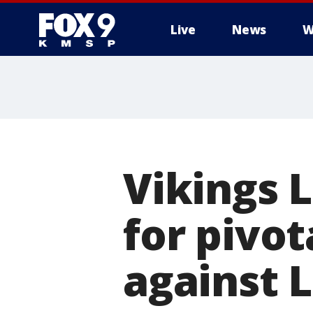
Live
News
W
Vikings 
for pivo
against 