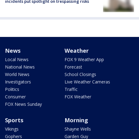
incidents put spotlight on trespassing risks
News
Weather
Local News
FOX 9 Weather App
National News
Forecast
World News
School Closings
Investigators
Live Weather Cameras
Politics
Traffic
Consumer
FOX Weather
FOX News Sunday
Sports
Morning
Vikings
Shayne Wells
Gophers
Garden Guy