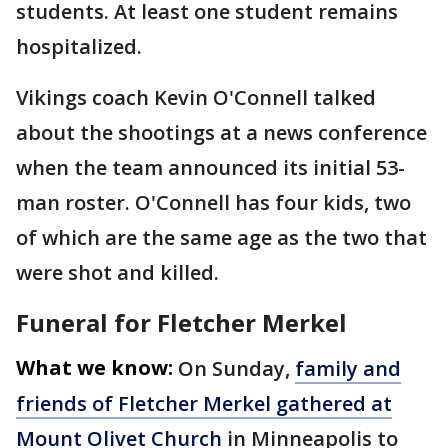
students. At least one student remains
hospitalized.
Vikings coach Kevin O'Connell talked
about the shootings at a news conference
when the team announced its initial 53-
man roster. O'Connell has four kids, two
of which are the same age as the two that
were shot and killed.
Funeral for Fletcher Merkel
What we know:
On Sunday,
family and
friends of Fletcher Merkel gathered at
Mount Olivet Church
in Minneapolis to