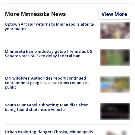
More Minnesota News
View More
Uptown Art Fair returns to Minneapolis after 2-
year hiatus
Minnesota hemp industry gets a lifeline as US
Senate votes 61-32 to delay federal ban
MN wildfires: Authorities report continued
containment progress as sections reopen to
public
South Minneapolis shooting: Man dies after
being found shot inside vehicle
Urban exploring danger: Chaska, Minneapolis