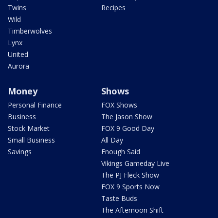
Twins
Recipes
Wild
Timberwolves
Lynx
United
Aurora
Money
Shows
Personal Finance
FOX Shows
Business
The Jason Show
Stock Market
FOX 9 Good Day
Small Business
All Day
Savings
Enough Said
Vikings Gameday Live
The PJ Fleck Show
FOX 9 Sports Now
Taste Buds
The Afternoon Shift