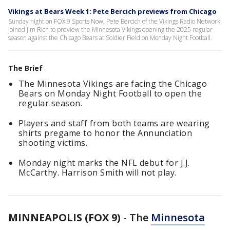
Vikings at Bears Week 1: Pete Bercich previews from Chicago
Sunday night on FOX 9 Sports Now, Pete Bercich of the Vikings Radio Network
joined Jim Rich to preview the Minnesota Vikings opening the 2025 regular
season against the Chicago Bears at Soldier Field on Monday Night Football.
The Brief
The Minnesota Vikings are facing the Chicago
Bears on Monday Night Football to open the
regular season.
Players and staff from both teams are wearing
shirts pregame to honor the Annunciation
shooting victims.
Monday night marks the NFL debut for J.J.
McCarthy. Harrison Smith will not play.
MINNEAPOLIS (FOX 9)
-
The
Minnesota