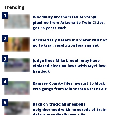
Trending
Woodbury brothers led fentanyl
pipeline from Arizona to Twin Cities,
get 15 years each
Accused Lily Peters murderer will not
go to trial, resolution hearing set
Judge finds Mike Lindell may have
violated election laws with MyPillow
handout
Ramsey County files lawsuit to block
two gangs from Minnesota State Fair
Back on track: Minneapolis
neighborhood with hundreds of train
delays may finally get a fix