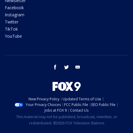
Newsletter
Facebook
Instagram
Twitter
TikTok
YouTube
facebook
twitter
email
New Privacy Policy
Updated Terms of Use
Your Privacy Choices
FCC Public File
EEO Public File
Jobs at FOX 9
Contact Us
This material may not be published, broadcast, rewritten, or
redistributed. ©2026 FOX Television Stations