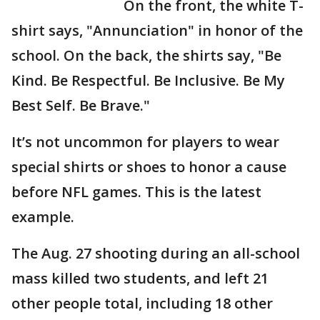
On the front, the white T-
shirt says, "Annunciation" in honor of the
school. On the back, the shirts say, "Be
Kind. Be Respectful. Be Inclusive. Be My
Best Self. Be Brave."
It’s not uncommon for players to wear
special shirts or shoes to honor a cause
before NFL games. This is the latest
example.
The Aug. 27 shooting during an all-school
mass killed two students, and left 21
other people total, including 18 other