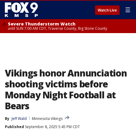
☰
Watch Live
Severe Thunderstorm Watch
until SUN 7:00 AM CDT, Traverse County, Big Stone County
Vikings honor Annunciation
shooting victims before
Monday Night Football at
Bears
By
Jeff Wald
Minnesota Vikings
Published
September 8, 2025 5:45 PM CDT