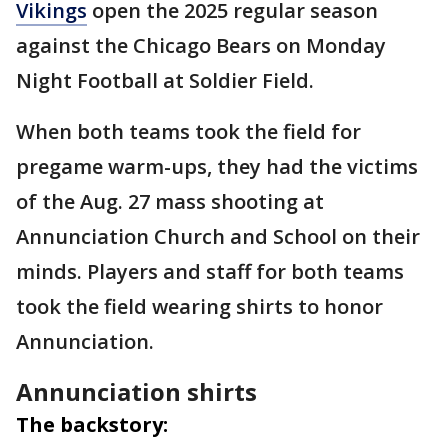
Vikings
open the 2025 regular season
against the Chicago Bears on Monday
Night Football at Soldier Field.
When both teams took the field for
pregame warm-ups, they had the victims
of the Aug. 27 mass shooting at
Annunciation Church and School on their
minds. Players and staff for both teams
took the field wearing shirts to honor
Annunciation.
Annunciation shirts
The backstory: