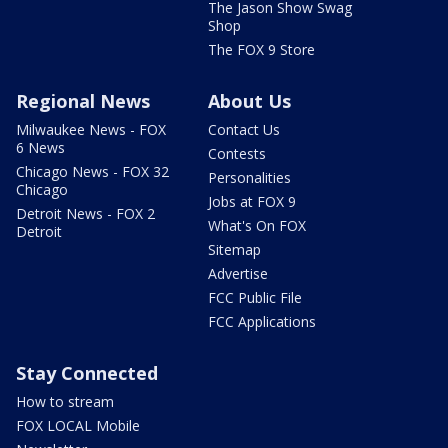
The Jason Show Swag
Shop
The FOX 9 Store
Regional News
About Us
Milwaukee News - FOX
Contact Us
6 News
Contests
Chicago News - FOX 32
Personalities
Chicago
Jobs at FOX 9
Detroit News - FOX 2
What's On FOX
Detroit
Sitemap
Advertise
FCC Public File
FCC Applications
Stay Connected
How to stream
FOX LOCAL Mobile