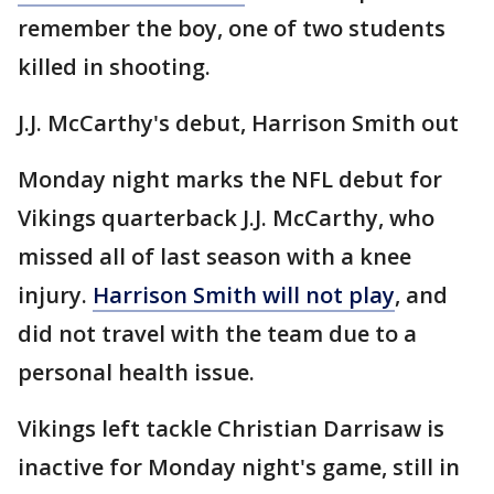
remember the boy, one of two students
killed in shooting.
J.J. McCarthy's debut, Harrison Smith out
Monday night marks the NFL debut for
Vikings quarterback J.J. McCarthy, who
missed all of last season with a knee
injury.
Harrison Smith will not play
, and
did not travel with the team due to a
personal health issue.
Vikings left tackle Christian Darrisaw is
inactive for Monday night's game, still in