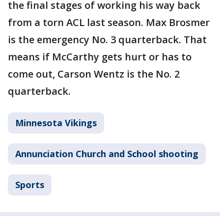
the final stages of working his way back
from a torn ACL last season. Max Brosmer
is the emergency No. 3 quarterback. That
means if McCarthy gets hurt or has to
come out, Carson Wentz is the No. 2
quarterback.
Minnesota Vikings
Annunciation Church and School shooting
Sports