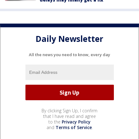
Daily Newsletter
All the news you need to know, every day
By clicking Sign Up, I confirm
that I have read and agree
to the
Privacy Policy
and
Terms of Service
.