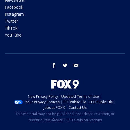
Newsletter
Facebook
Instagram
Twitter
TikTok
YouTube
facebook
twitter
email
New Privacy Policy
Updated Terms of Use
Your Privacy Choices
FCC Public File
EEO Public File
Jobs at FOX 9
Contact Us
This material may not be published, broadcast, rewritten, or
redistributed. ©2026 FOX Television Stations