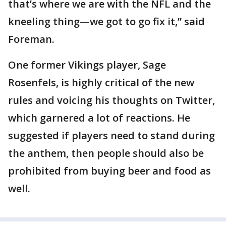
that’s where we are with the NFL and the
kneeling thing—we got to go fix it,” said
Foreman.
One former Vikings player, Sage
Rosenfels, is highly critical of the new
rules and voicing his thoughts on Twitter,
which garnered a lot of reactions. He
suggested if players need to stand during
the anthem, then people should also be
prohibited from buying beer and food as
well.