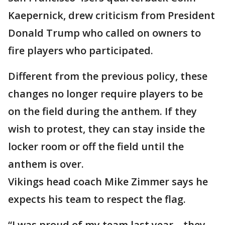
Kaepernick, drew criticism from President
Donald Trump who called on owners to
fire players who participated.
Different from the previous policy, these
changes no longer require players to be
on the field during the anthem. If they
wish to protest, they can stay inside the
locker room or off the field until the
anthem is over.
Vikings head coach Mike Zimmer says he
expects his team to respect the flag.
“I was proud of my team last year—they