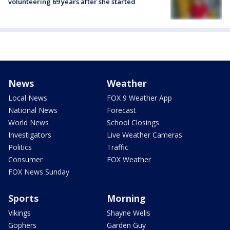
volunteering 69 years after she started
News
Weather
Local News
FOX 9 Weather App
National News
Forecast
World News
School Closings
Investigators
Live Weather Cameras
Politics
Traffic
Consumer
FOX Weather
FOX News Sunday
Sports
Morning
Vikings
Shayne Wells
Gophers
Garden Guy