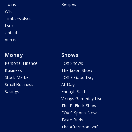
Twins
Recipes
Wild
Timberwolves
Lynx
United
Aurora
Money
Shows
Personal Finance
FOX Shows
Business
The Jason Show
Stock Market
FOX 9 Good Day
Small Business
All Day
Savings
Enough Said
Vikings Gameday Live
The PJ Fleck Show
FOX 9 Sports Now
Taste Buds
The Afternoon Shift