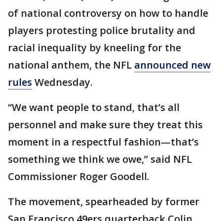
of national controversy on how to handle
players protesting police brutality and
racial inequality by kneeling for the
national anthem, the NFL
announced new
rules
Wednesday.
“We want people to stand, that’s all
personnel and make sure they treat this
moment in a respectful fashion—that’s
something we think we owe,” said NFL
Commissioner Roger Goodell.
The movement, spearheaded by former
San Francisco 49ers quarterback Colin