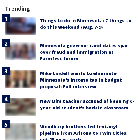
Trending
Things to do in Minnesota: 7 things to
do this weekend (Aug. 7-9)
Minnesota governor candidates spar
over fraud and immigration at
Farmfest forum
Mike Lindell wants to eliminate
Minnesota's income tax in budget
proposal: Full interview
New Ulm teacher accused of kneeing 6-
year-old student's back in classroom
Woodbury brothers led fentanyl
pipeline from Arizona to Twin Cities,
get 15 years each