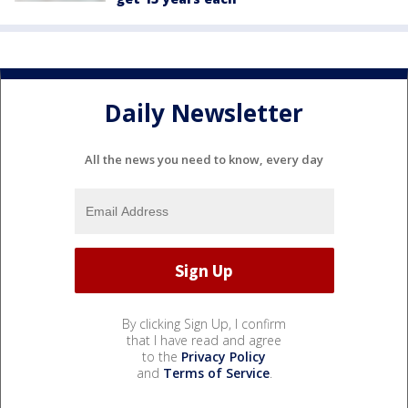
Daily Newsletter
All the news you need to know, every day
By clicking Sign Up, I confirm
that I have read and agree
to the
Privacy Policy
and
Terms of Service
.