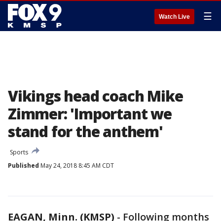
☰
Watch Live
Vikings head coach Mike
Zimmer: 'Important we
stand for the anthem'
Sports
Published
May 24, 2018 8:45 AM CDT
EAGAN, Minn. (KMSP)
-
Following months