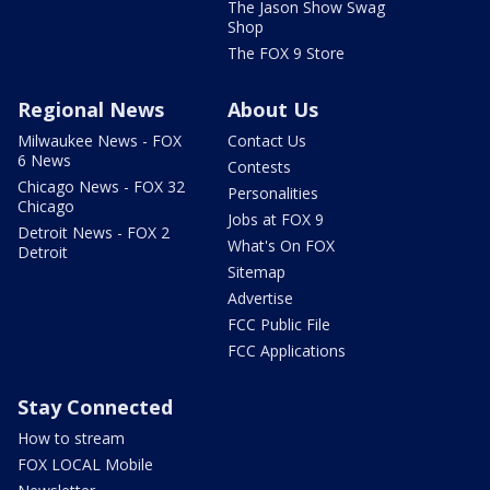
The Jason Show Swag
Shop
The FOX 9 Store
Regional News
About Us
Milwaukee News - FOX
Contact Us
6 News
Contests
Chicago News - FOX 32
Personalities
Chicago
Jobs at FOX 9
Detroit News - FOX 2
What's On FOX
Detroit
Sitemap
Advertise
FCC Public File
FCC Applications
Stay Connected
How to stream
FOX LOCAL Mobile