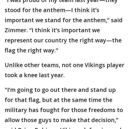
stood for the anthem—I think it’s
important we stand for the anthem,” said
Zimmer. “I think it’s important we
represent our country the right way—the
flag the right way.”
Unlike other teams, not one Vikings player
took a knee last year.
"I’m going to go out there and stand up
for that flag, but at the same time the
military has fought for those freedoms to
allow those guys to make that decision,”