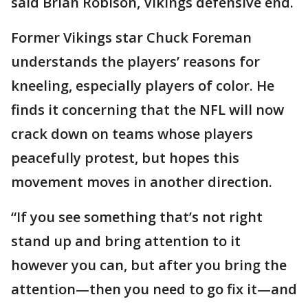
said Brian Robison, Vikings defensive end.
Former Vikings star Chuck Foreman
understands the players’ reasons for
kneeling, especially players of color. He
finds it concerning that the NFL will now
crack down on teams whose players
peacefully protest, but hopes this
movement moves in another direction.
“If you see something that’s not right
stand up and bring attention to it
however you can, but after you bring the
attention—then you need to go fix it—and