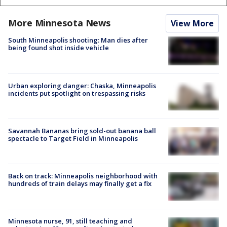
More Minnesota News
View More
South Minneapolis shooting: Man dies after
being found shot inside vehicle
Urban exploring danger: Chaska, Minneapolis
incidents put spotlight on trespassing risks
Savannah Bananas bring sold-out banana ball
spectacle to Target Field in Minneapolis
Back on track: Minneapolis neighborhood with
hundreds of train delays may finally get a fix
Minnesota nurse, 91, still teaching and