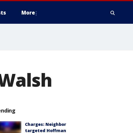
ts
More
 Walsh
ending
Charges: Neighbor
targeted Hoffman