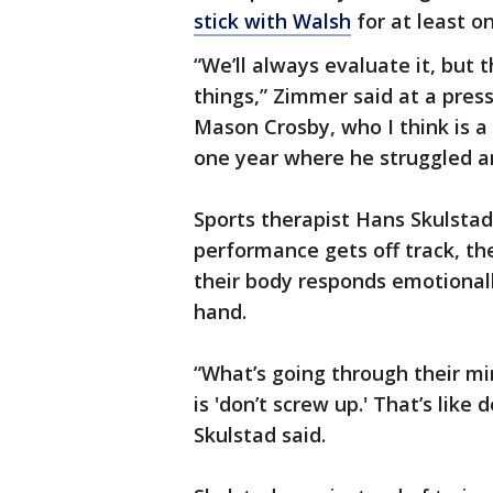
stick with Walsh
for at least 
“We’ll always evaluate it, but t
things,” Zimmer said at a pres
Mason Crosby, who I think is a 
one year where he struggled an
Sports therapist Hans Skulstad
performance gets off track, the
their body responds emotionall
hand.
“What’s going through their min
is 'don’t screw up.' That’s like 
Skulstad said.