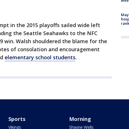
wee
Mayo
hosp
ran
mpt in the 2015 playoffs sailed wide left
nding the Seattle Seahawks to the NFC
 win. Walsh shouldered the blame for the
otes of consolation and encouragement
nd
elementary school students
.
Sports
Morning
Vikings
Shayne Wells