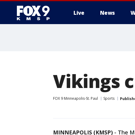
Live
News
W
Vikings c
FOX 9 Minneapolis-St. Paul
Sports
Publish
MINNEAPOLIS (KMSP)
-
The Mi