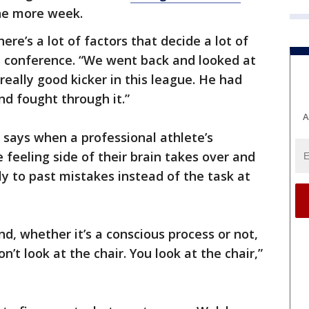
one more week.
here’s a lot of factors that decide a lot of
s conference. “We went back and looked at
really good kicker in this league. He had
d fought through it.”
A
 says when a professional athlete’s
 feeling side of their brain takes over and
y to past mistakes instead of the task at
d, whether it’s a conscious process or not,
don’t look at the chair. You look at the chair,”