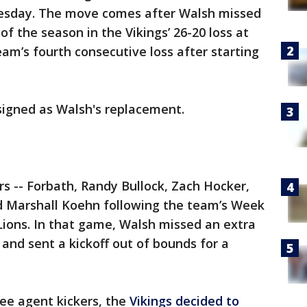
esday. The move comes after Walsh missed
of the season in the Vikings’ 26-20 loss at
m’s fourth consecutive loss after starting
 signed as Walsh's replacement.
rs -- Forbath, Randy Bullock, Zach Hocker,
nd Marshall Koehn following the team’s Week
 Lions. In that game, Walsh missed an extra
, and sent a kickoff out of bounds for a
ree agent kickers, the
Vikings decided to