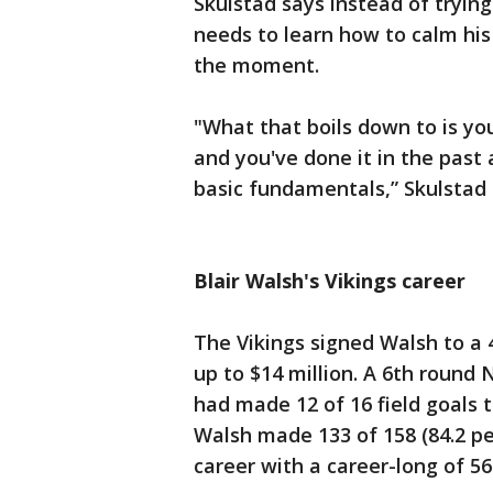
Skulstad says instead of tryin
needs to learn how to calm his
the moment.
"What that boils down to is yo
and you've done it in the past 
basic fundamentals,” Skulstad 
Blair Walsh's Vikings career
The Vikings signed Walsh to a 
up to $14 million. A 6th round 
had made 12 of 16 field goals t
Walsh made 133 of 158 (84.2 per
career with a career-long of 56