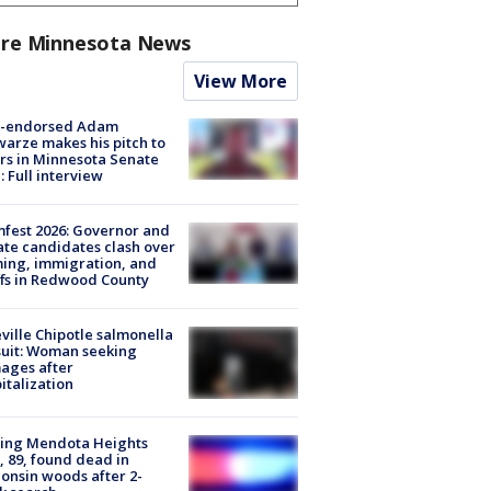
re Minnesota News
View More
-endorsed Adam
arze makes his pitch to
rs in Minnesota Senate
: Full interview
fest 2026: Governor and
te candidates clash over
ing, immigration, and
ffs in Redwood County
ville Chipotle salmonella
uit: Woman seeking
ages after
italization
sing Mendota Heights
 89, found dead in
onsin woods after 2-