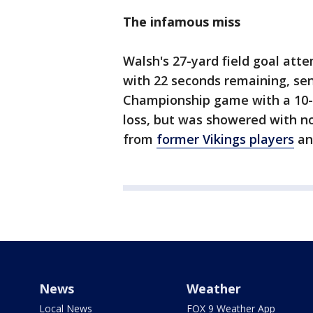
The infamous miss
Walsh's 27-yard field goal atte
with 22 seconds remaining, se
Championship game with a 10-9
loss, but was showered with n
from
former Vikings players
a
News
Weather
Local News
FOX 9 Weather App