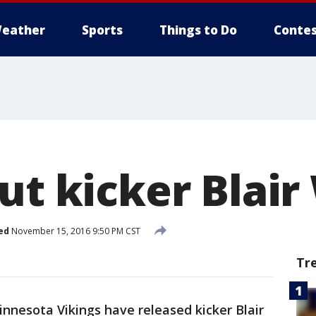
eather
Sports
Things to Do
Contes
ut kicker Blair
ed
November 15, 2016 9:50 PM CST
Tr
nnesota Vikings have released kicker Blair