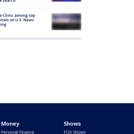
k search
 Clinic among top
itals on U.S. News
king
Money
Shows
Personal Finance
FOX Shows