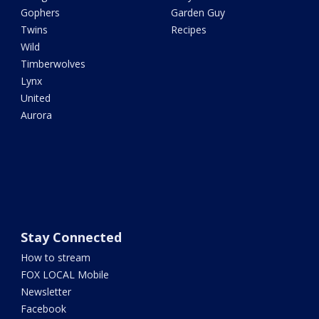
Gophers
Garden Guy
Twins
Recipes
Wild
Timberwolves
Lynx
United
Aurora
Stay Connected
How to stream
FOX LOCAL Mobile
Newsletter
Facebook