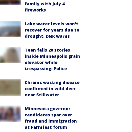
family with July 4
fireworks
Lake water levels won't
recover for years due to
drought, DNR warns
Teen falls 20 stories
inside Minneapolis grain
elevator while
trespassing: Police
Chronic wasting disease
confirmed in wild deer
near Stillwater
Minnesota governor
candidates spar over
fraud and immigration
at Farmfest forum