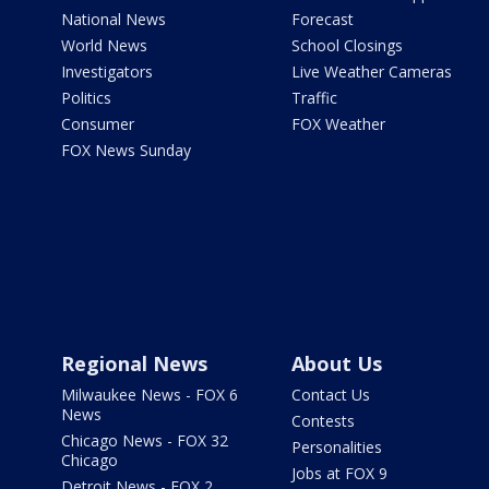
National News
Forecast
World News
School Closings
Investigators
Live Weather Cameras
Politics
Traffic
Consumer
FOX Weather
FOX News Sunday
Regional News
About Us
Milwaukee News - FOX 6
Contact Us
News
Contests
Chicago News - FOX 32
Personalities
Chicago
Jobs at FOX 9
Detroit News - FOX 2