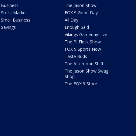
Business
The Jason Show
Stock Market
FOX 9 Good Day
Small Business
All Day
Savings
Enough Said
Vikings Gameday Live
The PJ Fleck Show
FOX 9 Sports Now
Taste Buds
The Afternoon Shift
The Jason Show Swag
Shop
The FOX 9 Store