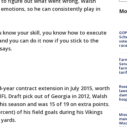
g to figure out what went wrong, Walsh
 emotions, so he can consistently play in
Mo
u know your skill, you know how to execute
GOP
Schw
and you can do it now if you stick to the
vote
race
says.
Farm
Sena
farm
tari
Rose
4-year contract extension in July 2015, worth
laws
dam
NFL Draft pick out of Georgia in 2012, Walsh
hosp
his season and was 15 of 19 on extra points.
cent) of his field goals during his Vikings
Mis
man,
 yards.
Wisc