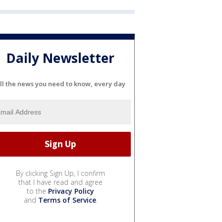
Daily Newsletter
ll the news you need to know, every day
By clicking Sign Up, I confirm
that I have read and agree
to the
Privacy Policy
and
Terms of Service
.