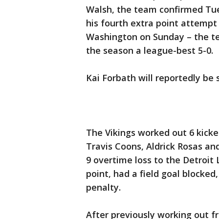
Walsh, the team confirmed Tu
his fourth extra point attempt 
Washington on Sunday – the tea
the season a league-best 5-0.
Kai Forbath will reportedly be
The Vikings worked out 6 kicke
Travis Coons, Aldrick Rosas a
9 overtime loss to the Detroit
point, had a field goal blocked
penalty.
After previously working out f