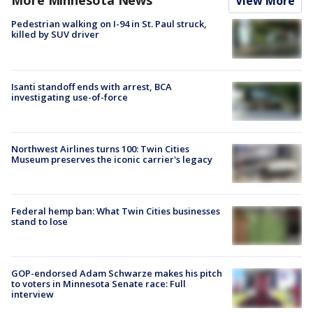
More Minnesota News
View More
Pedestrian walking on I-94 in St. Paul struck,
killed by SUV driver
Isanti standoff ends with arrest, BCA
investigating use-of-force
Northwest Airlines turns 100: Twin Cities
Museum preserves the iconic carrier's legacy
Federal hemp ban: What Twin Cities businesses
stand to lose
GOP-endorsed Adam Schwarze makes his pitch
to voters in Minnesota Senate race: Full
interview