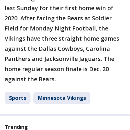
last Sunday for their first home win of
2020. After facing the Bears at Soldier
Field for Monday Night Football, the
Vikings have three straight home games
against the Dallas Cowboys, Carolina
Panthers and Jacksonville Jaguars. The
home regular season finale is Dec. 20
against the Bears.
Sports
Minnesota Vikings
Trending