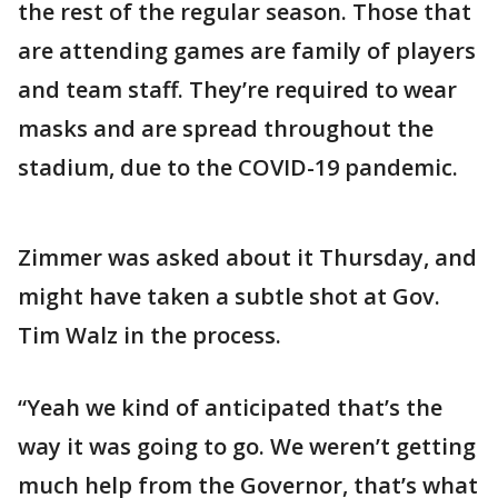
the rest of the regular season. Those that
are attending games are family of players
and team staff. They’re required to wear
masks and are spread throughout the
stadium, due to the COVID-19 pandemic.
Zimmer was asked about it Thursday, and
might have taken a subtle shot at Gov.
Tim Walz in the process.
“Yeah we kind of anticipated that’s the
way it was going to go. We weren’t getting
much help from the Governor, that’s what