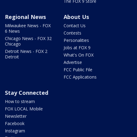
The FOX 9 Store
Regional News
About Us
Milwaukee News - FOX
Contact Us
6 News
Contests
Chicago News - FOX 32
Personalities
Chicago
Jobs at FOX 9
Detroit News - FOX 2
What's On FOX
Detroit
Advertise
FCC Public File
FCC Applications
Stay Connected
How to stream
FOX LOCAL Mobile
Newsletter
Facebook
Instagram