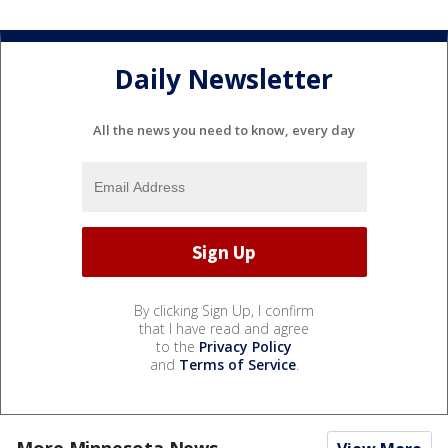
Daily Newsletter
All the news you need to know, every day
By clicking Sign Up, I confirm
that I have read and agree
to the
Privacy Policy
and
Terms of Service
.