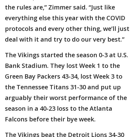
the rules are,” Zimmer said. “Just like
everything else this year with the COVID
protocols and every other thing, we’ll just
deal with it and try to do our very best.”
The Vikings started the season 0-3 at U.S.
Bank Stadium. They lost Week 1 to the
Green Bay Packers 43-34, lost Week 3 to
the Tennessee Titans 31-30 and put up
arguably their worst performance of the
season in a 40-23 loss to the Atlanta
Falcons before their bye week.
The Vikings beat the Detroit Lions 34-30