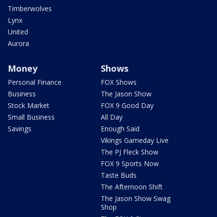
Timberwolves
Lynx
United
Aurora
Money
Shows
Personal Finance
FOX Shows
Business
The Jason Show
Stock Market
FOX 9 Good Day
Small Business
All Day
Savings
Enough Said
Vikings Gameday Live
The PJ Fleck Show
FOX 9 Sports Now
Taste Buds
The Afternoon Shift
The Jason Show Swag
Shop