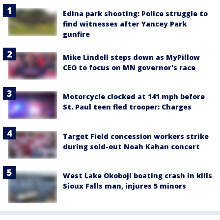
Edina park shooting: Police struggle to
find witnesses after Yancey Park
gunfire
Mike Lindell steps down as MyPillow
CEO to focus on MN governor's race
Motorcycle clocked at 141 mph before
St. Paul teen fled trooper: Charges
Target Field concession workers strike
during sold-out Noah Kahan concert
West Lake Okoboji boating crash in kills
Sioux Falls man, injures 5 minors