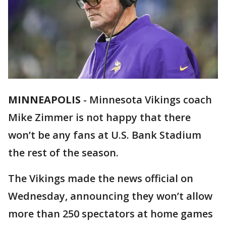
MINNEAPOLIS
-
Minnesota Vikings coach
Mike Zimmer is not happy that there
won’t be any fans at U.S. Bank Stadium
the rest of the season.
The Vikings made the news official on
Wednesday, announcing they won’t allow
more than 250 spectators at home games