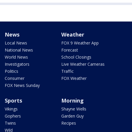
News
Weather
Local News
FOX 9 Weather App
National News
Forecast
World News
School Closings
Investigators
Live Weather Cameras
Politics
Traffic
Consumer
FOX Weather
FOX News Sunday
Sports
Morning
Vikings
Shayne Wells
Gophers
Garden Guy
Twins
Recipes
Wild