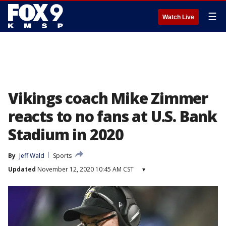
☰
Watch Live
Vikings coach Mike Zimmer
reacts to no fans at U.S. Bank
Stadium in 2020
By
Jeff Wald
Sports
Updated
November 12, 2020 10:45 AM CST
▾