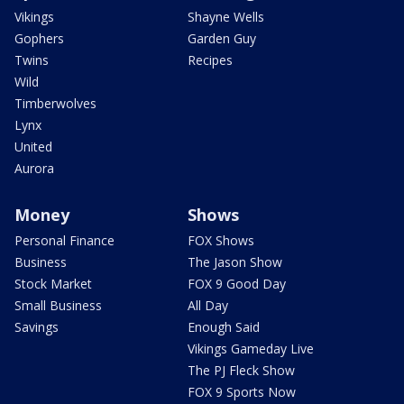
Vikings
Shayne Wells
Gophers
Garden Guy
Twins
Recipes
Wild
Timberwolves
Lynx
United
Aurora
Money
Shows
Personal Finance
FOX Shows
Business
The Jason Show
Stock Market
FOX 9 Good Day
Small Business
All Day
Savings
Enough Said
Vikings Gameday Live
The PJ Fleck Show
FOX 9 Sports Now