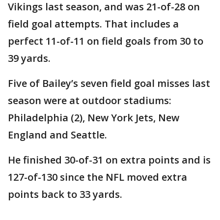
Vikings last season, and was 21-of-28 on
field goal attempts. That includes a
perfect 11-of-11 on field goals from 30 to
39 yards.
Five of Bailey’s seven field goal misses last
season were at outdoor stadiums:
Philadelphia (2), New York Jets, New
England and Seattle.
He finished 30-of-31 on extra points and is
127-of-130 since the NFL moved extra
points back to 33 yards.