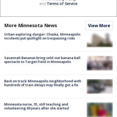
and
Terms of Service
.
More Minnesota News
View More
Urban exploring danger: Chaska, Minneapolis
incidents put spotlight on trespassing risks
Savannah Bananas bring sold-out banana ball
spectacle to Target Field in Minneapolis
Back on track: Minneapolis neighborhood with
hundreds of train delays may finally get a fix
Minnesota nurse, 91, still teaching and
volunteering 69 years after she started