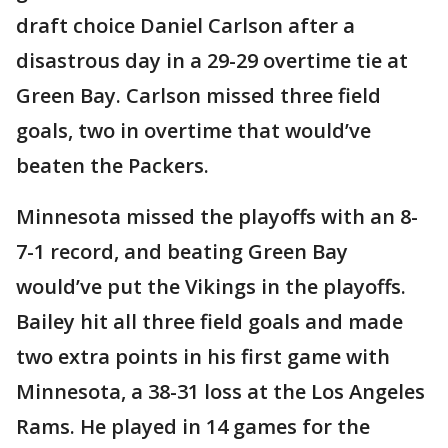
draft choice Daniel Carlson after a
disastrous day in a 29-29 overtime tie at
Green Bay. Carlson missed three field
goals, two in overtime that would’ve
beaten the Packers.
Minnesota missed the playoffs with an 8-
7-1 record, and beating Green Bay
would’ve put the Vikings in the playoffs.
Bailey hit all three field goals and made
two extra points in his first game with
Minnesota, a 38-31 loss at the Los Angeles
Rams. He played in 14 games for the