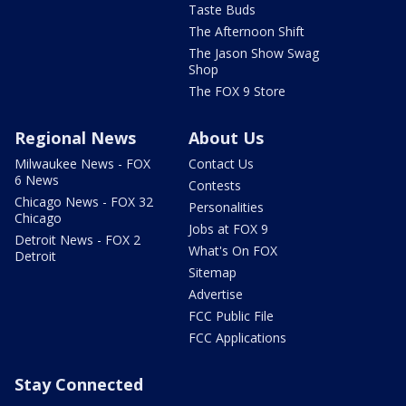
Taste Buds
The Afternoon Shift
The Jason Show Swag
Shop
The FOX 9 Store
Regional News
About Us
Milwaukee News - FOX
Contact Us
6 News
Contests
Chicago News - FOX 32
Personalities
Chicago
Jobs at FOX 9
Detroit News - FOX 2
What's On FOX
Detroit
Sitemap
Advertise
FCC Public File
FCC Applications
Stay Connected