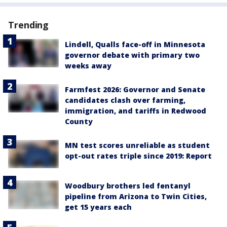
Trending
Lindell, Qualls face-off in Minnesota
governor debate with primary two
weeks away
Farmfest 2026: Governor and Senate
candidates clash over farming,
immigration, and tariffs in Redwood
County
MN test scores unreliable as student
opt-out rates triple since 2019: Report
Woodbury brothers led fentanyl
pipeline from Arizona to Twin Cities,
get 15 years each