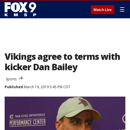
☰
Watch Live
Vikings agree to terms with
kicker Dan Bailey
Sports
Published
March 19, 2019 5:45 PM CDT