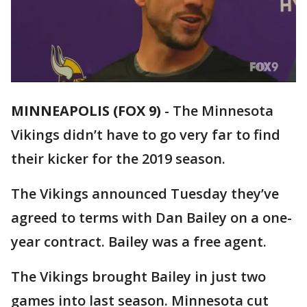
MINNEAPOLIS (FOX 9)
-
The Minnesota
Vikings didn’t have to go very far to find
their kicker for the 2019 season.
The Vikings announced Tuesday they’ve
agreed to terms with Dan Bailey on a one-
year contract. Bailey was a free agent.
The Vikings brought Bailey in just two
games into last season. Minnesota cut