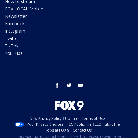
How to stream
FOX LOCAL Mobile
Newsletter
Facebook
Instagram
Twitter
TikTok
YouTube
facebook
twitter
email
New Privacy Policy
Updated Terms of Use
Your Privacy Choices
FCC Public File
EEO Public File
Jobs at FOX 9
Contact Us
This material may not be published, broadcast, rewritten, or