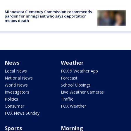
Minnesota Clemency Commission recommends
pardon for immigrant who says deportation
means death
News
Weather
Local News
FOX 9 Weather App
National News
Forecast
World News
School Closings
Investigators
Live Weather Cameras
Politics
Traffic
Consumer
FOX Weather
FOX News Sunday
Sports
Morning