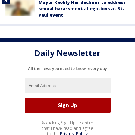
Mayor Kaohly Her declines to address
sexual harassment allegations at St.
Paul event
Daily Newsletter
All the news you need to know, every day
By clicking Sign Up, I confirm
that I have read and agree
to the
Privacy Policy