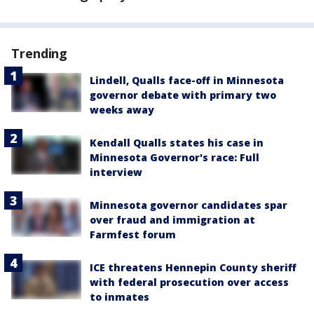
Trending
Lindell, Qualls face-off in Minnesota
governor debate with primary two
weeks away
Kendall Qualls states his case in
Minnesota Governor's race: Full
interview
Minnesota governor candidates spar
over fraud and immigration at
Farmfest forum
ICE threatens Hennepin County sheriff
with federal prosecution over access
to inmates