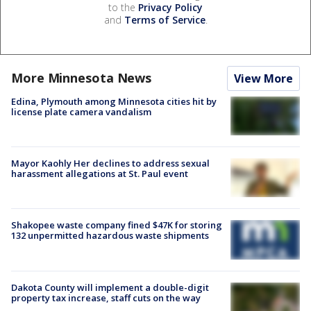
to the
Privacy Policy
and
Terms of Service
.
More Minnesota News
View More
Edina, Plymouth among Minnesota cities hit by
license plate camera vandalism
Mayor Kaohly Her declines to address sexual
harassment allegations at St. Paul event
Shakopee waste company fined $47K for storing
132 unpermitted hazardous waste shipments
Dakota County will implement a double-digit
property tax increase, staff cuts on the way