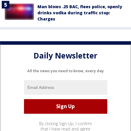
Man blows .25 BAC, flees police, openly
drinks vodka during traffic stop:
Charges
Daily Newsletter
All the news you need to know, every day
By clicking Sign Up, I confirm
that I have read and agree