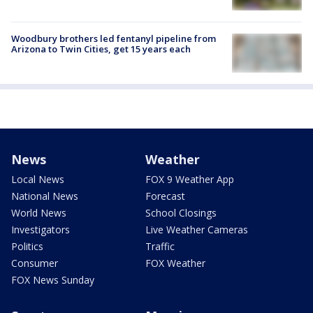
Woodbury brothers led fentanyl pipeline from
Arizona to Twin Cities, get 15 years each
News
Weather
Local News
FOX 9 Weather App
National News
Forecast
World News
School Closings
Investigators
Live Weather Cameras
Politics
Traffic
Consumer
FOX Weather
FOX News Sunday