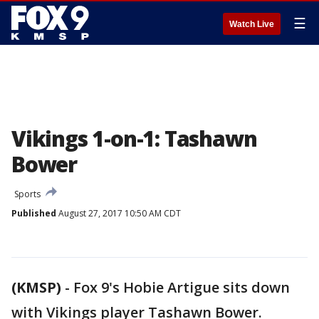
☰
Watch Live
Vikings 1-on-1: Tashawn
Bower
Sports
Published
August 27, 2017 10:50 AM CDT
(KMSP)
-
Fox 9's Hobie Artigue sits down
with Vikings player Tashawn Bower.