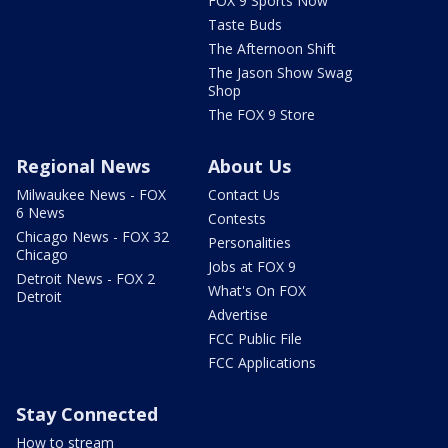
FOX 9 Sports Now
Taste Buds
The Afternoon Shift
The Jason Show Swag
Shop
The FOX 9 Store
Regional News
About Us
Milwaukee News - FOX
Contact Us
6 News
Contests
Chicago News - FOX 32
Personalities
Chicago
Jobs at FOX 9
Detroit News - FOX 2
What's On FOX
Detroit
Advertise
FCC Public File
FCC Applications
Stay Connected
How to stream