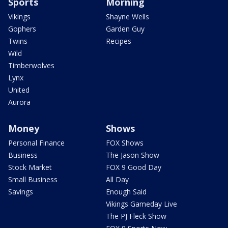
Sports
Morning
Vikings
Shayne Wells
Gophers
Garden Guy
Twins
Recipes
Wild
Timberwolves
Lynx
United
Aurora
Money
Shows
Personal Finance
FOX Shows
Business
The Jason Show
Stock Market
FOX 9 Good Day
Small Business
All Day
Savings
Enough Said
Vikings Gameday Live
The PJ Fleck Show