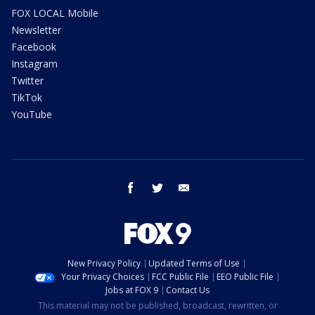
FOX LOCAL Mobile
Newsletter
Facebook
Instagram
Twitter
TikTok
YouTube
facebook
twitter
email
New Privacy Policy
Updated Terms of Use
Your Privacy Choices
FCC Public File
EEO Public File
Jobs at FOX 9
Contact Us
This material may not be published, broadcast, rewritten, or