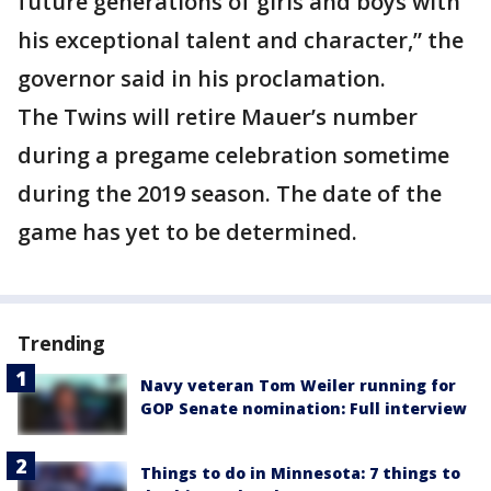
future generations of girls and boys with
his exceptional talent and character,” the
governor said in his proclamation.
The Twins will retire Mauer’s number
during a pregame celebration sometime
during the 2019 season. The date of the
game has yet to be determined.
Trending
Navy veteran Tom Weiler running for
GOP Senate nomination: Full interview
Things to do in Minnesota: 7 things to