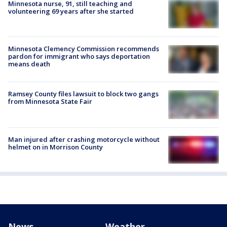
Minnesota nurse, 91, still teaching and
volunteering 69 years after she started
Minnesota Clemency Commission recommends
pardon for immigrant who says deportation
means death
Ramsey County files lawsuit to block two gangs
from Minnesota State Fair
Man injured after crashing motorcycle without
helmet on in Morrison County
News
Weather