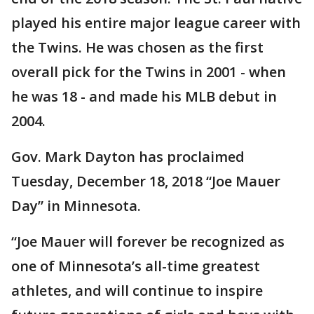
played his entire major league career with
the Twins. He was chosen as the first
overall pick for the Twins in 2001 - when
he was 18 - and made his MLB debut in
2004.
Gov. Mark Dayton has proclaimed
Tuesday, December 18, 2018 “Joe Mauer
Day” in Minnesota.
“Joe Mauer will forever be recognized as
one of Minnesota’s all-time greatest
athletes, and will continue to inspire