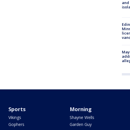
and
isol
Edi
Minn
lice
van
Mayo
addr
alle
Sports
Morning
Vikings
Shayne Wells
Gophers
Garden Guy