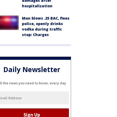
damages after
hospitalization
Man blows .25 BAC, flees
police, openly drinks
vodka during traffic
stop: Charges
Daily Newsletter
ll the news you need to know, every day