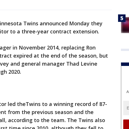
innesota Twins announced Monday they
tor to a three-year contract extension.
ger in November 2014, replacing Ron
tract expired at the end of the season, but
Falvey and general manager Thad Levine
ugh 2020.
A
or led theTwins to a winning record of 87-
nt from the previous season and the
ll, according to the team. The Twins also
st time since 2010, although they fell to