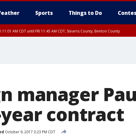
eather
Sports
Things to Do
Contes
I 11:01 AM CDT until FRI 11:45 AM CDT, Stearns County, Benton County
I 10:55 AM CDT until FRI 11:45 AM CDT, Faribault County, Martin County
gn manager Pau
-year contract
ed
October 9, 2017 3:23 PM CDT