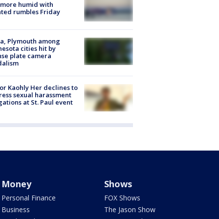
 more humid with
ated rumbles Friday
na, Plymouth among
esota cities hit by
nse plate camera
dalism
r Kaohly Her declines to
ess sexual harassment
gations at St. Paul event
Money
Shows
Personal Finance
FOX Shows
Business
The Jason Show