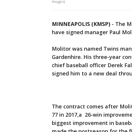
Images)
MINNEAPOLIS (KMSP)
-
The M
have signed manager Paul Moli
Molitor was named Twins mana
Gardenhire. His three-year con
chief baseball officer Derek 
signed him to a new deal thro
The contract comes after Molit
77 in 2017,a 26-win improveme
biggest improvement in baseba
made the postseason for the fir