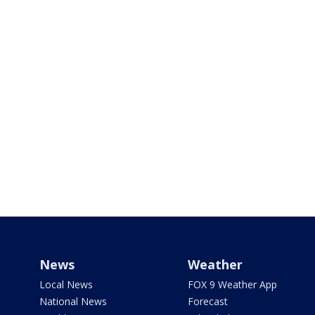
News
Weather
Local News
FOX 9 Weather App
National News
Forecast