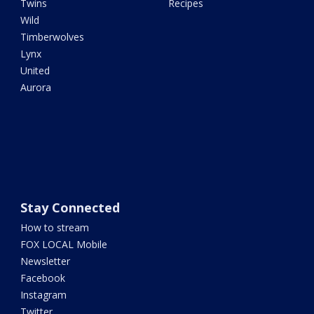
Twins
Recipes
Wild
Timberwolves
Lynx
United
Aurora
Stay Connected
How to stream
FOX LOCAL Mobile
Newsletter
Facebook
Instagram
Twitter