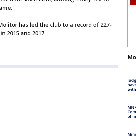
game.
litor has led the club to a record of 227-
 in 2015 and 2017.
Mo
Judg
have
with
MN 
Comm
of m
Min