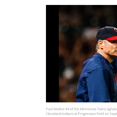
Paul Molitor #4 of the Minnesota Twins signals
Cleveland Indians at Progressive Field on Sept