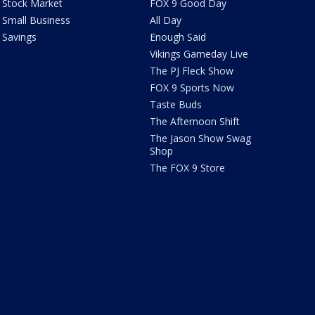
Stock Market
FOX 9 Good Day
Small Business
All Day
Savings
Enough Said
Vikings Gameday Live
The PJ Fleck Show
FOX 9 Sports Now
Taste Buds
The Afternoon Shift
The Jason Show Swag
Shop
The FOX 9 Store