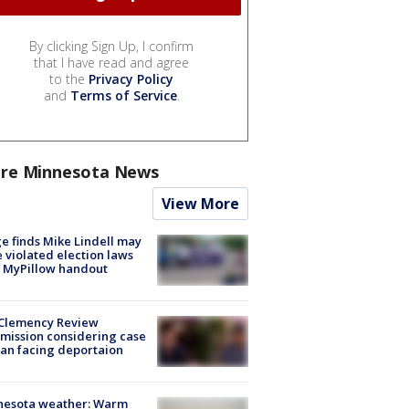
By clicking Sign Up, I confirm
that I have read and agree
to the
Privacy Policy
and
Terms of Service
.
re Minnesota News
View More
e finds Mike Lindell may
 violated election laws
 MyPillow handout
Clemency Review
ission considering case
an facing deportaion
nesota weather: Warm