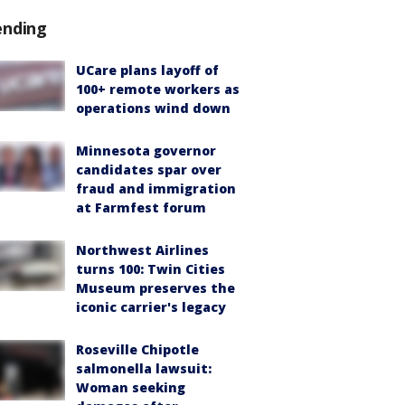
ending
UCare plans layoff of
100+ remote workers as
operations wind down
Minnesota governor
candidates spar over
fraud and immigration
at Farmfest forum
Northwest Airlines
turns 100: Twin Cities
Museum preserves the
iconic carrier's legacy
Roseville Chipotle
salmonella lawsuit:
Woman seeking