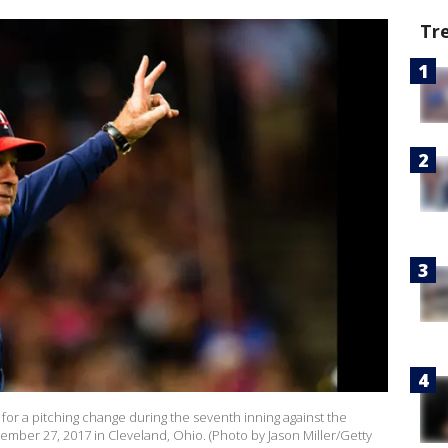
Tr
 for a pitching change during the seventh inning against the
ember 27, 2017 in Cleveland, Ohio. (Photo by Jason Miller/Getty