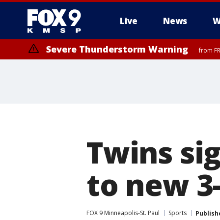
Live
News
W
Severe Thunderstorm Warning
from FR
Severe Thunderstorm Warning
from FR
Twins si
to new 3
FOX 9 Minneapolis-St. Paul
Sports
Publish