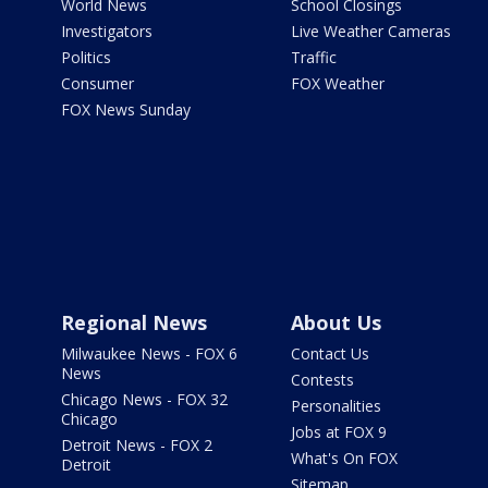
World News
School Closings
Investigators
Live Weather Cameras
Politics
Traffic
Consumer
FOX Weather
FOX News Sunday
Regional News
About Us
Milwaukee News - FOX 6
Contact Us
News
Contests
Chicago News - FOX 32
Personalities
Chicago
Jobs at FOX 9
Detroit News - FOX 2
What's On FOX
Detroit
Sitemap