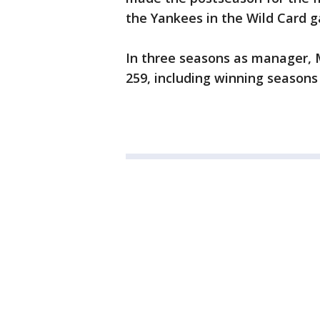
the Yankees in the Wild Card 
In three seasons as manager, Mo
259, including winning seasons