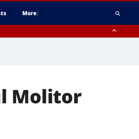
ts
More
l Molitor