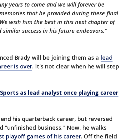
any years to come and we will forever be
 memories that he provided during these final
 We wish him the best in this next chapter of
d similar success in his future endeavors."
nced Brady will be joining them as a
lead
reer is over
. It's not clear when he will step
Sports as lead analyst once playing career
 end his quarterback career, but reversed
d "unfinished business." Now, he walks
t playoff games of his career
. Off the field