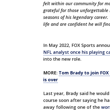
felt within our community for m
grateful for those unforgettable
seasons of his legendary career.
life and are confident he will fin
In May 2022, FOX Sports annou
NFL analyst once his playing ca
into the new role.
MORE
:
Tom Brady to join FOX 
is over
Last year, Brady said he would
course soon after saying he ha
away following one of the
wors