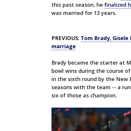
this past season, he
finalized 
was married for 13 years.
PREVIOUS
:
Tom Brady, Gisele B
marriage
Brady became the starter at M
bowl wins during the course of
in the sixth round by the New 
seasons with the team -- a run
six of those as champion.