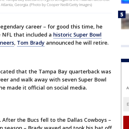
tlanta, Georgia. (Photo by Cooper Neill/Getty Images)
 legendary career – for good this time, he
e NFL that included a
historic Super Bowl
neers
,
Tom Brady
announced he will retire.
dicated that the Tampa Bay quarterback was
areer and walk away with seven Super Bowl
e made it official on social media.
A
After the Bucs fell to the Dallas Cowboys –
 season – Brady waved and took his hat off