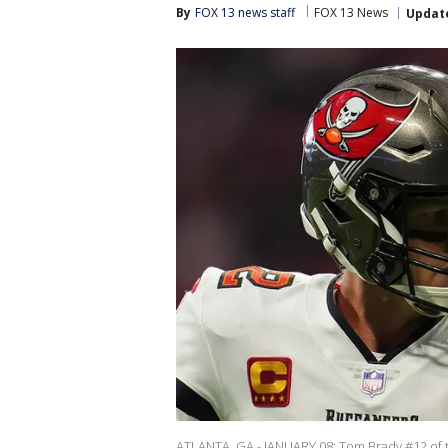
By
FOX 13 news staff
FOX 13 News
Updat
ATLANTA, GA - JANUARY 08: Tom Brady #12 of t