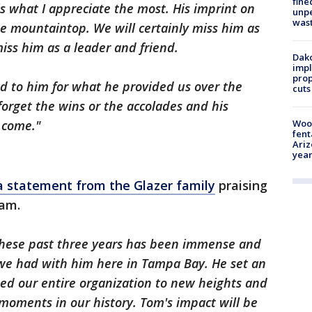
fine
s what I appreciate the most. His imprint on
unp
was
he mountaintop. We will certainly miss him as
miss him as a leader and friend.
Dako
impl
prop
ed to him for what he provided us over the
cuts
forget the wins or the accolades and his
Woo
o come."
fent
Ariz
year
a statement from the Glazer family
praising
eam.
these past three years has been immense and
 we had with him here in Tampa Bay. He set an
ted our entire organization to new heights and
moments in our history. Tom's impact will be