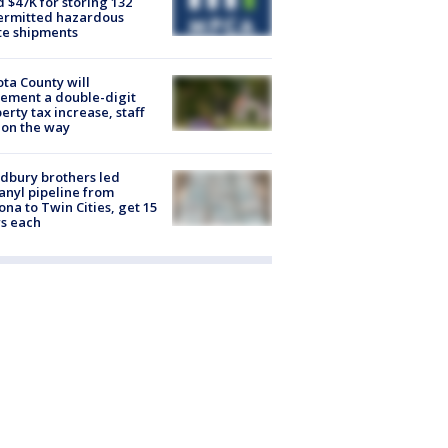
d $47K for storing 132
ermitted hazardous
te shipments
ta County will
ement a double-digit
erty tax increase, staff
 on the way
dbury brothers led
anyl pipeline from
ona to Twin Cities, get 15
s each