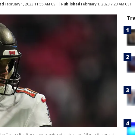
ed
February 1, 2023 11:55 AM CST
Published
February 1, 2023 7:23 AM CST
Tr
he Tampa Bay Buccaneers gets set against the Atlanta Falcons at