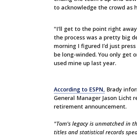
to acknowledge the crowd as he
"I'll get to the point right awa
the process was a pretty big d
morning I figured I’d just press
be long-winded. You only get 
used mine up last year.
According to ESPN,
Brady infor
General Manager Jason Licht r
retirement announcement.
"Tom's legacy is unmatched in th
titles and statistical records sp