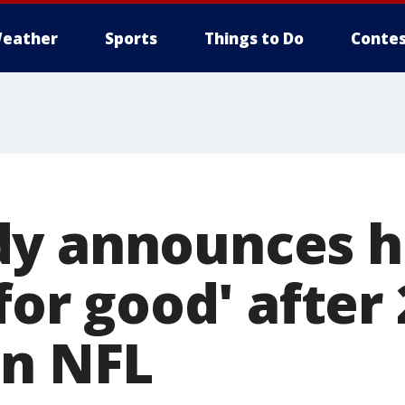
eather
Sports
Things to Do
Contes
y announces he
'for good' after
in NFL