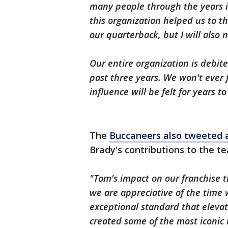
many people through the years i
this organization helped us to t
our quarterback, but I will also 
Our entire organization is debit
past three years. We won't ever 
influence will be felt for years t
The
Buccaneers also tweeted 
Brady's contributions to the t
"Tom's impact on our franchise 
we are appreciative of the time
exceptional standard that eleva
created some of the most iconic 