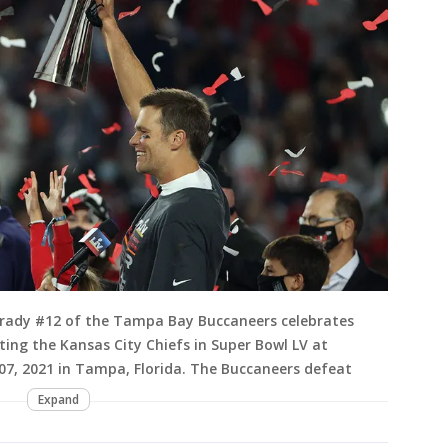
rady #12 of the Tampa Bay Buccaneers celebrates
ing the Kansas City Chiefs in Super Bowl LV at
, 2021 in Tampa, Florida. The Buccaneers defeat
Expand