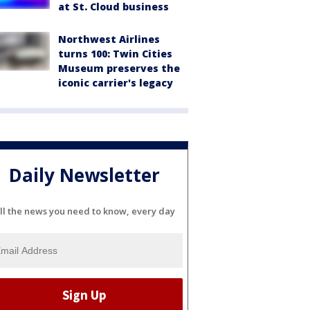
at St. Cloud business
Northwest Airlines
turns 100: Twin Cities
Museum preserves the
iconic carrier's legacy
Daily Newsletter
ll the news you need to know, every day