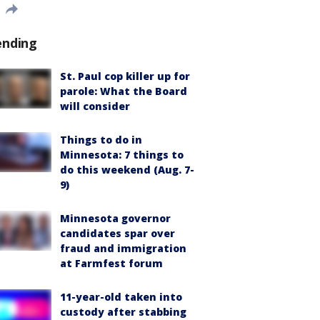
ending
St. Paul cop killer up for
parole: What the Board
will consider
Things to do in
Minnesota: 7 things to
do this weekend (Aug. 7-
9)
Minnesota governor
candidates spar over
fraud and immigration
at Farmfest forum
11-year-old taken into
custody after stabbing