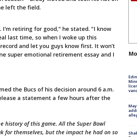
 left the field.
y. I'm retiring for good," he stated. "I know
eal last time, so when I woke up this
 record and let you guys know first. It won’t
Mo
one super emotional retirement essay and I
Edi
Minn
lice
med the Bucs of his decision around 6 a.m.
van
elease a statement a few hours after the
Mayo
addr
alle
e history of this game. All the Super Bowl
eak for themselves, but the impact he had on so
Sha