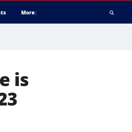
ts
More
 is
 23