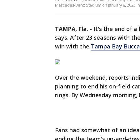
Mercedes-Benz Stadium on January 8, 2023 in A
TAMPA, Fla.
-
It's the end of a
says. After 23 seasons with th
win with the
Tampa Bay Bucca
Over the weekend, reports in
planning to end his on-field c
rings. By Wednesday morning, h
Fans had somewhat of an idea. 
ending the team's up-and-down