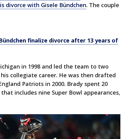
his divorce with Gisele Bündchen
. The couple
ündchen finalize divorce after 13 years of
ichigan in 1998 and led the team to two
 his collegiate career. He was then drafted
England Patriots in 2000. Brady spent 20
 that includes nine Super Bowl appearances,