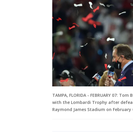
TAMPA, FLORIDA - FEBRUARY 07: Tom B
with the Lombardi Trophy after defeat
Raymond James Stadium on February 07