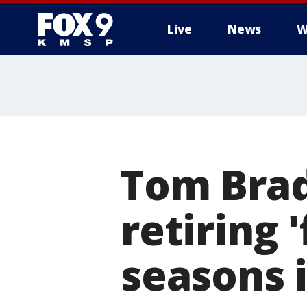
Live
News
W
Tom Brad
retiring 
seasons 