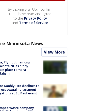
By clicking Sign Up, I confirm
that I have read and agree
to the
Privacy Policy
and
Terms of Service
.
re Minnesota News
View More
na, Plymouth among
esota cities hit by
nse plate camera
dalism
r Kaohly Her declines to
ess sexual harassment
gations at St. Paul event
kopee waste company