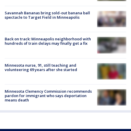
Savannah Bananas bring sold-out banana ball
spectacle to Target Field in Minneapolis
Back on track: Minneapolis neighborhood with
hundreds of train delays may finally get a fix
Minnesota nurse, 91, still teaching and
volunteering 69 years after she started
Minnesota Clemency Commission recommends
pardon for immigrant who says deportation
means death