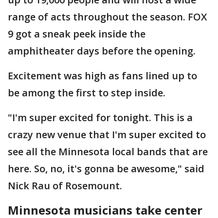
range of acts throughout the season. FOX
9 got a sneak peek inside the
amphitheater days before the opening.
Excitement was high as fans lined up to
be among the first to step inside.
"I'm super excited for tonight. This is a
crazy new venue that I'm super excited to
see all the Minnesota local bands that are
here. So, no, it's gonna be awesome," said
Nick Rau of Rosemount.
Minnesota musicians take center