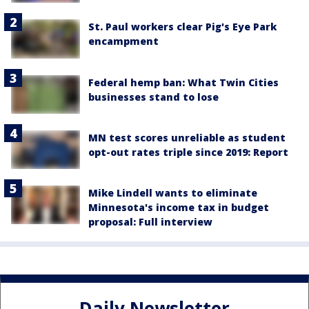
St. Paul workers clear Pig's Eye Park
encampment
Federal hemp ban: What Twin Cities
businesses stand to lose
MN test scores unreliable as student
opt-out rates triple since 2019: Report
Mike Lindell wants to eliminate
Minnesota's income tax in budget
proposal: Full interview
Daily Newsletter