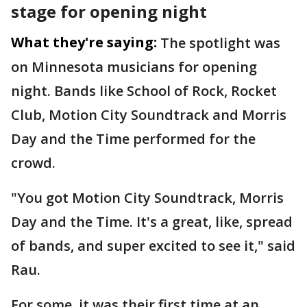
stage for opening night
What they're saying:
The spotlight was
on Minnesota musicians for opening
night. Bands like School of Rock, Rocket
Club, Motion City Soundtrack and Morris
Day and the Time performed for the
crowd.
"You got Motion City Soundtrack, Morris
Day and the Time. It's a great, like, spread
of bands, and super excited to see it," said
Rau.
For some, it was their first time at an