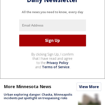
All the news you need to know, every day
By clicking Sign Up, I confirm
that I have read and agree
to the
Privacy Policy
and
Terms of Service
.
More Minnesota News
View More
Urban exploring danger: Chaska, Minneapolis
incidents put spotlight on trespassing risks