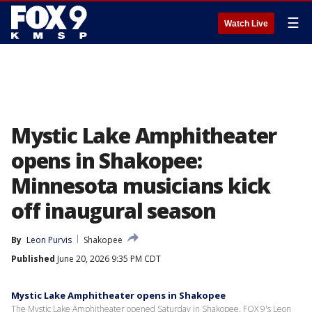
☰
Watch Live
Mystic Lake Amphitheater
opens in Shakopee:
Minnesota musicians kick
off inaugural season
By
Leon Purvis
Shakopee
Published
June 20, 2026 9:35 PM CDT
Mystic Lake Amphitheater opens in Shakopee
The Mystic Lake Amphitheater opened Saturday in Shakopee. FOX 9's Leon