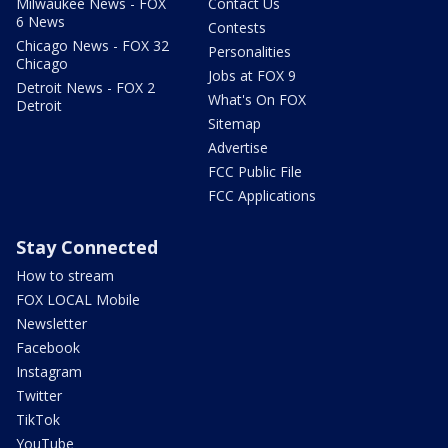
Milwaukee News - FOX
Contact Us
6 News
Contests
Chicago News - FOX 32
Personalities
Chicago
Jobs at FOX 9
Detroit News - FOX 2
What's On FOX
Detroit
Sitemap
Advertise
FCC Public File
FCC Applications
Stay Connected
How to stream
FOX LOCAL Mobile
Newsletter
Facebook
Instagram
Twitter
TikTok
YouTube