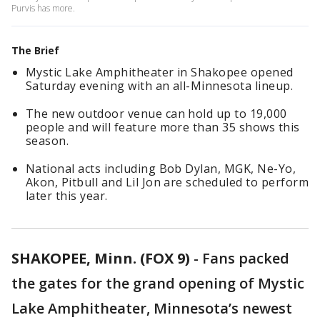
Purvis has more.
The Brief
Mystic Lake Amphitheater in Shakopee opened
Saturday evening with an all-Minnesota lineup.
The new outdoor venue can hold up to 19,000
people and will feature more than 35 shows this
season.
National acts including Bob Dylan, MGK, Ne-Yo,
Akon, Pitbull and Lil Jon are scheduled to perform
later this year.
SHAKOPEE, Minn. (FOX 9)
-
Fans packed
the gates for the grand opening of Mystic
Lake Amphitheater, Minnesota’s newest