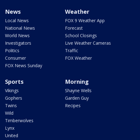
News
Weather
Local News
FOX 9 Weather App
National News
Forecast
World News
School Closings
Investigators
Live Weather Cameras
Politics
Traffic
Consumer
FOX Weather
FOX News Sunday
Sports
Morning
Vikings
Shayne Wells
Gophers
Garden Guy
Twins
Recipes
Wild
Timberwolves
Lynx
United