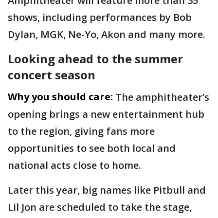
Amphitheater will feature more than 35
shows, including performances by Bob
Dylan, MGK, Ne-Yo, Akon and many more.
Looking ahead to the summer
concert season
Why you should care:
The amphitheater’s
opening brings a new entertainment hub
to the region, giving fans more
opportunities to see both local and
national acts close to home.
Later this year, big names like Pitbull and
Lil Jon are scheduled to take the stage,