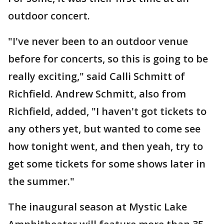
outdoor concert.
"I've never been to an outdoor venue
before for concerts, so this is going to be
really exciting," said Calli Schmitt of
Richfield. Andrew Schmitt, also from
Richfield, added, "I haven't got tickets to
any others yet, but wanted to come see
how tonight went, and then yeah, try to
get some tickets for some shows later in
the summer."
The inaugural season at Mystic Lake