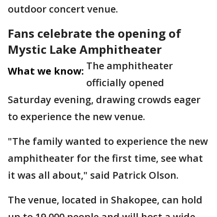
outdoor concert venue.
Fans celebrate the opening of
Mystic Lake Amphitheater
The amphitheater
What we know:
officially opened
Saturday evening, drawing crowds eager
to experience the new venue.
"The family wanted to experience the new
amphitheater for the first time, see what
it was all about," said Patrick Olson.
The venue, located in Shakopee, can hold
up to 19,000 people and will host a wide