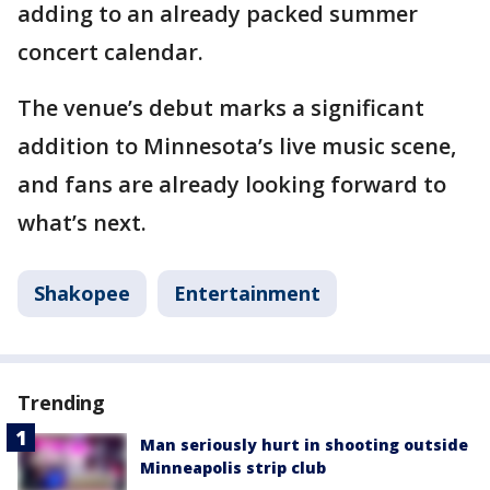
adding to an already packed summer
concert calendar.
The venue’s debut marks a significant
addition to Minnesota’s live music scene,
and fans are already looking forward to
what’s next.
Shakopee
Entertainment
Trending
Man seriously hurt in shooting outside
Minneapolis strip club