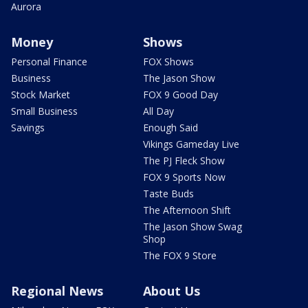
Aurora
Money
Shows
Personal Finance
FOX Shows
Business
The Jason Show
Stock Market
FOX 9 Good Day
Small Business
All Day
Savings
Enough Said
Vikings Gameday Live
The PJ Fleck Show
FOX 9 Sports Now
Taste Buds
The Afternoon Shift
The Jason Show Swag
Shop
The FOX 9 Store
Regional News
About Us