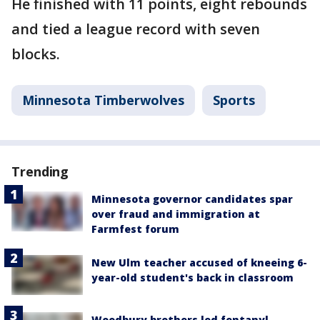
He finished with 11 points, eight rebounds
and tied a league record with seven
blocks.
Minnesota Timberwolves
Sports
Trending
Minnesota governor candidates spar
over fraud and immigration at
Farmfest forum
New Ulm teacher accused of kneeing 6-
year-old student's back in classroom
Woodbury brothers led fentanyl