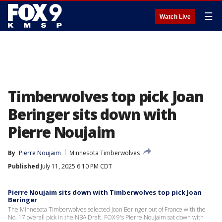
☰
Watch Live
Timberwolves top pick Joan
Beringer sits down with
Pierre Noujaim
By
Pierre Noujaim
Minnesota Timberwolves
Published
July 11, 2025 6:10 PM CDT
Pierre Noujaim sits down with Timberwolves top pick Joan
Beringer
The Minnesota Timberwolves selected Joan Beringer out of France with the
No. 17 overall pick in the NBA Draft. FOX 9's Pierre Noujaim sat down with