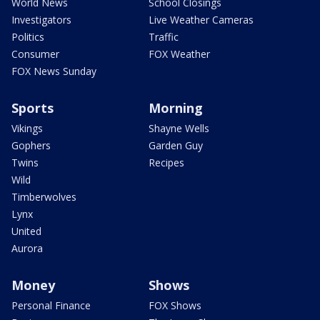
World News
School Closings
Investigators
Live Weather Cameras
Politics
Traffic
Consumer
FOX Weather
FOX News Sunday
Sports
Morning
Vikings
Shayne Wells
Gophers
Garden Guy
Twins
Recipes
Wild
Timberwolves
Lynx
United
Aurora
Money
Shows
Personal Finance
FOX Shows