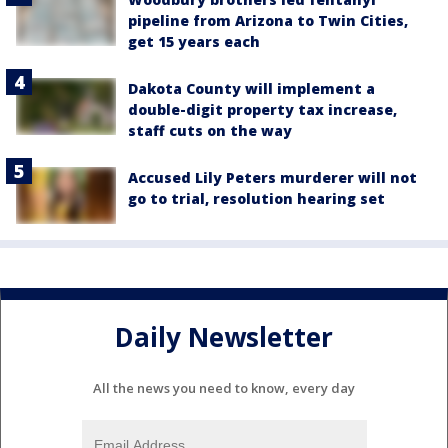
pipeline from Arizona to Twin Cities,
get 15 years each
Dakota County will implement a
double-digit property tax increase,
staff cuts on the way
Accused Lily Peters murderer will not
go to trial, resolution hearing set
Daily Newsletter
All the news you need to know, every day