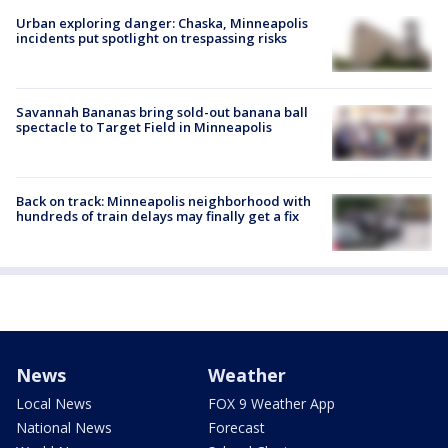
Urban exploring danger: Chaska, Minneapolis
incidents put spotlight on trespassing risks
Savannah Bananas bring sold-out banana ball
spectacle to Target Field in Minneapolis
Back on track: Minneapolis neighborhood with
hundreds of train delays may finally get a fix
News
Weather
Local News
FOX 9 Weather App
National News
Forecast