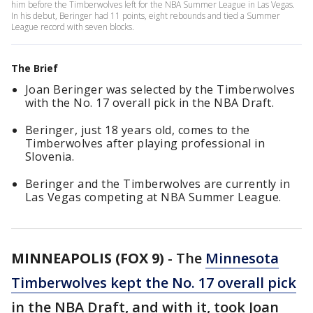
him before the Timberwolves left for the NBA Summer League in Las Vegas.
In his debut, Beringer had 11 points, eight rebounds and tied a Summer
League record with seven blocks.
The Brief
Joan Beringer was selected by the Timberwolves
with the No. 17 overall pick in the NBA Draft.
Beringer, just 18 years old, comes to the
Timberwolves after playing professional in
Slovenia.
Beringer and the Timberwolves are currently in
Las Vegas competing at NBA Summer League.
MINNEAPOLIS (FOX 9)
-
The
Minnesota
Timberwolves kept the No. 17 overall pick
in the NBA Draft, and with it, took Joan