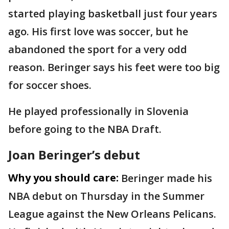
started playing basketball just four years
ago. His first love was soccer, but he
abandoned the sport for a very odd
reason. Beringer says his feet were too big
for soccer shoes.
He played professionally in Slovenia
before going to the NBA Draft.
Joan Beringer’s debut
Why you should care:
Beringer made his
NBA debut on Thursday in the Summer
League against the New Orleans Pelicans.