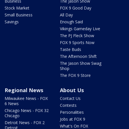
Business
The Jason Show
Stock Market
FOX 9 Good Day
Small Business
All Day
Savings
Enough Said
Vikings Gameday Live
The PJ Fleck Show
FOX 9 Sports Now
Taste Buds
The Afternoon Shift
The Jason Show Swag
Shop
The FOX 9 Store
Regional News
About Us
Milwaukee News - FOX
Contact Us
6 News
Contests
Chicago News - FOX 32
Personalities
Chicago
Jobs at FOX 9
Detroit News - FOX 2
What's On FOX
Detroit