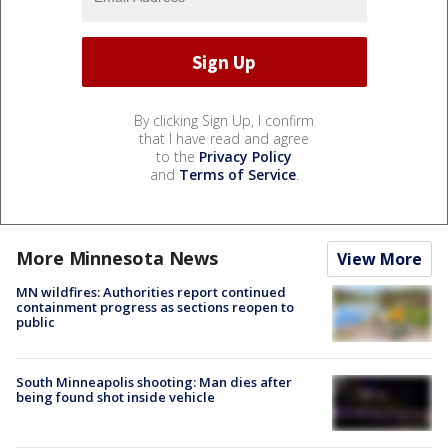
By clicking Sign Up, I confirm
that I have read and agree
to the
Privacy Policy
and
Terms of Service
.
More Minnesota News
View More
MN wildfires: Authorities report continued
containment progress as sections reopen to
public
South Minneapolis shooting: Man dies after
being found shot inside vehicle