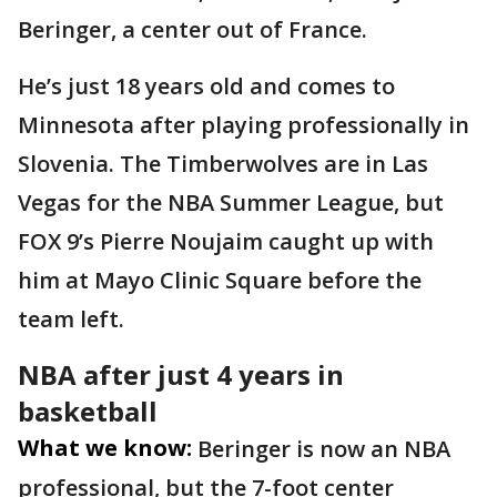
Beringer, a center out of France.
He’s just 18 years old and comes to
Minnesota after playing professionally in
Slovenia. The Timberwolves are in Las
Vegas for the NBA Summer League, but
FOX 9’s Pierre Noujaim caught up with
him at Mayo Clinic Square before the
team left.
NBA after just 4 years in
basketball
What we know:
Beringer is now an NBA
professional, but the 7-foot center