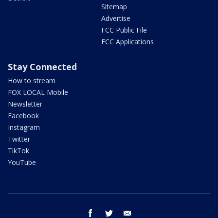
Sitemap
Advertise
FCC Public File
FCC Applications
Stay Connected
How to stream
FOX LOCAL Mobile
Newsletter
Facebook
Instagram
Twitter
TikTok
YouTube
facebook
twitter
email