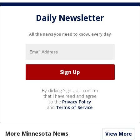
Daily Newsletter
All the news you need to know, every day
By clicking Sign Up, I confirm
that I have read and agree
to the
Privacy Policy
and
Terms of Service
.
More Minnesota News
View More