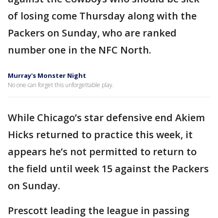
of losing come Thursday along with the
Packers on Sunday, who are ranked
number one in the NFC North.
Murray's Monster Night
No one can forget this unforgettable play.
While Chicago’s star defensive end Akiem
Hicks returned to practice this week, it
appears he’s not permitted to return to
the field until week 15 against the Packers
on Sunday.
Prescott leading the league in passing