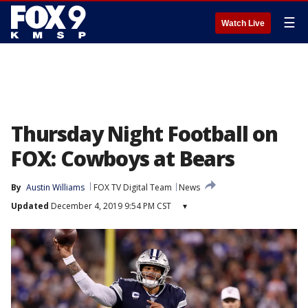
☰
Watch Live
Thursday Night Football on
FOX: Cowboys at Bears
By
Austin Williams
FOX TV Digital Team
News
Updated
December 4, 2019 9:54 PM CST
▾