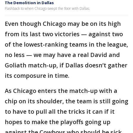
The Demolition in Dallas
Flashback to when Chicago swept the floor with Dallas.
Even though Chicago may be on its high
from its last two victories — against two
of the lowest-ranking teams in the league,
no less — we may have a real David and
Goliath match-up, if Dallas doesn’t gather
its composure in time.
As Chicago enters the match-up with a
chip on its shoulder, the team is still going
to have to pull all the tricks it can if it
hopes to make the playoffs going up
against the Cowboys who should be sick