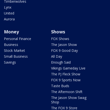
Timberwolves
Lynx
United
Aurora
Money
Shows
Personal Finance
FOX Shows
Business
The Jason Show
Stock Market
FOX 9 Good Day
Small Business
All Day
Savings
Enough Said
Vikings Gameday Live
The PJ Fleck Show
FOX 9 Sports Now
Taste Buds
The Afternoon Shift
The Jason Show Swag
Shop
The FOX 9 Store