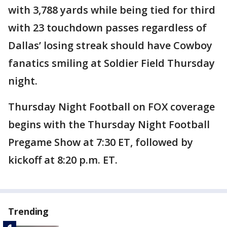
with 3,788 yards while being tied for third
with 23 touchdown passes regardless of
Dallas’ losing streak should have Cowboy
fanatics smiling at Soldier Field Thursday
night.
Thursday Night Football on FOX coverage
begins with the Thursday Night Football
Pregame Show at 7:30 ET, followed by
kickoff at 8:20 p.m. ET.
Trending