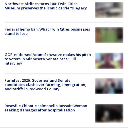
Northwest Airlines turns 100: Twin Cities
Museum preserves the iconic carrier's legacy
Federal hemp ban: What Twin Cities businesses
stand to lose
GOP-endorsed Adam Schwarze makes his pitch
to voters in Minnesota Senate race: Full
interview
Farmfest 2026: Governor and Senate
candidates clash over farming, immigration,
and tariffs in Redwood County
Roseville Chipotle salmonella lawsuit: Woman
seeking damages after hospitalization