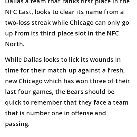
Dallas a team that ranks first place in the
NFC East, looks to clear its name from a
two-loss streak while Chicago can only go
up from its third-place slot in the NFC
North.
While Dallas looks to lick its wounds in
time for their match-up against a fresh,
new Chicago which has won three of their
last four games, the Bears should be
quick to remember that they face a team
that is number one in offense and
passing.