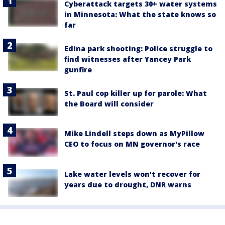
Cyberattack targets 30+ water systems
in Minnesota: What the state knows so
far
Edina park shooting: Police struggle to
find witnesses after Yancey Park
gunfire
St. Paul cop killer up for parole: What
the Board will consider
Mike Lindell steps down as MyPillow
CEO to focus on MN governor's race
Lake water levels won't recover for
years due to drought, DNR warns