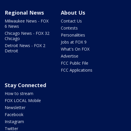
Regional News
About Us
Milwaukee News - FOX
Contact Us
6 News
Contests
Chicago News - FOX 32
Personalities
Chicago
Jobs at FOX 9
Detroit News - FOX 2
What's On FOX
Detroit
Advertise
FCC Public File
FCC Applications
Stay Connected
How to stream
FOX LOCAL Mobile
Newsletter
Facebook
Instagram
Twitter