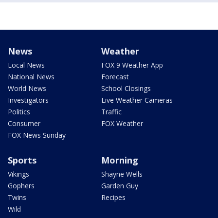
News
Weather
Local News
FOX 9 Weather App
National News
Forecast
World News
School Closings
Investigators
Live Weather Cameras
Politics
Traffic
Consumer
FOX Weather
FOX News Sunday
Sports
Morning
Vikings
Shayne Wells
Gophers
Garden Guy
Twins
Recipes
Wild