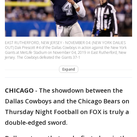
EAST RUTHERFORD, NEW JERSEY - NOVEMBER 04: (NEW YORK DAILIES
OUT) Dak Prescott #4 of the Dallas Cowboys in action against the New York
Giants at MetLife Stadium on November 04, 2019 in East Rutherford, New
Jersey. The Cowboys defeated the Giants 37-1
Expand
CHICAGO
-
The showdown between the
Dallas Cowboys and the Chicago Bears on
Thursday Night Football on FOX is truly a
double-edged sword.