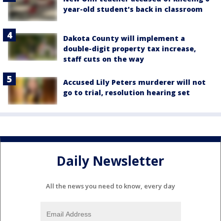
year-old student's back in classroom
Dakota County will implement a
double-digit property tax increase,
staff cuts on the way
Accused Lily Peters murderer will not
go to trial, resolution hearing set
Daily Newsletter
All the news you need to know, every day