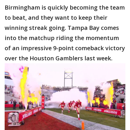
Birmingham is quickly becoming the team
to beat, and they want to keep their
winning streak going. Tampa Bay comes
into the matchup riding the momentum
of an impressive 9-point comeback victory
over the Houston Gamblers last week.