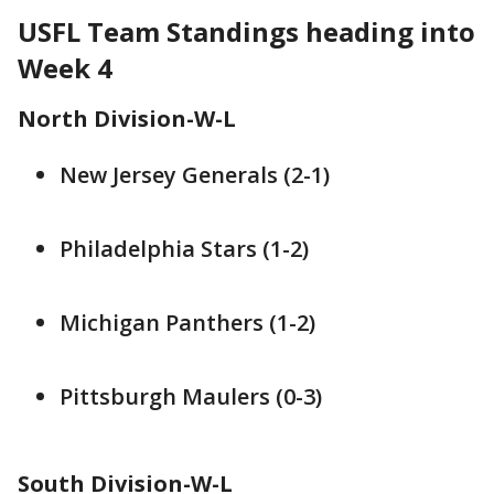
USFL Team Standings heading into
Week 4
North Division-W-L
New Jersey Generals (2-1)
Philadelphia Stars (1-2)
Michigan Panthers (1-2)
Pittsburgh Maulers (0-3)
South Division-W-L