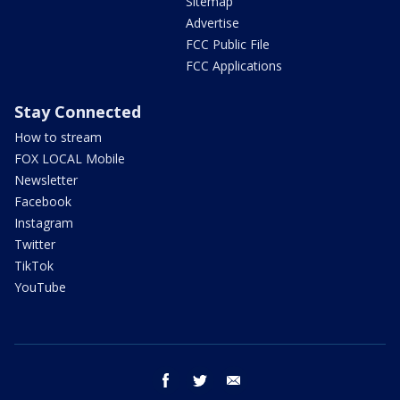
Sitemap
Advertise
FCC Public File
FCC Applications
Stay Connected
How to stream
FOX LOCAL Mobile
Newsletter
Facebook
Instagram
Twitter
TikTok
YouTube
facebook
twitter
email