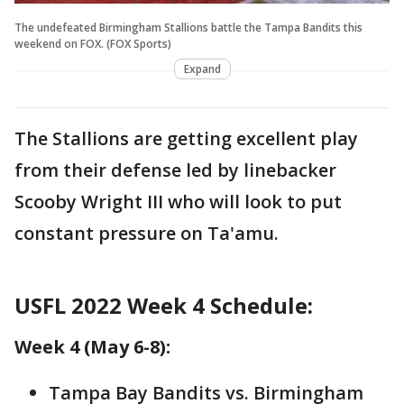
The undefeated Birmingham Stallions battle the Tampa Bandits this
weekend on FOX. (FOX Sports)
Expand
The Stallions are getting excellent play
from their defense led by linebacker
Scooby Wright III who will look to put
constant pressure on Ta'amu.
USFL 2022 Week 4 Schedule:
Week 4 (May 6-8):
Tampa Bay Bandits vs. Birmingham