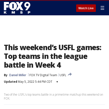
☰
Watch Live
This weekend’s USFL games:
Top teams in the league
battle in Week 4
By
Daniel Miller
FOX TV Digital Team
USFL
Updated
May 5, 2022 5:44 PM CDT
▾
Two of the USFL's top teams battle in a primetime matchup this weekend on
FOX.