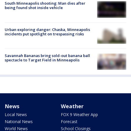
South Minneapolis shooting: Man dies after
being found shot inside vehicle
Urban exploring danger: Chaska, Minneapolis
incidents put spotlight on trespassing risks
Savannah Bananas bring sold-out banana ball
spectacle to Target Field in Minneapolis
News
Weather
Local News
FOX 9 Weather App
National News
Forecast
World News
School Closings