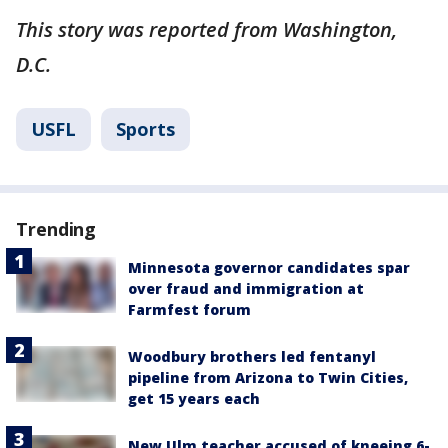
This story was reported from Washington,
D.C.
USFL
Sports
Trending
Minnesota governor candidates spar
over fraud and immigration at
Farmfest forum
Woodbury brothers led fentanyl
pipeline from Arizona to Twin Cities,
get 15 years each
New Ulm teacher accused of kneeing 6-