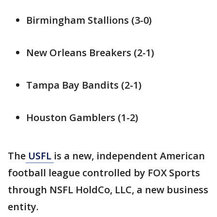
Birmingham Stallions (3-0)
New Orleans Breakers (2-1)
Tampa Bay Bandits (2-1)
Houston Gamblers (1-2)
The
USFL
is a new, independent American
football league controlled by FOX Sports
through NSFL HoldCo, LLC, a new business
entity.