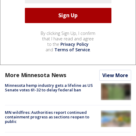
By clicking Sign Up, I confirm
that I have read and agree
to the
Privacy Policy
and
Terms of Service
.
More Minnesota News
View More
Minnesota hemp industry gets a lifeline as US
Senate votes 61-32 to delay federal ban
MN wildfires: Authorities report continued
containment progress as sections reopen to
public