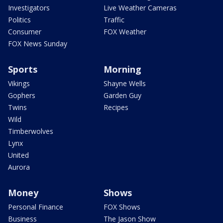
Investigators
Live Weather Cameras
Politics
Traffic
Consumer
FOX Weather
FOX News Sunday
Sports
Morning
Vikings
Shayne Wells
Gophers
Garden Guy
Twins
Recipes
Wild
Timberwolves
Lynx
United
Aurora
Money
Shows
Personal Finance
FOX Shows
Business
The Jason Show