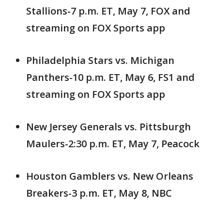
Stallions-7 p.m. ET, May 7, FOX and
streaming on FOX Sports app
Philadelphia Stars vs. Michigan
Panthers-10 p.m. ET, May 6, FS1 and
streaming on FOX Sports app
New Jersey Generals vs. Pittsburgh
Maulers-2:30 p.m. ET, May 7, Peacock
Houston Gamblers vs. New Orleans
Breakers-3 p.m. ET, May 8, NBC