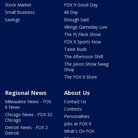
Stock Market
FOX 9 Good Day
Small Business
All Day
Savings
Enough Said
Vikings Gameday Live
The PJ Fleck Show
FOX 9 Sports Now
Taste Buds
The Afternoon Shift
The Jason Show Swag
Shop
The FOX 9 Store
Regional News
About Us
Milwaukee News - FOX
Contact Us
6 News
Contests
Chicago News - FOX 32
Personalities
Chicago
Jobs at FOX 9
Detroit News - FOX 2
What's On FOX
Detroit