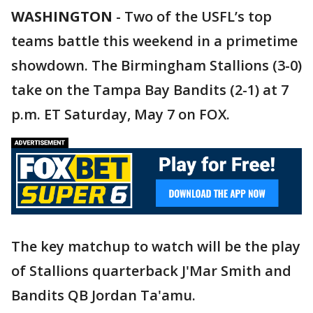
WASHINGTON
-
Two of the USFL’s top
teams battle this weekend in a primetime
showdown. The Birmingham Stallions (3-0)
take on the Tampa Bay Bandits (2-1) at 7
p.m. ET Saturday, May 7 on FOX.
The key matchup to watch will be the play
of Stallions quarterback J'Mar Smith and
Bandits QB Jordan Ta'amu.