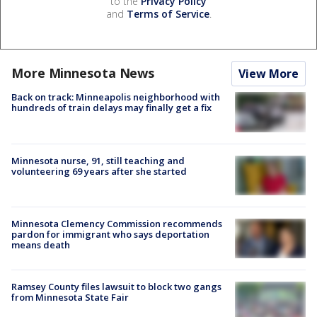
to the
Privacy Policy
and
Terms of Service
.
More Minnesota News
View More
Back on track: Minneapolis neighborhood with
hundreds of train delays may finally get a fix
Minnesota nurse, 91, still teaching and
volunteering 69 years after she started
Minnesota Clemency Commission recommends
pardon for immigrant who says deportation
means death
Ramsey County files lawsuit to block two gangs
from Minnesota State Fair