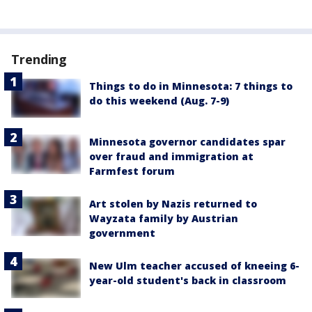
Trending
Things to do in Minnesota: 7 things to
do this weekend (Aug. 7-9)
Minnesota governor candidates spar
over fraud and immigration at
Farmfest forum
Art stolen by Nazis returned to
Wayzata family by Austrian
government
New Ulm teacher accused of kneeing 6-
year-old student's back in classroom