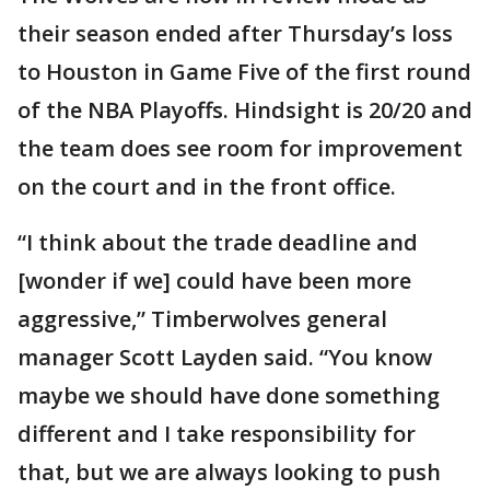
their season ended after Thursday’s loss
to Houston in Game Five of the first round
of the NBA Playoffs. Hindsight is 20/20 and
the team does see room for improvement
on the court and in the front office.
“I think about the trade deadline and
[wonder if we] could have been more
aggressive,” Timberwolves general
manager Scott Layden said. “You know
maybe we should have done something
different and I take responsibility for
that, but we are always looking to push