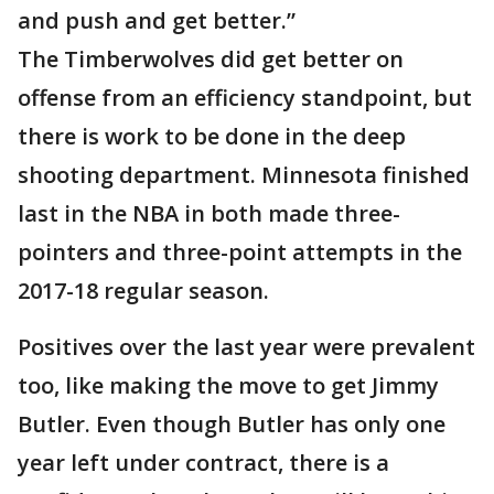
and push and get better.”
The Timberwolves did get better on
offense from an efficiency standpoint, but
there is work to be done in the deep
shooting department. Minnesota finished
last in the NBA in both made three-
pointers and three-point attempts in the
2017-18 regular season.
Positives over the last year were prevalent
too, like making the move to get Jimmy
Butler. Even though Butler has only one
year left under contract, there is a