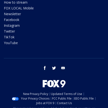
How to stream
FOX LOCAL Mobile
Newsletter
Facebook
Instagram
Twitter
TikTok
YouTube
facebook
twitter
email
New Privacy Policy
Updated Terms of Use
Your Privacy Choices
FCC Public File
EEO Public File
Jobs at FOX 9
Contact Us