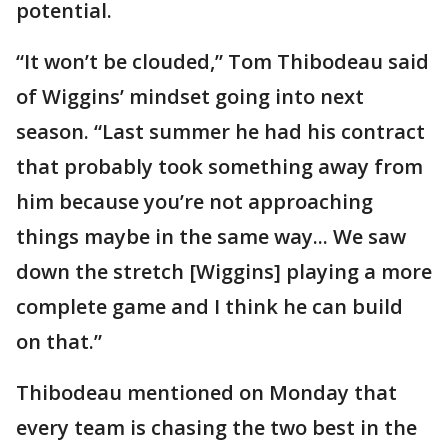
potential.
“It won’t be clouded,” Tom Thibodeau said
of Wiggins’ mindset going into next
season. “Last summer he had his contract
that probably took something away from
him because you’re not approaching
things maybe in the same way... We saw
down the stretch [Wiggins] playing a more
complete game and I think he can build
on that.”
Thibodeau mentioned on Monday that
every team is chasing the two best in the