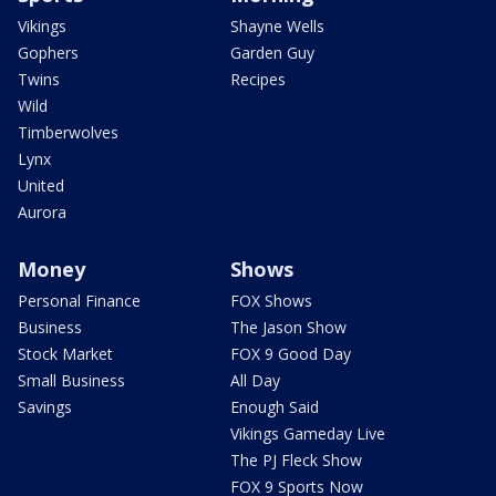
Vikings
Shayne Wells
Gophers
Garden Guy
Twins
Recipes
Wild
Timberwolves
Lynx
United
Aurora
Money
Shows
Personal Finance
FOX Shows
Business
The Jason Show
Stock Market
FOX 9 Good Day
Small Business
All Day
Savings
Enough Said
Vikings Gameday Live
The PJ Fleck Show
FOX 9 Sports Now