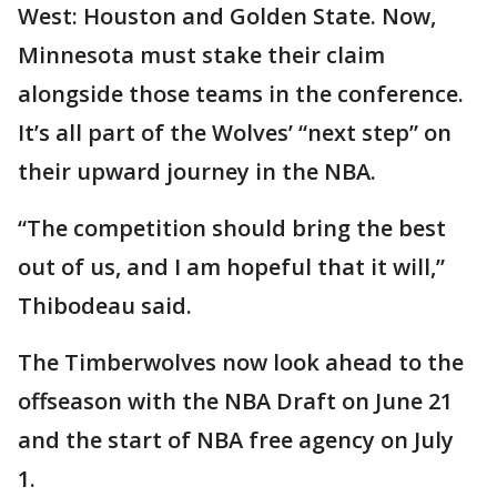
West: Houston and Golden State. Now,
Minnesota must stake their claim
alongside those teams in the conference.
It’s all part of the Wolves’ “next step” on
their upward journey in the NBA.
“The competition should bring the best
out of us, and I am hopeful that it will,”
Thibodeau said.
The Timberwolves now look ahead to the
offseason with the NBA Draft on June 21
and the start of NBA free agency on July
1.