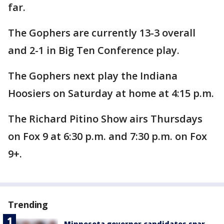
far.
The Gophers are currently 13-3 overall
and 2-1 in Big Ten Conference play.
The Gophers next play the Indiana
Hoosiers on Saturday at home at 4:15 p.m.
The Richard Pitino Show airs Thursdays
on Fox 9 at 6:30 p.m. and 7:30 p.m. on Fox
9+.
Trending
Minnesota governor candidates spar