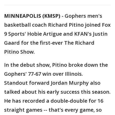
MINNEAPOLIS (KMSP)
-
Gophers men's
basketball coach Richard Pitino joined Fox
9 Sports' Hobie Artigue and KFAN's Justin
Gaard for the first-ever The Richard
Pitino Show.
In the debut show, Pitino broke down the
Gophers' 77-67 win over Illinois.
Standout forward Jordan Murphy also
talked about his early success this season.
He has recorded a double-double for 16
straight games -- that's every game, so