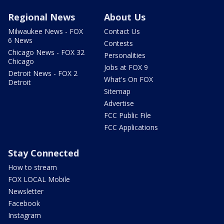
Regional News
About Us
Milwaukee News - FOX
Contact Us
6 News
Contests
Chicago News - FOX 32
Personalities
Chicago
Jobs at FOX 9
Detroit News - FOX 2
What's On FOX
Detroit
Sitemap
Advertise
FCC Public File
FCC Applications
Stay Connected
How to stream
FOX LOCAL Mobile
Newsletter
Facebook
Instagram