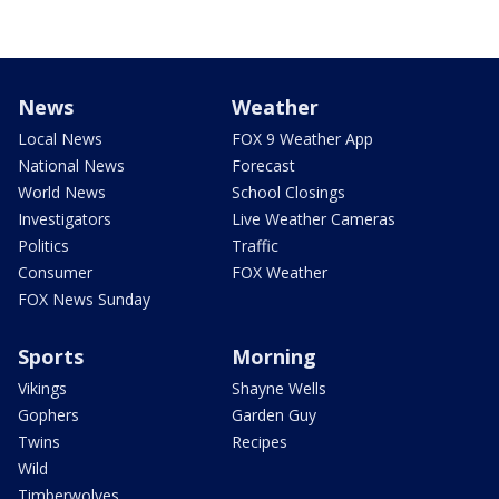
News
Weather
Local News
FOX 9 Weather App
National News
Forecast
World News
School Closings
Investigators
Live Weather Cameras
Politics
Traffic
Consumer
FOX Weather
FOX News Sunday
Sports
Morning
Vikings
Shayne Wells
Gophers
Garden Guy
Twins
Recipes
Wild
Timberwolves