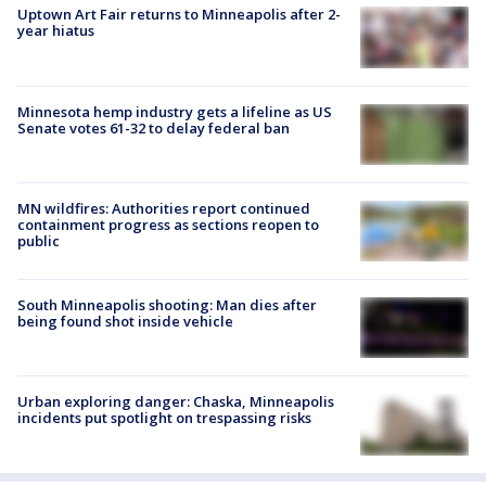
Uptown Art Fair returns to Minneapolis after 2-
year hiatus
Minnesota hemp industry gets a lifeline as US
Senate votes 61-32 to delay federal ban
MN wildfires: Authorities report continued
containment progress as sections reopen to
public
South Minneapolis shooting: Man dies after
being found shot inside vehicle
Urban exploring danger: Chaska, Minneapolis
incidents put spotlight on trespassing risks