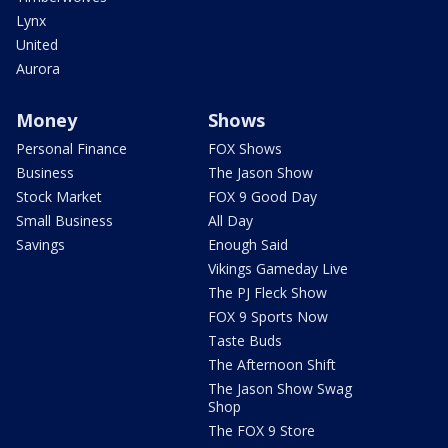
Lynx
United
Aurora
Money
Shows
Personal Finance
FOX Shows
Business
The Jason Show
Stock Market
FOX 9 Good Day
Small Business
All Day
Savings
Enough Said
Vikings Gameday Live
The PJ Fleck Show
FOX 9 Sports Now
Taste Buds
The Afternoon Shift
The Jason Show Swag
Shop
The FOX 9 Store