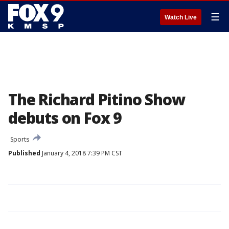
☰
Watch Live
The Richard Pitino Show
debuts on Fox 9
Sports
Published
January 4, 2018 7:39 PM CST