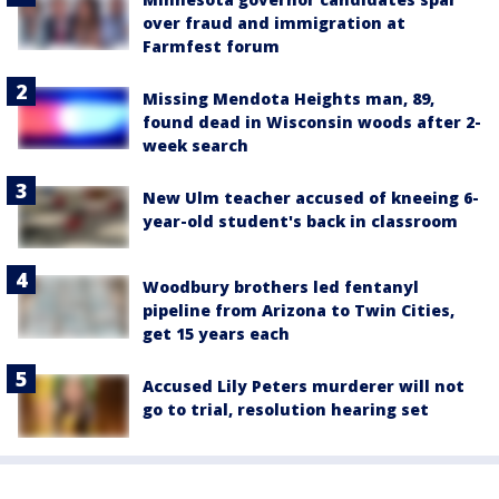
over fraud and immigration at
Farmfest forum
Missing Mendota Heights man, 89,
found dead in Wisconsin woods after 2-
week search
New Ulm teacher accused of kneeing 6-
year-old student's back in classroom
Woodbury brothers led fentanyl
pipeline from Arizona to Twin Cities,
get 15 years each
Accused Lily Peters murderer will not
go to trial, resolution hearing set