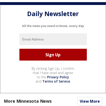
Daily Newsletter
All the news you need to know, every day
By clicking Sign Up, I confirm
that I have read and agree
to the
Privacy Policy
and
Terms of Service
.
More Minnesota News
View More