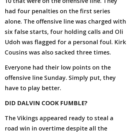
10 that were on the offensive line. They
had four penalties on the first series
alone. The offensive line was charged with
six false starts, four holding calls and Oli
Udoh was flagged for a personal foul. Kirk
Cousins was also sacked three times.
Everyone had their low points on the
offensive line Sunday. Simply put, they
have to play better.
DID DALVIN COOK FUMBLE?
The Vikings appeared ready to steal a
road win in overtime despite all the