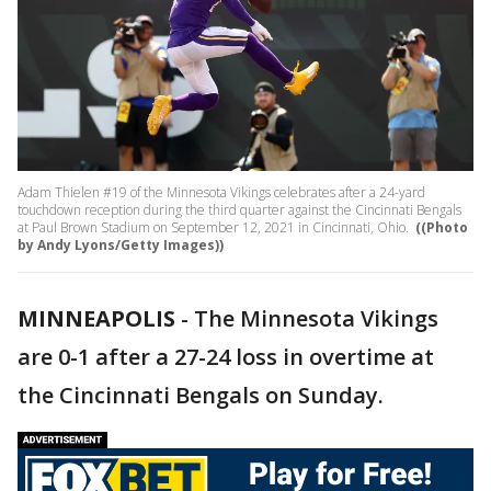
Adam Thielen #19 of the Minnesota Vikings celebrates after a 24-yard
touchdown reception during the third quarter against the Cincinnati Bengals
at Paul Brown Stadium on September 12, 2021 in Cincinnati, Ohio.
((Photo
by Andy Lyons/Getty Images))
MINNEAPOLIS
-
The Minnesota Vikings
are 0-1 after a 27-24 loss in overtime at
the Cincinnati Bengals on Sunday.