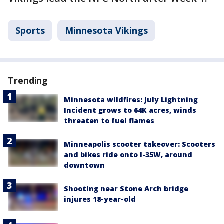
Sports
Minnesota Vikings
Trending
Minnesota wildfires: July Lightning
Incident grows to 64K acres, winds
threaten to fuel flames
Minneapolis scooter takeover: Scooters
and bikes ride onto I-35W, around
downtown
Shooting near Stone Arch bridge
injures 18-year-old