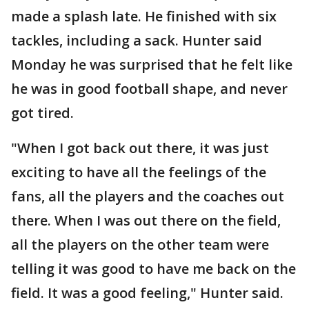
made a splash late. He finished with six
tackles, including a sack. Hunter said
Monday he was surprised that he felt like
he was in good football shape, and never
got tired.
"When I got back out there, it was just
exciting to have all the feelings of the
fans, all the players and the coaches out
there. When I was out there on the field,
all the players on the other team were
telling it was good to have me back on the
field. It was a good feeling," Hunter said.