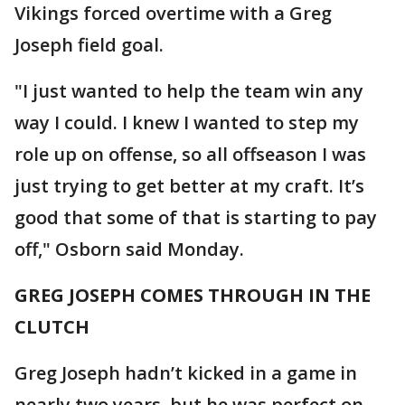
Vikings forced overtime with a Greg
Joseph field goal.
"I just wanted to help the team win any
way I could. I knew I wanted to step my
role up on offense, so all offseason I was
just trying to get better at my craft. It’s
good that some of that is starting to pay
off," Osborn said Monday.
GREG JOSEPH COMES THROUGH IN THE
CLUTCH
Greg Joseph hadn’t kicked in a game in
nearly two years, but he was perfect on