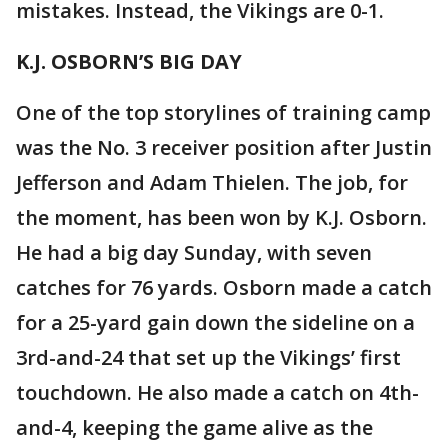
mistakes. Instead, the Vikings are 0-1.
K.J. OSBORN’S BIG DAY
One of the top storylines of training camp
was the No. 3 receiver position after Justin
Jefferson and Adam Thielen. The job, for
the moment, has been won by K.J. Osborn.
He had a big day Sunday, with seven
catches for 76 yards. Osborn made a catch
for a 25-yard gain down the sideline on a
3rd-and-24 that set up the Vikings’ first
touchdown. He also made a catch on 4th-
and-4, keeping the game alive as the