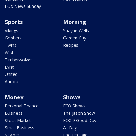
FOX News Sunday
Sports
Morning
Vikings
Shayne Wells
Gophers
Garden Guy
Twins
Recipes
Wild
Timberwolves
Lynx
United
Aurora
Money
Shows
Personal Finance
FOX Shows
Business
The Jason Show
Stock Market
FOX 9 Good Day
Small Business
All Day
Savings
Enough Said