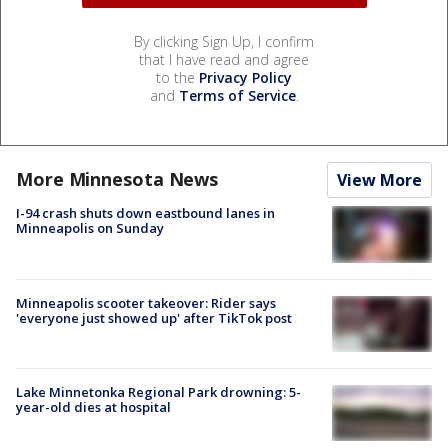
By clicking Sign Up, I confirm
that I have read and agree
to the
Privacy Policy
and
Terms of Service
.
More Minnesota News
View More
I-94 crash shuts down eastbound lanes in
Minneapolis on Sunday
Minneapolis scooter takeover: Rider says
'everyone just showed up' after TikTok post
Lake Minnetonka Regional Park drowning: 5-
year-old dies at hospital