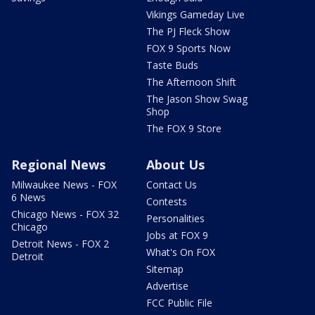
Vikings Gameday Live
The PJ Fleck Show
FOX 9 Sports Now
Taste Buds
The Afternoon Shift
The Jason Show Swag
Shop
The FOX 9 Store
Regional News
About Us
Milwaukee News - FOX
Contact Us
6 News
Contests
Chicago News - FOX 32
Personalities
Chicago
Jobs at FOX 9
Detroit News - FOX 2
What's On FOX
Detroit
Sitemap
Advertise
FCC Public File