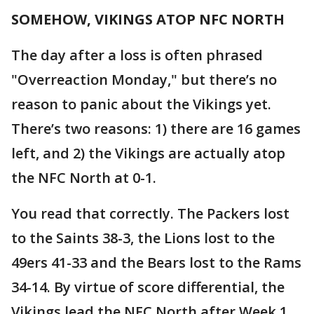
SOMEHOW, VIKINGS ATOP NFC NORTH
The day after a loss is often phrased
"Overreaction Monday," but there’s no
reason to panic about the Vikings yet.
There’s two reasons: 1) there are 16 games
left, and 2) the Vikings are actually atop
the NFC North at 0-1.
You read that correctly. The Packers lost
to the Saints 38-3, the Lions lost to the
49ers 41-33 and the Bears lost to the Rams
34-14. By virtue of score differential, the
Vikings lead the NFC North after Week 1.