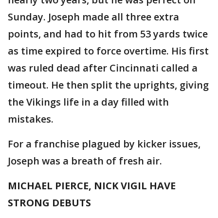
Sunday. Joseph made all three extra
points, and had to hit from 53 yards twice
as time expired to force overtime. His first
was ruled dead after Cincinnati called a
timeout. He then split the uprights, giving
the Vikings life in a day filled with
mistakes.
For a franchise plagued by kicker issues,
Joseph was a breath of fresh air.
MICHAEL PIERCE, NICK VIGIL HAVE
STRONG DEBUTS