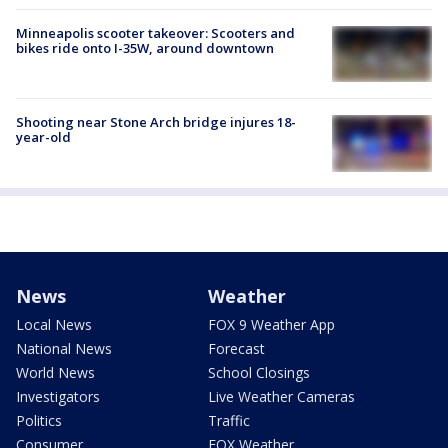
Minneapolis scooter takeover: Scooters and
bikes ride onto I-35W, around downtown
Shooting near Stone Arch bridge injures 18-
year-old
News
Weather
Local News
FOX 9 Weather App
National News
Forecast
World News
School Closings
Investigators
Live Weather Cameras
Politics
Traffic
Consumer
FOX Weather