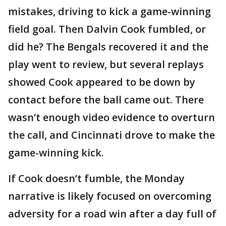
mistakes, driving to kick a game-winning
field goal. Then Dalvin Cook fumbled, or
did he? The Bengals recovered it and the
play went to review, but several replays
showed Cook appeared to be down by
contact before the ball came out. There
wasn’t enough video evidence to overturn
the call, and Cincinnati drove to make the
game-winning kick.
If Cook doesn’t fumble, the Monday
narrative is likely focused on overcoming
adversity for a road win after a day full of