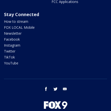
FCC Applications
Stay Connected
How to stream
FOX LOCAL Mobile
Newsletter
Facebook
Instagram
Twitter
TikTok
YouTube
facebook
twitter
email