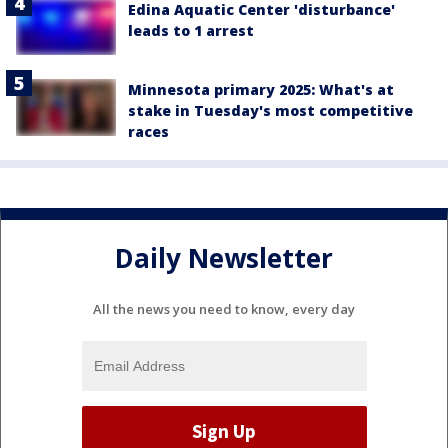
Edina Aquatic Center 'disturbance'
leads to 1 arrest
Minnesota primary 2025: What's at
stake in Tuesday's most competitive
races
Daily Newsletter
All the news you need to know, every day