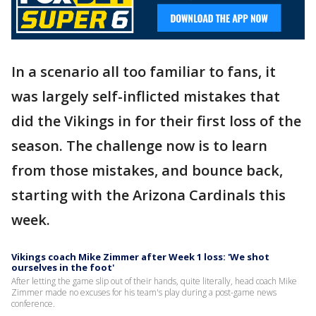
In a scenario all too familiar to fans, it
was largely self-inflicted mistakes that
did the Vikings in for their first loss of the
season. The challenge now is to learn
from those mistakes, and bounce back,
starting with the Arizona Cardinals this
week.
Vikings coach Mike Zimmer after Week 1 loss: 'We shot
ourselves in the foot'
After letting the game slip out of their hands, quite literally, head coach Mike
Zimmer made no excuses for his team's play during a post-game news
conference.