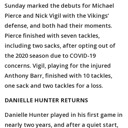
Sunday marked the debuts for Michael
Pierce and Nick Vigil with the Vikings’
defense, and both had their moments.
Pierce finished with seven tackles,
including two sacks, after opting out of
the 2020 season due to COVID-19
concerns. Vigil, playing for the injured
Anthony Barr, finished with 10 tackles,
one sack and two tackles for a loss.
DANIELLE HUNTER RETURNS
Danielle Hunter played in his first game in
nearly two years, and after a quiet start,