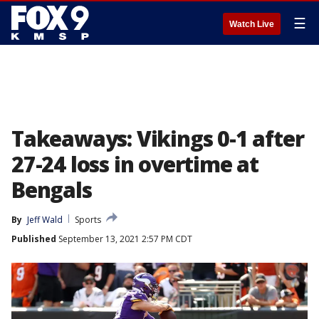
☰
Watch Live
Takeaways: Vikings 0-1 after
27-24 loss in overtime at
Bengals
By
Jeff Wald
Sports
Published
September 13, 2021 2:57 PM CDT