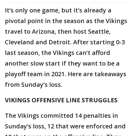
It’s only one game, but it’s already a
pivotal point in the season as the Vikings
travel to Arizona, then host Seattle,
Cleveland and Detroit. After starting 0-3
last season, the Vikings can’t afford
another slow start if they want to be a
playoff team in 2021. Here are takeaways
from Sunday’s loss.
VIKINGS OFFENSIVE LINE STRUGGLES
The Vikings committed 14 penalties in
Sunday’s loss, 12 that were enforced and