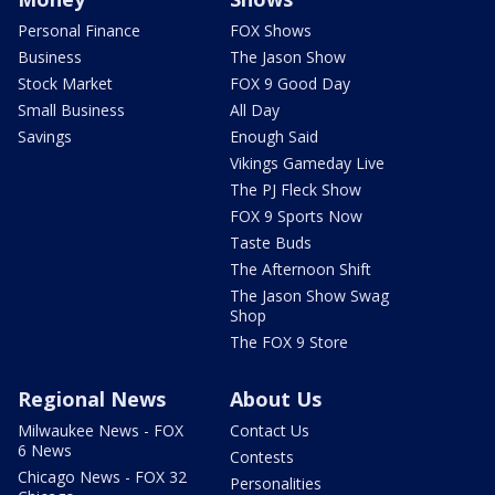
Personal Finance
FOX Shows
Business
The Jason Show
Stock Market
FOX 9 Good Day
Small Business
All Day
Savings
Enough Said
Vikings Gameday Live
The PJ Fleck Show
FOX 9 Sports Now
Taste Buds
The Afternoon Shift
The Jason Show Swag
Shop
The FOX 9 Store
Regional News
About Us
Milwaukee News - FOX
Contact Us
6 News
Contests
Chicago News - FOX 32
Personalities