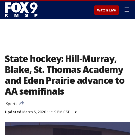
☰
Watch Live
State hockey: Hill-Murray,
Blake, St. Thomas Academy
and Eden Prairie advance to
AA semifinals
Sports
Updated
March 5, 2020 11:19 PM CST
▾