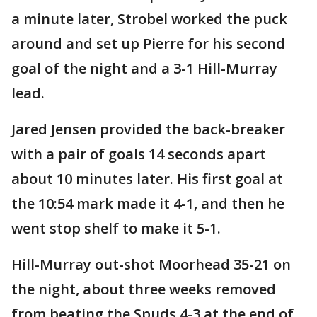
a minute later, Strobel worked the puck
around and set up Pierre for his second
goal of the night and a 3-1 Hill-Murray
lead.
Jared Jensen provided the back-breaker
with a pair of goals 14 seconds apart
about 10 minutes later. His first goal at
the 10:54 mark made it 4-1, and then he
went stop shelf to make it 5-1.
Hill-Murray out-shot Moorhead 35-21 on
the night, about three weeks removed
from beating the Spuds 4-3 at the end of