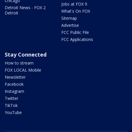
Chicago
Jobs at FOX 9
Detroit News - FOX 2
What's On FOX
Detroit
Sitemap
Advertise
FCC Public File
FCC Applications
Stay Connected
How to stream
FOX LOCAL Mobile
Newsletter
Facebook
Instagram
Twitter
TikTok
YouTube