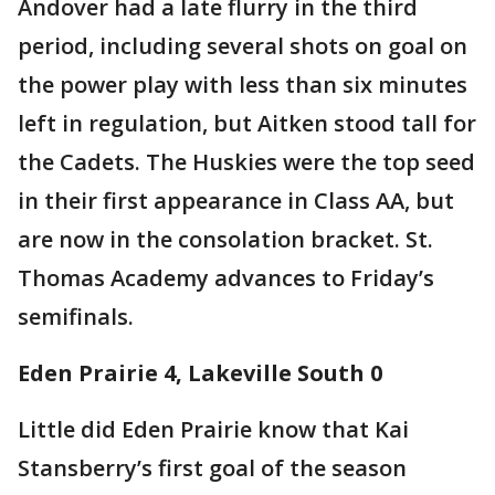
Andover had a late flurry in the third
period, including several shots on goal on
the power play with less than six minutes
left in regulation, but Aitken stood tall for
the Cadets. The Huskies were the top seed
in their first appearance in Class AA, but
are now in the consolation bracket. St.
Thomas Academy advances to Friday’s
semifinals.
Eden Prairie 4, Lakeville South 0
Little did Eden Prairie know that Kai
Stansberry’s first goal of the season