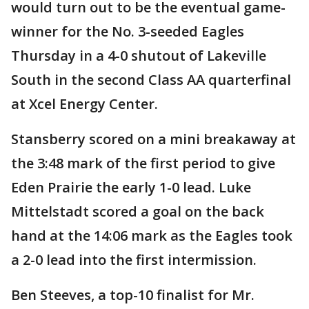
would turn out to be the eventual game-
winner for the No. 3-seeded Eagles
Thursday in a 4-0 shutout of Lakeville
South in the second Class AA quarterfinal
at Xcel Energy Center.
Stansberry scored on a mini breakaway at
the 3:48 mark of the first period to give
Eden Prairie the early 1-0 lead. Luke
Mittelstadt scored a goal on the back
hand at the 14:06 mark as the Eagles took
a 2-0 lead into the first intermission.
Ben Steeves, a top-10 finalist for Mr.