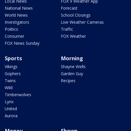
Local News
FOX 9 Weather App
National News
Forecast
World News
School Closings
Investigators
Live Weather Cameras
Politics
Traffic
Consumer
FOX Weather
FOX News Sunday
Sports
Morning
Vikings
Shayne Wells
Gophers
Garden Guy
Twins
Recipes
Wild
Timberwolves
Lynx
United
Aurora
Money
Shows