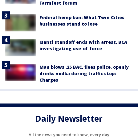
Farmfest forum
Federal hemp ban: What Twin Cities
businesses stand to lose
Isanti standoff ends with arrest, BCA
investigating use-of-force
Man blows .25 BAC, flees police, openly
drinks vodka during traffic stop:
Charges
Daily Newsletter
All the news you need to know, every day