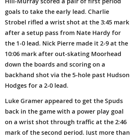
Hill-Murray scored a pair of first period
goals to take the early lead. Charlie
Strobel rifled a wrist shot at the 3:45 mark
after a setup pass from Nate Hardy for
the 1-0 lead. Nick Pierre made it 2-9 at the
10:06 mark after out-skating Moorhead
down the boards and scoring on a
backhand shot via the 5-hole past Hudson
Hodges for a 2-0 lead.
Luke Gramer appeared to get the Spuds
back in the game with a power play goal
on a wrist shot through traffic at the 2:46
mark of the second period. Just more than