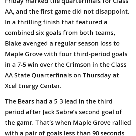
Friday marked the quarterfinals for Class
AA, and the first game did not disappoint.
In a thrilling finish that featured a
combined six goals from both teams,
Blake avenged a regular season loss to
Maple Grove with four third-period goals
in a 7-5 win over the Crimson in the Class
AA State Quarterfinals on Thursday at
Xcel Energy Center.
The Bears had a 5-3 lead in the third
period after Jack Sabre’s second goal of
the gamr. That’s when Maple Grove rallied
with a pair of goals less than 90 seconds