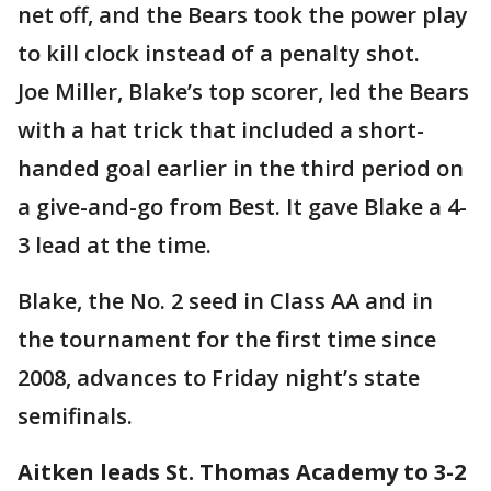
net off, and the Bears took the power play
to kill clock instead of a penalty shot.
Joe Miller, Blake’s top scorer, led the Bears
with a hat trick that included a short-
handed goal earlier in the third period on
a give-and-go from Best. It gave Blake a 4-
3 lead at the time.
Blake, the No. 2 seed in Class AA and in
the tournament for the first time since
2008, advances to Friday night’s state
semifinals.
Aitken leads St. Thomas Academy to 3-2