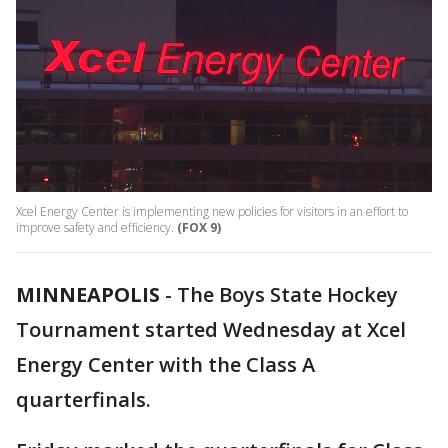
Xcel Energy Center is implementing new policies for visitors in an effort to
improve safety and efficiency.
(FOX 9)
MINNEAPOLIS
-
The Boys State Hockey
Tournament started Wednesday at Xcel
Energy Center with the Class A
quarterfinals.