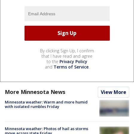
By clicking Sign Up, I confirm
that I have read and agree
to the
Privacy Policy
and
Terms of Service
.
More Minnesota News
View More
Minnesota weather: Warm and more humid
with isolated rumbles Friday
Minnesota weather: Photos of hail as storms
move across state Friday