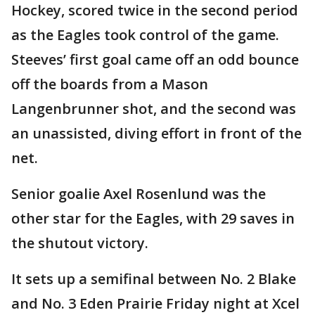
Hockey, scored twice in the second period
as the Eagles took control of the game.
Steeves’ first goal came off an odd bounce
off the boards from a Mason
Langenbrunner shot, and the second was
an unassisted, diving effort in front of the
net.
Senior goalie Axel Rosenlund was the
other star for the Eagles, with 29 saves in
the shutout victory.
It sets up a semifinal between No. 2 Blake
and No. 3 Eden Prairie Friday night at Xcel