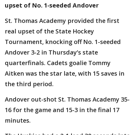
upset of No. 1-seeded Andover
St. Thomas Academy provided the first
real upset of the State Hockey
Tournament, knocking off No. 1-seeded
Andover 3-2 in Thursday’s state
quarterfinals. Cadets goalie Tommy
Aitken was the star late, with 15 saves in
the third period.
Andover out-shot St. Thomas Academy 35-
16 for the game and 15-3 in the final 17
minutes.