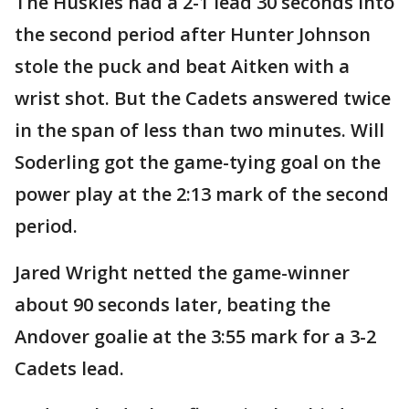
The Huskies had a 2-1 lead 30 seconds into
the second period after Hunter Johnson
stole the puck and beat Aitken with a
wrist shot. But the Cadets answered twice
in the span of less than two minutes. Will
Soderling got the game-tying goal on the
power play at the 2:13 mark of the second
period.
Jared Wright netted the game-winner
about 90 seconds later, beating the
Andover goalie at the 3:55 mark for a 3-2
Cadets lead.