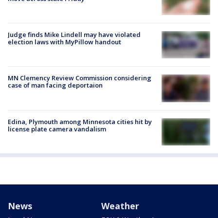
Judge finds Mike Lindell may have violated
election laws with MyPillow handout
MN Clemency Review Commission considering
case of man facing deportaion
Edina, Plymouth among Minnesota cities hit by
license plate camera vandalism
News
Weather