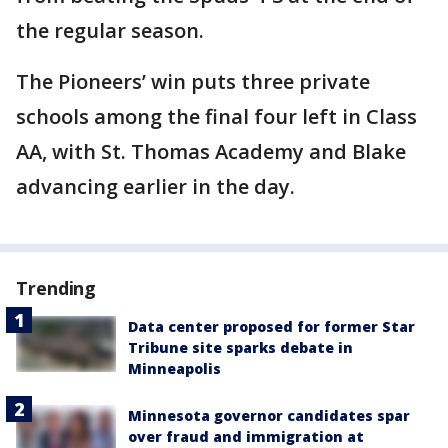
the regular season.
The Pioneers’ win puts three private
schools among the final four left in Class
AA, with St. Thomas Academy and Blake
advancing earlier in the day.
Trending
Data center proposed for former Star
Tribune site sparks debate in
Minneapolis
Minnesota governor candidates spar
over fraud and immigration at