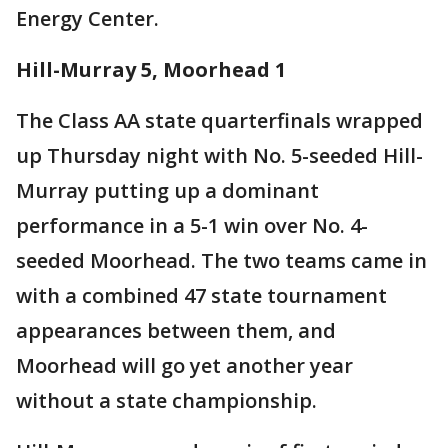
Energy Center.
Hill-Murray 5, Moorhead 1
The Class AA state quarterfinals wrapped
up Thursday night with No. 5-seeded Hill-
Murray putting up a dominant
performance in a 5-1 win over No. 4-
seeded Moorhead. The two teams came in
with a combined 47 state tournament
appearances between them, and
Moorhead will go yet another year
without a state championship.