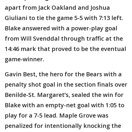
apart from Jack Oakland and Joshua
Giuliani to tie the game 5-5 with 7:13 left.
Blake answered with a power-play goal
from Will Svenddal through traffic at the
14:46 mark that proved to be the eventual
game-winner.
Gavin Best, the hero for the Bears with a
penalty shot goal in the section finals over
Benilde-St. Margaret’s, sealed the win for
Blake with an empty-net goal with 1:05 to
play for a 7-5 lead. Maple Grove was
penalized for intentionally knocking the