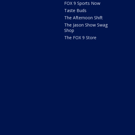
FOX 9 Sports Now
Taste Buds
The Afternoon Shift
The Jason Show Swag
Shop
The FOX 9 Store