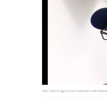
Alex Stalock signs 3-year extension with Minne