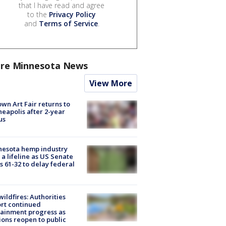
that I have read and agree
to the
Privacy Policy
and
Terms of Service
.
re Minnesota News
View More
wn Art Fair returns to
eapolis after 2-year
us
nesota hemp industry
 a lifeline as US Senate
s 61-32 to delay federal
ildfires: Authorities
rt continued
ainment progress as
ions reopen to public