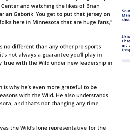
 Center and watching the likes of Brian
Sout
rian Gaborik. You get to put that jersey on
Man 
shot
 folks here in Minnesota that are huge fans,”
Urba
Chas
inci
 no different than any other pro sports
tres
 it’s not always a guarantee you’ll play in
ly true with the Wild under new leadership in
 is why he’s even more grateful to be
seasons with the Wild. He also understands
esota, and that’s not changing any time
as the Wild’s lone representative for the