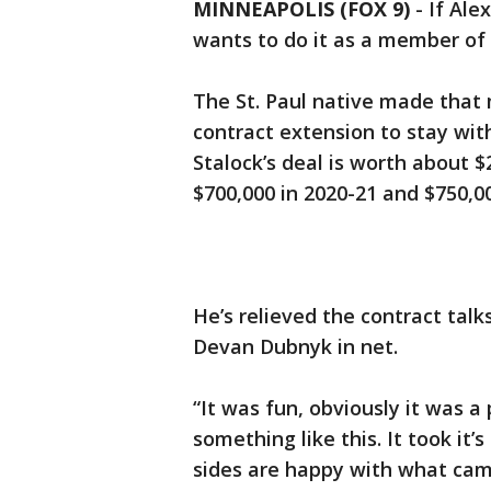
MINNEAPOLIS (FOX 9)
-
If Ale
wants to do it as a member of
The St. Paul native made that 
contract extension to stay wit
Stalock’s deal is worth about $2
$700,000 in 2020-21 and $750,00
He’s relieved the contract talk
Devan Dubnyk in net.
“It was fun, obviously it was a
something like this. It took it’
sides are happy with what came o