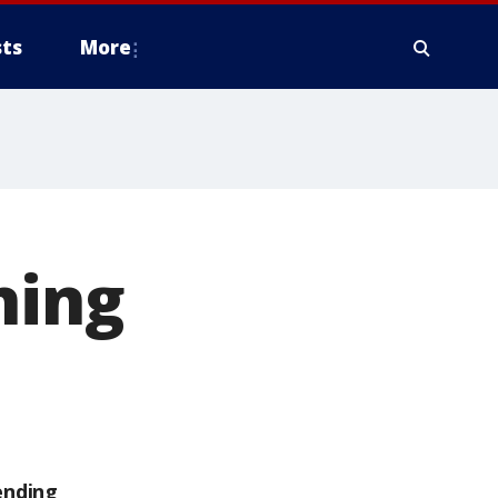
ts
More
ning
ending