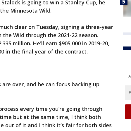
x Stalock is going to win a Stanley Cup, he
 the Minnesota Wild.
much clear on Tuesday, signing a three-year
h the Wild through the 2021-22 season.
.335 million. He'll earn $905,000 in 2019-20,
0 in the final year of the contract.
A
s are over, and he can focus backing up
 process every time you’re going through
s time but at the same time, I think both
ut of it and I think it’s fair for both sides