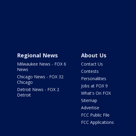
Regional News
About Us
Milwaukee News - FOX 6
Contact Us
News
Contests
Chicago News - FOX 32
Personalities
Chicago
Jobs at FOX 9
Detroit News - FOX 2
What's On FOX
Detroit
Sitemap
Advertise
FCC Public File
FCC Applications