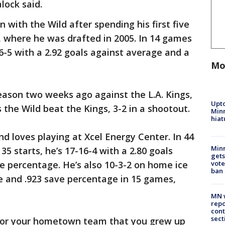
lock said.
on with the Wild after spending his first five
, where he was drafted in 2005. In 14 games
 6-5 with a 2.92 goals against average and a
Mo
eason two weeks ago against the L.A. Kings,
Upto
 the Wild beat the Kings, 3-2 in a shootout.
Minn
hiat
nd loves playing at Xcel Energy Center. In 44
Min
35 starts, he’s 17-16-4 with a 2.80 goals
gets
vote
e percentage. He’s also 10-3-2 on home ice
ban
e and .923 save percentage in 15 games,
MN w
repo
cont
sect
 for your hometown team that you grew up