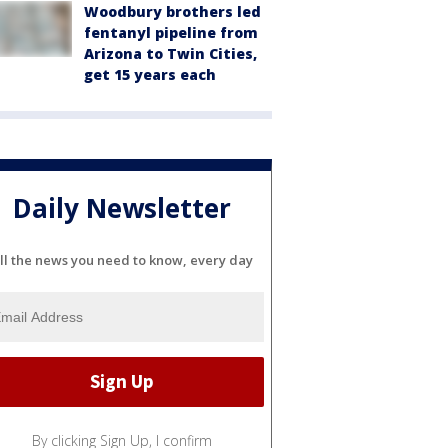
Woodbury brothers led
fentanyl pipeline from
Arizona to Twin Cities,
get 15 years each
Daily Newsletter
ll the news you need to know, every day
By clicking Sign Up, I confirm