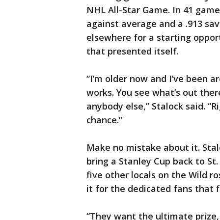
NHL All-Star Game. In 41 games
against average and a .913 sav
elsewhere for a starting oppor
that presented itself.
“I’m older now and I’ve been ar
works. You see what’s out ther
anybody else,” Stalock said. “R
chance.”
Make no mistake about it. Stal
bring a Stanley Cup back to St.
five other locals on the Wild ro
it for the dedicated fans that f
“They want the ultimate prize,