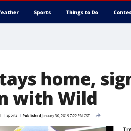
eather
Sports
Things to Do
Contes
stays home, sig
n with Wild
l
Sports
Published
January 30, 2019 7:22 PM CST
Tr