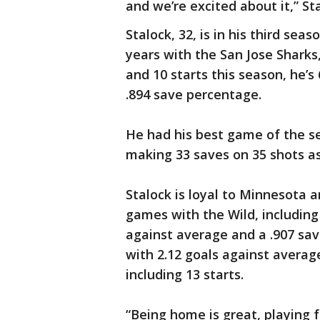
and we’re excited about it,” Sta
Stalock, 32, is in his third seas
years with the San Jose Sharks
and 10 starts this season, he’s
.894 save percentage.
He had his best game of the s
making 33 saves on 35 shots as
Stalock is loyal to Minnesota a
games with the Wild, including 
against average and a .907 sav
with 2.12 goals against averag
including 13 starts.
“Being home is great, playing