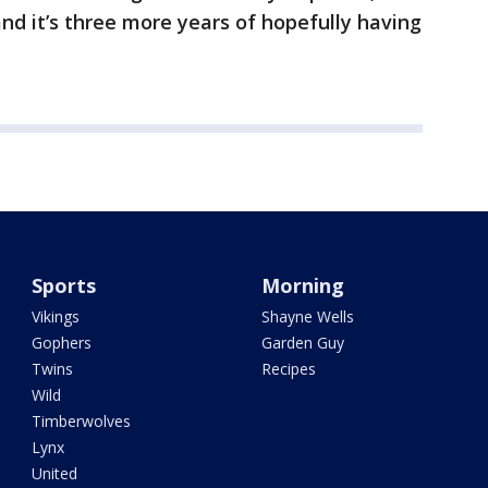
 and it’s three more years of hopefully having
Sports
Morning
Vikings
Shayne Wells
Gophers
Garden Guy
Twins
Recipes
Wild
Timberwolves
Lynx
United