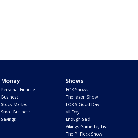
Money
Shows
Personal Finance
FOX Shows
Business
The Jason Show
Stock Market
FOX 9 Good Day
Small Business
All Day
Savings
Enough Said
Vikings Gameday Live
The PJ Fleck Show