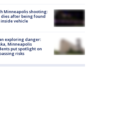
h Minneapolis shooting:
dies after being found
 inside vehicle
n exploring danger:
ka, Minneapolis
dents put spotlight on
passing risks