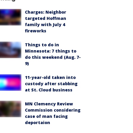
Charges: Neighbor
targeted Hoffman
family with July 4
fireworks
Things to do in
Minnesota: 7 things to
do this weekend (Aug. 7-
9)
11-year-old taken into
custody after stabbing
at St. Cloud business
MN Clemency Review
Commission considering
case of man facing
deportaion