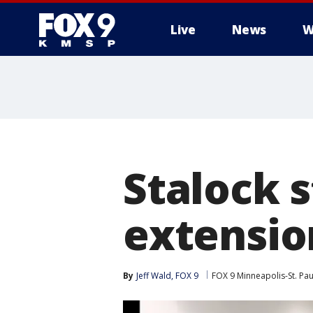
Live
News
W
Stalock 
extensio
By
Jeff Wald, FOX 9
FOX 9 Minneapolis-St. Pau