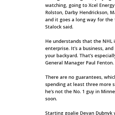
watching, going to Xcel Energy
Rolston, Darby Hendrickson, Ma
and it goes a long way for the
Stalock said.
He understands that the NHL is
enterprise. It’s a business, and
your backyard. That’s especial
General Manager Paul Fenton.
There are no guarantees, which
spending at least three more 
he’s not the No. 1 guy in Minn
soon.
Starting goalie Devan Dubnyk w