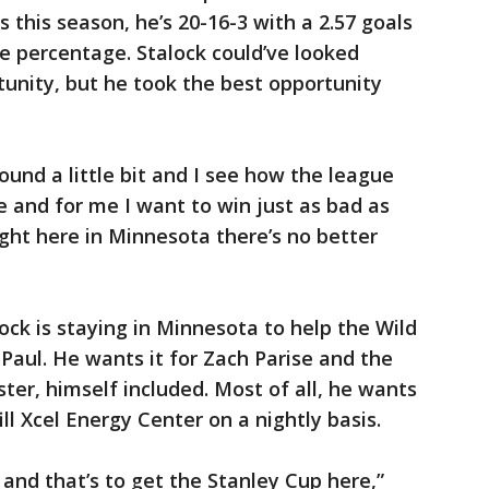
 this season, he’s 20-16-3 with a 2.57 goals
e percentage. Stalock could’ve looked
tunity, but he took the best opportunity
ound a little bit and I see how the league
e and for me I want to win just as bad as
ight here in Minnesota there’s no better
ock is staying in Minnesota to help the Wild
 Paul. He wants it for Zach Parise and the
ster, himself included. Most of all, he wants
ill Xcel Energy Center on a nightly basis.
 and that’s to get the Stanley Cup here,”