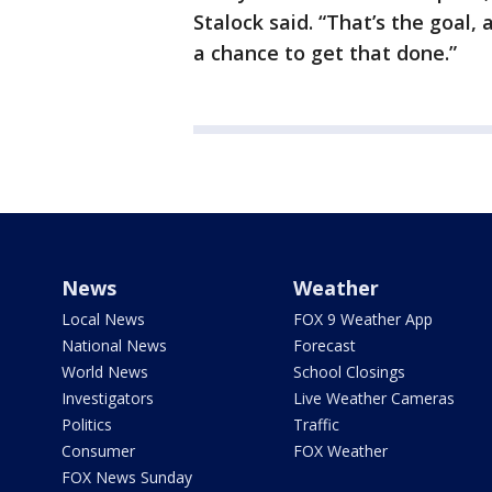
Stalock said. “That’s the goal,
a chance to get that done.”
News
Weather
Local News
FOX 9 Weather App
National News
Forecast
World News
School Closings
Investigators
Live Weather Cameras
Politics
Traffic
Consumer
FOX Weather
FOX News Sunday