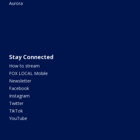
Aurora
Stay Connected
How to stream
FOX LOCAL Mobile
Newsletter
Facebook
Instagram
Twitter
TikTok
YouTube