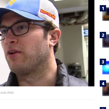
sota Wild.