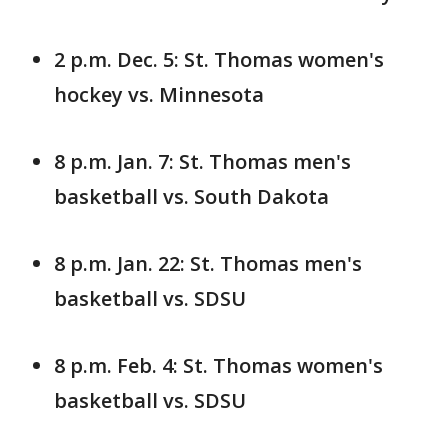
2 p.m. Dec. 5: St. Thomas women's
hockey vs. Minnesota
8 p.m. Jan. 7: St. Thomas men's
basketball vs. South Dakota
8 p.m. Jan. 22: St. Thomas men's
basketball vs. SDSU
8 p.m. Feb. 4: St. Thomas women's
basketball vs. SDSU