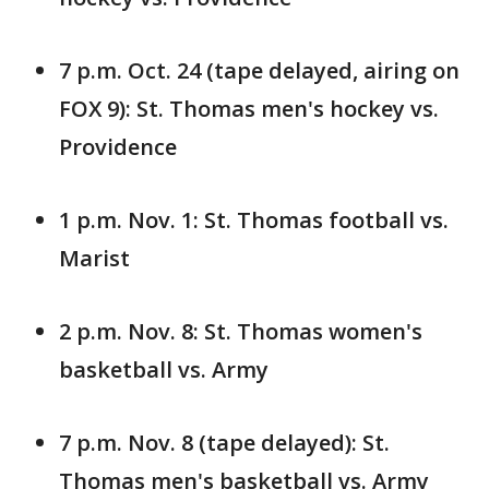
7 p.m. Oct. 24 (tape delayed, airing on
FOX 9): St. Thomas men's hockey vs.
Providence
1 p.m. Nov. 1: St. Thomas football vs.
Marist
2 p.m. Nov. 8: St. Thomas women's
basketball vs. Army
7 p.m. Nov. 8 (tape delayed): St.
Thomas men's basketball vs. Army