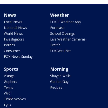
News
Weather
Local News
FOX 9 Weather App
National News
Forecast
World News
School Closings
Investigators
Live Weather Cameras
Politics
Traffic
Consumer
FOX Weather
FOX News Sunday
Sports
Morning
Vikings
Shayne Wells
Gophers
Garden Guy
Twins
Recipes
Wild
Timberwolves
Lynx