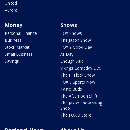
United
Aurora
Money
Shows
Personal Finance
FOX Shows
Business
The Jason Show
Stock Market
FOX 9 Good Day
Small Business
All Day
Savings
Enough Said
Vikings Gameday Live
The PJ Fleck Show
FOX 9 Sports Now
Taste Buds
The Afternoon Shift
The Jason Show Swag
Shop
The FOX 9 Store
Regional News
About Us