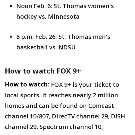
Noon Feb. 6: St. Thomas women's
hockey vs. Minnesota
8 p.m. Feb. 26: St. Thomas men's
basketball vs. NDSU
How to watch FOX 9+
How to watch:
FOX 9+ is your ticket to
local sports. It reaches nearly 2 million
homes and can be found on Comcast
channel 10/807, DirecTV channel 29, DISH
channel 29, Spectrum channel 10,