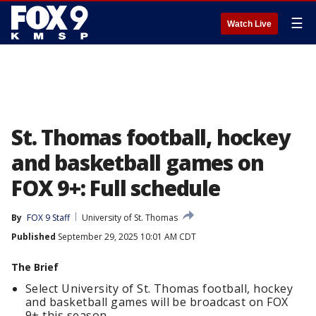
☰
Watch Live
St. Thomas football, hockey
and basketball games on
FOX 9+: Full schedule
By
FOX 9 Staff
University of St. Thomas
Published
September 29, 2025 10:01 AM CDT
The Brief
Select University of St. Thomas football, hockey
and basketball games will be broadcast on FOX
9+ this season.