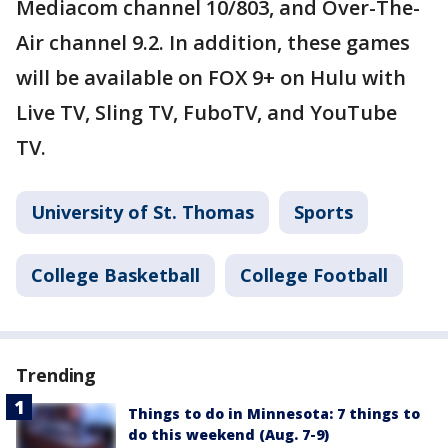
Mediacom channel 10/803, and Over-The-
Air channel 9.2. In addition, these games
will be available on FOX 9+ on Hulu with
Live TV, Sling TV, FuboTV, and YouTube
TV.
University of St. Thomas
Sports
College Basketball
College Football
Trending
Things to do in Minnesota: 7 things to
do this weekend (Aug. 7-9)