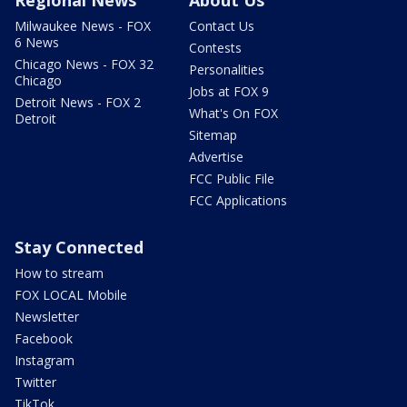
Milwaukee News - FOX
Contact Us
6 News
Contests
Chicago News - FOX 32
Personalities
Chicago
Jobs at FOX 9
Detroit News - FOX 2
What's On FOX
Detroit
Sitemap
Advertise
FCC Public File
FCC Applications
Stay Connected
How to stream
FOX LOCAL Mobile
Newsletter
Facebook
Instagram
Twitter
TikTok