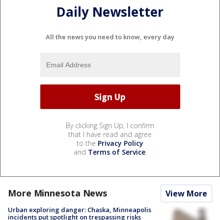
Daily Newsletter
All the news you need to know, every day
By clicking Sign Up, I confirm
that I have read and agree
to the
Privacy Policy
and
Terms of Service
.
More Minnesota News
View More
Urban exploring danger: Chaska, Minneapolis
incidents put spotlight on trespassing risks