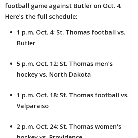
football game against Butler on Oct. 4.
Here's the full schedule:
1 p.m. Oct. 4: St. Thomas football vs.
Butler
5 p.m. Oct. 12: St. Thomas men's
hockey vs. North Dakota
1 p.m. Oct. 18: St. Thomas football vs.
Valparaiso
2 p.m. Oct. 24: St. Thomas women's
hockey vs. Providence