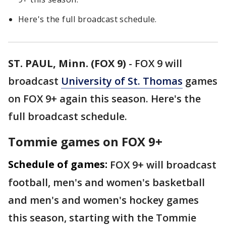
Here's the full broadcast schedule.
ST. PAUL, Minn. (FOX 9)
-
FOX 9 will
broadcast
University of St. Thomas
games
on FOX 9+ again this season. Here's the
full broadcast schedule.
Tommie games on FOX 9+
Schedule of games:
FOX 9+ will broadcast
football, men's and women's basketball
and men's and women's hockey games
this season, starting with the Tommie