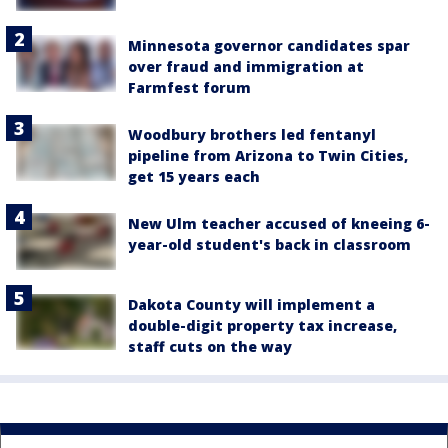
Minnesota governor candidates spar
over fraud and immigration at
Farmfest forum
Woodbury brothers led fentanyl
pipeline from Arizona to Twin Cities,
get 15 years each
New Ulm teacher accused of kneeing 6-
year-old student's back in classroom
Dakota County will implement a
double-digit property tax increase,
staff cuts on the way