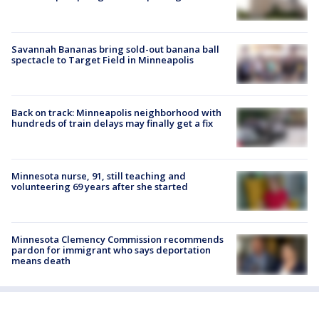
Savannah Bananas bring sold-out banana ball
spectacle to Target Field in Minneapolis
Back on track: Minneapolis neighborhood with
hundreds of train delays may finally get a fix
Minnesota nurse, 91, still teaching and
volunteering 69 years after she started
Minnesota Clemency Commission recommends
pardon for immigrant who says deportation
means death