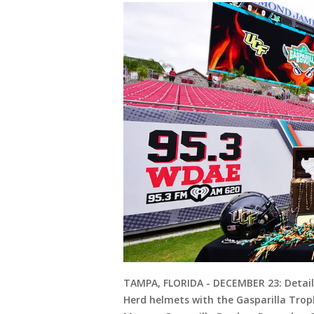
TAMPA, FLORIDA - DECEMBER 23: Detail
Herd helmets with the Gasparilla Tro