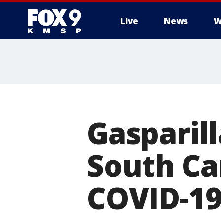
Live
News
W
Gasparil
South Car
COVID-1