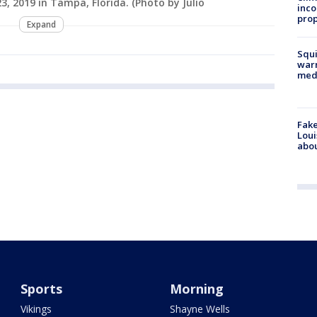
, 2019 in Tampa, Florida. (Photo by Julio
inco
prop
Expand
Squi
warn
med
Fake
Loui
abou
Sports
Morning
Vikings
Shayne Wells