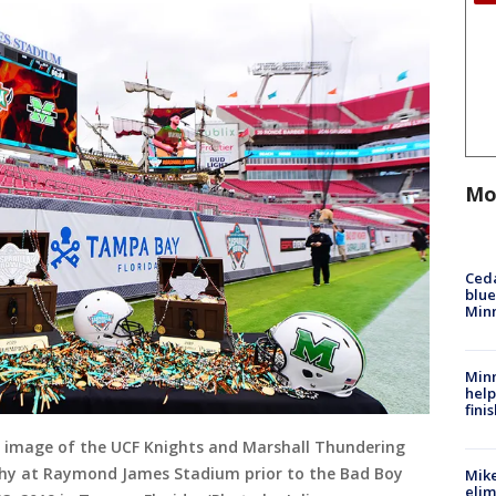
Mo
Ced
blue
Min
Minn
help
fini
 image of the UCF Knights and Marshall Thundering
phy at Raymond James Stadium prior to the Bad Boy
Mike
elim