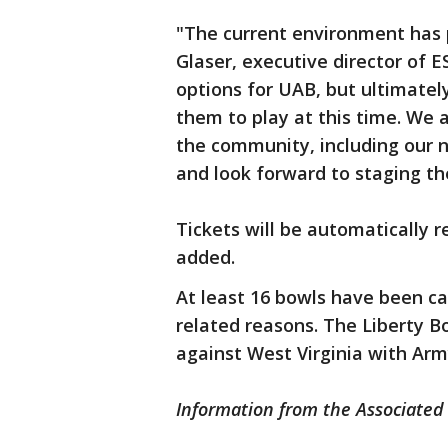
"The current environment has 
Glaser, executive director of 
options for UAB, but ultimately
them to play at this time. We 
the community, including our 
and look forward to staging th
Tickets will be automatically
added.
At least 16 bowls have been c
related reasons. The Liberty B
against West Virginia with Army
Information from the Associated 