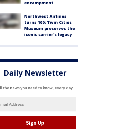
encampment
Northwest Airlines
turns 100: Twin Cities
Museum preserves the
iconic carrier's legacy
Daily Newsletter
ll the news you need to know, every day