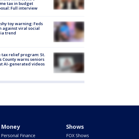
me tax in budget
osal: Full interview
shy toy warning: Feds
 against viral social
ia trend
 tax relief program: St.
s County warns seniors
t AI-generated videos
Money
Shows
Personal Finance
FOX Shows