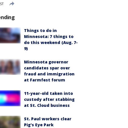
CST
ending
Things to do in
Minnesota: 7 things to
do this weekend (Aug. 7-
9)
Minnesota governor
candidates spar over
fraud and immigration
at Farmfest forum
11-year-old taken into
custody after stabbing
at St. Cloud business
St. Paul workers clear
Pig's Eye Park