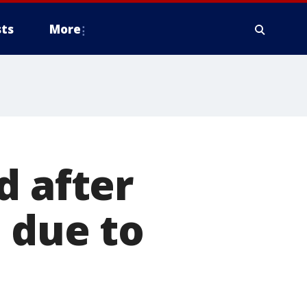
ts
More
d after
 due to