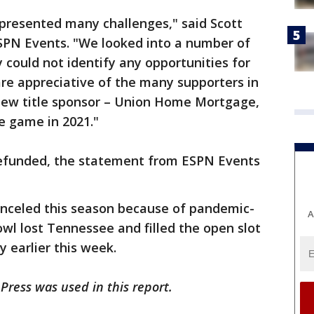
presented many challenges," said Scott
ESPN Events. "We looked into a number of
 could not identify any opportunities for
are appreciative of the many supporters in
new title sponsor – Union Home Mortgage,
e game in 2021."
 refunded, the statement from ESPN Events
anceled this season because of pandemic-
A
owl lost Tennessee and filled the open slot
 earlier this week.
Press was used in this report.