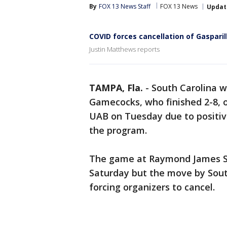
By
FOX 13 News Staff
FOX 13 News
Updat
COVID forces cancellation of Gasparil
Justin Matthews reports
TAMPA, Fla.
-
South Carolina w
Gamecocks, who finished 2-8, o
UAB on Tuesday due to positiv
the program.
The game at Raymond James S
Saturday but the move by Sout
forcing organizers to cancel.