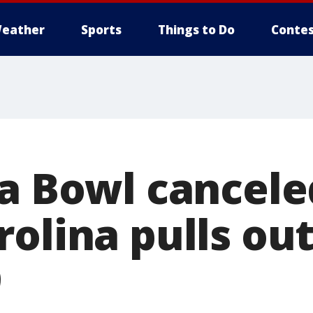
eather
Sports
Things to Do
Contes
la Bowl cancele
olina pulls out
9