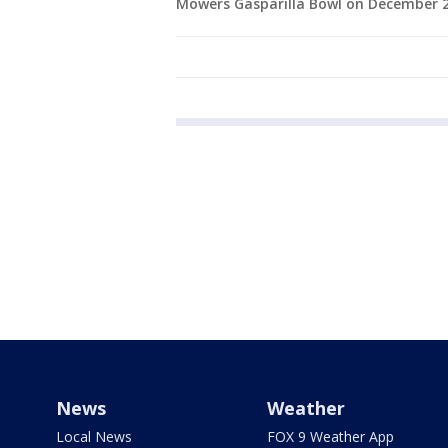
Mowers Gasparilla Bowl on December 23
News
Weather
Local News
FOX 9 Weather App