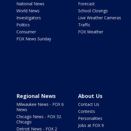
National News
Forecast
World News
School Closings
Investigators
Live Weather Cameras
Politics
Traffic
Consumer
FOX Weather
FOX News Sunday
Regional News
About Us
Milwaukee News - FOX 6
Contact Us
News
Contests
Chicago News - FOX 32
Personalities
Chicago
Jobs at FOX 9
Detroit News - FOX 2