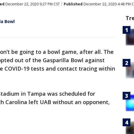
ed
December 22, 2020 9:27 PM CST
Published
December 22, 2020 4:48 PM 
Tr
la Bowl
on’t be going to a bowl game, after all. The
pted out of the Gasparilla Bowl against
e COVID-19 tests and contact tracing within
tadium in Tampa was scheduled for
h Carolina left UAB without an opponent,