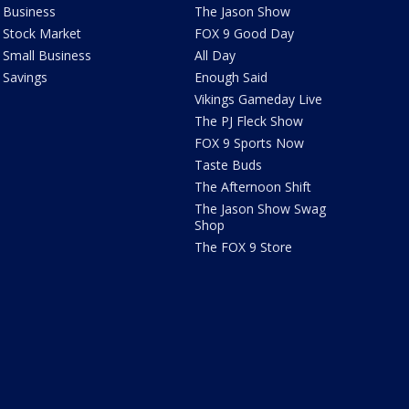
Business
The Jason Show
Stock Market
FOX 9 Good Day
Small Business
All Day
Savings
Enough Said
Vikings Gameday Live
The PJ Fleck Show
FOX 9 Sports Now
Taste Buds
The Afternoon Shift
The Jason Show Swag
Shop
The FOX 9 Store