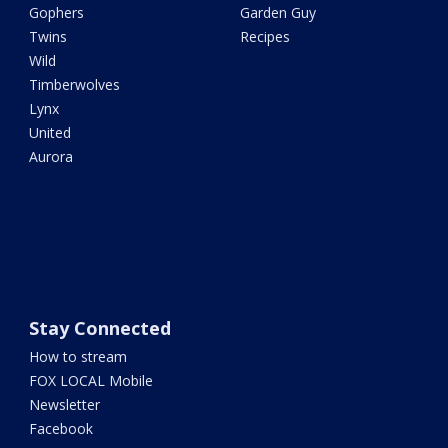
Gophers
Garden Guy
Twins
Recipes
Wild
Timberwolves
Lynx
United
Aurora
Stay Connected
How to stream
FOX LOCAL Mobile
Newsletter
Facebook