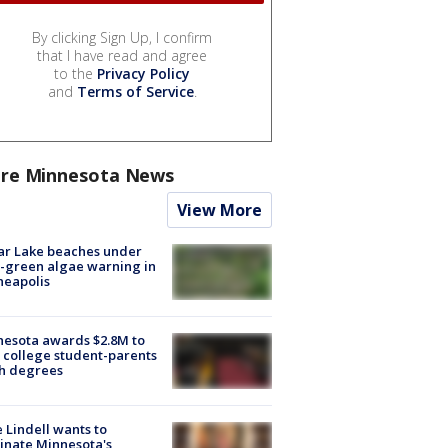
By clicking Sign Up, I confirm
that I have read and agree
to the
Privacy Policy
and
Terms of Service
.
re Minnesota News
View More
ar Lake beaches under
-green algae warning in
neapolis
esota awards $2.8M to
 college student-parents
sh degrees
 Lindell wants to
inate Minnesota's