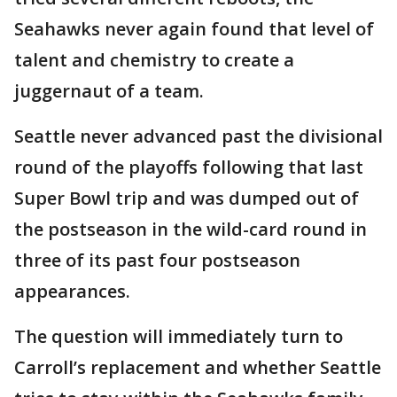
Seahawks never again found that level of
talent and chemistry to create a
juggernaut of a team.
Seattle never advanced past the divisional
round of the playoffs following that last
Super Bowl trip and was dumped out of
the postseason in the wild-card round in
three of its past four postseason
appearances.
The question will immediately turn to
Carroll’s replacement and whether Seattle