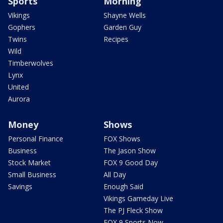
Sports
Morning
Vikings
Shayne Wells
Gophers
Garden Guy
Twins
Recipes
Wild
Timberwolves
Lynx
United
Aurora
Money
Shows
Personal Finance
FOX Shows
Business
The Jason Show
Stock Market
FOX 9 Good Day
Small Business
All Day
Savings
Enough Said
Vikings Gameday Live
The PJ Fleck Show
FOX 9 Sports Now