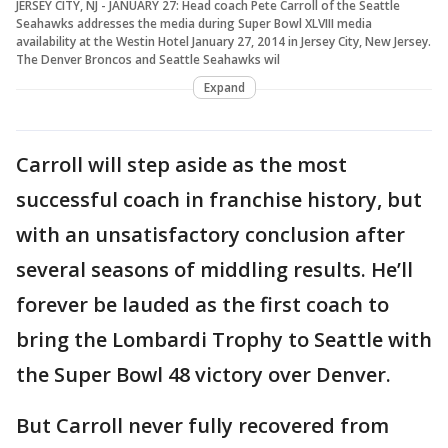
JERSEY CITY, NJ - JANUARY 27: Head coach Pete Carroll of the Seattle
Seahawks addresses the media during Super Bowl XLVIII media
availability at the Westin Hotel January 27, 2014 in Jersey City, New Jersey.
The Denver Broncos and Seattle Seahawks wil
Expand
Carroll will step aside as the most
successful coach in franchise history, but
with an unsatisfactory conclusion after
several seasons of middling results. He’ll
forever be lauded as the first coach to
bring the Lombardi Trophy to Seattle with
the Super Bowl 48 victory over Denver.
But Carroll never fully recovered from