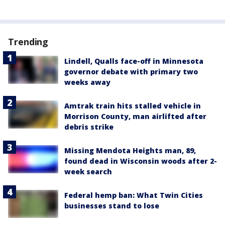
Trending
Lindell, Qualls face-off in Minnesota
governor debate with primary two
weeks away
Amtrak train hits stalled vehicle in
Morrison County, man airlifted after
debris strike
Missing Mendota Heights man, 89,
found dead in Wisconsin woods after 2-
week search
Federal hemp ban: What Twin Cities
businesses stand to lose