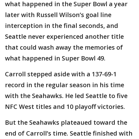
what happened in the Super Bowl a year
later with Russell Wilson’s goal line
interception in the final seconds, and
Seattle never experienced another title
that could wash away the memories of
what happened in Super Bowl 49.
Carroll stepped aside with a 137-69-1
record in the regular season in his time
with the Seahawks. He led Seattle to five
NFC West titles and 10 playoff victories.
But the Seahawks plateaued toward the
end of Carroll’s time. Seattle finished with