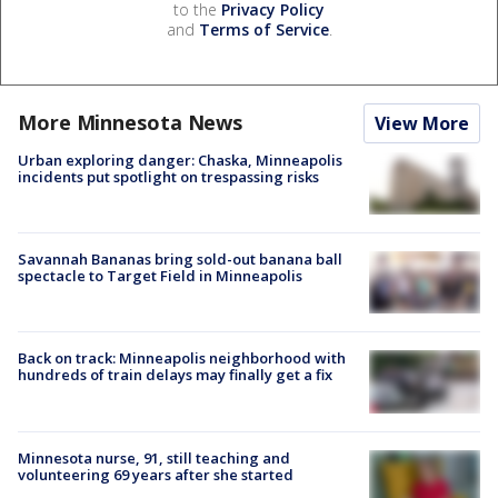
to the
Privacy Policy
and
Terms of Service
.
More Minnesota News
View More
Urban exploring danger: Chaska, Minneapolis
incidents put spotlight on trespassing risks
Savannah Bananas bring sold-out banana ball
spectacle to Target Field in Minneapolis
Back on track: Minneapolis neighborhood with
hundreds of train delays may finally get a fix
Minnesota nurse, 91, still teaching and
volunteering 69 years after she started