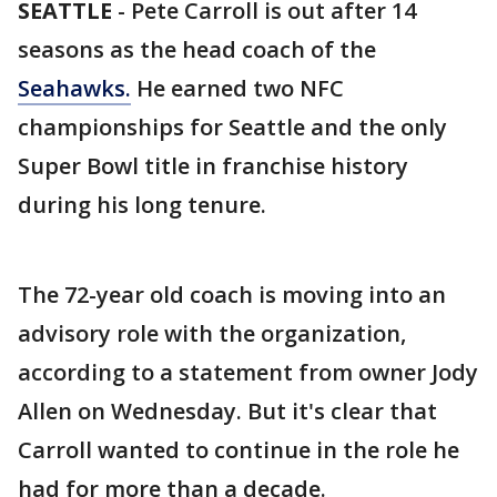
SEATTLE
-
Pete Carroll is out after 14
seasons as the head coach of the
Seahawks.
He earned two NFC
championships for Seattle and the only
Super Bowl title in franchise history
during his long tenure.
The 72-year old coach is moving into an
advisory role with the organization,
according to a statement from owner Jody
Allen on Wednesday. But it's clear that
Carroll wanted to continue in the role he
had for more than a decade.