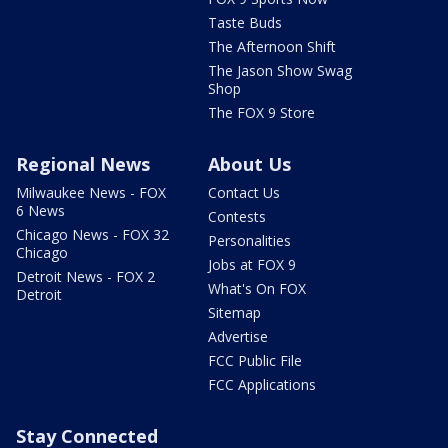
Taste Buds
The Afternoon Shift
The Jason Show Swag
Shop
The FOX 9 Store
Regional News
About Us
Milwaukee News - FOX
Contact Us
6 News
Contests
Chicago News - FOX 32
Personalities
Chicago
Jobs at FOX 9
Detroit News - FOX 2
What's On FOX
Detroit
Sitemap
Advertise
FCC Public File
FCC Applications
Stay Connected