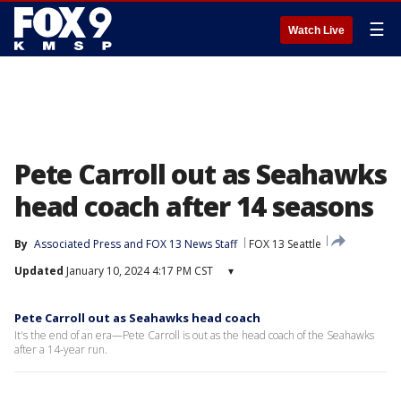
☰
Watch Live
Pete Carroll out as Seahawks
head coach after 14 seasons
By
Associated Press
 and 
FOX 13 News Staff
FOX 13 Seattle
Updated
January 10, 2024 4:17 PM CST
▾
Pete Carroll out as Seahawks head coach
It's the end of an era—Pete Carroll is out as the head coach of the Seahawks
after a 14-year run.