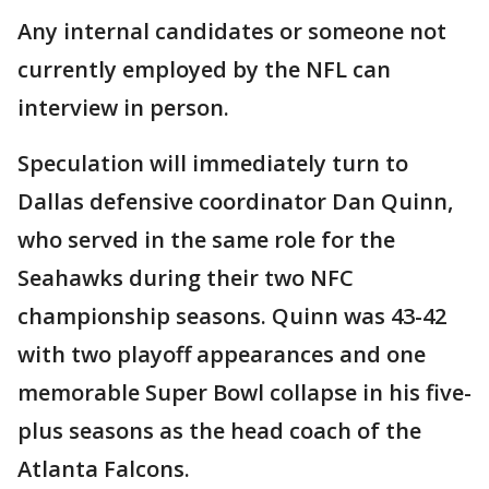
Any internal candidates or someone not
currently employed by the NFL can
interview in person.
Speculation will immediately turn to
Dallas defensive coordinator Dan Quinn,
who served in the same role for the
Seahawks during their two NFC
championship seasons. Quinn was 43-42
with two playoff appearances and one
memorable Super Bowl collapse in his five-
plus seasons as the head coach of the
Atlanta Falcons.