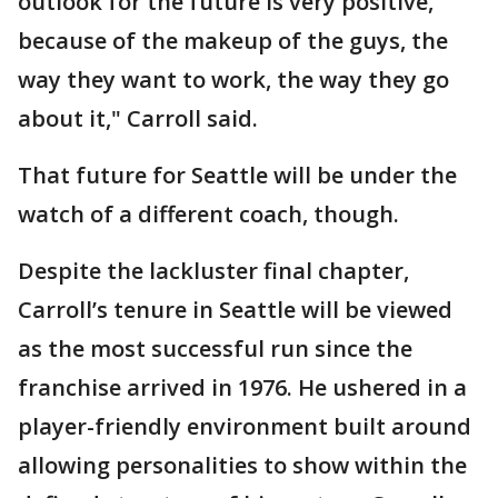
outlook for the future is very positive,
because of the makeup of the guys, the
way they want to work, the way they go
about it," Carroll said.
That future for Seattle will be under the
watch of a different coach, though.
Despite the lackluster final chapter,
Carroll’s tenure in Seattle will be viewed
as the most successful run since the
franchise arrived in 1976. He ushered in a
player-friendly environment built around
allowing personalities to show within the