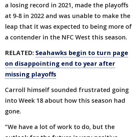
a losing record in 2021, made the playoffs
at 9-8 in 2022 and was unable to make the
leap that it was expected to being more of
a contender in the NFC West this season.
RELATED:
Seahawks begin to turn page
on disappointing end to year after
missing playoffs
Carroll himself sounded frustrated going
into Week 18 about how this season had
gone.
"We have a lot of work to do, but the