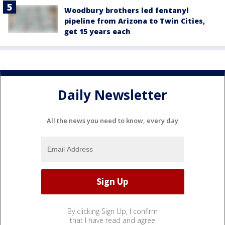
Woodbury brothers led fentanyl
pipeline from Arizona to Twin Cities,
get 15 years each
Daily Newsletter
All the news you need to know, every day
By clicking Sign Up, I confirm
that I have read and agree