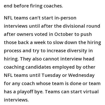
end before firing coaches.
NFL teams can’t start in-person
interviews until after the divisional round
after owners voted in October to push
those back a week to slow down the hiring
process and try to increase diversity in
hiring. They also cannot interview head
coaching candidates employed by other
NFL teams until Tuesday or Wednesday
for any coach whose team is done or team
has a playoff bye. Teams can start virtual
interviews.