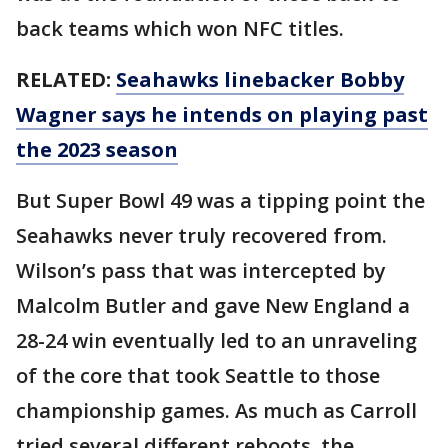
back teams which won NFC titles.
RELATED:
Seahawks linebacker Bobby
Wagner says he intends on playing past
the 2023 season
But Super Bowl 49 was a tipping point the
Seahawks never truly recovered from.
Wilson’s pass that was intercepted by
Malcolm Butler and gave New England a
28-24 win eventually led to an unraveling
of the core that took Seattle to those
championship games. As much as Carroll
tried several different reboots, the