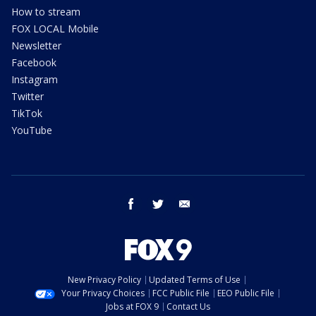
How to stream
FOX LOCAL Mobile
Newsletter
Facebook
Instagram
Twitter
TikTok
YouTube
facebook
twitter
email
New Privacy Policy
Updated Terms of Use
Your Privacy Choices
FCC Public File
EEO Public File
Jobs at FOX 9
Contact Us