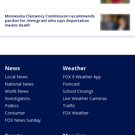
Minnesota Clemency Commission recommends
pardon for immigrant who says deportation
means death
News
Weather
Local News
FOX 9 Weather App
National News
Forecast
World News
School Closings
Investigators
Live Weather Cameras
Politics
Traffic
Consumer
FOX Weather
FOX News Sunday