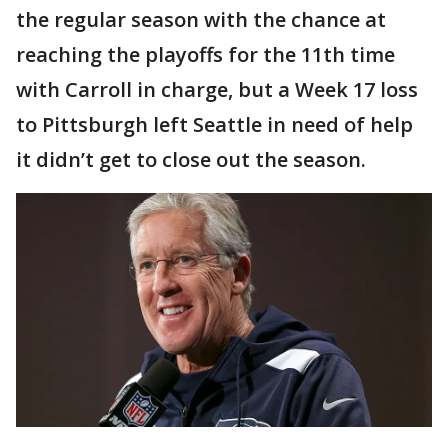
the regular season with the chance at
reaching the playoffs for the 11th time
with Carroll in charge, but a Week 17 loss
to Pittsburgh left Seattle in need of help
it didn’t get to close out the season.