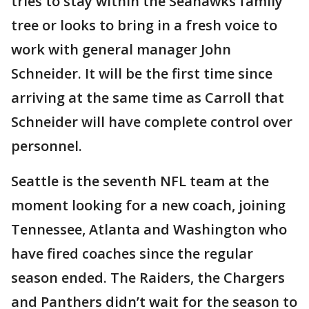
tries to stay within the Seahawks family
tree or looks to bring in a fresh voice to
work with general manager John
Schneider. It will be the first time since
arriving at the same time as Carroll that
Schneider will have complete control over
personnel.
Seattle is the seventh NFL team at the
moment looking for a new coach, joining
Tennessee, Atlanta and Washington who
have fired coaches since the regular
season ended. The Raiders, the Chargers
and Panthers didn’t wait for the season to