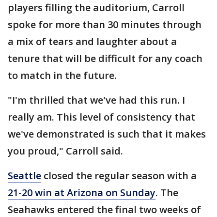
players filling the auditorium, Carroll
spoke for more than 30 minutes through
a mix of tears and laughter about a
tenure that will be difficult for any coach
to match in the future.
"I'm thrilled that we've had this run. I
really am. This level of consistency that
we've demonstrated is such that it makes
you proud," Carroll said.
Seattle
closed the regular season with a
21-20 win at Arizona on Sunday
. The
Seahawks entered the final two weeks of