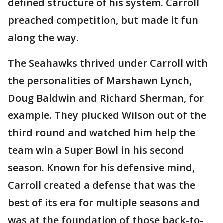
defined structure of his system. Carroll
preached competition, but made it fun
along the way.
The Seahawks thrived under Carroll with
the personalities of Marshawn Lynch,
Doug Baldwin and Richard Sherman, for
example. They plucked Wilson out of the
third round and watched him help the
team win a Super Bowl in his second
season. Known for his defensive mind,
Carroll created a defense that was the
best of its era for multiple seasons and
was at the foundation of those back-to-