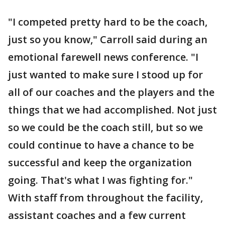
"I competed pretty hard to be the coach,
just so you know," Carroll said during an
emotional farewell news conference. "I
just wanted to make sure I stood up for
all of our coaches and the players and the
things that we had accomplished. Not just
so we could be the coach still, but so we
could continue to have a chance to be
successful and keep the organization
going. That's what I was fighting for."
With staff from throughout the facility,
assistant coaches and a few current