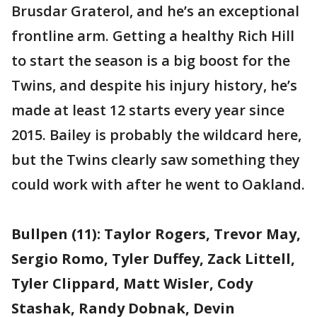
Brusdar Graterol, and he’s an exceptional
frontline arm. Getting a healthy Rich Hill
to start the season is a big boost for the
Twins, and despite his injury history, he’s
made at least 12 starts every year since
2015. Bailey is probably the wildcard here,
but the Twins clearly saw something they
could work with after he went to Oakland.
Bullpen (11): Taylor Rogers, Trevor May,
Sergio Romo, Tyler Duffey, Zack Littell,
Tyler Clippard, Matt Wisler, Cody
Stashak, Randy Dobnak, Devin