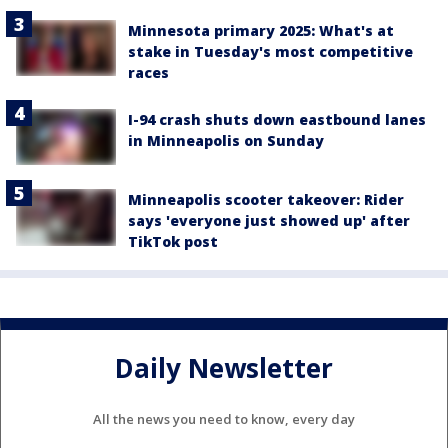
Minnesota primary 2025: What's at
stake in Tuesday's most competitive
races
I-94 crash shuts down eastbound lanes
in Minneapolis on Sunday
Minneapolis scooter takeover: Rider
says 'everyone just showed up' after
TikTok post
Daily Newsletter
All the news you need to know, every day