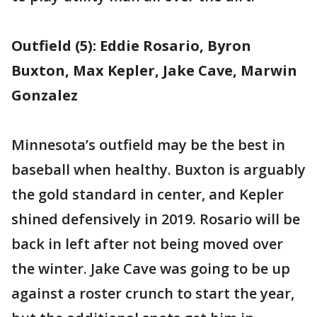
Outfield (5): Eddie Rosario, Byron
Buxton, Max Kepler, Jake Cave, Marwin
Gonzalez
Minnesota’s outfield may be the best in
baseball when healthy. Buxton is arguably
the gold standard in center, and Kepler
shined defensively in 2019. Rosario will be
back in left after not being moved over
the winter. Jake Cave was going to be up
against a roster crunch to start the year,