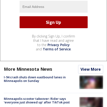
By clicking Sign Up, I confirm
that I have read and agree
to the
Privacy Policy
and
Terms of Service
.
More Minnesota News
View More
I-94 crash shuts down eastbound lanes in
Minneapolis on Sunday
Minneapolis scooter takeover: Rider says
'everyone just showed up' after TikTok post