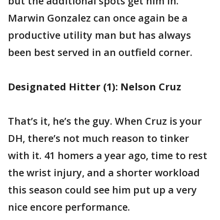
but the additional spots get him in.
Marwin Gonzalez can once again be a
productive utility man but has always
been best served in an outfield corner.
Designated Hitter (1): Nelson Cruz
That’s it, he’s the guy. When Cruz is your
DH, there’s not much reason to tinker
with it. 41 homers a year ago, time to rest
the wrist injury, and a shorter workload
this season could see him put up a very
nice encore performance.