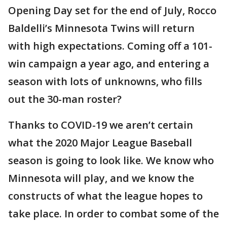
Opening Day set for the end of July, Rocco
Baldelli’s Minnesota Twins will return
with high expectations. Coming off a 101-
win campaign a year ago, and entering a
season with lots of unknowns, who fills
out the 30-man roster?
Thanks to COVID-19 we aren’t certain
what the 2020 Major League Baseball
season is going to look like. We know who
Minnesota will play, and we know the
constructs of what the league hopes to
take place. In order to combat some of the