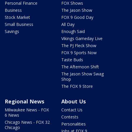
Personal Finance
FOX Shows
Business
The Jason Show
Stock Market
FOX 9 Good Day
Small Business
All Day
Savings
Enough Said
Vikings Gameday Live
The PJ Fleck Show
FOX 9 Sports Now
Taste Buds
The Afternoon Shift
The Jason Show Swag
Shop
The FOX 9 Store
Regional News
About Us
Milwaukee News - FOX
Contact Us
6 News
Contests
Chicago News - FOX 32
Personalities
Chicago
Jobs at FOX 9