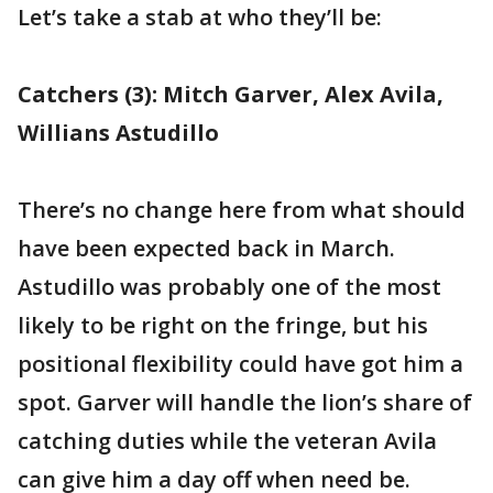
Let’s take a stab at who they’ll be:
Catchers (3): Mitch Garver, Alex Avila,
Willians Astudillo
There’s no change here from what should
have been expected back in March.
Astudillo was probably one of the most
likely to be right on the fringe, but his
positional flexibility could have got him a
spot. Garver will handle the lion’s share of
catching duties while the veteran Avila
can give him a day off when need be.