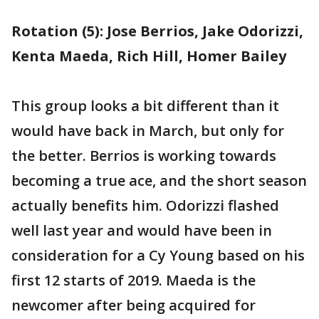
Rotation (5): Jose Berrios, Jake Odorizzi,
Kenta Maeda, Rich Hill, Homer Bailey
This group looks a bit different than it
would have back in March, but only for
the better. Berrios is working towards
becoming a true ace, and the short season
actually benefits him. Odorizzi flashed
well last year and would have been in
consideration for a Cy Young based on his
first 12 starts of 2019. Maeda is the
newcomer after being acquired for