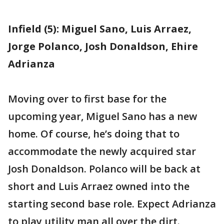
Infield (5): Miguel Sano, Luis Arraez,
Jorge Polanco, Josh Donaldson, Ehire
Adrianza
Moving over to first base for the
upcoming year, Miguel Sano has a new
home. Of course, he’s doing that to
accommodate the newly acquired star
Josh Donaldson. Polanco will be back at
short and Luis Arraez owned into the
starting second base role. Expect Adrianza
to play utility man all over the dirt.