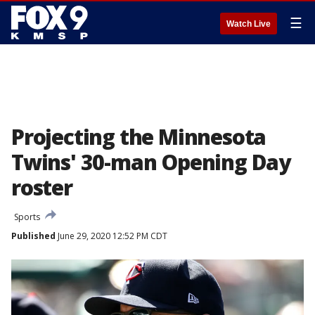
☰
Watch Live
Projecting the Minnesota
Twins' 30-man Opening Day
roster
Sports
Published
June 29, 2020 12:52 PM CDT