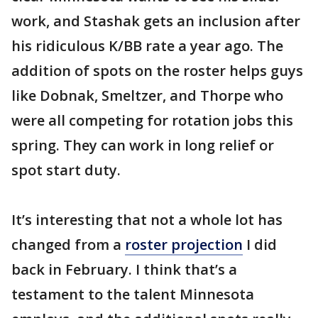
work, and Stashak gets an inclusion after
his ridiculous K/BB rate a year ago. The
addition of spots on the roster helps guys
like Dobnak, Smeltzer, and Thorpe who
were all competing for rotation jobs this
spring. They can work in long relief or
spot start duty.
It’s interesting that not a whole lot has
changed from a
roster projection
I did
back in February. I think that’s a
testament to the talent Minnesota