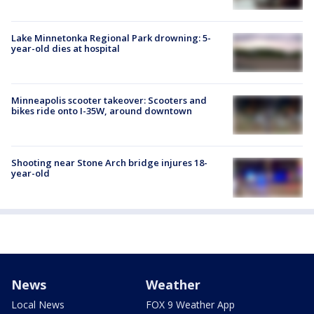
Lake Minnetonka Regional Park drowning: 5-
year-old dies at hospital
Minneapolis scooter takeover: Scooters and
bikes ride onto I-35W, around downtown
Shooting near Stone Arch bridge injures 18-
year-old
News
Weather
Local News
FOX 9 Weather App