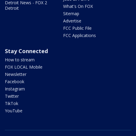
Detroit News - FOX 2
What's On FOX
Detroit
Sitemap
Advertise
FCC Public File
FCC Applications
Stay Connected
How to stream
FOX LOCAL Mobile
Newsletter
Facebook
Instagram
Twitter
TikTok
YouTube