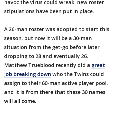
havoc the virus could wreak, new roster
stipulations have been put in place.
A 26-man roster was adopted to start this
season, but now it will be a 30-man
situation from the get-go before later
dropping to 28 and eventually 26.
Matthew Trueblood recently did a
great
job breaking down
who the Twins could
assign to their 60-man active player pool,
and it is from there that these 30 names
will all come.