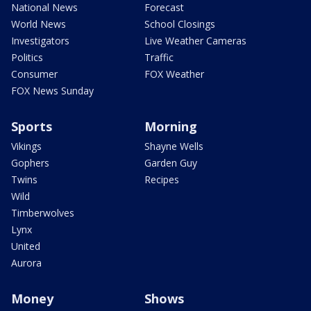
National News
Forecast
World News
School Closings
Investigators
Live Weather Cameras
Politics
Traffic
Consumer
FOX Weather
FOX News Sunday
Sports
Morning
Vikings
Shayne Wells
Gophers
Garden Guy
Twins
Recipes
Wild
Timberwolves
Lynx
United
Aurora
Money
Shows