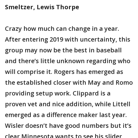
Smeltzer, Lewis Thorpe
Crazy how much can change in a year.
After entering 2019 with uncertainty, this
group may now be the best in baseball
and there’s little unknown regarding who
will comprise it. Rogers has emerged as
the established closer with May and Romo
providing setup work. Clippard is a
proven vet and nice addition, while Littell
emerged as a difference maker last year.
Wisler doesn’t have good numbers but it’s
clear Minnesota wants to see his slider