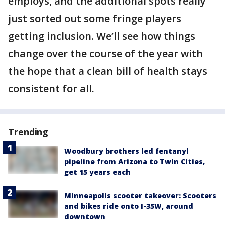
employs, and the additional spots really
just sorted out some fringe players
getting inclusion. We’ll see how things
change over the course of the year with
the hope that a clean bill of health stays
consistent for all.
Trending
Woodbury brothers led fentanyl
pipeline from Arizona to Twin Cities,
get 15 years each
Minneapolis scooter takeover: Scooters
and bikes ride onto I-35W, around
downtown