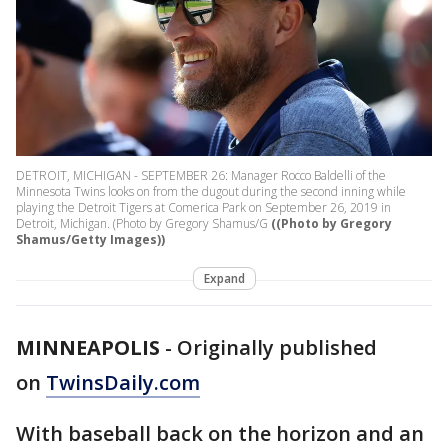
DETROIT, MICHIGAN - SEPTEMBER 26: Manager Rocco Baldelli of the
Minnesota Twins looks on from the dugout during the second inning while
playing the Detroit Tigers at Comerica Park on September 26, 2019 in
Detroit, Michigan. (Photo by Gregory Shamus/G
((Photo by Gregory
Shamus/Getty Images))
Expand
MINNEAPOLIS
-
Originally published
on
TwinsDaily.com
With baseball back on the horizon and an