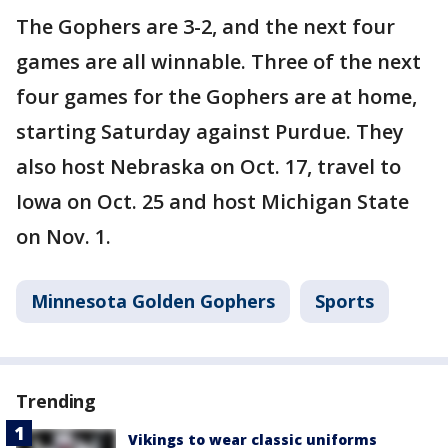
The Gophers are 3-2, and the next four
games are all winnable. Three of the next
four games for the Gophers are at home,
starting Saturday against Purdue. They
also host Nebraska on Oct. 17, travel to
Iowa on Oct. 25 and host Michigan State
on Nov. 1.
Minnesota Golden Gophers
Sports
Trending
Vikings to wear classic uniforms