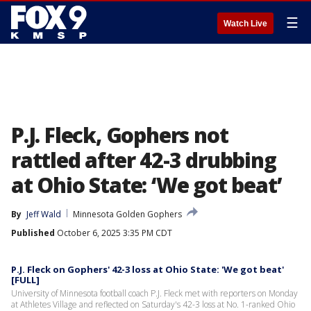
☰
Watch Live
P.J. Fleck, Gophers not
rattled after 42-3 drubbing
at Ohio State: ‘We got beat’
By
Jeff Wald
Minnesota Golden Gophers
Published
October 6, 2025 3:35 PM CDT
P.J. Fleck on Gophers' 42-3 loss at Ohio State: 'We got beat'
[FULL]
University of Minnesota football coach P.J. Fleck met with reporters on Monday
at Athletes Village and reflected on Saturday's 42-3 loss at No. 1-ranked Ohio