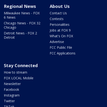
Regional News
About Us
Milwaukee News - FOX
Contact Us
6 News
Contests
Chicago News - FOX 32
Personalities
Chicago
Jobs at FOX 9
Detroit News - FOX 2
What's On FOX
Detroit
Advertise
FCC Public File
FCC Applications
Stay Connected
How to stream
FOX LOCAL Mobile
Newsletter
Facebook
Instagram
Twitter
TikTok