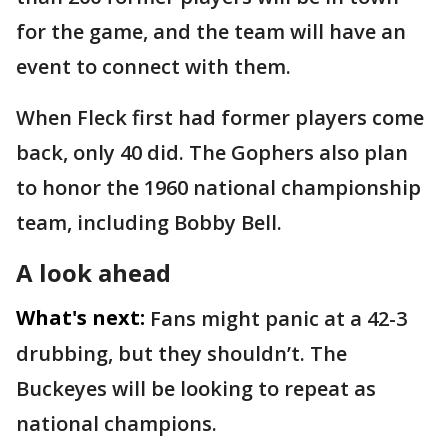
for the game, and the team will have an
event to connect with them.
When Fleck first had former players come
back, only 40 did. The Gophers also plan
to honor the 1960 national championship
team, including Bobby Bell.
A look ahead
What's next:
Fans might panic at a 42-3
drubbing, but they shouldn’t. The
Buckeyes will be looking to repeat as
national champions.