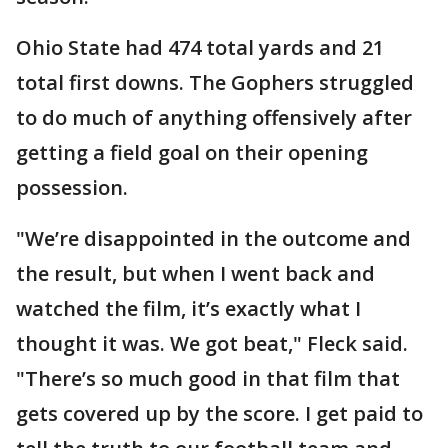
Ohio State had 474 total yards and 21
total first downs. The Gophers struggled
to do much of anything offensively after
getting a field goal on their opening
possession.
"We’re disappointed in the outcome and
the result, but when I went back and
watched the film, it’s exactly what I
thought it was. We got beat," Fleck said.
"There’s so much good in that film that
gets covered up by the score. I get paid to