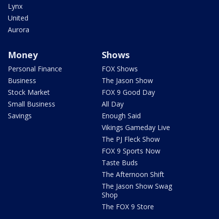
Lynx
United
Aurora
Money
Shows
Personal Finance
FOX Shows
Business
The Jason Show
Stock Market
FOX 9 Good Day
Small Business
All Day
Savings
Enough Said
Vikings Gameday Live
The PJ Fleck Show
FOX 9 Sports Now
Taste Buds
The Afternoon Shift
The Jason Show Swag
Shop
The FOX 9 Store