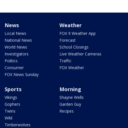
News
Weather
Local News
FOX 9 Weather App
National News
Forecast
World News
School Closings
Investigators
Live Weather Cameras
Politics
Traffic
Consumer
FOX Weather
FOX News Sunday
Sports
Morning
Vikings
Shayne Wells
Gophers
Garden Guy
Twins
Recipes
Wild
Timberwolves