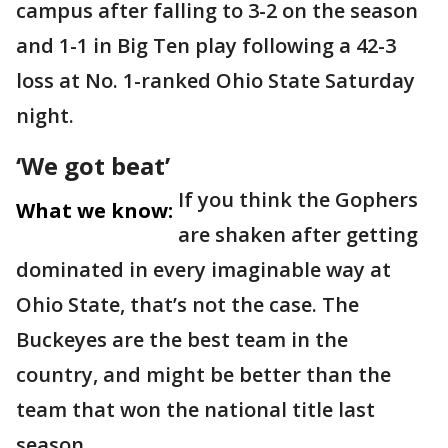
campus after falling to 3-2 on the season
and 1-1 in Big Ten play following a 42-3
loss at No. 1-ranked Ohio State Saturday
night.
‘We got beat’
If you think the Gophers
What we know:
are shaken after getting
dominated in every imaginable way at
Ohio State, that’s not the case. The
Buckeyes are the best team in the
country, and might be better than the
team that won the national title last
season.