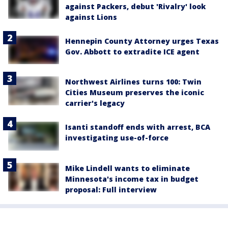
against Packers, debut 'Rivalry' look
against Lions
Hennepin County Attorney urges Texas
Gov. Abbott to extradite ICE agent
Northwest Airlines turns 100: Twin
Cities Museum preserves the iconic
carrier's legacy
Isanti standoff ends with arrest, BCA
investigating use-of-force
Mike Lindell wants to eliminate
Minnesota's income tax in budget
proposal: Full interview