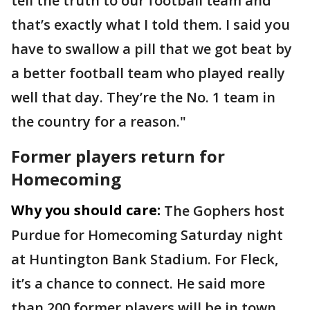
tell the truth to our football team and
that’s exactly what I told them. I said you
have to swallow a pill that we got beat by
a better football team who played really
well that day. They’re the No. 1 team in
the country for a reason."
Former players return for
Homecoming
Why you should care:
The Gophers host
Purdue for Homecoming Saturday night
at Huntington Bank Stadium. For Fleck,
it’s a chance to connect. He said more
than 200 former players will be in town