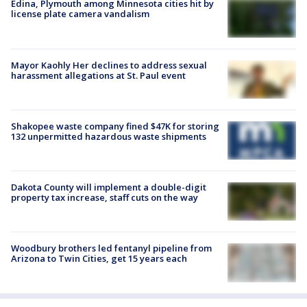
Edina, Plymouth among Minnesota cities hit by
license plate camera vandalism
Mayor Kaohly Her declines to address sexual
harassment allegations at St. Paul event
Shakopee waste company fined $47K for storing
132 unpermitted hazardous waste shipments
Dakota County will implement a double-digit
property tax increase, staff cuts on the way
Woodbury brothers led fentanyl pipeline from
Arizona to Twin Cities, get 15 years each