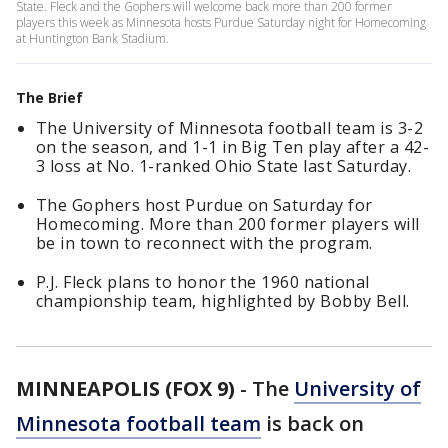
State. Fleck and the Gophers will welcome back more than 200 former
players this week as Minnesota hosts Purdue Saturday night for Homecoming
at Huntington Bank Stadium.
The Brief
The University of Minnesota football team is 3-2
on the season, and 1-1 in Big Ten play after a 42-
3 loss at No. 1-ranked Ohio State last Saturday.
The Gophers host Purdue on Saturday for
Homecoming. More than 200 former players will
be in town to reconnect with the program.
P.J. Fleck plans to honor the 1960 national
championship team, highlighted by Bobby Bell.
MINNEAPOLIS (FOX 9)
-
The
University of
Minnesota football team
is back on