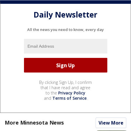
Daily Newsletter
All the news you need to know, every day
By clicking Sign Up, I confirm
that I have read and agree
to the
Privacy Policy
and
Terms of Service
.
More Minnesota News
View More