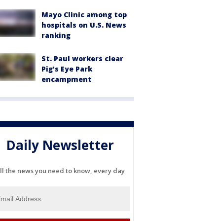
Mayo Clinic among top
hospitals on U.S. News
ranking
St. Paul workers clear
Pig's Eye Park
encampment
Daily Newsletter
ll the news you need to know, every day