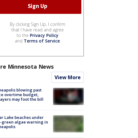
By clicking Sign Up, I confirm
that I have read and agree
to the
Privacy Policy
and
Terms of Service
.
re Minnesota News
View More
eapolis blowing past
ce overtime budget,
ayers may foot the bill
ar Lake beaches under
-green algae warning in
neapolis