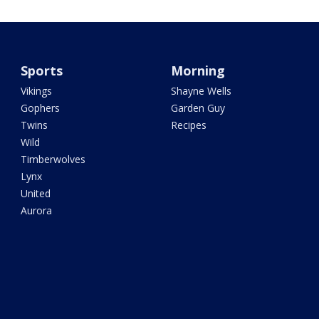
Sports
Morning
Vikings
Shayne Wells
Gophers
Garden Guy
Twins
Recipes
Wild
Timberwolves
Lynx
United
Aurora