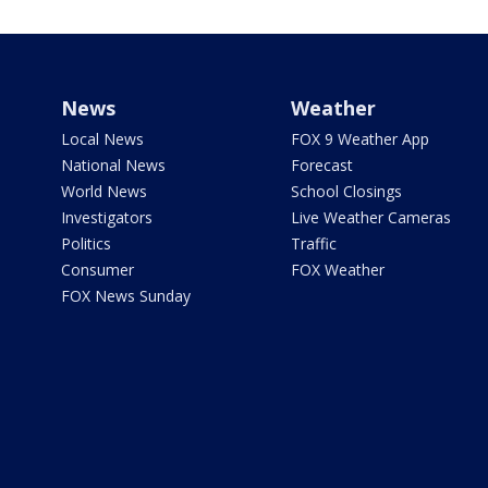
News
Weather
Local News
FOX 9 Weather App
National News
Forecast
World News
School Closings
Investigators
Live Weather Cameras
Politics
Traffic
Consumer
FOX Weather
FOX News Sunday