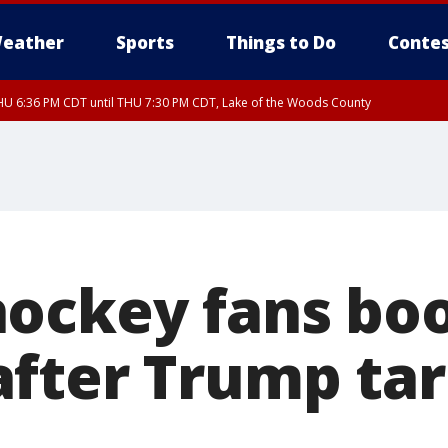
eather
Sports
Things to Do
Contes
U 6:36 PM CDT until THU 7:30 PM CDT, Lake of the Woods County
U 6:38 PM CDT until THU 7:45 PM CDT, Lake of the Woods County
ockey fans bo
fter Trump tari