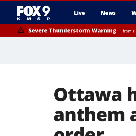
Live
News
W
Severe Thunderstorm Warning
from TH
Severe Thunderstorm Warning
from TH
Ottawa h
anthem a
order