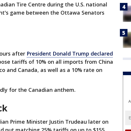
adian Tire Centre during the U.S. national
ht's game between the Ottawa Senators
ours after
President Donald Trump declared
ose tariffs of 10% on all imports from China
o and Canada, as well as a 10% rate on
dly for the Canadian anthem.
A
ck
ian Prime Minister Justin Trudeau later on
d put matching 25% tariffs on up to $155