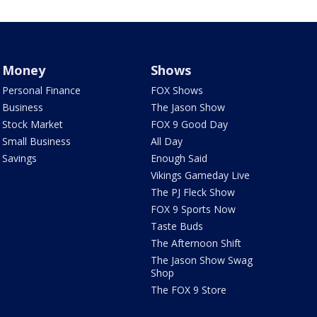
Money
Shows
Personal Finance
FOX Shows
Business
The Jason Show
Stock Market
FOX 9 Good Day
Small Business
All Day
Savings
Enough Said
Vikings Gameday Live
The PJ Fleck Show
FOX 9 Sports Now
Taste Buds
The Afternoon Shift
The Jason Show Swag
Shop
The FOX 9 Store