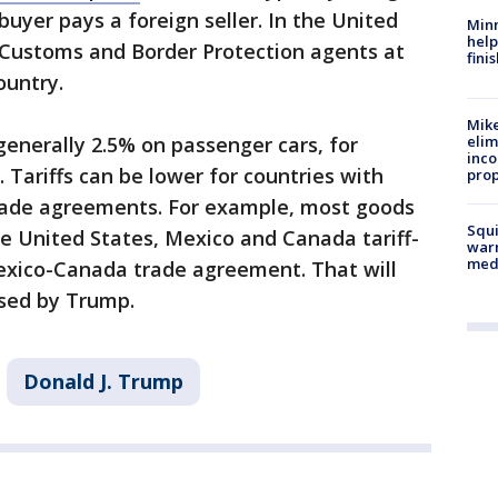
buyer pays a foreign seller. In the United
Minn
help
by Customs and Border Protection agents at
fini
country.
Mike
elim
 generally 2.5% on passenger cars, for
inco
 Tariffs can be lower for countries with
prop
rade agreements. For example, most goods
Squi
 United States, Mexico and Canada tariff-
warn
med
exico-Canada trade agreement. That will
osed by Trump.
Donald J. Trump