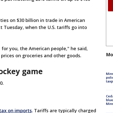
ies on $30 billion in trade in American
ct Tuesday, when the U.S. tariffs go into
 for you, the American people," he said,
Mo
r prices on groceries and other goods.
ockey game
Minn
poli
taxp
0.
Ced
blue
Min
 tax on imports
. Tariffs are typically charged