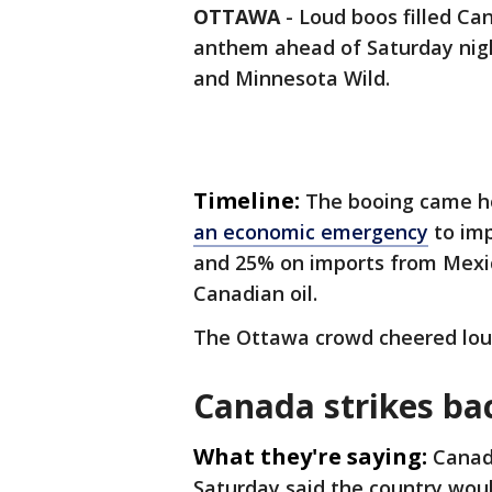
OTTAWA
-
Loud boos filled Can
anthem ahead of Saturday nig
and Minnesota Wild.
Timeline:
The booing came h
an economic emergency
to imp
and 25% on imports from Mexic
Canadian oil.
The Ottawa crowd cheered lou
Canada strikes ba
What they're saying:
Canad
Saturday said the country woul