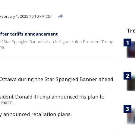
February 1, 2025 10:10 PM CST
Tr
fter tariffs announcement
 "Star Spangled Banner" at an NHL game after President Trump
na.
n Ottawa during the Star Spangled Banner ahead
sident Donald Trump announced his plan to
exico.
 announced retaliation plans.