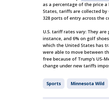
as a percentage of the price a 
States, tariffs are collected 
328 ports of entry across the 
U.S. tariff rates vary: They are
instance, and 6% on golf shoes.
which the United States has t
were able to move between the
free because of Trump’s US-M
change under new tariffs imp
Sports
Minnesota Wild