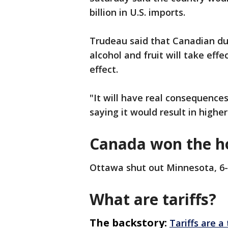
billion in U.S. imports.
Trudeau said that Canadian dut
alcohol and fruit will take effe
effect.
"It will have real consequences
saying it would result in highe
Canada won the h
Ottawa shut out Minnesota, 6-
What are tariffs?
The backstory:
Tariffs are a