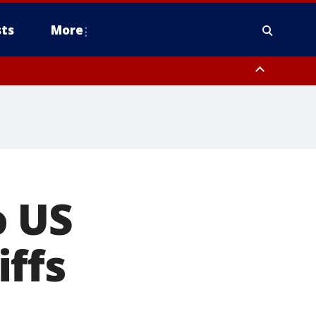
ts
More
o US
ffs