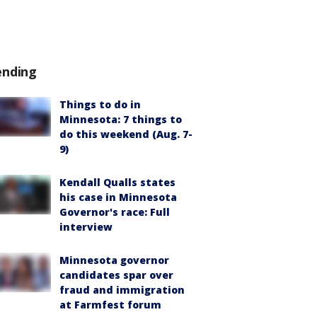
ending
Things to do in
Minnesota: 7 things to
do this weekend (Aug. 7-
9)
Kendall Qualls states
his case in Minnesota
Governor's race: Full
interview
Minnesota governor
candidates spar over
fraud and immigration
at Farmfest forum