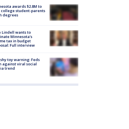
esota awards $2.8M to
 college student-parents
sh degrees
 Lindell wants to
inate Minnesota's
me tax in budget
osal: Full interview
shy toy warning: Feds
 against viral social
ia trend