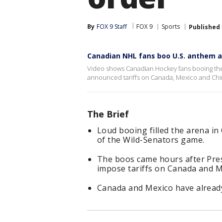
By
FOX 9 Staff
FOX 9
Sports
Published
Canadian NHL fans boo U.S. anthem a
Video shows Canadian Hockey fans booing the
announced tariffs on Canada, Mexico and Chi
The Brief
Loud booing filled the arena i
of the Wild-Senators game.
The boos came hours after Pre
impose tariffs on Canada and M
Canada and Mexico have already