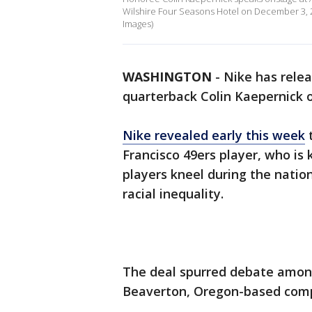
Wilshire Four Seasons Hotel on December 3, 20
Images)
WASHINGTON
-
Nike has rele
quarterback Colin Kaepernick
Nike revealed early this week
t
Francisco 49ers player, who is
players kneel during the natio
racial inequality.
The deal spurred debate among
Beaverton, Oregon-based compa