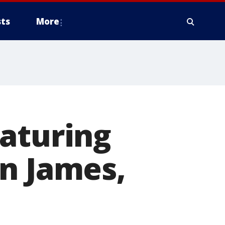
ts
More
eaturing
n James,