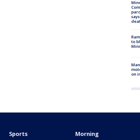
Min
Com
par
says
dea
Rams
to b
Minn
Man 
moto
on i
Sports
Morning