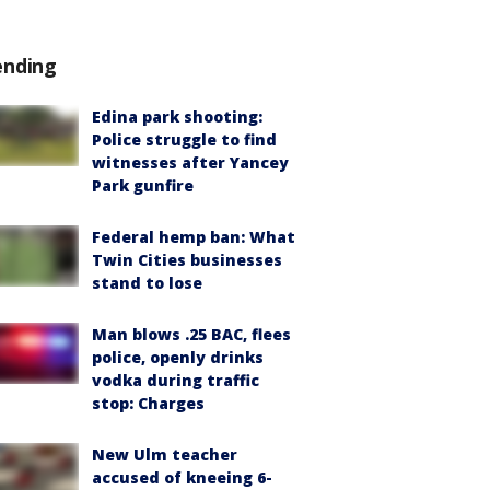
ending
Edina park shooting:
Police struggle to find
witnesses after Yancey
Park gunfire
Federal hemp ban: What
Twin Cities businesses
stand to lose
Man blows .25 BAC, flees
police, openly drinks
vodka during traffic
stop: Charges
New Ulm teacher
accused of kneeing 6-