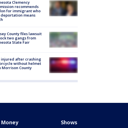
nesota Clemency
mission recommends
don for immigrant who
 deportation means
th
ey County files lawsuit
lock two gangs from
esota State Fair
injured after crashing
rcycle without helmet
n Morrison County
Money
Shows