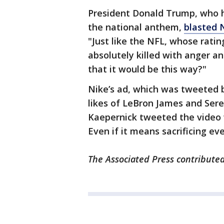
President Donald Trump, who h
the national anthem,
blasted 
"Just like the NFL, whose rat
absolutely killed with anger an
that it would be this way?"
Nike’s ad, which was tweeted 
likes of LeBron James and Sere
Kaepernick tweeted the video w
Even if it means sacrificing eve
The Associated Press contributed 