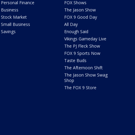
Personal Finance
FOX Shows
Business
The Jason Show
Stock Market
FOX 9 Good Day
Small Business
All Day
Savings
Enough Said
Vikings Gameday Live
The PJ Fleck Show
FOX 9 Sports Now
Taste Buds
The Afternoon Shift
The Jason Show Swag
Shop
The FOX 9 Store