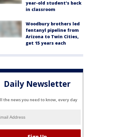
year-old student's back
in classroom
Woodbury brothers led
fentanyl pipeline from
Arizona to Twin Cities,
get 15 years each
Daily Newsletter
ll the news you need to know, every day