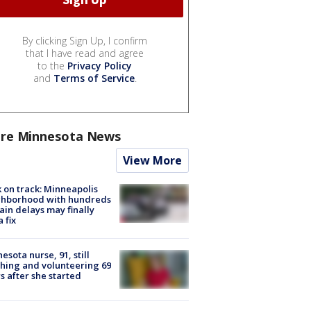
By clicking Sign Up, I confirm
that I have read and agree
to the
Privacy Policy
and
Terms of Service
.
re Minnesota News
View More
 on track: Minneapolis
ghborhood with hundreds
rain delays may finally
a fix
esota nurse, 91, still
hing and volunteering 69
s after she started