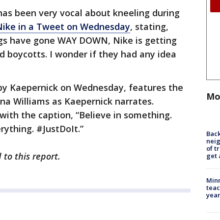
as been very vocal about kneeling during
Nike in a Tweet on Wednesday
, stating,
ings have gone WAY DOWN, Nike is getting
d boycotts. I wonder if they had any idea
by Kaepernick on Wednesday, features the
Mo
na Williams as Kaepernick narrates.
ith the caption, “Believe in something.
rything. #JustDoIt.”
Back
nei
of t
to this report.
get 
Minn
teac
year