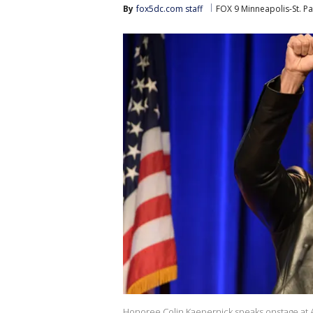
By
fox5dc.com staff
FOX 9 Minneapolis-St. Pa
Honoree Colin Kaepernick speaks onstage at AC