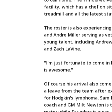
facility, which has a chef on 
treadmill and all the latest st
The roster is also experiencing
and Andre Miller serving as ve
young talent, including Andre
and Zach LaVine.
''I'm just fortunate to come in h
is awesome.''
Of course his arrival also com
a leave from the team after ex
for Hodgkin's lymphoma. Sam M
coach and GM Milt Newton is ta
roster while Saunders is away.