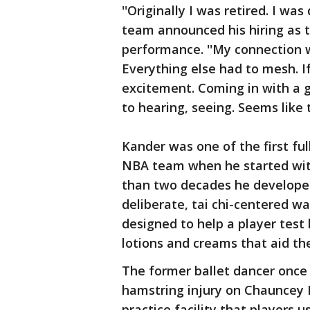
''Originally I was retired. I wa
team announced his hiring as t
performance. ''My connection w
Everything else had to mesh. If 
excitement. Coming in with a 
to hearing, seeing. Seems like the
Kander was one of the first fu
NBA team when he started with
than two decades he develope
deliberate, tai chi-centered wa
designed to help a player tes
lotions and creams that aid th
The former ballet dancer once 
hamstring injury on Chauncey B
practice facility that players u