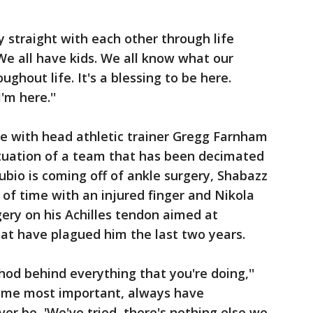
y straight with each other through life
'We all have kids. We all know what our
ghout life. It's a blessing to be here.
'm here.''
te with head athletic trainer Gregg Farnham
ituation of a team that has been decimated
Rubio is coming off of ankle surgery, Shabazz
 time with an injured finger and Nikola
gery on his Achilles tendon aimed at
that have plagued him the last two years.
hod behind everything that you're doing,''
or me most important, always have
er be, 'We've tried, there's nothing else we