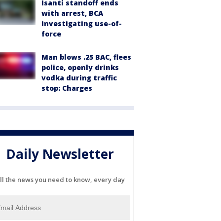
Isanti standoff ends
with arrest, BCA
investigating use-of-
force
Man blows .25 BAC, flees
police, openly drinks
vodka during traffic
stop: Charges
Daily Newsletter
ll the news you need to know, every day