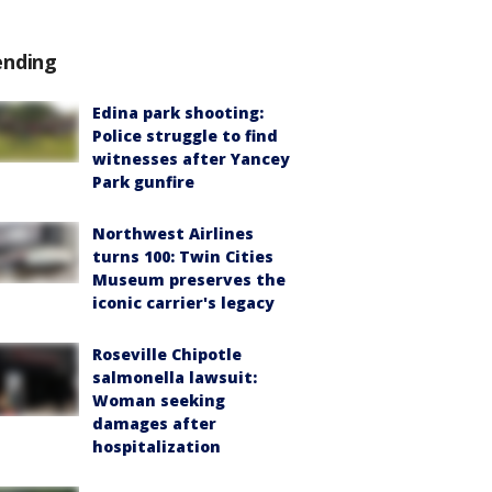
ending
Edina park shooting:
Police struggle to find
witnesses after Yancey
Park gunfire
Northwest Airlines
turns 100: Twin Cities
Museum preserves the
iconic carrier's legacy
Roseville Chipotle
salmonella lawsuit:
Woman seeking
damages after
hospitalization