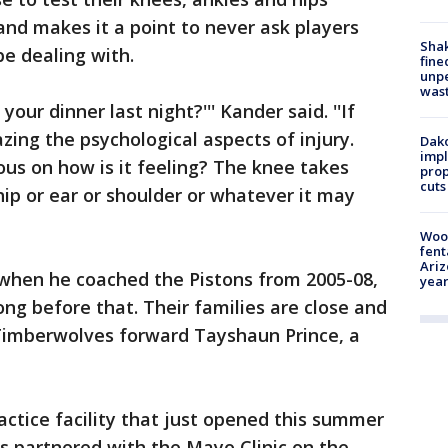
and makes it a point to never ask players
Sha
be dealing with.
fine
unp
was
your dinner last night?''' Kander said. ''If
zing the psychological aspects of injury.
Dako
impl
us on how is it feeling? The knee takes
prop
cuts
hip or ear or shoulder or whatever it may
Woo
fent
Ariz
when he coached the Pistons from 2005-08,
year
ng before that. Their families are close and
 Timberwolves forward Tayshaun Prince, a
actice facility that just opened this summer
s partnered with the Mayo Clinic on the