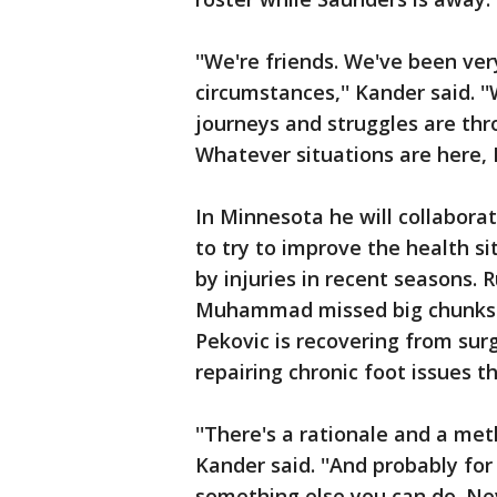
''We're friends. We've been ver
circumstances,'' Kander said. '
journeys and struggles are throu
Whatever situations are here, I
In Minnesota he will collabora
to try to improve the health s
by injuries in recent seasons. 
Muhammad missed big chunks of
Pekovic is recovering from sur
repairing chronic foot issues 
''There's a rationale and a met
Kander said. ''And probably f
something else you can do. Nev