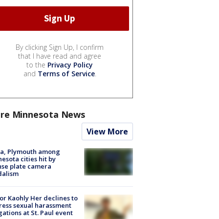
By clicking Sign Up, I confirm
that I have read and agree
to the
Privacy Policy
and
Terms of Service
.
re Minnesota News
View More
na, Plymouth among
esota cities hit by
nse plate camera
dalism
r Kaohly Her declines to
ess sexual harassment
gations at St. Paul event