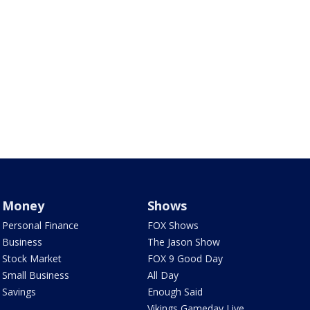
Money
Shows
Personal Finance
FOX Shows
Business
The Jason Show
Stock Market
FOX 9 Good Day
Small Business
All Day
Savings
Enough Said
Vikings Gameday Live