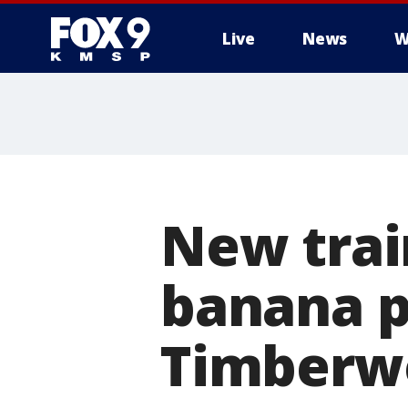
Live
News
W
New trai
banana pe
Timberw