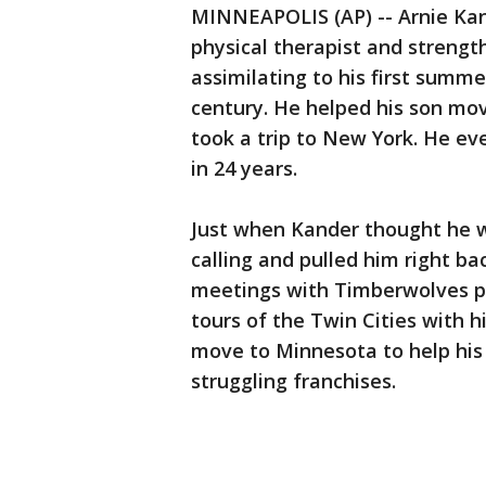
MINNEAPOLIS (AP) -- Arnie Kan
physical therapist and strengt
assimilating to his first summe
century. He helped his son mov
took a trip to New York. He ev
in 24 years.
Just when Kander thought he w
calling and pulled him right bac
meetings with Timberwolves pl
tours of the Twin Cities with 
move to Minnesota to help his 
struggling franchises.