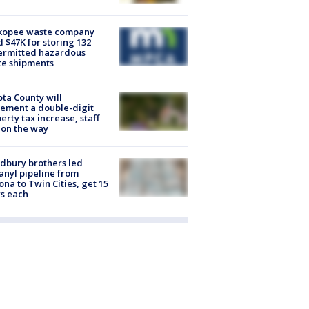
kopee waste company
d $47K for storing 132
ermitted hazardous
te shipments
ta County will
ement a double-digit
erty tax increase, staff
 on the way
dbury brothers led
anyl pipeline from
ona to Twin Cities, get 15
s each