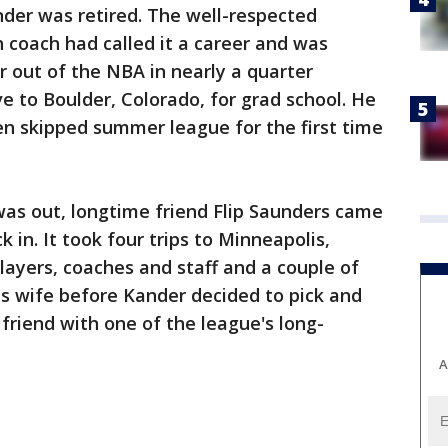
der was retired. The well-respected
h coach had called it a career and was
r out of the NBA in nearly a quarter
e to Boulder, Colorado, for grad school. He
en skipped summer league for the first time
as out, longtime friend Flip Saunders came
k in. It took four trips to Minneapolis,
ayers, coaches and staff and a couple of
his wife before Kander decided to pick and
friend with one of the league's long-
A