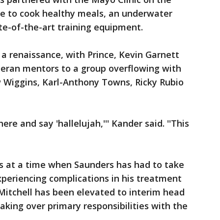
site to cook healthy meals, an underwater
ate-of-the-art training equipment.
 a renaissance, with Prince, Kevin Garnett
teran mentors to a group overflowing with
w Wiggins, Karl-Anthony Towns, Ricky Rubio
ere and say 'hallelujah,''' Kander said. ''This
es at a time when Saunders has had to take
periencing complications in his treatment
itchell has been elevated to interim head
king over primary responsibilities with the