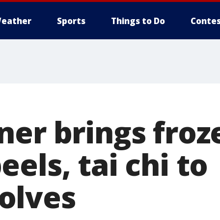
eather
Sports
Things to Do
Contes
ner brings froz
els, tai chi to
olves