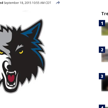
ed
September 18, 2015 10:55 AM CDT
Tr