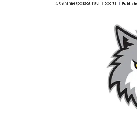
FOX 9 Minneapolis-St. Paul
Sports
Publish