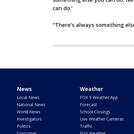
can do.'
''There's always something else
News
Weather
Local News
FOX 9 Weather App
National News
Forecast
World News
School Closings
Investigators
Live Weather Cameras
Politics
Traffic
Consumer
FOX Weather