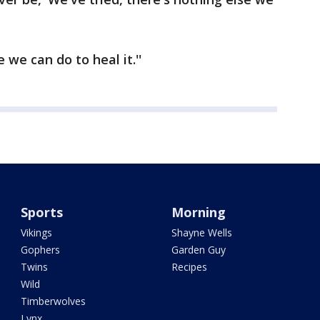
 we can do to heal it.''
Sports
Morning
Vikings
Shayne Wells
Gophers
Garden Guy
Twins
Recipes
Wild
Timberwolves
Lynx