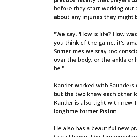
before they start working out 
about any injuries they might 
''We say, 'How is life? How was 
you think of the game, it's ama
Sometimes we stay too conscio
over the body, or the ankle or 
be.''
Kander worked with Saunders 
but the two knew each other lo
Kander is also tight with new
longtime former Piston.
He also has a beautiful new pr
to call home. The Timberwolve