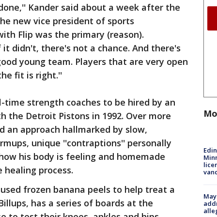
s done,'' Kander said about a week after the
he new vice president of sports
ith Flip was the primary (reason).
it didn't, there's not a chance. And there's
good young team. Players that are very open
 fit is right.''
ll-time strength coaches to be hired by an
Mo
 the Detroit Pistons in 1992. Over more
d an approach hallmarked by slow,
rmups, unique ''contraptions'' personally
Edi
t how his body is feeling and homemade
Minn
lice
e healing process.
van
used frozen banana peels to help treat a
Mayo
illups, has a series of boards at the
addr
alle
se to test their knees, ankles and hips