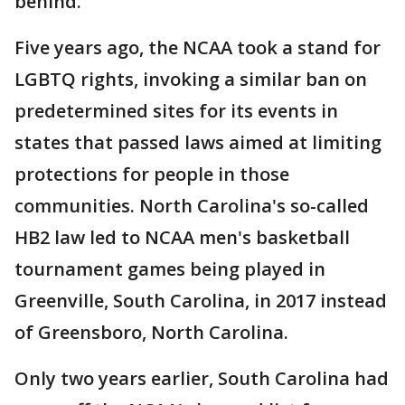
behind.”
Five years ago, the NCAA took a stand for
LGBTQ rights, invoking a similar ban on
predetermined sites for its events in
states that passed laws aimed at limiting
protections for people in those
communities. North Carolina's so-called
HB2 law led to NCAA men's basketball
tournament games being played in
Greenville, South Carolina, in 2017 instead
of Greensboro, North Carolina.
Only two years earlier, South Carolina had