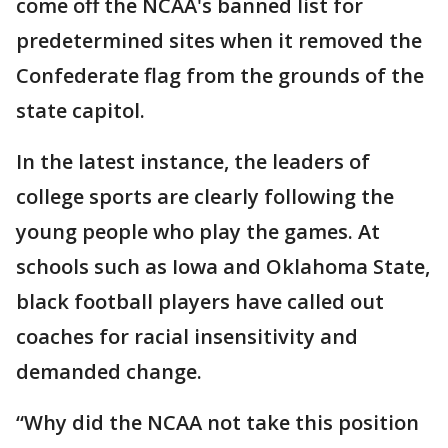
come off the NCAA's banned list for
predetermined sites when it removed the
Confederate flag from the grounds of the
state capitol.
In the latest instance, the leaders of
college sports are clearly following the
young people who play the games. At
schools such as Iowa and Oklahoma State,
black football players have called out
coaches for racial insensitivity and
demanded change.
“Why did the NCAA not take this position