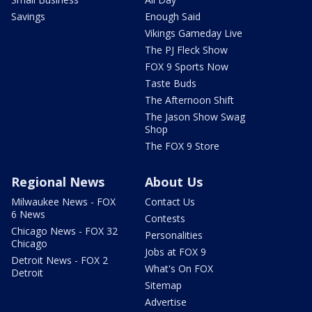
Savings
Enough Said
Vikings Gameday Live
The PJ Fleck Show
FOX 9 Sports Now
Taste Buds
The Afternoon Shift
The Jason Show Swag
Shop
The FOX 9 Store
Regional News
About Us
Milwaukee News - FOX
Contact Us
6 News
Contests
Chicago News - FOX 32
Personalities
Chicago
Jobs at FOX 9
Detroit News - FOX 2
What's On FOX
Detroit
Sitemap
Advertise