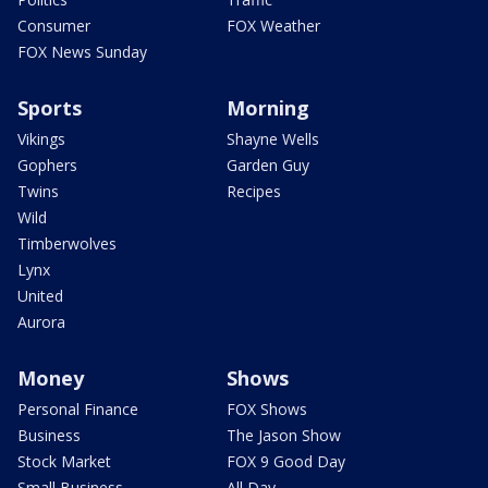
Consumer
FOX Weather
FOX News Sunday
Sports
Morning
Vikings
Shayne Wells
Gophers
Garden Guy
Twins
Recipes
Wild
Timberwolves
Lynx
United
Aurora
Money
Shows
Personal Finance
FOX Shows
Business
The Jason Show
Stock Market
FOX 9 Good Day
Small Business
All Day