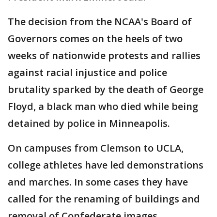
The decision from the NCAA's Board of
Governors comes on the heels of two
weeks of nationwide protests and rallies
against racial injustice and police
brutality sparked by the death of George
Floyd, a black man who died while being
detained by police in Minneapolis.
On campuses from Clemson to UCLA,
college athletes have led demonstrations
and marches. In some cases they have
called for the renaming of buildings and
removal of Confederate images.