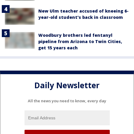
New Ulm teacher accused of kneeing 6-
year-old student's back in classroom
Woodbury brothers led fentanyl
pipeline from Arizona to Twin Cities,
get 15 years each
Daily Newsletter
All the news you need to know, every day