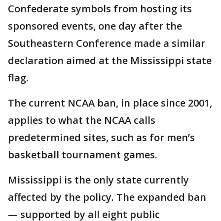
Confederate symbols from hosting its
sponsored events, one day after the
Southeastern Conference made a similar
declaration aimed at the Mississippi state
flag.
The current NCAA ban, in place since 2001,
applies to what the NCAA calls
predetermined sites, such as for men’s
basketball tournament games.
Mississippi is the only state currently
affected by the policy. The expanded ban
— supported by all eight public