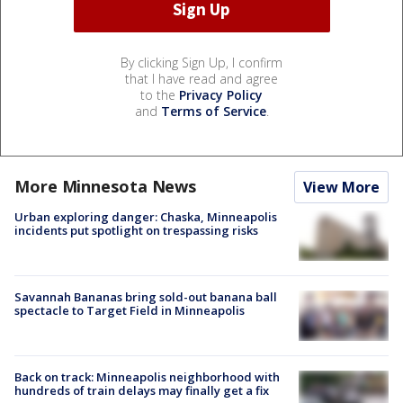
By clicking Sign Up, I confirm
that I have read and agree
to the
Privacy Policy
and
Terms of Service
.
More Minnesota News
View More
Urban exploring danger: Chaska, Minneapolis
incidents put spotlight on trespassing risks
Savannah Bananas bring sold-out banana ball
spectacle to Target Field in Minneapolis
Back on track: Minneapolis neighborhood with
hundreds of train delays may finally get a fix