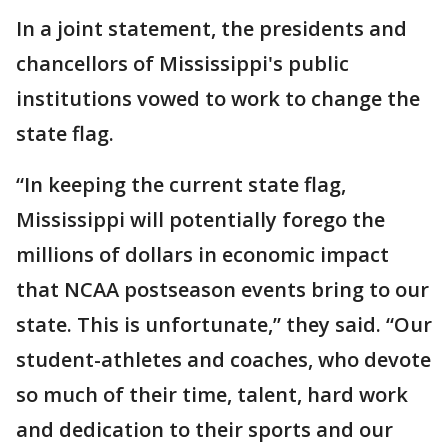
In a joint statement, the presidents and
chancellors of Mississippi's public
institutions vowed to work to change the
state flag.
“In keeping the current state flag,
Mississippi will potentially forego the
millions of dollars in economic impact
that NCAA postseason events bring to our
state. This is unfortunate,” they said. “Our
student-athletes and coaches, who devote
so much of their time, talent, hard work
and dedication to their sports and our