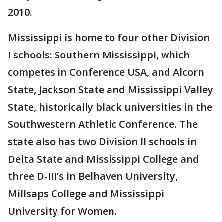
2010.
Mississippi is home to four other Division
I schools: Southern Mississippi, which
competes in Conference USA, and Alcorn
State, Jackson State and Mississippi Valley
State, historically black universities in the
Southwestern Athletic Conference. The
state also has two Division II schools in
Delta State and Mississippi College and
three D-III's in Belhaven University,
Millsaps College and Mississippi
University for Women.