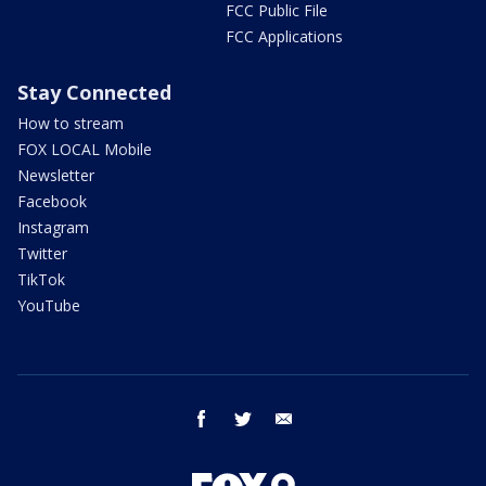
FCC Public File
FCC Applications
Stay Connected
How to stream
FOX LOCAL Mobile
Newsletter
Facebook
Instagram
Twitter
TikTok
YouTube
facebook
twitter
email