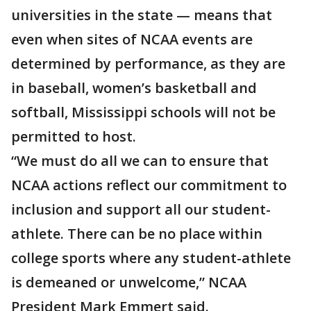
universities in the state — means that
even when sites of NCAA events are
determined by performance, as they are
in baseball, women’s basketball and
softball, Mississippi schools will not be
permitted to host.
“We must do all we can to ensure that
NCAA actions reflect our commitment to
inclusion and support all our student-
athlete. There can be no place within
college sports where any student-athlete
is demeaned or unwelcome,” NCAA
President Mark Emmert said.