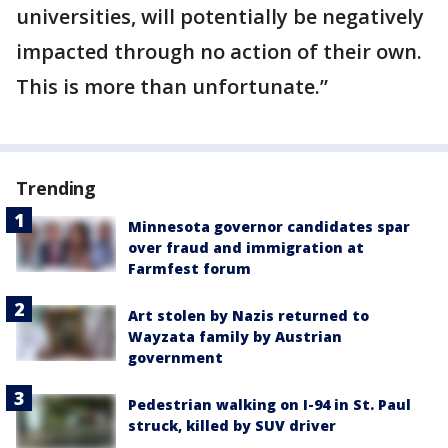
universities, will potentially be negatively
impacted through no action of their own.
This is more than unfortunate.”
Trending
Minnesota governor candidates spar
over fraud and immigration at
Farmfest forum
Art stolen by Nazis returned to
Wayzata family by Austrian
government
Pedestrian walking on I-94 in St. Paul
struck, killed by SUV driver