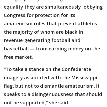
equality they are simultaneously lobbying
Congress for protection for its
amateurism rules that prevent athletes —
the majority of whom are black in
revenue-generating football and
basketball — from earning money on the
free market.
“To take a stance on the Confederate
imagery associated with the Mississippi
flag, but not to dismantle amateurism, it
speaks to a disingenuousness that should
not be supported,” she said.