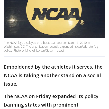
The NCAA logo displayed on a basketball court on March 3, 2020 in
Washington, DC. The organization recently expanded its confederate flag
policy. (Photo by Mitchell Layton/Getty Images)
Emboldened by the athletes it serves, the
NCAA is taking another stand on a social
issue.
The NCAA on Friday expanded its policy
banning states with prominent