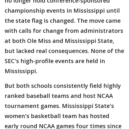
no longer hold conference-sponsored
championship events in Mississippi until
the state flag is changed. The move came
with calls for change from administrators
at both Ole Miss and Mississippi State,
but lacked real consequences. None of the
SEC's high-profile events are held in
Mississippi.
But both schools consistently field highly
ranked baseball teams and host NCAA
tournament games. Mississippi State's
women's basketball team has hosted
early round NCAA games four times since