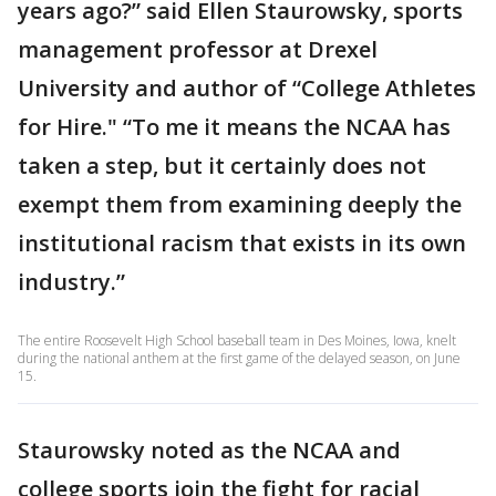
years ago?” said Ellen Staurowsky, sports
management professor at Drexel
University and author of “College Athletes
for Hire." “To me it means the NCAA has
taken a step, but it certainly does not
exempt them from examining deeply the
institutional racism that exists in its own
industry.”
The entire Roosevelt High School baseball team in Des Moines, Iowa, knelt
during the national anthem at the first game of the delayed season, on June
15.
Staurowsky noted as the NCAA and
college sports join the fight for racial