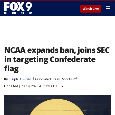
☰
Watch Live
NCAA expands ban, joins SEC
in targeting Confederate
flag
By
Ralph D. Russo
Associated Press
Sports
Updated
June 19, 2020 4:38 PM CDT
▾