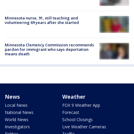
Minnesota nurse, 91, still teaching and
volunteering 69 years after she started
Minnesota Clemency Commission recommends
pardon for immigrant who says deportation
means death
News
Weather
Local News
FOX 9 Weather App
National News
Forecast
World News
School Closings
Investigators
Live Weather Cameras
Politics
Traffic