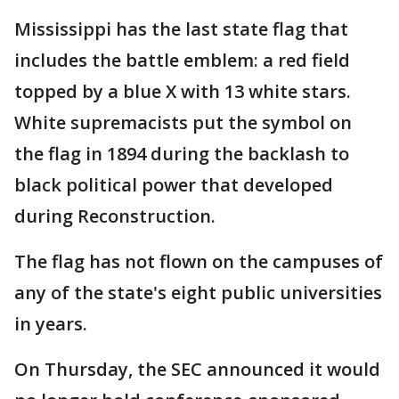
Mississippi has the last state flag that
includes the battle emblem: a red field
topped by a blue X with 13 white stars.
White supremacists put the symbol on
the flag in 1894 during the backlash to
black political power that developed
during Reconstruction.
The flag has not flown on the campuses of
any of the state's eight public universities
in years.
On Thursday, the SEC announced it would