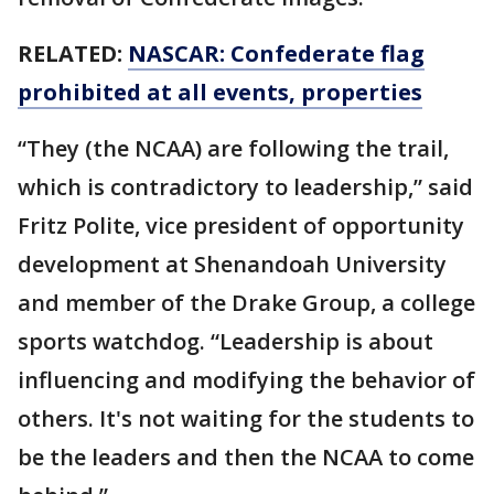
RELATED:
NASCAR: Confederate flag
prohibited at all events, properties
“They (the NCAA) are following the trail,
which is contradictory to leadership,” said
Fritz Polite, vice president of opportunity
development at Shenandoah University
and member of the Drake Group, a college
sports watchdog. “Leadership is about
influencing and modifying the behavior of
others. It's not waiting for the students to
be the leaders and then the NCAA to come