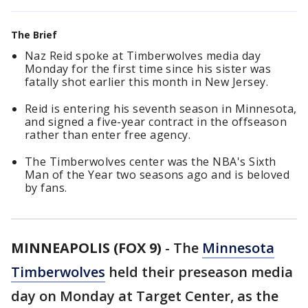
The Brief
Naz Reid spoke at Timberwolves media day
Monday for the first time since his sister was
fatally shot earlier this month in New Jersey.
Reid is entering his seventh season in Minnesota,
and signed a five-year contract in the offseason
rather than enter free agency.
The Timberwolves center was the NBA's Sixth
Man of the Year two seasons ago and is beloved
by fans.
MINNEAPOLIS (FOX 9)
-
The
Minnesota
Timberwolves
held their preseason media
day on Monday at Target Center, as the