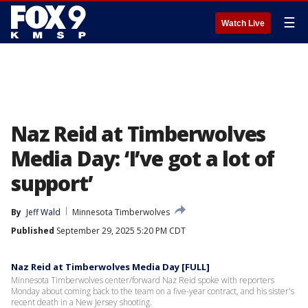
☰
Watch Live
Naz Reid at Timberwolves
Media Day: ‘I’ve got a lot of
support’
By
Jeff Wald
Minnesota Timberwolves
Published
September 29, 2025 5:20 PM CDT
Naz Reid at Timberwolves Media Day [FULL]
Minnesota Timberwolves center/forward Naz Reid spoke with reporters
Monday about coming back to the team on a five-year contract, and his sister's
recent death in a New Jersey shooting.