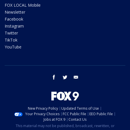
FOX LOCAL Mobile
Newsletter
Facebook
Instagram
Twitter
TikTok
YouTube
facebook
twitter
email
New Privacy Policy
Updated Terms of Use
Your Privacy Choices
FCC Public File
EEO Public File
Jobs at FOX 9
Contact Us
This material may not be published, broadcast, rewritten, or