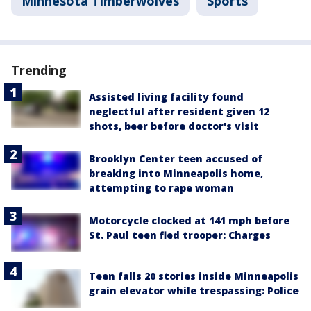
Minnesota Timberwolves
Sports
Trending
Assisted living facility found
neglectful after resident given 12
shots, beer before doctor's visit
Brooklyn Center teen accused of
breaking into Minneapolis home,
attempting to rape woman
Motorcycle clocked at 141 mph before
St. Paul teen fled trooper: Charges
Teen falls 20 stories inside Minneapolis
grain elevator while trespassing: Police