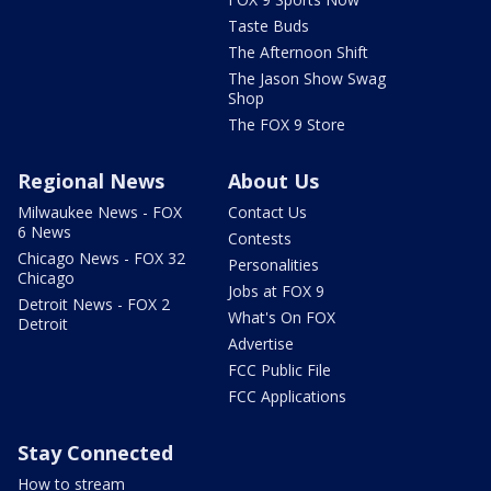
Taste Buds
The Afternoon Shift
The Jason Show Swag
Shop
The FOX 9 Store
Regional News
About Us
Milwaukee News - FOX
Contact Us
6 News
Contests
Chicago News - FOX 32
Personalities
Chicago
Jobs at FOX 9
Detroit News - FOX 2
What's On FOX
Detroit
Advertise
FCC Public File
FCC Applications
Stay Connected
How to stream