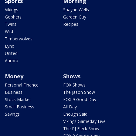
Sports
Morning
Vikings
Shayne Wells
Gophers
Garden Guy
Twins
Recipes
Wild
Timberwolves
Lynx
United
Aurora
Money
Shows
Personal Finance
FOX Shows
Business
The Jason Show
Stock Market
FOX 9 Good Day
Small Business
All Day
Savings
Enough Said
Vikings Gameday Live
The PJ Fleck Show
FOX 9 Sports Now