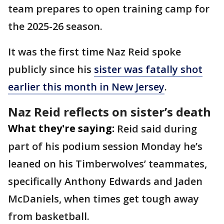
team prepares to open training camp for
the 2025-26 season.
It was the first time Naz Reid spoke
publicly since his
sister was fatally shot
earlier this month in New Jersey
.
Naz Reid reflects on sister’s death
What they're saying:
Reid said during
part of his podium session Monday he’s
leaned on his Timberwolves’ teammates,
specifically Anthony Edwards and Jaden
McDaniels, when times get tough away
from basketball.