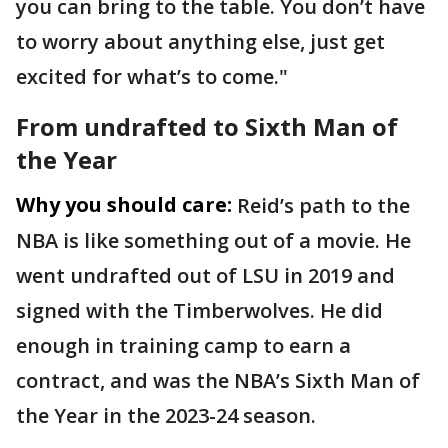
you can bring to the table. You don’t have
to worry about anything else, just get
excited for what’s to come."
From undrafted to Sixth Man of
the Year
Why you should care:
Reid’s path to the
NBA is like something out of a movie. He
went undrafted out of LSU in 2019 and
signed with the Timberwolves. He did
enough in training camp to earn a
contract, and was the NBA’s Sixth Man of
the Year in the 2023-24 season.