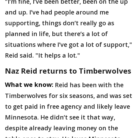
"I’m fine, I’ve been better, been on the up
and up. I’ve had people around me
supporting, things don’t really go as
planned in life, but there’s a lot of
situations where I’ve got a lot of support,"
Reid said. "It helps a lot."
Naz Reid returns to Timberwolves
What we know:
Reid has been with the
Timberwolves for six seasons, and was set
to get paid in free agency and likely leave
Minnesota. He didn’t see it that way,
despite already leaving money on the