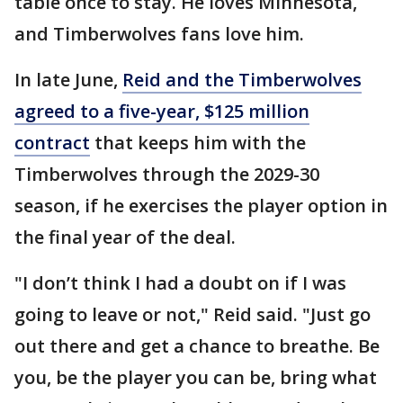
table once to stay. He loves Minnesota,
and Timberwolves fans love him.
In late June,
Reid and the Timberwolves
agreed to a five-year, $125 million
contract
that keeps him with the
Timberwolves through the 2029-30
season, if he exercises the player option in
the final year of the deal.
"I don’t think I had a doubt on if I was
going to leave or not," Reid said. "Just go
out there and get a chance to breathe. Be
you, be the player you can be, bring what