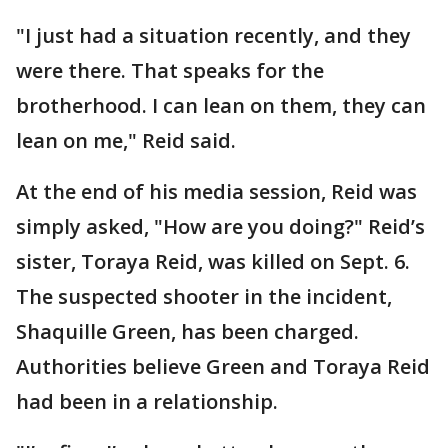
"I just had a situation recently, and they
were there. That speaks for the
brotherhood. I can lean on them, they can
lean on me," Reid said.
At the end of his media session, Reid was
simply asked, "How are you doing?" Reid’s
sister, Toraya Reid, was killed on Sept. 6.
The suspected shooter in the incident,
Shaquille Green, has been charged.
Authorities believe Green and Toraya Reid
had been in a relationship.