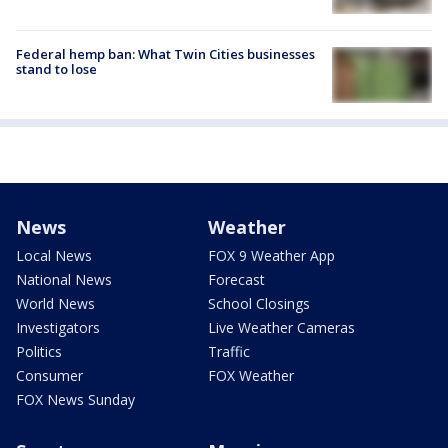
Federal hemp ban: What Twin Cities businesses
stand to lose
News
Weather
Local News
FOX 9 Weather App
National News
Forecast
World News
School Closings
Investigators
Live Weather Cameras
Politics
Traffic
Consumer
FOX Weather
FOX News Sunday