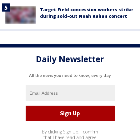
Target Field concession workers strike
during sold-out Noah Kahan concert
Daily Newsletter
All the news you need to know, every day
By clicking Sign Up, I confirm
that I have read and agree