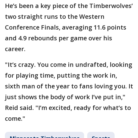
He’s been a key piece of the Timberwolves’
two straight runs to the Western
Conference Finals, averaging 11.6 points
and 4.9 rebounds per game over his
career.
"It’s crazy. You come in undrafted, looking
for playing time, putting the work in,
sixth man of the year to fans loving you. It
just shows the body of work I’ve put in,"
Reid said. "I’m excited, ready for what’s to
come."