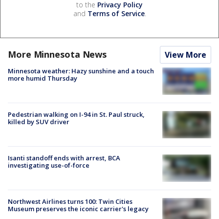
to the
Privacy Policy
and
Terms of Service
.
More Minnesota News
View More
Minnesota weather: Hazy sunshine and a touch
more humid Thursday
Pedestrian walking on I-94 in St. Paul struck,
killed by SUV driver
Isanti standoff ends with arrest, BCA
investigating use-of-force
Northwest Airlines turns 100: Twin Cities
Museum preserves the iconic carrier's legacy