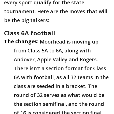
every sport qualify for the state
tournament. Here are the moves that will
be the big talkers:
Class 6A football
The changes:
Moorhead is moving up
from Class 5A to 6A, along with
Andover, Apple Valley and Rogers.
There isn’t a section format for Class
6A with football, as all 32 teams in the
class are seeded in a bracket. The
round of 32 serves as what would be
the section semifinal, and the round
of 16 is considered the section final.