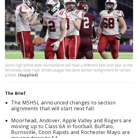
Some high school state tournaments will have a different look next year as the
Minnesota State High School League has done section realignment for certain
schools.
(Supplied)
The Brief
The MSHSL announced changes to section
alignments that will start next fall.
Moorhead, Andover, Apple Valley and Rogers are
moving up to Class 6A in football. Buffalo,
Burnsville, Coon Rapids and Rochester Mayo are