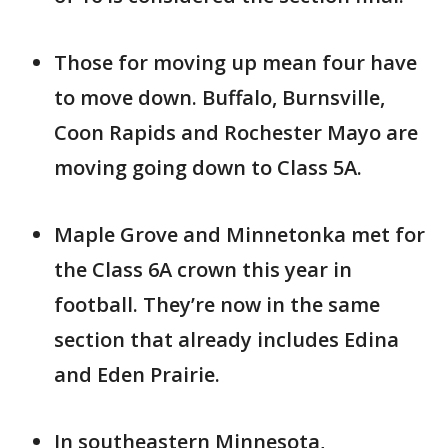
Those for moving up mean four have
to move down. Buffalo, Burnsville,
Coon Rapids and Rochester Mayo are
moving going down to Class 5A.
Maple Grove and Minnetonka met for
the Class 6A crown this year in
football. They’re now in the same
section that already includes Edina
and Eden Prairie.
In southeastern Minnesota,