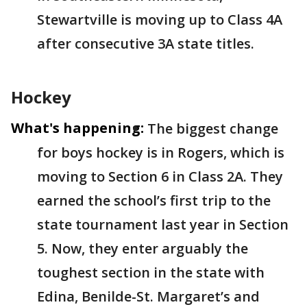
Stewartville is moving up to Class 4A
after consecutive 3A state titles.
Hockey
What's happening:
The biggest change
for boys hockey is in Rogers, which is
moving to Section 6 in Class 2A. They
earned the school’s first trip to the
state tournament last year in Section
5. Now, they enter arguably the
toughest section in the state with
Edina, Benilde-St. Margaret’s and