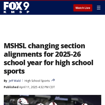
☰
Watch Live
MSHSL changing section
alignments for 2025-26
school year for high school
sports
By
Jeff Wald
High School Sports
Published
April 11, 2025 4:32 PM CDT