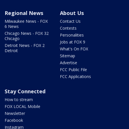
Regional News
About Us
Milwaukee News - FOX
Contact Us
6 News
Contests
Chicago News - FOX 32
Personalities
Chicago
Jobs at FOX 9
Detroit News - FOX 2
What's On FOX
Detroit
Sitemap
Advertise
FCC Public File
FCC Applications
Stay Connected
How to stream
FOX LOCAL Mobile
Newsletter
Facebook
Instagram