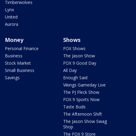
Timberwolves
Lynx
United
Aurora
Money
Shows
Personal Finance
FOX Shows
Business
The Jason Show
Stock Market
FOX 9 Good Day
Small Business
All Day
Savings
Enough Said
Vikings Gameday Live
The PJ Fleck Show
FOX 9 Sports Now
Taste Buds
The Afternoon Shift
The Jason Show Swag
Shop
The FOX 9 Store