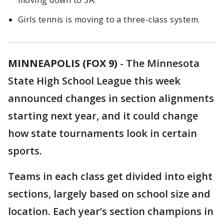
moving down to 5A.
Girls tennis is moving to a three-class system.
MINNEAPOLIS (FOX 9)
-
The Minnesota
State High School League this week
announced changes in section alignments
starting next year, and it could change
how state tournaments look in certain
sports.
Teams in each class get divided into eight
sections, largely based on school size and
location. Each year’s section champions in