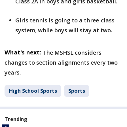
Class 2A in boys and girls basketball.
Girls tennis is going to a three-class
system, while boys will stay at two.
What's next:
The MSHSL considers
changes to section alignments every two
years.
High School Sports
Sports
Trending