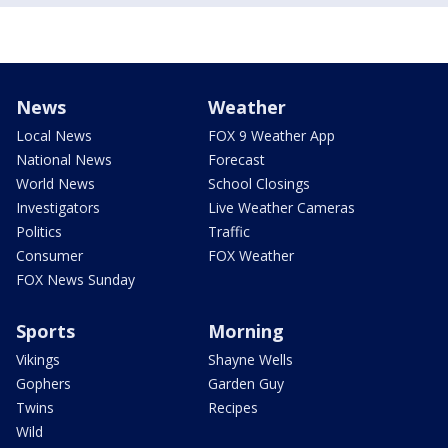
News
Weather
Local News
FOX 9 Weather App
National News
Forecast
World News
School Closings
Investigators
Live Weather Cameras
Politics
Traffic
Consumer
FOX Weather
FOX News Sunday
Sports
Morning
Vikings
Shayne Wells
Gophers
Garden Guy
Twins
Recipes
Wild