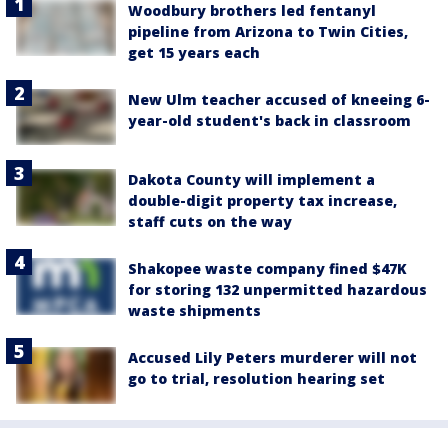
Woodbury brothers led fentanyl
pipeline from Arizona to Twin Cities,
get 15 years each
New Ulm teacher accused of kneeing 6-
year-old student's back in classroom
Dakota County will implement a
double-digit property tax increase,
staff cuts on the way
Shakopee waste company fined $47K
for storing 132 unpermitted hazardous
waste shipments
Accused Lily Peters murderer will not
go to trial, resolution hearing set