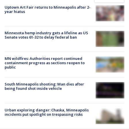
Uptown Art Fair returns to Minneapolis after 2-
year hiatus
Minnesota hemp industry gets a lifeline as US
Senate votes 61-32 to delay federal ban
MN wildfires: Authorities report continued
containment progress as sections reopen to
public
South Minneapolis shooting: Man dies after
being found shot inside vehicle
Urban exploring danger: Chaska, Minneapolis
incidents put spotlight on trespassing risks