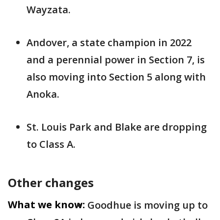
Wayzata.
Andover, a state champion in 2022
and a perennial power in Section 7, is
also moving into Section 5 along with
Anoka.
St. Louis Park and Blake are dropping
to Class A.
Other changes
What we know:
Goodhue is moving up to