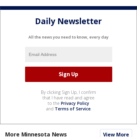
Daily Newsletter
All the news you need to know, every day
By clicking Sign Up, I confirm
that I have read and agree
to the
Privacy Policy
and
Terms of Service
.
More Minnesota News
View More