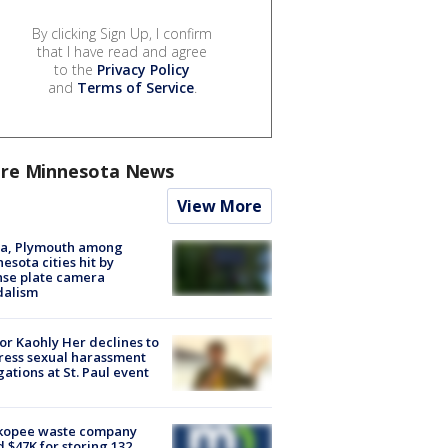
By clicking Sign Up, I confirm
that I have read and agree
to the
Privacy Policy
and
Terms of Service
.
re Minnesota News
View More
na, Plymouth among
esota cities hit by
nse plate camera
dalism
r Kaohly Her declines to
ess sexual harassment
gations at St. Paul event
kopee waste company
d $47K for storing 132