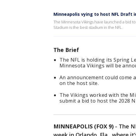
Minneapolis vying to host NFL Draft i
The Minnesota Vikings have launched a bid to h
Stadium is the best stadium in the NFL.
The Brief
The NFL is holding its Spring L
Minnesota Vikings will be anno
An announcement could come as 
on the host site.
The Vikings worked with the M
submit a bid to host the 2028 N
MINNEAPOLIS (FOX 9)
-
The NF
week in Orlando, Fla., where i