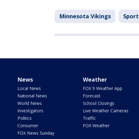
Minnesota Vikings
Sport
News
Weather
Local News
FOX 9 Weather App
National News
Forecast
World News
School Closings
Investigators
Live Weather Cameras
Politics
Traffic
Consumer
FOX Weather
FOX News Sunday