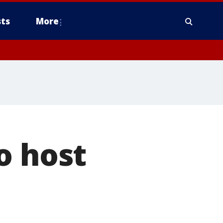
ts
More
o host