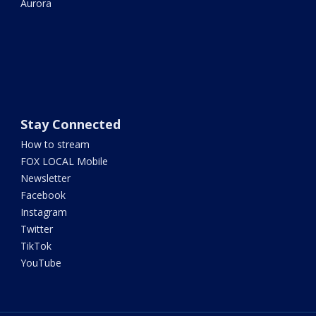
Aurora
Stay Connected
How to stream
FOX LOCAL Mobile
Newsletter
Facebook
Instagram
Twitter
TikTok
YouTube