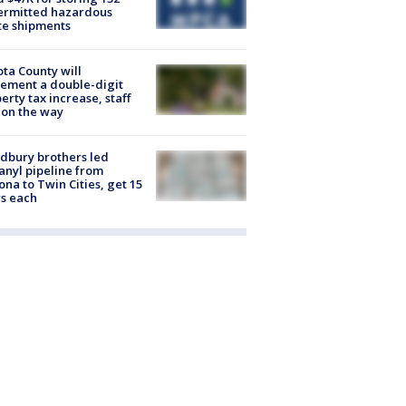
ermitted hazardous
te shipments
ta County will
ement a double-digit
erty tax increase, staff
 on the way
dbury brothers led
anyl pipeline from
ona to Twin Cities, get 15
s each