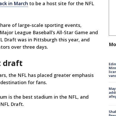
ack in March
to be a host site for the NFL
hare of large-scale sporting events,
Major League Baseball’s All-Star Game and
L Draft was in Pittsburgh this year, and
Mo
tors over three days.
t draft
Edi
Minn
lice
ears, the NFL has placed greater emphasis
van
 destination for fans.
Mayo
addr
ium is the best stadium in the NFL, and
alle
 NFL Draft.
Sha
fine