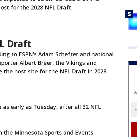
host for the 2028 NFL Draft.
L Draft
ding to ESPN’s Adam Schefter and national
porter Albert Breer, the Vikings and
 the host site for the NFL Draft in 2028.
A
s early as Tuesday, after all 32 NFL
th the Minnesota Sports and Events