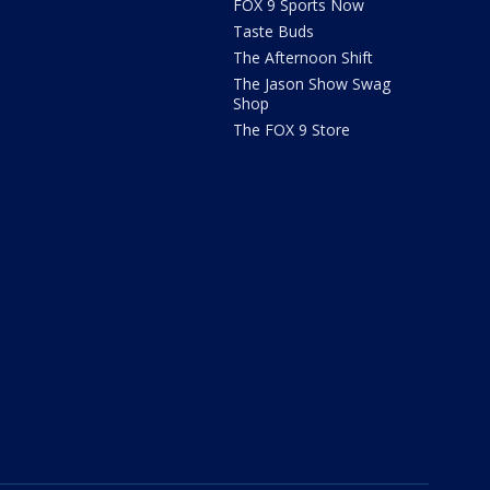
FOX 9 Sports Now
Taste Buds
The Afternoon Shift
The Jason Show Swag
Shop
The FOX 9 Store