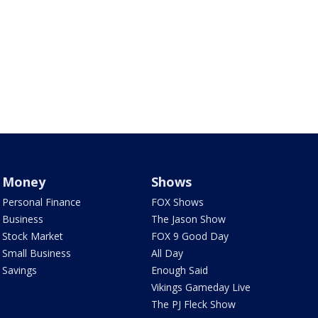
Money
Shows
Personal Finance
FOX Shows
Business
The Jason Show
Stock Market
FOX 9 Good Day
Small Business
All Day
Savings
Enough Said
Vikings Gameday Live
The PJ Fleck Show