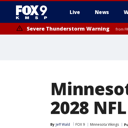
Live
News
W
Severe Thunderstorm Warning
from FR
Minnesot
2028 NFL
By
Jeff Wald
FOX 9
Minnesota Vikings
Pu