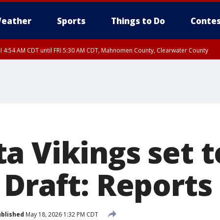
eather
Sports
Things to Do
Contes
I 4:54 AM CDT until FRI 5:30 AM CDT, Mahnomen County, Clearwater County
a Vikings set t
 Draft: Reports
blished
May 18, 2026 1:32 PM CDT