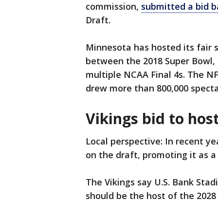
commission,
submitted a bid b
Draft.
Minnesota has hosted its fair s
between the 2018 Super Bowl, 
multiple NCAA Final 4s. The NF
drew more than 800,000 specta
Vikings bid to hos
Local perspective: In recent y
on the draft, promoting it as a
The Vikings say U.S. Bank Stad
should be the host of the 2028