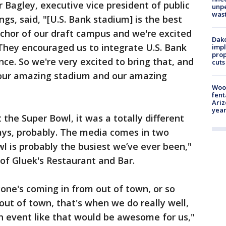
r Bagley, executive vice president of public
unp
was
ngs, said, "[U.S. Bank stadium] is the best
anchor of our draft campus and we're excited
Dako
. They encouraged us to integrate U.S. Bank
impl
prop
ce. So we're very excited to bring that, and
cuts
 our amazing stadium and our amazing
Woo
fent
Ariz
year
 the Super Bowl, it was a totally different
days, probably. The media comes in two
l is probably the busiest we’ve ever been,"
f Gluek's Restaurant and Bar.
yone's coming in from out of town, or so
ut of town, that's when we do really well,
n event like that would be awesome for us,"