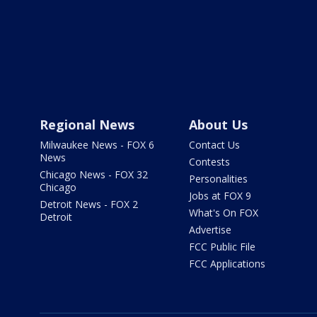
Regional News
About Us
Milwaukee News - FOX 6
Contact Us
News
Contests
Chicago News - FOX 32
Personalities
Chicago
Jobs at FOX 9
Detroit News - FOX 2
What's On FOX
Detroit
Advertise
FCC Public File
FCC Applications