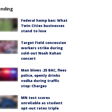
ending
Federal hemp ban: What
Twin Cities businesses
stand to lose
Target Field concession
workers strike during
sold-out Noah Kahan
concert
Man blows .25 BAC, flees
police, openly drinks
vodka during traffic
stop: Charges
MN test scores
unreliable as student
opt-out rates triple