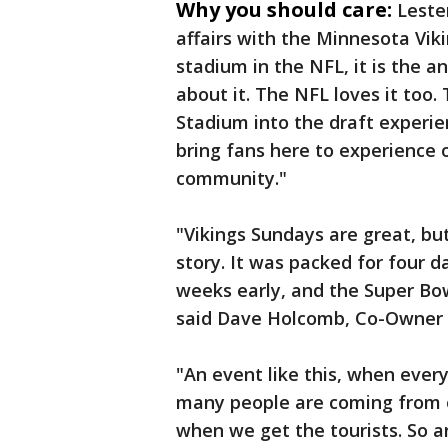
Why you should care:
Leste
affairs with the Minnesota Viki
stadium in the NFL, it is the 
about it. The NFL loves it too
Stadium into the draft experien
bring fans here to experience
community."
"Vikings Sundays are great, but
story. It was packed for four 
weeks early, and the Super Bow
said Dave Holcomb, Co-Owner o
"An event like this, when ever
many people are coming from o
when we get the tourists. So a