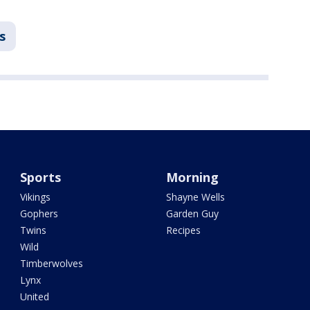
s
Sports
Morning
Vikings
Shayne Wells
Gophers
Garden Guy
Twins
Recipes
Wild
Timberwolves
Lynx
United