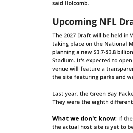
said Holcomb.
Upcoming NFL Draf
The 2027 Draft will be held in
taking place on the National
planning a new $3.7-$3.8 billio
Stadium. It's expected to open
venue will feature a transpare
the site featuring parks and w
Last year, the Green Bay Pack
They were the eighth different 
What we don't know:
If th
the actual host site is yet to 