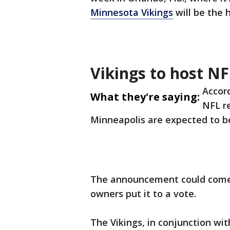
Minnesota Vikings
will be the 
Vikings to host NF
Accor
What they're saying:
NFL re
Minneapolis are expected to be
The announcement could come a
owners put it to a vote.
The Vikings, in conjunction wi