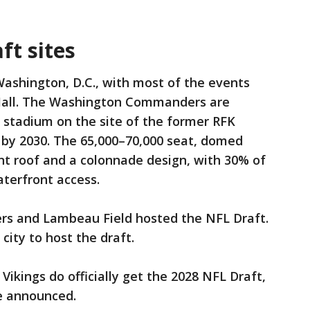
t sites
 Washington, D.C., with most of the events
 Mall. The Washington Commanders are
n stadium on the site of the former RFK
 by 2030. The 65,000–70,000 seat, domed
nt roof and a colonnade design, with 30% of
aterfront access.
ers and Lambeau Field hosted the NFL Draft.
city to host the draft.
e Vikings do officially get the 2028 NFL Draft,
be announced.