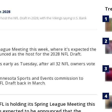
Tr
n 2028
ost the NFL Draft in 2028, with the Vikings saying U.S. Bank
eague Meeting this week, where it's expected the
unced as the host for the 2028 NFL Draft.
early as Tuesday, after all 32 NFL owners vote
innesota Sports and Events commission to
FL Draft back in March.
L is holding its Spring League Meeting this
t’s expected to be announced that the