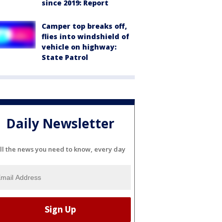
since 2019: Report
Camper top breaks off,
flies into windshield of
vehicle on highway:
State Patrol
Daily Newsletter
ll the news you need to know, every day