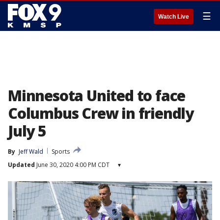
☰
Watch Live
Minnesota United to face
Columbus Crew in friendly
July 5
By
Jeff Wald
Sports
Updated
June 30, 2020 4:00 PM CDT
▾