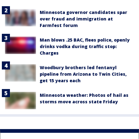
Minnesota governor candidates spar
over fraud and immigration at
Farmfest forum
Man blows .25 BAC, flees police, openly
drinks vodka during traffic stop:
Charges
Woodbury brothers led fentanyl
pipeline from Arizona to Twin Cities,
get 15 years each
Minnesota weather: Photos of hail as
storms move across state Friday