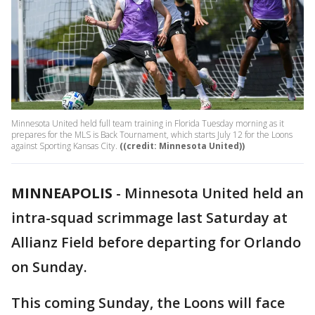
Minnesota United held full team training in Florida Tuesday morning as it
prepares for the MLS is Back Tournament, which starts July 12 for the Loons
against Sporting Kansas City.
((credit: Minnesota United))
MINNEAPOLIS
-
Minnesota United held an
intra-squad scrimmage last Saturday at
Allianz Field before departing for Orlando
on Sunday.
This coming Sunday, the Loons will face