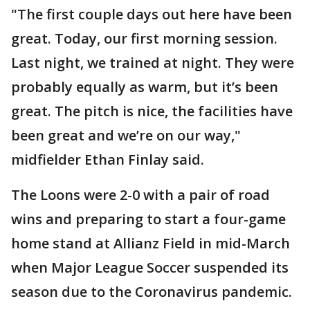
"The first couple days out here have been
great. Today, our first morning session.
Last night, we trained at night. They were
probably equally as warm, but it’s been
great. The pitch is nice, the facilities have
been great and we’re on our way,"
midfielder Ethan Finlay said.
The Loons were 2-0 with a pair of road
wins and preparing to start a four-game
home stand at Allianz Field in mid-March
when Major League Soccer suspended its
season due to the Coronavirus pandemic.