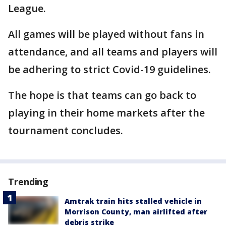
League.
All games will be played without fans in
attendance, and all teams and players will
be adhering to strict Covid-19 guidelines.
The hope is that teams can go back to
playing in their home markets after the
tournament concludes.
Trending
Amtrak train hits stalled vehicle in
Morrison County, man airlifted after
debris strike