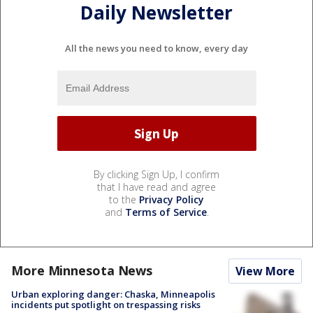
Daily Newsletter
All the news you need to know, every day
By clicking Sign Up, I confirm
that I have read and agree
to the
Privacy Policy
and
Terms of Service
.
More Minnesota News
View More
Urban exploring danger: Chaska, Minneapolis
incidents put spotlight on trespassing risks