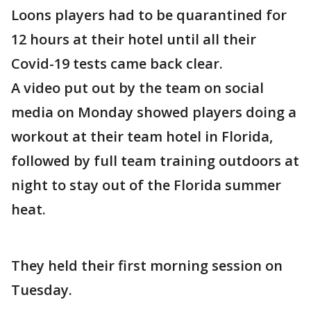
Loons players had to be quarantined for
12 hours at their hotel until all their
Covid-19 tests came back clear.
A video put out by the team on social
media on Monday showed players doing a
workout at their team hotel in Florida,
followed by full team training outdoors at
night to stay out of the Florida summer
heat.
They held their first morning session on
Tuesday.