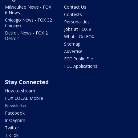
Milwaukee News - FOX
Contact Us
6 News
Contests
Chicago News - FOX 32
Personalities
Chicago
Jobs at FOX 9
Detroit News - FOX 2
What's On FOX
Detroit
Sitemap
Advertise
FCC Public File
FCC Applications
Stay Connected
How to stream
FOX LOCAL Mobile
Newsletter
Facebook
Instagram
Twitter
TikTok