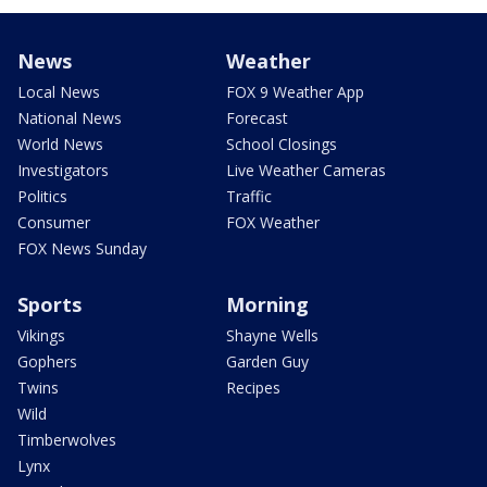
News
Weather
Local News
FOX 9 Weather App
National News
Forecast
World News
School Closings
Investigators
Live Weather Cameras
Politics
Traffic
Consumer
FOX Weather
FOX News Sunday
Sports
Morning
Vikings
Shayne Wells
Gophers
Garden Guy
Twins
Recipes
Wild
Timberwolves
Lynx