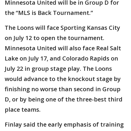
Minnesota United will be in Group D for
the “MLS is Back Tournament.”
The Loons will face Sporting Kansas City
on July 12 to open the tournament.
Minnesota United will also face Real Salt
Lake on July 17, and Colorado Rapids on
July 22 in group stage play. The Loons
would advance to the knockout stage by
finishing no worse than second in Group
D, or by being one of the three-best third
place teams.
Finlay said the early emphasis of training