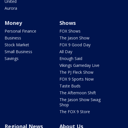
United
Aurora
Money
Shows
Personal Finance
FOX Shows
Business
The Jason Show
Stock Market
FOX 9 Good Day
Small Business
All Day
Savings
Enough Said
Vikings Gameday Live
The PJ Fleck Show
FOX 9 Sports Now
Taste Buds
The Afternoon Shift
The Jason Show Swag
Shop
The FOX 9 Store
Regional News
About Us