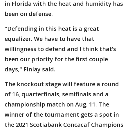
in Florida with the heat and humidity has
been on defense.
"Defending in this heat is a great
equalizer. We have to have that
willingness to defend and I think that’s
been our priority for the first couple
days," Finlay said.
The knockout stage will feature a round
of 16, quarterfinals, semifinals and a
championship match on Aug. 11. The
winner of the tournament gets a spot in
the 2021 Scotiabank Concacaf Champions