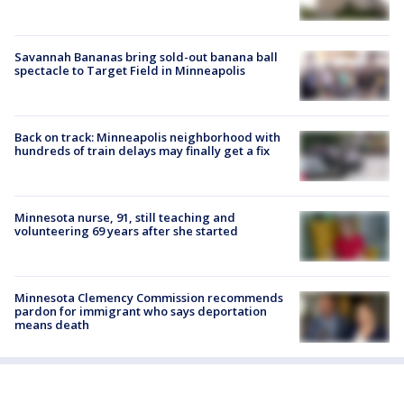
Savannah Bananas bring sold-out banana ball
spectacle to Target Field in Minneapolis
Back on track: Minneapolis neighborhood with
hundreds of train delays may finally get a fix
Minnesota nurse, 91, still teaching and
volunteering 69 years after she started
Minnesota Clemency Commission recommends
pardon for immigrant who says deportation
means death