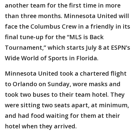
another team for the first time in more
than three months. Minnesota United will
face the Columbus Crew in a friendly in its
final tune-up for the “MLS is Back
Tournament,” which starts July 8 at ESPN’s
Wide World of Sports in Florida.
Minnesota United took a chartered flight
to Orlando on Sunday, wore masks and
took two buses to their team hotel. They
were sitting two seats apart, at minimum,
and had food waiting for them at their
hotel when they arrived.